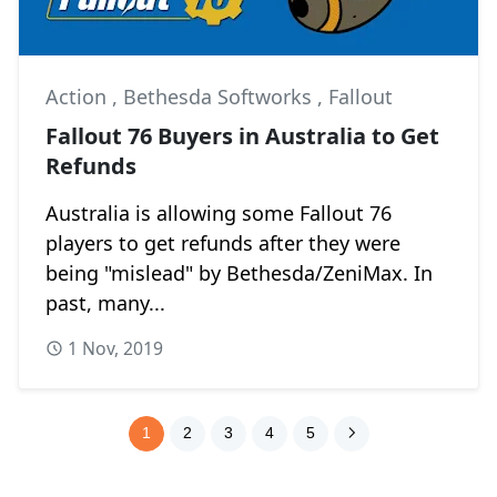
Action
,
Bethesda Softworks
,
Fallout
Fallout 76 Buyers in Australia to Get
Refunds
Australia is allowing some Fallout 76
players to get refunds after they were
being "mislead" by Bethesda/ZeniMax. In
past, many...
1 Nov, 2019
1
2
3
4
5