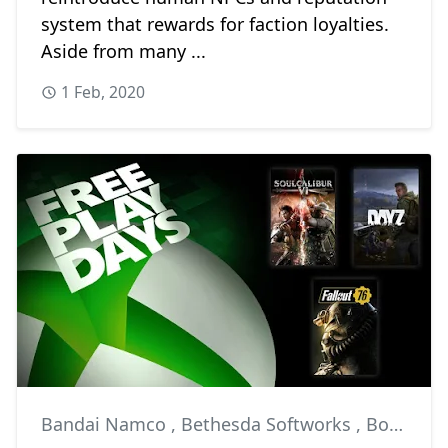
system that rewards for faction loyalties.
Aside from many ...
1 Feb, 2020
Bandai Namco
,
Bethesda Softworks
,
Bohemia Interactive