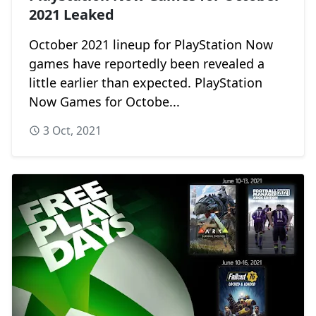
2021 Leaked
October 2021 lineup for PlayStation Now
games have reportedly been revealed a
little earlier than expected. PlayStation
Now Games for Octobe...
3 Oct, 2021