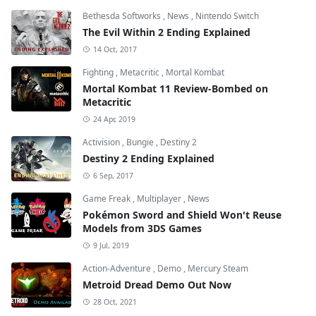
Bethesda Softworks
,
News
,
Nintendo Switch
The Evil Within 2 Ending Explained
14 Oct, 2017
Fighting
,
Metacritic
,
Mortal Kombat
Mortal Kombat 11 Review-Bombed on
Metacritic
24 Apr, 2019
Activision
,
Bungie
,
Destiny 2
Destiny 2 Ending Explained
6 Sep, 2017
Game Freak
,
Multiplayer
,
News
Pokémon Sword and Shield Won't Reuse
Models from 3DS Games
9 Jul, 2019
Action-Adventure
,
Demo
,
Mercury Steam
Metroid Dread Demo Out Now
28 Oct, 2021