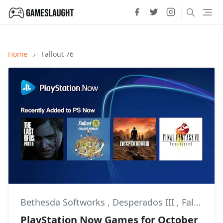
Home
Fallout 76
Bethesda Softworks
,
Desperados III
,
Fallout 76
PlayStation Now Games for October