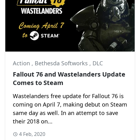
Action
,
Bethesda Softworks
,
DLC
Fallout 76 and Wastelanders Update
Comes to Steam
Wastelanders free update for Fallout 76 is
coming on April 7, making debut on Steam
same day as well. In an attempt to save
their 2018 on...
4 Feb, 2020