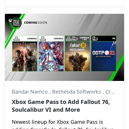
Bandai Namco
,
Bethesda Softworks
,
CrossCode
Xbox Game Pass to Add Fallout 76,
Soulcalibur VI and More
Newest lineup for Xbox Game Pass is