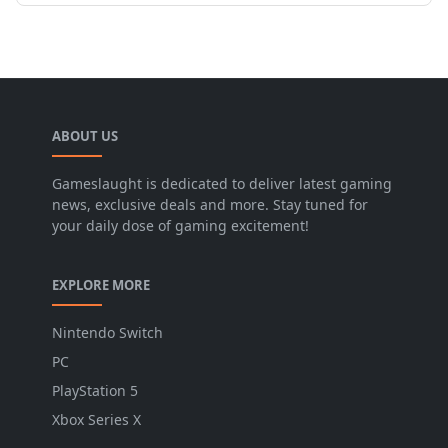
ABOUT US
Gameslaught is dedicated to deliver latest gaming
news, exclusive deals and more. Stay tuned for
your daily dose of gaming excitement!
EXPLORE MORE
Nintendo Switch
PC
PlayStation 5
Xbox Series X