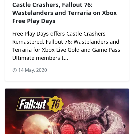
Castle Crashers, Fallout 76:
Wastelanders and Terraria on Xbox
Free Play Days
Free Play Days offers Castle Crashers
Remastered, Fallout 76: Wastelanders and
Terraria for Xbox Live Gold and Game Pass
Ultimate members t...
14 May, 2020