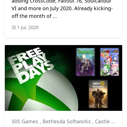
adding CrossCode, Fallout 76, Soulcalibur
VI and more on July 2020. Already kicking-
off the month of ...
1 Jul, 2020
505 Games
,
Bethesda Softworks
,
Castle Crashers