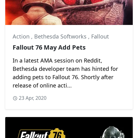
Action
,
Bethesda Softworks
,
Fallout
Fallout 76 May Add Pets
In a latest AMA session on Reddit,
Bethesda developer team has hinted for
adding pets to Fallout 76. Shortly after
release of online acti...
23 Apr, 2020