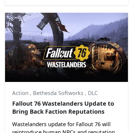
Action
,
Bethesda Softworks
,
DLC
Fallout 76 Wastelanders Update to
Bring Back Faction Reputations
Wastelanders update for Fallout 76 will
reintroduce human NPCs and reputation