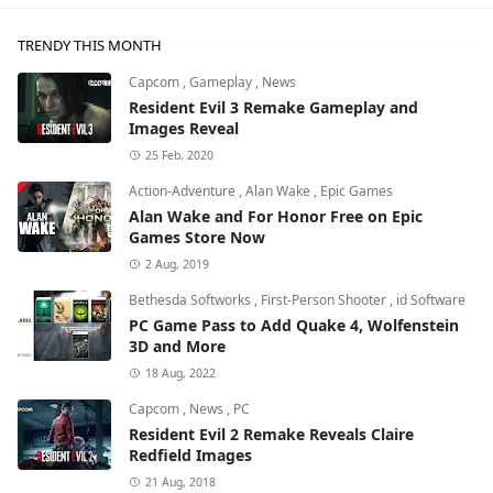
TRENDY THIS MONTH
Capcom
,
Gameplay
,
News
Resident Evil 3 Remake Gameplay and
Images Reveal
25 Feb, 2020
Action-Adventure
,
Alan Wake
,
Epic Games
Alan Wake and For Honor Free on Epic
Games Store Now
2 Aug, 2019
Bethesda Softworks
,
First-Person Shooter
,
id Software
PC Game Pass to Add Quake 4, Wolfenstein
3D and More
18 Aug, 2022
Capcom
,
News
,
PC
Resident Evil 2 Remake Reveals Claire
Redfield Images
21 Aug, 2018