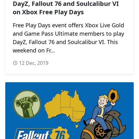
DayZ, Fallout 76 and Soulcalibur VI
on Xbox Free Play Days
Free Play Days event offers Xbox Live Gold
and Game Pass Ultimate members to play
DayZ, Fallout 76 and Soulcalibur VI. This
weekend on Fr...
12 Dec, 2019