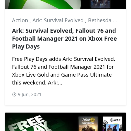
Action
,
Ark: Survival Evolved
,
Bethesda Softworks
Ark: Survival Evolved, Fallout 76 and
Football Manager 2021 on Xbox Free
Play Days
Free Play Days adds Ark: Survival Evolved,
Fallout 76 and Football Manager 2021 for
Xbox Live Gold and Game Pass Ultimate
this weekend. Ark:...
9 Jun, 2021