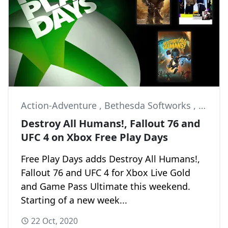
Action-Adventure
,
Bethesda Softworks
,
Black 
Destroy All Humans!, Fallout 76 and
UFC 4 on Xbox Free Play Days
Free Play Days adds Destroy All Humans!,
Fallout 76 and UFC 4 for Xbox Live Gold
and Game Pass Ultimate this weekend.
Starting of a new week...
22 Oct, 2020