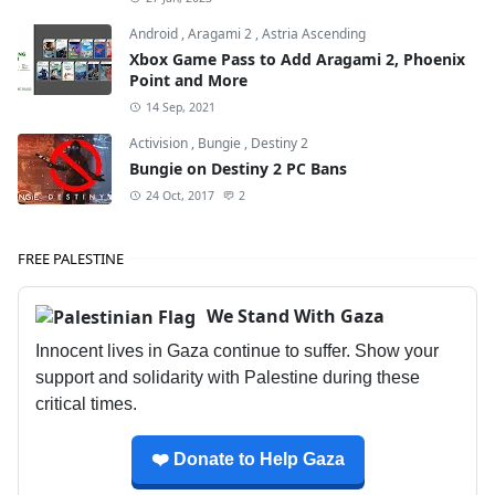
Android
,
Aragami 2
,
Astria Ascending
Xbox Game Pass to Add Aragami 2, Phoenix
Point and More
14 Sep, 2021
Activision
,
Bungie
,
Destiny 2
Bungie on Destiny 2 PC Bans
24 Oct, 2017
2
FREE PALESTINE
We Stand With Gaza
Innocent lives in Gaza continue to suffer. Show your
support and solidarity with Palestine during these
critical times.
❤️ Donate to Help Gaza