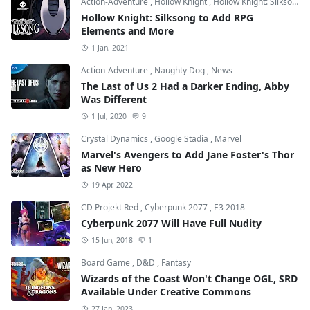
Action-Adventure
,
Hollow Knight
,
Hollow Knight: Silksong
Hollow Knight: Silksong to Add RPG
Elements and More
1 Jan, 2021
Action-Adventure
,
Naughty Dog
,
News
The Last of Us 2 Had a Darker Ending, Abby
Was Different
1 Jul, 2020
9
Crystal Dynamics
,
Google Stadia
,
Marvel
Marvel's Avengers to Add Jane Foster's Thor
as New Hero
19 Apr, 2022
CD Projekt Red
,
Cyberpunk 2077
,
E3 2018
Cyberpunk 2077 Will Have Full Nudity
15 Jun, 2018
1
Board Game
,
D&D
,
Fantasy
Wizards of the Coast Won't Change OGL, SRD
Available Under Creative Commons
27 Jan, 2023