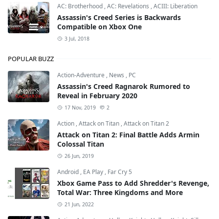
AC: Brotherhood
,
AC: Revelations
,
ACIII: Liberation
Assassin's Creed Series is Backwards
Compatible on Xbox One
3 Jul, 2018
POPULAR BUZZ
Action-Adventure
,
News
,
PC
Assassin's Creed Ragnarok Rumored to
Reveal in February 2020
17 Nov, 2019
2
Action
,
Attack on Titan
,
Attack on Titan 2
Attack on Titan 2: Final Battle Adds Armin
Colossal Titan
26 Jun, 2019
Android
,
EA Play
,
Far Cry 5
Xbox Game Pass to Add Shredder's Revenge,
Total War: Three Kingdoms and More
21 Jun, 2022