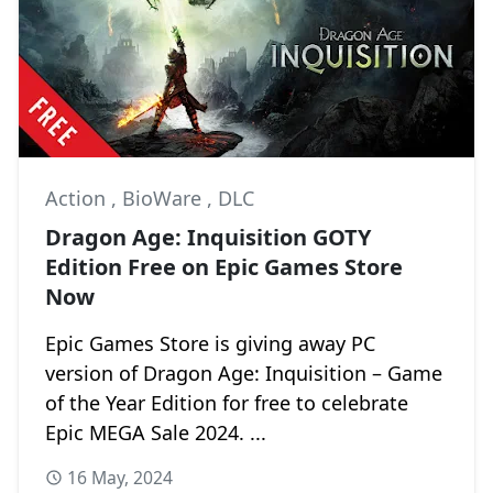
Action
,
BioWare
,
DLC
Dragon Age: Inquisition GOTY
Edition Free on Epic Games Store
Now
Epic Games Store is giving away PC
version of Dragon Age: Inquisition – Game
of the Year Edition for free to celebrate
Epic MEGA Sale 2024. ...
16 May, 2024