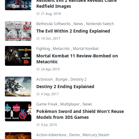
Resident Evil 2 Remake Reveals Claire
Redfield Images
21 Aug, 2018
Bethesda Softworks
,
News
,
Nintendo Switch
The Evil Within 2 Ending Explained
14 Oct, 2017
Fighting
,
Metacritic
,
Mortal Kombat
Mortal Kombat 11 Review-Bombed on
Metacritic
24 Apr, 2019
Activision
,
Bungie
,
Destiny 2
Destiny 2 Ending Explained
6 Sep, 2017
Game Freak
,
Multiplayer
,
News
Pokémon Sword and Shield Won't Reuse
Models from 3DS Games
9 Jul, 2019
Action-Adventure
,
Demo
,
Mercury Steam