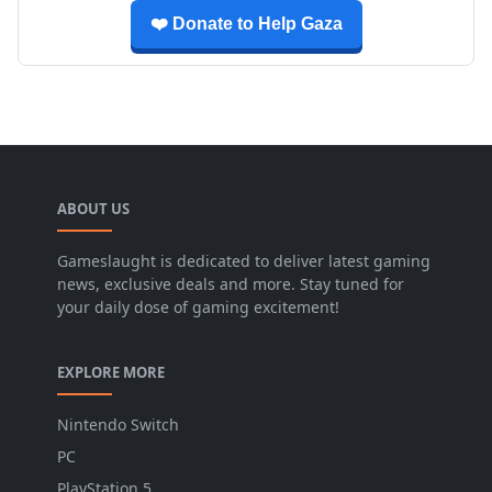
❤️ Donate to Help Gaza
ABOUT US
Gameslaught is dedicated to deliver latest gaming
news, exclusive deals and more. Stay tuned for
your daily dose of gaming excitement!
EXPLORE MORE
Nintendo Switch
PC
PlayStation 5