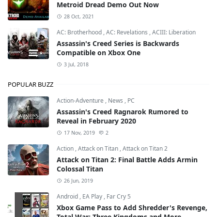
Metroid Dread Demo Out Now
28 Oct, 2021
AC: Brotherhood
,
AC: Revelations
,
ACIII: Liberation
Assassin's Creed Series is Backwards
Compatible on Xbox One
3 Jul, 2018
POPULAR BUZZ
Action-Adventure
,
News
,
PC
Assassin's Creed Ragnarok Rumored to
Reveal in February 2020
17 Nov, 2019
2
Action
,
Attack on Titan
,
Attack on Titan 2
Attack on Titan 2: Final Battle Adds Armin
Colossal Titan
26 Jun, 2019
Android
,
EA Play
,
Far Cry 5
Xbox Game Pass to Add Shredder's Revenge,
Total War: Three Kingdoms and More