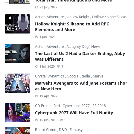
21 Jun, 2022
Action-Adventure
,
Hollow Knight
,
Hollow Knight: Silksong
Hollow Knight: Silksong to Add RPG
Elements and More
1 Jan, 2021
Action-Adventure
,
Naughty Dog
,
News
The Last of Us 2 Had a Darker Ending, Abby
Was Different
1 Jul, 2020
9
Crystal Dynamics
,
Google Stadia
,
Marvel
Marvel's Avengers to Add Jane Foster's Thor
as New Hero
19 Apr, 2022
CD Projekt Red
,
Cyberpunk 2077
,
E3 2018
Cyberpunk 2077 Will Have Full Nudity
15 Jun, 2018
1
Board Game
,
D&D
,
Fantasy