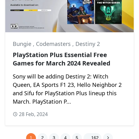
Bungie
,
Codemasters
,
Destiny 2
PlayStation Plus Essential Free
Games for March 2024 Revealed
Sony will be adding Destiny 2: Witch
Queen, EA Sports F1 23, Hello Neighbor 2
and Sifu for PlayStation Plus lineup this
March. PlayStation P...
28 Feb, 2024
1
2
3
4
5
. . 162