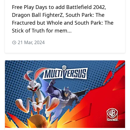
Free Play Days to add Battlefield 2042,
Dragon Ball FighterZ, South Park: The
Fractured but Whole and South Park: The
Stick of Truth for mem...
21 Mar, 2024