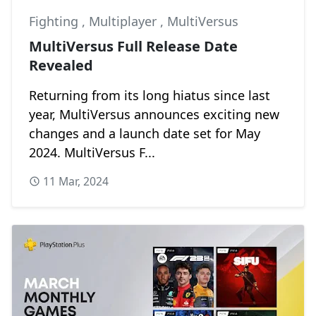
Fighting
,
Multiplayer
,
MultiVersus
MultiVersus Full Release Date
Revealed
Returning from its long hiatus since last
year, MultiVersus announces exciting new
changes and a launch date set for May
2024. MultiVersus F...
11 Mar, 2024