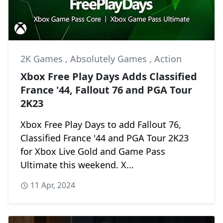
2K Games
,
Absolutely Games
,
Action
Xbox Free Play Days Adds Classified
France '44, Fallout 76 and PGA Tour
2K23
Xbox Free Play Days to add Fallout 76,
Classified France '44 and PGA Tour 2K23
for Xbox Live Gold and Game Pass
Ultimate this weekend. X...
11 Apr, 2024