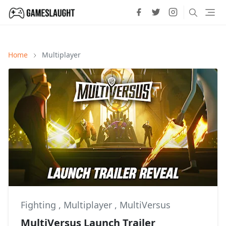
Home
Multiplayer
Fighting
,
Multiplayer
,
MultiVersus
MultiVersus Launch Trailer