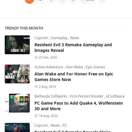
TRENDY THIS MONTH
Capcom
,
Gameplay
,
News
Resident Evil 3 Remake Gameplay and
Images Reveal
25 Feb, 2020
Action-Adventure
,
Alan Wake
,
Epic Games
Alan Wake and For Honor Free on Epic
Games Store Now
2 Aug, 2019
Bethesda Softworks
,
First-Person Shooter
,
id Software
PC Game Pass to Add Quake 4, Wolfenstein
3D and More
18 Aug, 2022
Capcom
,
News
,
PC