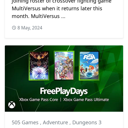
joining roster of crossover fighting game
MultiVersus when it returns later this
month. MultiVersus ...
8 May, 2024
505 Games
,
Adventure
,
Dungeons 3