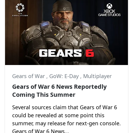
Gears of War
,
GoW: E-Day
,
Multiplayer
Gears of War 6 News Reportedly
Coming This Summer
Several sources claim that Gears of War 6
could be revealed at some point this
summer, may release for next-gen console.
Gears of War 6 News...