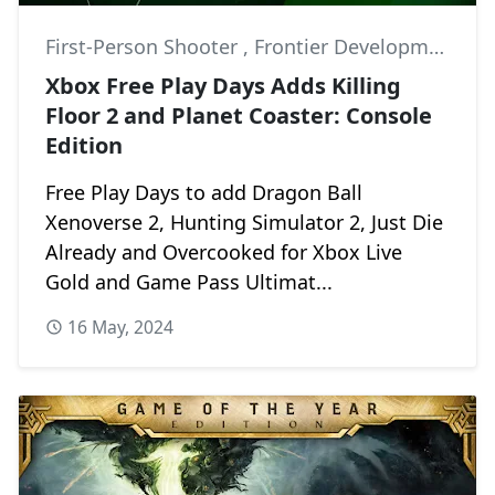
First-Person Shooter
,
Frontier Developments
,
K
Xbox Free Play Days Adds Killing
Floor 2 and Planet Coaster: Console
Edition
Free Play Days to add Dragon Ball
Xenoverse 2, Hunting Simulator 2, Just Die
Already and Overcooked for Xbox Live
Gold and Game Pass Ultimat...
16 May, 2024