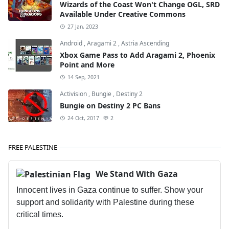
Wizards of the Coast Won't Change OGL, SRD
Available Under Creative Commons
27 Jan, 2023
Android
,
Aragami 2
,
Astria Ascending
Xbox Game Pass to Add Aragami 2, Phoenix
Point and More
14 Sep, 2021
Activision
,
Bungie
,
Destiny 2
Bungie on Destiny 2 PC Bans
24 Oct, 2017
2
FREE PALESTINE
We Stand With Gaza
Innocent lives in Gaza continue to suffer. Show your
support and solidarity with Palestine during these
critical times.