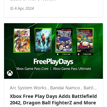
4 Apr, 2024
Arc System Works
,
Bandai Namco
,
Battlefield 2042
Xbox Free Play Days Adds Battlefield
2042, Dragon Ball FighterZ and More