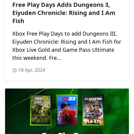
Free Play Days Adds Dungeons 3,
Eiyuden Chronicle: Rising and I Am
Fish
Xbox Free Play Days to add Dungeons III,
Eiyuden Chronicle: Rising and I Am Fish for
Xbox Live Gold and Game Pass Ultimate
this weekend. Fre...
18 Apr, 2024