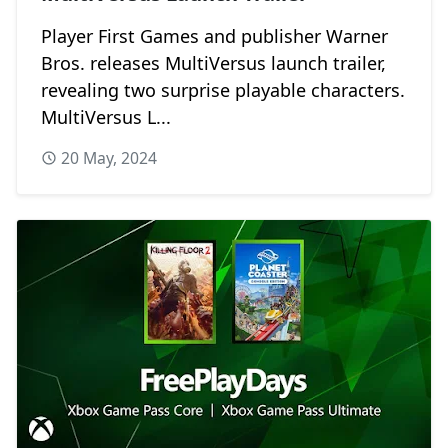
Player First Games and publisher Warner
Bros. releases MultiVersus launch trailer,
revealing two surprise playable characters.
MultiVersus L...
20 May, 2024