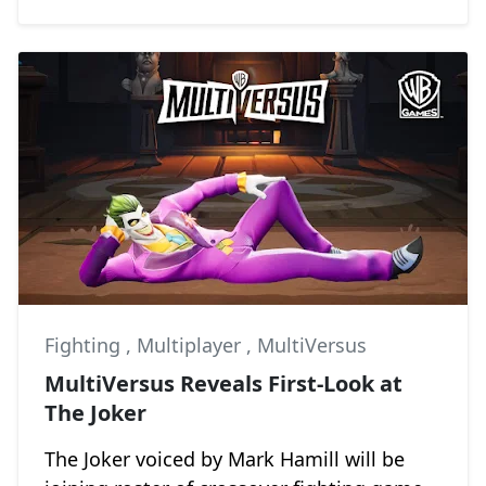
Fighting
,
Multiplayer
,
MultiVersus
MultiVersus Reveals First-Look at
The Joker
The Joker voiced by Mark Hamill will be