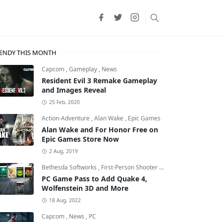
ENDY THIS MONTH
Capcom
,
Gameplay
,
News
Resident Evil 3 Remake Gameplay
and Images Reveal
25 Feb, 2020
Action-Adventure
,
Alan Wake
,
Epic Games
Alan Wake and For Honor Free on
Epic Games Store Now
2 Aug, 2019
Bethesda Softworks
,
First-Person Shooter
,
id Software
PC Game Pass to Add Quake 4,
Wolfenstein 3D and More
18 Aug, 2022
Capcom
,
News
,
PC