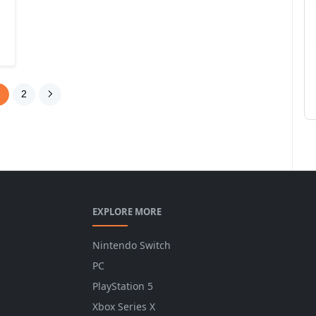
1
2
EXPLORE MORE
Nintendo Switch
PC
PlayStation 5
Xbox Series X