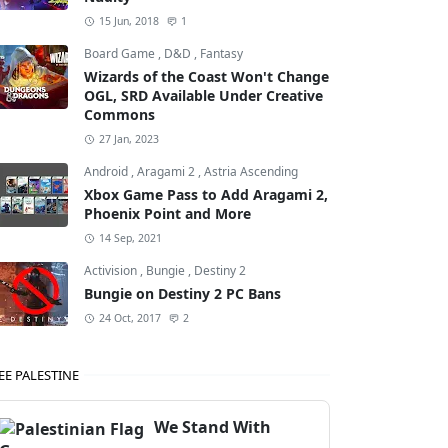
15 Jun, 2018
1
Board Game
,
D&D
,
Fantasy
Wizards of the Coast Won't Change
OGL, SRD Available Under Creative
Commons
27 Jan, 2023
Android
,
Aragami 2
,
Astria Ascending
Xbox Game Pass to Add Aragami 2,
Phoenix Point and More
14 Sep, 2021
Activision
,
Bungie
,
Destiny 2
Bungie on Destiny 2 PC Bans
24 Oct, 2017
2
EE PALESTINE
We Stand With