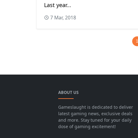
Last year...
7 Mar, 2018
ABOUT US
Gameslaught is dedicated to deliver
latest gaming news, exclusive deals
and more. Stay tuned for your daily
dose of gaming excitement!