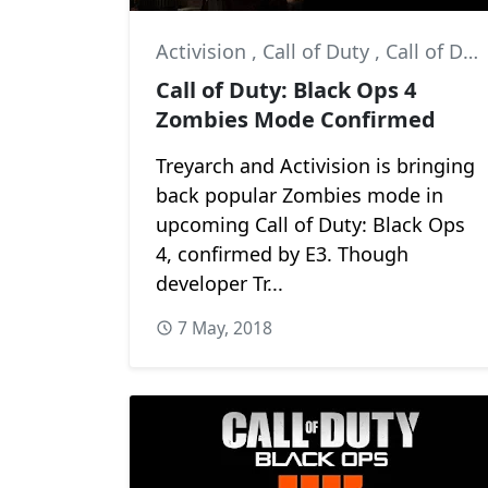
Activision
,
Call of Duty
,
Call of Duty: Black Ops 4
Call of Duty: Black Ops 4
Zombies Mode Confirmed
Treyarch and Activision is bringing
back popular Zombies mode in
upcoming Call of Duty: Black Ops
4, confirmed by E3. Though
developer Tr...
7 May, 2018