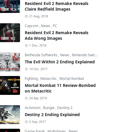
Resident Evil 2 Remake Reveals
Claire Redfield Images
21 Aug, 2018
Capcom
,
News
,
PC
Resident Evil 2 Remake Reveals
Ada Wong Images
1 Dec, 2018
Bethesda Softworks
,
News
,
Nintendo Switch
The Evil Within 2 Ending Explained
14 Oct, 2017
Fighting
,
Metacritic
,
Mortal Kombat
Mortal Kombat 11 Review-Bombed
on Metacritic
24 Apr, 2019
Activision
,
Bungie
,
Destiny 2
Destiny 2 Ending Explained
6 Sep, 2017
Game Freak
,
Multiplayer
,
News