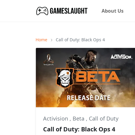
About Us
Home
Call of Duty: Black Ops 4
Activision
,
Beta
,
Call of Duty
Call of Duty: Black Ops 4