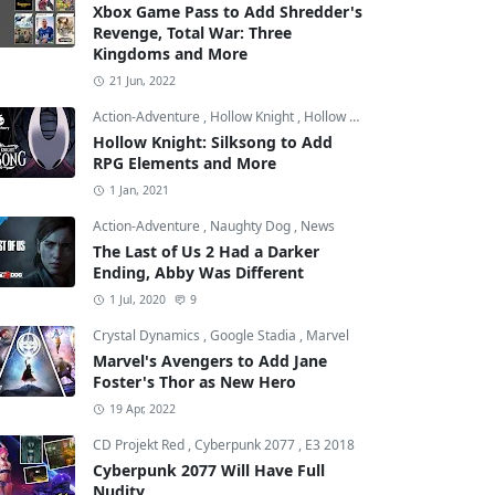
Xbox Game Pass to Add Shredder's
Revenge, Total War: Three
Kingdoms and More
21 Jun, 2022
Action-Adventure
,
Hollow Knight
,
Hollow Knight: Silksong
Hollow Knight: Silksong to Add
RPG Elements and More
1 Jan, 2021
Action-Adventure
,
Naughty Dog
,
News
The Last of Us 2 Had a Darker
Ending, Abby Was Different
1 Jul, 2020
9
Crystal Dynamics
,
Google Stadia
,
Marvel
Marvel's Avengers to Add Jane
Foster's Thor as New Hero
19 Apr, 2022
CD Projekt Red
,
Cyberpunk 2077
,
E3 2018
Cyberpunk 2077 Will Have Full
Nudity