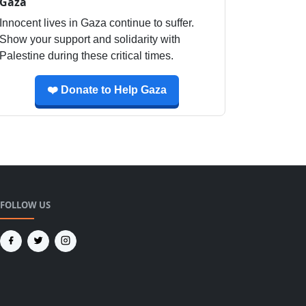
Gaza
Innocent lives in Gaza continue to suffer.
Show your support and solidarity with
Palestine during these critical times.
❤️ Donate to Help Gaza
FOLLOW US