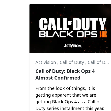
Activision
,
Call of Duty
,
Call of Duty: Black Ops 4
Call of Duty: Black Ops 4
Almost Confirmed
From the look of things, it is
getting apparent that we are
getting Black Ops 4 as a Call of
Duty series installment this year.