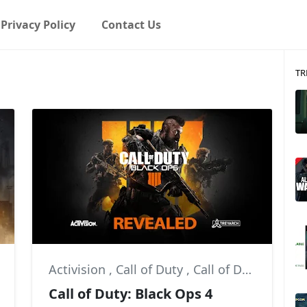
Privacy Policy
Contact Us
TR
Activision
,
Call of Duty
,
Call of Duty: Black Ops 4
Call of Duty: Black Ops 4