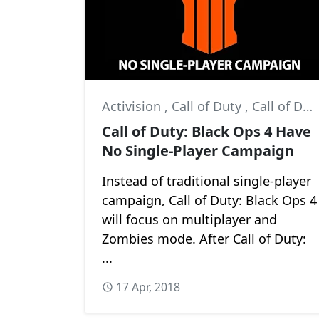
Activision
,
Call of Duty
,
Call of Duty: Black Ops 4
Call of Duty: Black Ops 4 Have
No Single-Player Campaign
Instead of traditional single-player
campaign, Call of Duty: Black Ops 4
will focus on multiplayer and
Zombies mode. After Call of Duty:
...
17 Apr, 2018