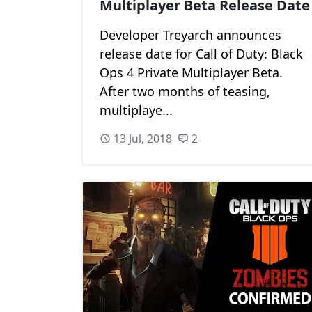
Multiplayer Beta Release Date
Developer Treyarch announces
release date for Call of Duty: Black
Ops 4 Private Multiplayer Beta.
After two months of teasing,
multiplaye...
13 Jul, 2018
2