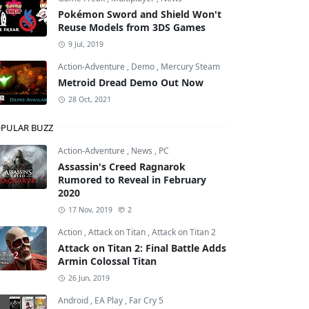
Pokémon Sword and Shield Won't
Reuse Models from 3DS Games
9 Jul, 2019
Action-Adventure
,
Demo
,
Mercury Steam
Metroid Dread Demo Out Now
28 Oct, 2021
PULAR BUZZ
Action-Adventure
,
News
,
PC
Assassin's Creed Ragnarok
Rumored to Reveal in February
2020
17 Nov, 2019
2
Action
,
Attack on Titan
,
Attack on Titan 2
Attack on Titan 2: Final Battle Adds
Armin Colossal Titan
26 Jun, 2019
Android
,
EA Play
,
Far Cry 5