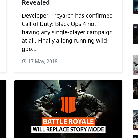
Revealed
Developer Treyarch has confirmed
Call of Duty: Black Ops 4 not
having any single-player campaign
at all. Finally a long running wild-
goo...
17 May, 2018