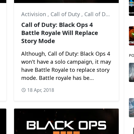
Activision
,
Call of Duty
,
Call of Duty: Black Ops 4
Call of Duty: Black Ops 4
Battle Royale Will Replace
Story Mode
Although, Call of Duty: Black Ops 4
PO
won't have a solo campaign, it may
have Battle Royale to replace story
mode. Battle royale has be...
18 Apr, 2018