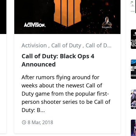
Activision
,
Call of Duty
,
Call of Duty: Black Ops 4
Call of Duty: Black Ops 4
Announced
After rumors flying around for
weeks about the newest Call of
Duty game from the popular first-
person shooter series to be Call of
Duty: B...
8 Mar, 2018