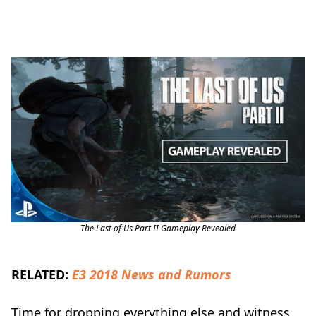
The Last of Us Part II Gameplay Revealed
RELATED:
E3 2018 News and Rumors
Time for dropping everything else and witness