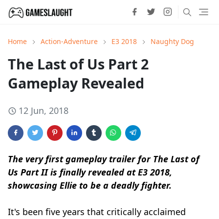
Home
Action-Adventure
E3 2018
Naughty Dog
The Last of Us Part 2
Gameplay Revealed
12 Jun, 2018
The very first gameplay trailer for The Last of
Us Part II is finally revealed at E3 2018,
showcasing Ellie to be a deadly fighter.
It's been five years that critically acclaimed