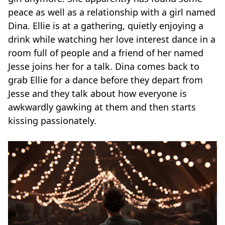
peace as well as a relationship with a girl named
Dina. Ellie is at a gathering, quietly enjoying a
drink while watching her love interest dance in a
room full of people and a friend of her named
Jesse joins her for a talk. Dina comes back to
grab Ellie for a dance before they depart from
Jesse and they talk about how everyone is
awkwardly gawking at them and then starts
kissing passionately.