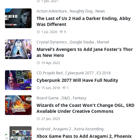
1 Jan, 2021
Action-Adventure
,
Naughty Dog
,
News
The Last of Us 2 Had a Darker Ending, Abby
Was Different
1 Jul, 2020
9
Crystal Dynamics
,
Google Stadia
,
Marvel
Marvel's Avengers to Add Jane Foster's Thor
as New Hero
19 Apr, 2022
CD Projekt Red
,
Cyberpunk 2077
,
E3 2018
Cyberpunk 2077 Will Have Full Nudity
15 Jun, 2018
1
Board Game
,
D&D
,
Fantasy
Wizards of the Coast Won't Change OGL, SRD
Available Under Creative Commons
27 Jan, 2023
Android
,
Aragami 2
,
Astria Ascending
Xbox Game Pass to Add Aragami 2, Phoenix