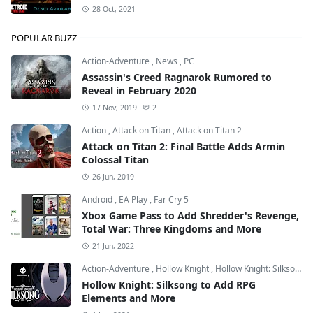
28 Oct, 2021
POPULAR BUZZ
Action-Adventure
,
News
,
PC
Assassin's Creed Ragnarok Rumored to
Reveal in February 2020
17 Nov, 2019
2
Action
,
Attack on Titan
,
Attack on Titan 2
Attack on Titan 2: Final Battle Adds Armin
Colossal Titan
26 Jun, 2019
Android
,
EA Play
,
Far Cry 5
Xbox Game Pass to Add Shredder's Revenge,
Total War: Three Kingdoms and More
21 Jun, 2022
Action-Adventure
,
Hollow Knight
,
Hollow Knight: Silksong
Hollow Knight: Silksong to Add RPG
Elements and More