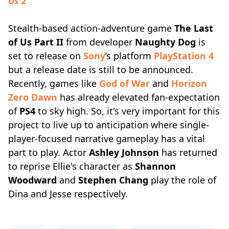
Us 2
Stealth-based action-adventure game
The Last
of Us Part II
from developer
Naughty Dog
is
set to release on
Sony
’s platform
PlayStation 4
but a release date is still to be announced.
Recently, games like
God of War
and
Horizon
Zero Dawn
has already elevated fan-expectation
of
PS4
to sky high. So, it's very important for this
project to live up to anticipation where single-
player-focused narrative gameplay has a vital
part to play. Actor
Ashley Johnson
has returned
to reprise Ellie's character as
Shannon
Woodward
and
Stephen Chang
play the role of
Dina and Jesse respectively.