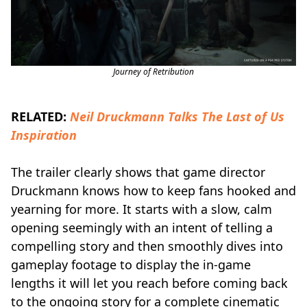
Journey of Retribution
RELATED:
Neil Druckmann Talks The Last of Us
Inspiration
The trailer clearly shows that game director
Druckmann knows how to keep fans hooked and
yearning for more. It starts with a slow, calm
opening seemingly with an intent of telling a
compelling story and then smoothly dives into
gameplay footage to display the in-game
lengths it will let you reach before coming back
to the ongoing story for a complete cinematic