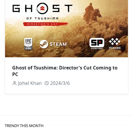
Ghost of Tsushima: Director's Cut Coming to
PC
Johel Khan
2024/3/6
TRENDY THIS MONTH