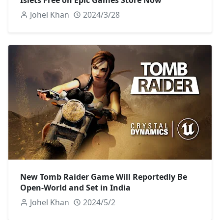
Johel Khan
2024/3/28
New Tomb Raider Game Will Reportedly Be
Open-World and Set in India
Johel Khan
2024/5/2