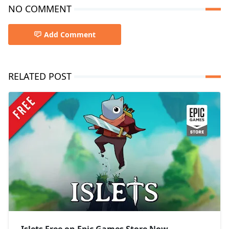
NO COMMENT
Add Comment
RELATED POST
Islets Free on Epic Games Store Now