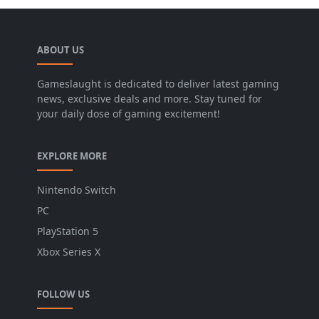
ABOUT US
Gameslaught is dedicated to deliver latest gaming
news, exclusive deals and more. Stay tuned for
your daily dose of gaming excitement!
EXPLORE MORE
Nintendo Switch
PC
PlayStation 5
Xbox Series X
FOLLOW US