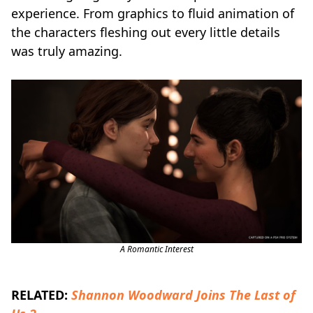
experience. From graphics to fluid animation of
the characters fleshing out every little details
was truly amazing.
A Romantic Interest
RELATED:
Shannon Woodward Joins The Last of