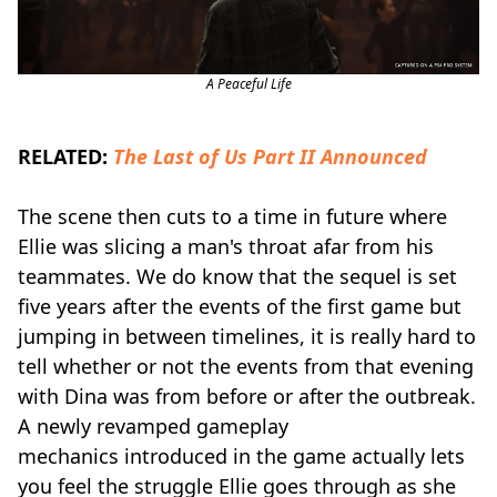
A Peaceful Life
RELATED:
The Last of Us Part II Announced
The scene then cuts to a time in future where
Ellie was slicing a man's throat afar from his
teammates. We do know that the sequel is set
five years after the events of the first game but
jumping in between timelines, it is really hard to
tell whether or not the events from that evening
with Dina was from before or after the outbreak.
A newly revamped gameplay
mechanics introduced in the game actually lets
you feel the struggle Ellie goes through as she