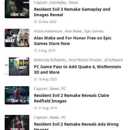
Capcom
,
Gameplay
,
News
Resident Evil 3 Remake Gameplay and
Images Reveal
25 Feb, 2020
Action-Adventure
,
Alan Wake
,
Epic Games
Alan Wake and For Honor Free on Epic
Games Store Now
2 Aug, 2019
Bethesda Softworks
,
First-Person Shooter
,
id Software
PC Game Pass to Add Quake 4, Wolfenstein
3D and More
18 Aug, 2022
Capcom
,
News
,
PC
Resident Evil 2 Remake Reveals Claire
Redfield Images
21 Aug, 2018
Capcom
,
News
,
PC
Resident Evil 2 Remake Reveals Ada Wong
Images