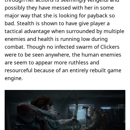
possibly they have messed with her in some
major way that she is looking for payback so
bad. Stealth is shown to have give player a
tactical advantage when surrounded by multiple
enemies and health is running low during
combat. Though no infected swarm of Clickers
were to be seen anywhere, the human enemies
are seem to appear more ruthless and
resourceful because of an entirely rebuilt game
engine.