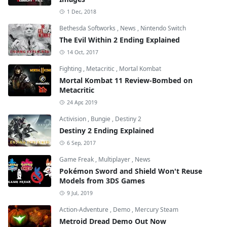
1 Dec, 2018
Bethesda Softworks
,
News
,
Nintendo Switch
The Evil Within 2 Ending Explained
14 Oct, 2017
Fighting
,
Metacritic
,
Mortal Kombat
Mortal Kombat 11 Review-Bombed on
Metacritic
24 Apr, 2019
Activision
,
Bungie
,
Destiny 2
Destiny 2 Ending Explained
6 Sep, 2017
Game Freak
,
Multiplayer
,
News
Pokémon Sword and Shield Won't Reuse
Models from 3DS Games
9 Jul, 2019
Action-Adventure
,
Demo
,
Mercury Steam
Metroid Dread Demo Out Now