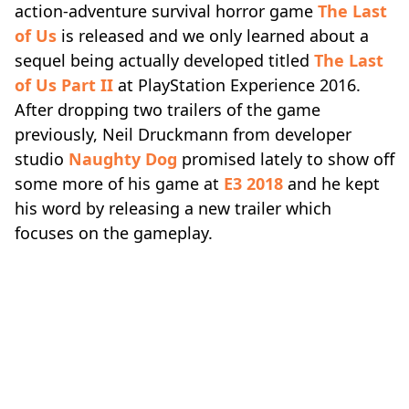
action-adventure survival horror game
The Last
of Us
is released and we only learned about a
sequel being actually developed titled
The Last
of Us Part II
at PlayStation Experience 2016.
After dropping two trailers of the game
previously, Neil Druckmann from developer
studio
Naughty Dog
promised lately to show off
some more of his game at
E3 2018
and he kept
his word by releasing a new trailer which
focuses on the gameplay.