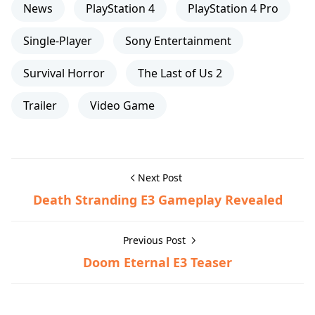
News
PlayStation 4
PlayStation 4 Pro
Single-Player
Sony Entertainment
Survival Horror
The Last of Us 2
Trailer
Video Game
Next Post
Death Stranding E3 Gameplay Revealed
Previous Post
Doom Eternal E3 Teaser