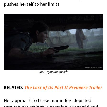
pushes herself to her limits.
More Dynamic Stealth
RELATED:
The Last of Us Part II Premiere Trailer
Her approach to these marauders depicted
through her actions is seemingly vengeful and