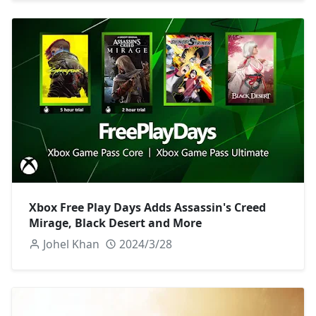
Xbox Free Play Days Adds Assassin's Creed
Mirage, Black Desert and More
Johel Khan
2024/3/28