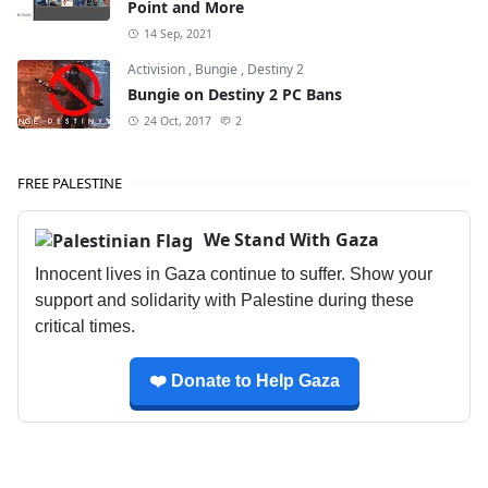
Point and More
14 Sep, 2021
Activision
,
Bungie
,
Destiny 2
Bungie on Destiny 2 PC Bans
24 Oct, 2017
2
FREE PALESTINE
We Stand With Gaza
Innocent lives in Gaza continue to suffer. Show your
support and solidarity with Palestine during these
critical times.
❤️ Donate to Help Gaza