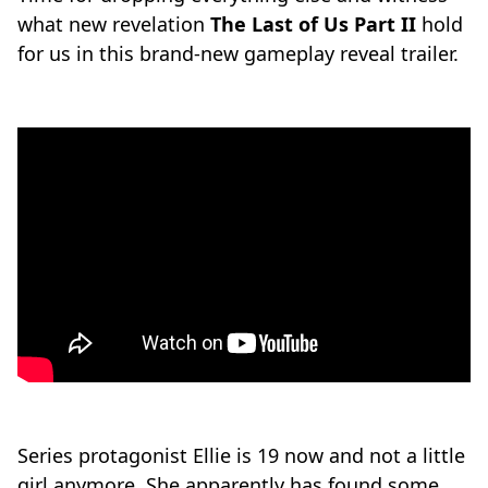
what new revelation
The Last of Us Part II
hold
for us in this brand-new gameplay reveal trailer.
Series protagonist Ellie is 19 now and not a little
girl anymore. She apparently has found some