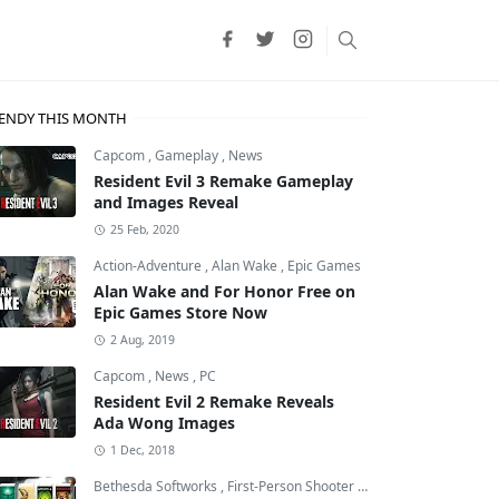
ENDY THIS MONTH
Capcom
,
Gameplay
,
News
Resident Evil 3 Remake Gameplay
and Images Reveal
25 Feb, 2020
Action-Adventure
,
Alan Wake
,
Epic Games
Alan Wake and For Honor Free on
Epic Games Store Now
2 Aug, 2019
Capcom
,
News
,
PC
Resident Evil 2 Remake Reveals
Ada Wong Images
1 Dec, 2018
Bethesda Softworks
,
First-Person Shooter
,
id Software