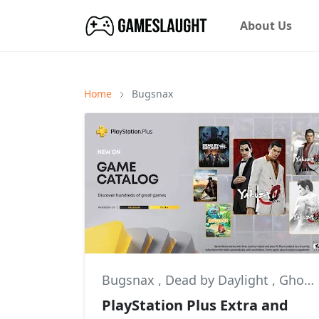
About Us
Home
Bugsnax
Bugsnax
,
Dead by Daylight
,
Ghost Recon: Wildlands
PlayStation Plus Extra and