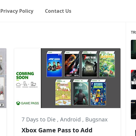
Privacy Policy
Contact Us
TR
7 Days to Die
,
Android
,
Bugsnax
Xbox Game Pass to Add