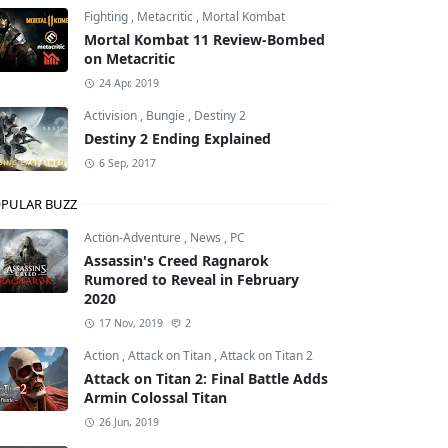
Fighting
,
Metacritic
,
Mortal Kombat
Mortal Kombat 11 Review-Bombed
on Metacritic
24 Apr, 2019
Activision
,
Bungie
,
Destiny 2
Destiny 2 Ending Explained
6 Sep, 2017
PULAR BUZZ
Action-Adventure
,
News
,
PC
Assassin's Creed Ragnarok
Rumored to Reveal in February
2020
17 Nov, 2019
2
Action
,
Attack on Titan
,
Attack on Titan 2
Attack on Titan 2: Final Battle Adds
Armin Colossal Titan
26 Jun, 2019