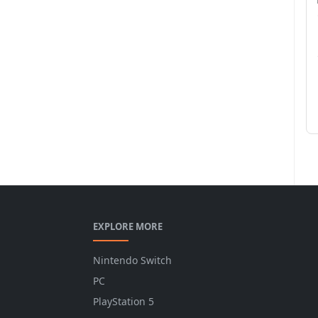
EXPLORE MORE
Nintendo Switch
PC
PlayStation 5