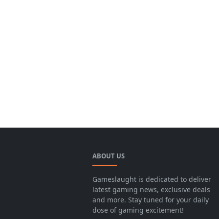
ABOUT US
Gameslaught is dedicated to deliver
latest gaming news, exclusive deals
and more. Stay tuned for your daily
dose of gaming excitement!