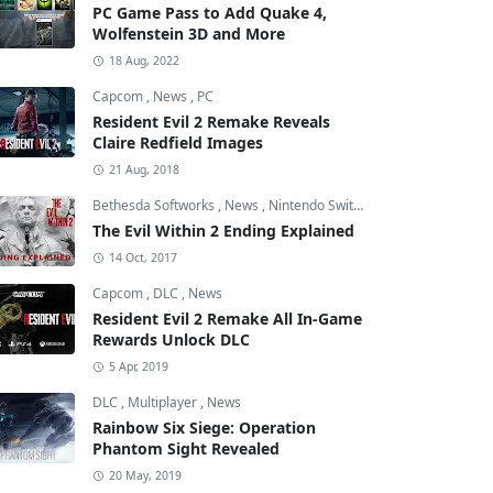
PC Game Pass to Add Quake 4,
Wolfenstein 3D and More
18 Aug, 2022
Capcom
,
News
,
PC
Resident Evil 2 Remake Reveals
Claire Redfield Images
21 Aug, 2018
Bethesda Softworks
,
News
,
Nintendo Switch
The Evil Within 2 Ending Explained
14 Oct, 2017
Capcom
,
DLC
,
News
Resident Evil 2 Remake All In-Game
Rewards Unlock DLC
5 Apr, 2019
DLC
,
Multiplayer
,
News
Rainbow Six Siege: Operation
Phantom Sight Revealed
20 May, 2019