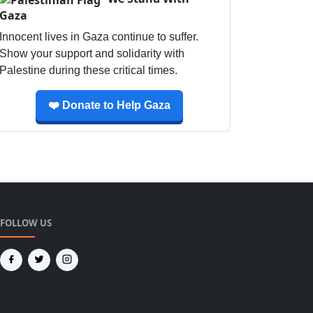
Gaza
Innocent lives in Gaza continue to suffer.
Show your support and solidarity with
Palestine during these critical times.
❤️ Donate to Help Gaza
FOLLOW US