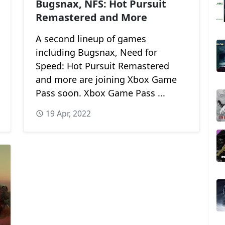
Bugsnax, NFS: Hot Pursuit
Remastered and More
A second lineup of games
including Bugsnax, Need for
Speed: Hot Pursuit Remastered
and more are joining Xbox Game
Pass soon. Xbox Game Pass ...
19 Apr, 2022