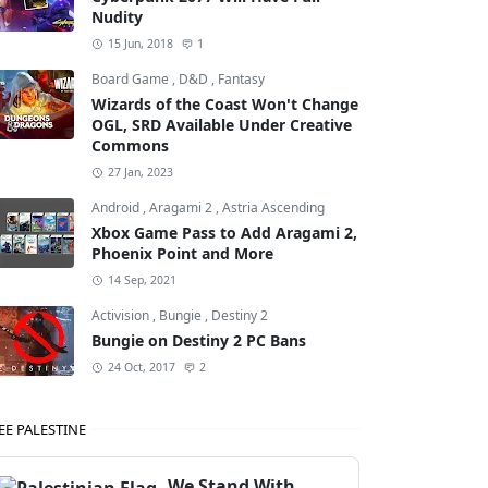
Nudity
15 Jun, 2018
1
Board Game
,
D&D
,
Fantasy
Wizards of the Coast Won't Change
OGL, SRD Available Under Creative
Commons
27 Jan, 2023
Android
,
Aragami 2
,
Astria Ascending
Xbox Game Pass to Add Aragami 2,
Phoenix Point and More
14 Sep, 2021
Activision
,
Bungie
,
Destiny 2
Bungie on Destiny 2 PC Bans
24 Oct, 2017
2
EE PALESTINE
We Stand With