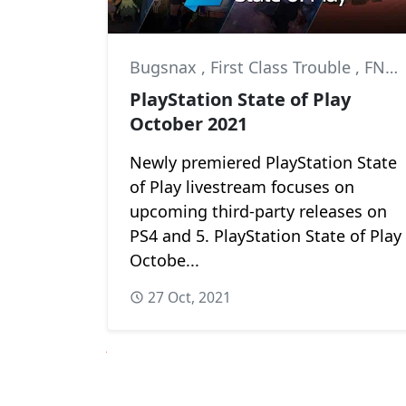
Bugsnax
,
First Class Trouble
,
FNAF: Security Breach
PlayStation State of Play
October 2021
Newly premiered PlayStation State
of Play livestream focuses on
upcoming third-party releases on
PS4 and 5. PlayStation State of Play
Octobe...
27 Oct, 2021
Next