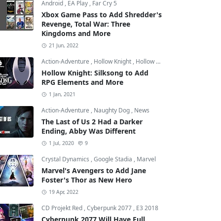
Android
,
EA Play
,
Far Cry 5
Xbox Game Pass to Add Shredder's
Revenge, Total War: Three
Kingdoms and More
21 Jun, 2022
Action-Adventure
,
Hollow Knight
,
Hollow Knight: Silksong
Hollow Knight: Silksong to Add
RPG Elements and More
1 Jan, 2021
Action-Adventure
,
Naughty Dog
,
News
The Last of Us 2 Had a Darker
Ending, Abby Was Different
1 Jul, 2020
9
Crystal Dynamics
,
Google Stadia
,
Marvel
Marvel's Avengers to Add Jane
Foster's Thor as New Hero
19 Apr, 2022
CD Projekt Red
,
Cyberpunk 2077
,
E3 2018
Cyberpunk 2077 Will Have Full