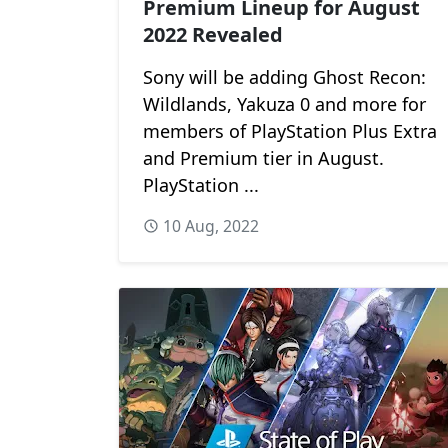
Premium Lineup for August
2022 Revealed
Sony will be adding Ghost Recon:
Wildlands, Yakuza 0 and more for
members of PlayStation Plus Extra
and Premium tier in August.
PlayStation ...
10 Aug, 2022