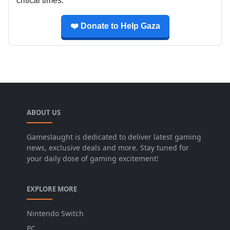
critical times.
❤️ Donate to Help Gaza
ABOUT US
Gameslaught is dedicated to deliver latest gaming
news, exclusive deals and more. Stay tuned for
your daily dose of gaming excitement!
EXPLORE MORE
Nintendo Switch
PC