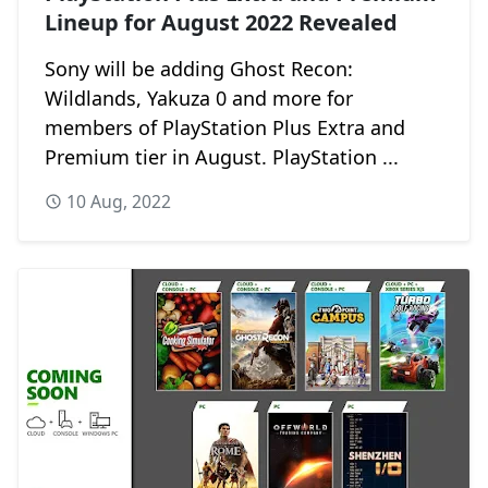
Lineup for August 2022 Revealed
Sony will be adding Ghost Recon:
Wildlands, Yakuza 0 and more for
members of PlayStation Plus Extra and
Premium tier in August. PlayStation ...
10 Aug, 2022