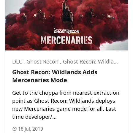
DLC
,
Ghost Recon
,
Ghost Recon: Wildlands
Ghost Recon: Wildlands Adds
Mercenaries Mode
Get to the choppa from nearest extraction
point as Ghost Recon: Wildlands deploys
new Mercenaries game mode for all. Last
time developer/...
18 Jul, 2019