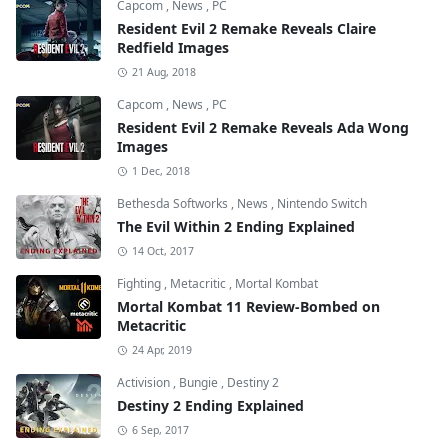
Capcom
,
News
,
PC
Resident Evil 2 Remake Reveals Claire
Redfield Images
21 Aug, 2018
Capcom
,
News
,
PC
Resident Evil 2 Remake Reveals Ada Wong
Images
1 Dec, 2018
Bethesda Softworks
,
News
,
Nintendo Switch
The Evil Within 2 Ending Explained
14 Oct, 2017
Fighting
,
Metacritic
,
Mortal Kombat
Mortal Kombat 11 Review-Bombed on
Metacritic
24 Apr, 2019
Activision
,
Bungie
,
Destiny 2
Destiny 2 Ending Explained
6 Sep, 2017