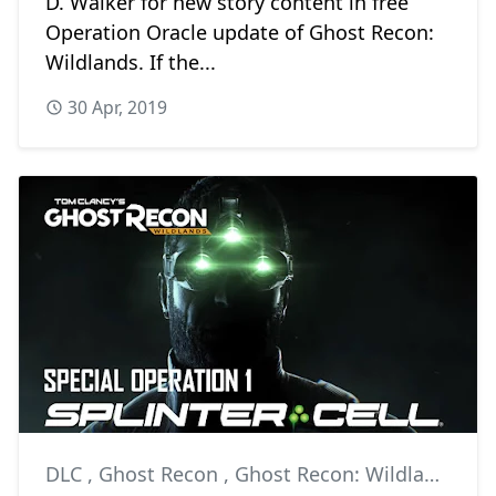
D. Walker for new story content in free
Operation Oracle update of Ghost Recon:
Wildlands. If the...
30 Apr, 2019
DLC
,
Ghost Recon
,
Ghost Recon: Wildlands