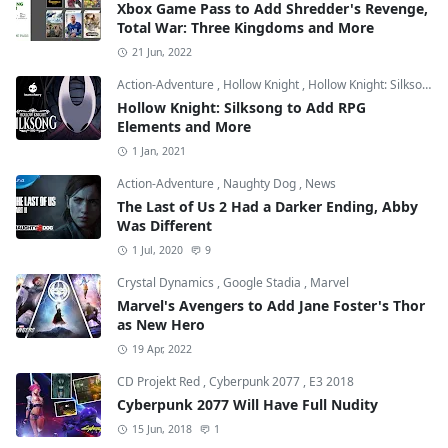
Xbox Game Pass to Add Shredder's Revenge,
Total War: Three Kingdoms and More
21 Jun, 2022
Action-Adventure
,
Hollow Knight
,
Hollow Knight: Silksong
Hollow Knight: Silksong to Add RPG
Elements and More
1 Jan, 2021
Action-Adventure
,
Naughty Dog
,
News
The Last of Us 2 Had a Darker Ending, Abby
Was Different
1 Jul, 2020
9
Crystal Dynamics
,
Google Stadia
,
Marvel
Marvel's Avengers to Add Jane Foster's Thor
as New Hero
19 Apr, 2022
CD Projekt Red
,
Cyberpunk 2077
,
E3 2018
Cyberpunk 2077 Will Have Full Nudity
15 Jun, 2018
1