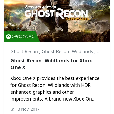
Ghost Recon
,
Ghost Recon: Wildlands
,
Multipl
Ghost Recon: Wildlands for Xbox
One X
Xbox One X provides the best experience
for Ghost Recon: Wildlands with HDR
enhanced graphics and other
improvements. A brand-new Xbox On...
13 Nov, 2017