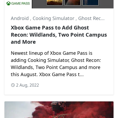
Android
,
Cooking Simulator
,
Ghost Recon: Wildlands
Xbox Game Pass to Add Ghost
Recon: Wildlands, Two Point Campus
and More
Newest lineup of Xbox Game Pass is
adding Cooking Simulator, Ghost Recon:
Wildlands, Two Point Campus and more
this August. Xbox Game Pass t...
2 Aug, 2022