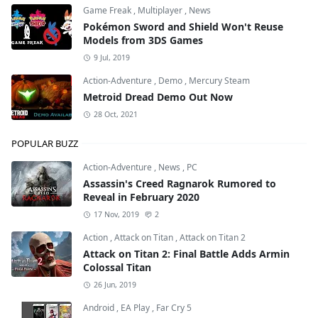
Game Freak
,
Multiplayer
,
News
Pokémon Sword and Shield Won't Reuse
Models from 3DS Games
9 Jul, 2019
Action-Adventure
,
Demo
,
Mercury Steam
Metroid Dread Demo Out Now
28 Oct, 2021
POPULAR BUZZ
Action-Adventure
,
News
,
PC
Assassin's Creed Ragnarok Rumored to
Reveal in February 2020
17 Nov, 2019
2
Action
,
Attack on Titan
,
Attack on Titan 2
Attack on Titan 2: Final Battle Adds Armin
Colossal Titan
26 Jun, 2019
Android
,
EA Play
,
Far Cry 5