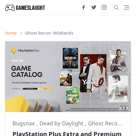
Home
Ghost Recon: Wildlands
Bugsnax
,
Dead by Daylight
,
Ghost Recon: Wildlands
PlayStation Plus Extra and Premium