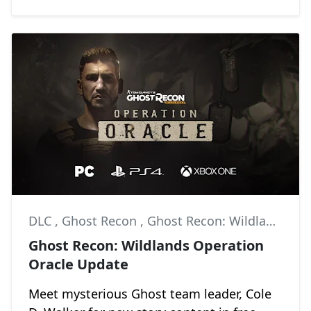
DLC
,
Ghost Recon
,
Ghost Recon: Wildlands
Ghost Recon: Wildlands Operation
Oracle Update
Meet mysterious Ghost team leader, Cole