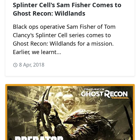
Splinter Cell's Sam Fisher Comes to
Ghost Recon: Wildlands
Black ops operative Sam Fisher of Tom
Clancy's Splinter Cell series comes to
Ghost Recon: Wildlands for a mission.
Earlier, we learnt...
8 Apr, 2018