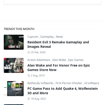
Next
TRENDY THIS MONTH
Capcom
,
Gameplay
,
News
Resident Evil 3 Remake Gameplay and
Images Reveal
25 Feb, 2020
Action-Adventure
,
Alan Wake
,
Epic Games
Alan Wake and For Honor Free on Epic
Games Store Now
2 Aug, 2019
Bethesda Softworks
,
First-Person Shooter
,
id Software
PC Game Pass to Add Quake 4, Wolfenstein
3D and More
18 Aug, 2022