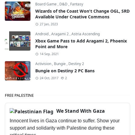
Board Game
,
D&D
,
Fantasy
Wizards of the Coast Won't Change OGL, SRD
Available Under Creative Commons
27 Jan, 2023
Android
,
Aragami 2
,
Astria Ascending
Xbox Game Pass to Add Aragami 2, Phoenix
Point and More
14 Sep, 2021
Activision
,
Bungie
,
Destiny 2
Bungie on Destiny 2 PC Bans
24 Oct, 2017
2
FREE PALESTINE
We Stand With Gaza
Innocent lives in Gaza continue to suffer. Show your
support and solidarity with Palestine during these