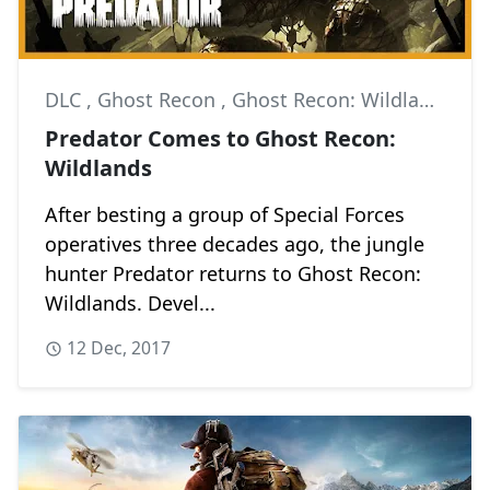
DLC
,
Ghost Recon
,
Ghost Recon: Wildlands
Predator Comes to Ghost Recon:
Wildlands
After besting a group of Special Forces
operatives three decades ago, the jungle
hunter Predator returns to Ghost Recon:
Wildlands. Devel...
12 Dec, 2017