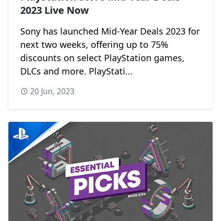
2023 Live Now
Sony has launched Mid-Year Deals 2023 for
next two weeks, offering up to 75%
discounts on select PlayStation games,
DLCs and more. PlayStati...
20 Jun, 2023