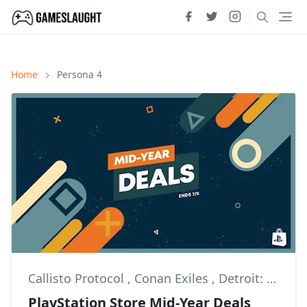
Home
Persona 4
Callisto Protocol
,
Conan Exiles
,
Detroit: Become Human
PlayStation Store Mid-Year Deals