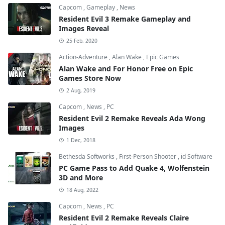
Capcom
,
Gameplay
,
News
Resident Evil 3 Remake Gameplay and
Images Reveal
25 Feb, 2020
Action-Adventure
,
Alan Wake
,
Epic Games
Alan Wake and For Honor Free on Epic
Games Store Now
2 Aug, 2019
Capcom
,
News
,
PC
Resident Evil 2 Remake Reveals Ada Wong
Images
1 Dec, 2018
Bethesda Softworks
,
First-Person Shooter
,
id Software
PC Game Pass to Add Quake 4, Wolfenstein
3D and More
18 Aug, 2022
Capcom
,
News
,
PC
Resident Evil 2 Remake Reveals Claire