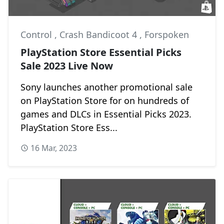
Control
,
Crash Bandicoot 4
,
Forspoken
PlayStation Store Essential Picks
Sale 2023 Live Now
Sony launches another promotional sale
on PlayStation Store for on hundreds of
games and DLCs in Essential Picks 2023.
PlayStation Store Ess...
16 Mar, 2023