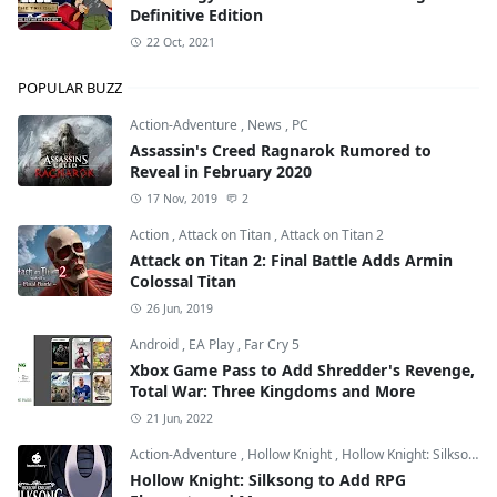
Definitive Edition
22 Oct, 2021
POPULAR BUZZ
Action-Adventure
,
News
,
PC
Assassin's Creed Ragnarok Rumored to
Reveal in February 2020
17 Nov, 2019
2
Action
,
Attack on Titan
,
Attack on Titan 2
Attack on Titan 2: Final Battle Adds Armin
Colossal Titan
26 Jun, 2019
Android
,
EA Play
,
Far Cry 5
Xbox Game Pass to Add Shredder's Revenge,
Total War: Three Kingdoms and More
21 Jun, 2022
Action-Adventure
,
Hollow Knight
,
Hollow Knight: Silksong
Hollow Knight: Silksong to Add RPG