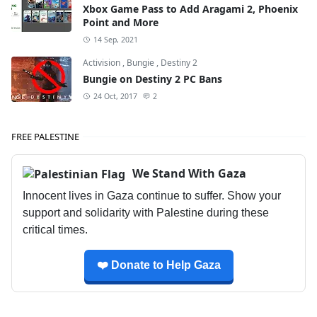
Xbox Game Pass to Add Aragami 2, Phoenix
Point and More
14 Sep, 2021
Activision
,
Bungie
,
Destiny 2
Bungie on Destiny 2 PC Bans
24 Oct, 2017
2
FREE PALESTINE
We Stand With Gaza
Innocent lives in Gaza continue to suffer. Show your
support and solidarity with Palestine during these
critical times.
❤️ Donate to Help Gaza