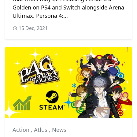
Golden on PS4 and Switch alongside Arena
Ultimax. Persona 4:...
15 Dec, 2021
Action
,
Atlus
,
News