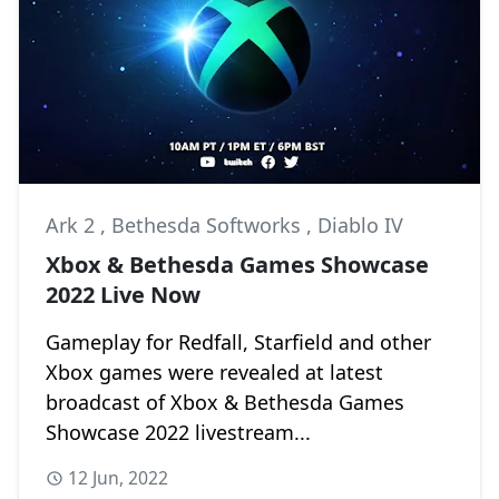
Ark 2
,
Bethesda Softworks
,
Diablo IV
Xbox & Bethesda Games Showcase
2022 Live Now
Gameplay for Redfall, Starfield and other
Xbox games were revealed at latest
broadcast of Xbox & Bethesda Games
Showcase 2022 livestream...
12 Jun, 2022