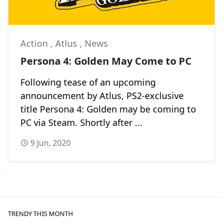
Action
,
Atlus
,
News
Persona 4: Golden May Come to PC
Following tease of an upcoming
announcement by Atlus, PS2-exclusive
title Persona 4: Golden may be coming to
PC via Steam. Shortly after ...
9 Jun, 2020
Next
TRENDY THIS MONTH