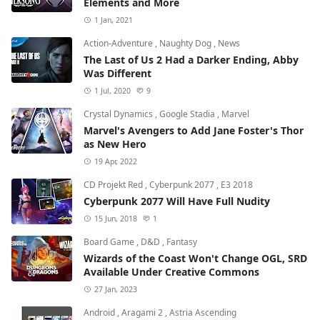
Elements and More
1 Jan, 2021
Action-Adventure
,
Naughty Dog
,
News
The Last of Us 2 Had a Darker Ending, Abby
Was Different
1 Jul, 2020
9
Crystal Dynamics
,
Google Stadia
,
Marvel
Marvel's Avengers to Add Jane Foster's Thor
as New Hero
19 Apr, 2022
CD Projekt Red
,
Cyberpunk 2077
,
E3 2018
Cyberpunk 2077 Will Have Full Nudity
15 Jun, 2018
1
Board Game
,
D&D
,
Fantasy
Wizards of the Coast Won't Change OGL, SRD
Available Under Creative Commons
27 Jan, 2023
Android
,
Aragami 2
,
Astria Ascending