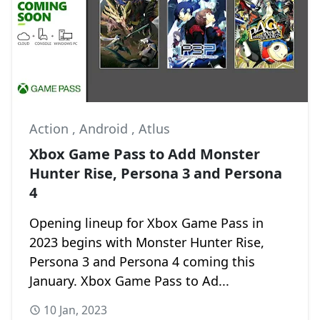
Action
,
Android
,
Atlus
Xbox Game Pass to Add Monster
Hunter Rise, Persona 3 and Persona
4
Opening lineup for Xbox Game Pass in
2023 begins with Monster Hunter Rise,
Persona 3 and Persona 4 coming this
January. Xbox Game Pass to Ad...
10 Jan, 2023