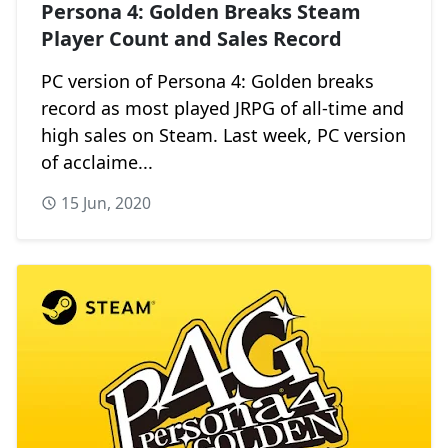
Persona 4: Golden Breaks Steam
Player Count and Sales Record
PC version of Persona 4: Golden breaks
record as most played JRPG of all-time and
high sales on Steam. Last week, PC version
of acclaime...
15 Jun, 2020