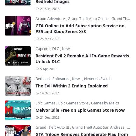
Redfield Images
21 Aug, 2018
Action-Adventure
,
Grand Theft Auto Online
,
Grand Theft Auto V
GTA Online to Add Subscription Service on
PS5 and Xbox Series X/S
25 Mar, 2022
Capcom
,
DLC
,
News
Resident Evil 2 Remake All In-Game Rewards
Unlock DLC
5 Apr, 2019
Bethesda Softworks
,
News
,
Nintendo Switch
The Evil Within 2 Ending Explained
14 Oct, 2017
Epic Games
,
Epic Games Store
,
Games by Malcs
Melvor Idle Free on Epic Games Store Now
21 Dec, 2023
Grand Theft Auto III
,
Grand Theft Auto: San Andreas
,
Grand
GTA Trilogy Removes Confederate Flag from