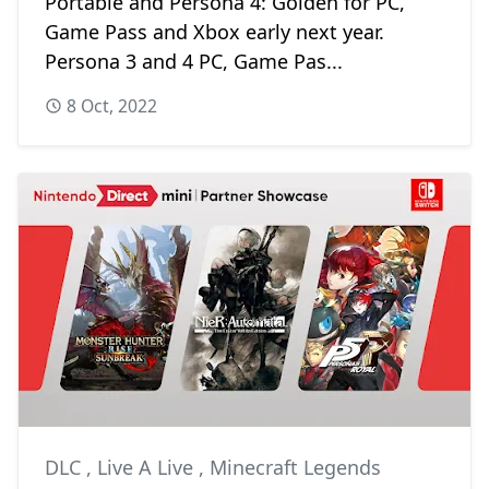
Portable and Persona 4: Golden for PC,
Game Pass and Xbox early next year.
Persona 3 and 4 PC, Game Pas...
8 Oct, 2022
DLC
,
Live A Live
,
Minecraft Legends