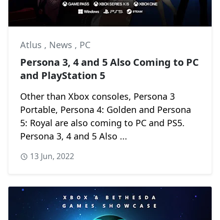
Atlus
,
News
,
PC
Persona 3, 4 and 5 Also Coming to PC
and PlayStation 5
Other than Xbox consoles, Persona 3
Portable, Persona 4: Golden and Persona
5: Royal are also coming to PC and PS5.
Persona 3, 4 and 5 Also ...
13 Jun, 2022