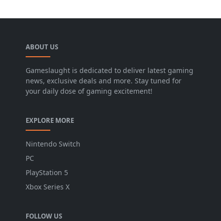
ABOUT US
Gameslaught is dedicated to deliver latest gaming
news, exclusive deals and more. Stay tuned for
your daily dose of gaming excitement!
EXPLORE MORE
Nintendo Switch
PC
PlayStation 5
Xbox Series X
FOLLOW US