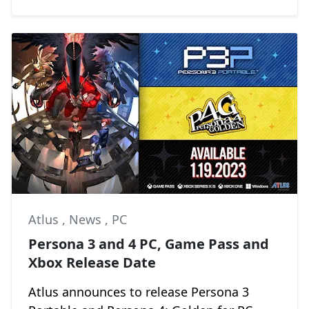
Atlus
,
News
,
PC
Persona 3 and 4 PC, Game Pass and
Xbox Release Date
Atlus announces to release Persona 3