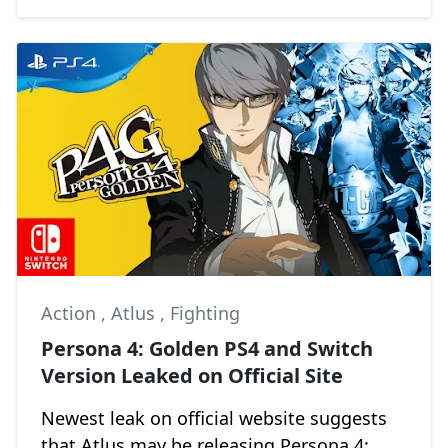
Action
,
Atlus
,
Fighting
Persona 4: Golden PS4 and Switch
Version Leaked on Official Site
Newest leak on official website suggests
that Atlus may be releasing Persona 4: