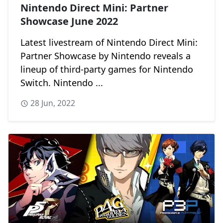
Nintendo Direct Mini: Partner
Showcase June 2022
Latest livestream of Nintendo Direct Mini:
Partner Showcase by Nintendo reveals a
lineup of third-party games for Nintendo
Switch. Nintendo ...
28 Jun, 2022