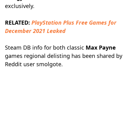
exclusively.
RELATED:
PlayStation Plus Free Games for
December 2021 Leaked
Steam DB info for both classic
Max Payne
games regional delisting has been shared by
Reddit user smolgote.