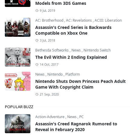
Models from 3DS Games
9 Jul, 2019
AC: Brotherhood
,
AC: Revelations
,
ACIII: Liberation
Assassin's Creed Series is Backwards
Compatible on Xbox One
3 Jul, 2018
Bethesda Softworks
,
News
,
Nintendo Switch
The Evil Within 2 Ending Explained
14 Oct, 2017
News
,
Nintendo
,
Platform
Nintendo Shuts Down Princess Peach Adult
Game With Copyright Claim
21 Sep, 2020
POPULAR BUZZ
Action-Adventure
,
News
,
PC
Assassin's Creed Ragnarok Rumored to
Reveal in February 2020