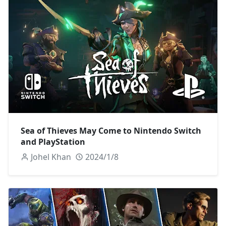
Sea of Thieves May Come to Nintendo Switch
and PlayStation
Johel Khan
2024/1/8