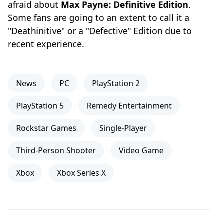
afraid about
Max Payne: Definitive Edition
.
Some fans are going to an extent to call it a
"Deathinitive" or a "Defective" Edition due to
recent experience.
News
PC
PlayStation 2
PlayStation 5
Remedy Entertainment
Rockstar Games
Single-Player
Third-Person Shooter
Video Game
Xbox
Xbox Series X