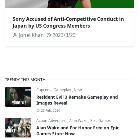
Sony Accused of Anti-Competitive Conduct in
Japan by US Congress Members
Johel Khan
2023/3/23
TRENDY THIS MONTH
Capcom
,
Gameplay
,
News
Resident Evil 3 Remake Gameplay and
Images Reveal
25 Feb, 2020
Action-Adventure
,
Alan Wake
,
Epic Games
Alan Wake and For Honor Free on Epic
Games Store Now