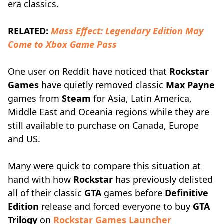
era classics.
RELATED:
Mass Effect: Legendary Edition May
Come to Xbox Game Pass
One user on Reddit have noticed that
Rockstar
Games
have quietly removed classic
Max Payne
games from
Steam
for Asia, Latin America,
Middle East and Oceania regions while they are
still available to purchase on Canada, Europe
and US.
Many were quick to compare this situation at
hand with how
Rockstar
has previously delisted
all of their classic
GTA
games before
Definitive
Edition
release and forced everyone to buy
GTA
Trilogy
on
Rockstar Games Launcher