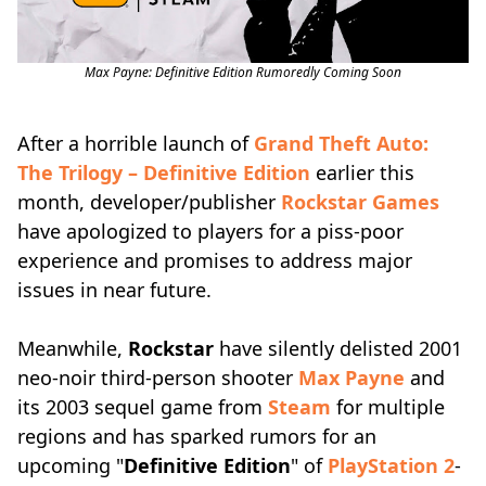
Max Payne: Definitive Edition Rumoredly Coming Soon
After a horrible launch of
Grand Theft Auto:
The Trilogy – Definitive Edition
earlier this
month, developer/publisher
Rockstar Games
have apologized to players for a piss-poor
experience and promises to address major
issues in near future.
Meanwhile,
Rockstar
have silently delisted 2001
neo-noir third-person shooter
Max Payne
and
its 2003 sequel game from
Steam
for multiple
regions and has sparked rumors for an
upcoming "
Definitive Edition
" of
PlayStation 2
-