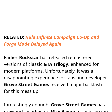
RELATED:
Halo Infinite Campaign Co-Op and
Forge Mode Delayed Again
Earlier,
Rockstar
has released remastered
versions of classic
GTA Trilogy
, enhanced for
modern platforms. Unfortunately, it was a
disappointing experience for fans and developer
Grove Street Games
received major backlash
for this mess up.
Interestingly enough,
Grove Street Games
has
previously worked on
Max Payne
mobile version