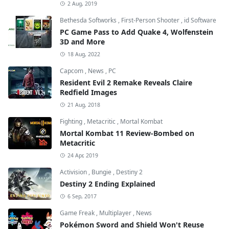
2 Aug, 2019
Bethesda Softworks
,
First-Person Shooter
,
id Software
PC Game Pass to Add Quake 4, Wolfenstein
3D and More
18 Aug, 2022
Capcom
,
News
,
PC
Resident Evil 2 Remake Reveals Claire
Redfield Images
21 Aug, 2018
Fighting
,
Metacritic
,
Mortal Kombat
Mortal Kombat 11 Review-Bombed on
Metacritic
24 Apr, 2019
Activision
,
Bungie
,
Destiny 2
Destiny 2 Ending Explained
6 Sep, 2017
Game Freak
,
Multiplayer
,
News
Pokémon Sword and Shield Won't Reuse