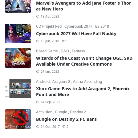
Marvel's Avengers to Add Jane Foster's Thor
as New Hero
19 Apr, 2022
CD Projekt Red
,
Cyberpunk 2077
,
E3 2018
Cyberpunk 2077 Will Have Full Nudity
15 Jun, 2018
1
Board Game
,
D&D
,
Fantasy
Wizards of the Coast Won't Change OGL, SRD
Available Under Creative Commons
27 Jan, 2023
Android
,
Aragami 2
,
Astria Ascending
Xbox Game Pass to Add Aragami 2, Phoenix
Point and More
14 Sep, 2021
Activision
,
Bungie
,
Destiny 2
Bungie on Destiny 2 PC Bans
24 Oct, 2017
2