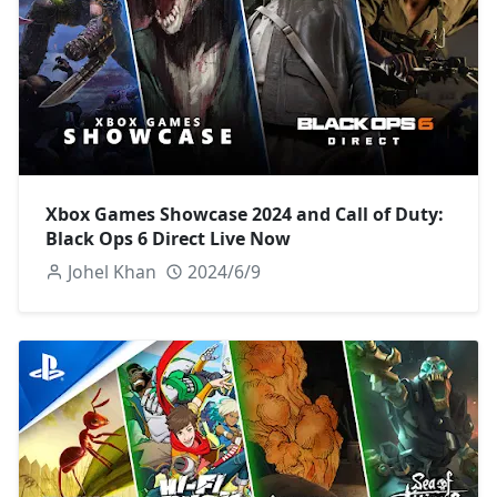
Xbox Games Showcase 2024 and Call of Duty:
Black Ops 6 Direct Live Now
Johel Khan
2024/6/9