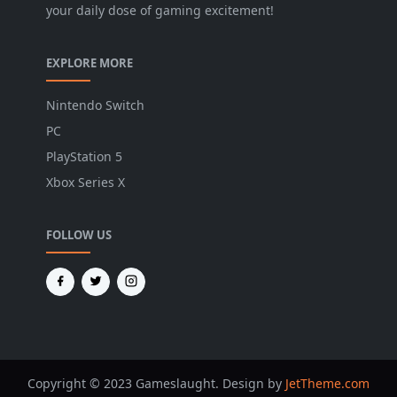
your daily dose of gaming excitement!
EXPLORE MORE
Nintendo Switch
PC
PlayStation 5
Xbox Series X
FOLLOW US
Copyright © 2023 Gameslaught. Design by
JetTheme.com