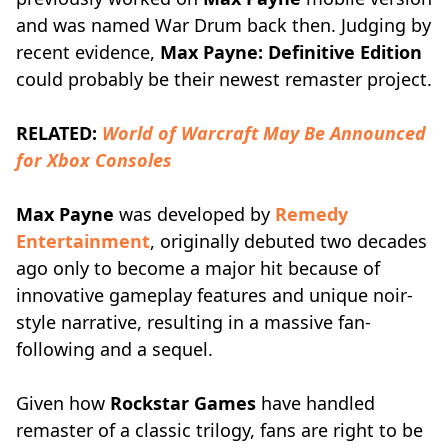
and was named War Drum back then. Judging by
recent evidence,
Max Payne: Definitive Edition
could probably be their newest remaster project.
RELATED:
World of Warcraft May Be Announced
for Xbox Consoles
Max Payne
was developed by
Remedy
Entertainment
, originally debuted two decades
ago only to become a major hit because of
innovative gameplay features and unique noir-
style narrative, resulting in a massive fan-
following and a sequel.
Given how
Rockstar Games
have handled
remaster of a classic trilogy, fans are right to be