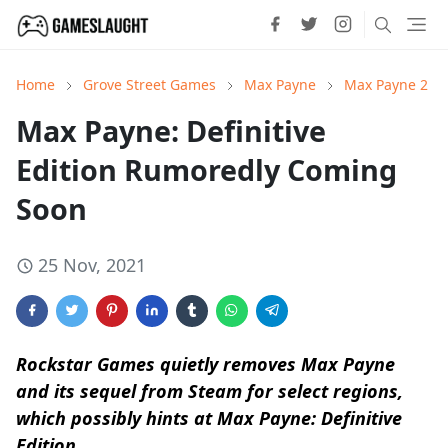
Home
Grove Street Games
Max Payne
Max Payne 2
Max Payne: Definitive
Edition Rumoredly Coming
Soon
25 Nov, 2021
Rockstar Games quietly removes Max Payne
and its sequel from Steam for select regions,
which possibly hints at Max Payne: Definitive
Edition.