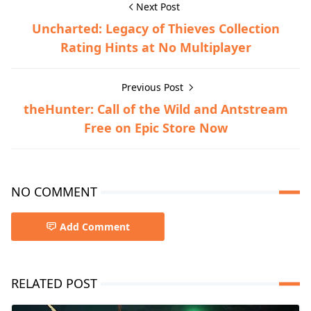
Next Post
Uncharted: Legacy of Thieves Collection
Rating Hints at No Multiplayer
Previous Post
theHunter: Call of the Wild and Antstream
Free on Epic Store Now
NO COMMENT
Add Comment
RELATED POST