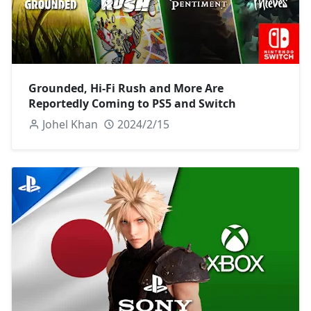
Grounded, Hi-Fi Rush and More Are
Reportedly Coming to PS5 and Switch
Johel Khan
2024/2/15