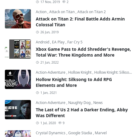
17 Nov, 2019
2
Action
,
Attack on Titan
,
Attack on Titan 2
Attack on Titan 2: Final Battle Adds Armin
Colossal Titan
26 Jun, 2019
Android
,
EA Play
,
Far Cry 5
Xbox Game Pass to Add Shredder's Revenge,
Total War: Three Kingdoms and More
21 Jun, 2022
Action-Adventure
,
Hollow Knight
,
Hollow Knight: Silksong
Hollow Knight: Silksong to Add RPG
Elements and More
1 Jan, 2021
Action-Adventure
,
Naughty Dog
,
News
The Last of Us 2 Had a Darker Ending, Abby
Was Different
1 Jul, 2020
9
Crystal Dynamics
,
Google Stadia
,
Marvel