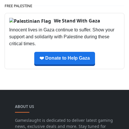
FREE PALESTINE
We Stand With Gaza
Innocent lives in Gaza continue to suffer. Show your
support and solidarity with Palestine during these
critical times.
❤️ Donate to Help Gaza
ABOUT US
Gameslaught is dedicated to deliver latest gaming
news, exclusive deals and more. Stay tuned for