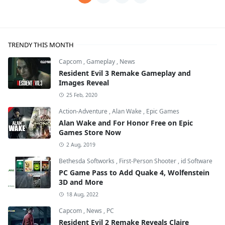
TRENDY THIS MONTH
Capcom
,
Gameplay
,
News
Resident Evil 3 Remake Gameplay and
Images Reveal
25 Feb, 2020
Action-Adventure
,
Alan Wake
,
Epic Games
Alan Wake and For Honor Free on Epic
Games Store Now
2 Aug, 2019
Bethesda Softworks
,
First-Person Shooter
,
id Software
PC Game Pass to Add Quake 4, Wolfenstein
3D and More
18 Aug, 2022
Capcom
,
News
,
PC
Resident Evil 2 Remake Reveals Claire