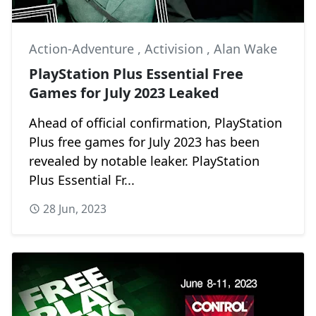
Action-Adventure
,
Activision
,
Alan Wake
PlayStation Plus Essential Free
Games for July 2023 Leaked
Ahead of official confirmation, PlayStation
Plus free games for July 2023 has been
revealed by notable leaker. PlayStation
Plus Essential Fr...
28 Jun, 2023