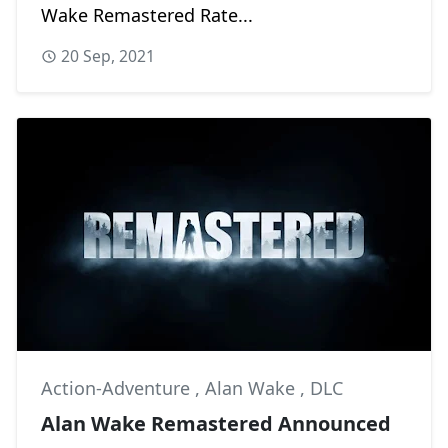
Wake Remastered Rate...
20 Sep, 2021
Action-Adventure
,
Alan Wake
,
DLC
Alan Wake Remastered Announced