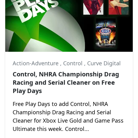
Action-Adventure
,
Control
,
Curve Digital
Control, NHRA Championship Drag
Racing and Serial Cleaner on Free
Play Days
Free Play Days to add Control, NHRA
Championship Drag Racing and Serial
Cleaner for Xbox Live Gold and Game Pass
Ultimate this week. Control...