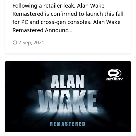
Following a retailer leak, Alan Wake
Remastered is confirmed to launch this fall
for PC and cross-gen consoles. Alan Wake
Remastered Announc...
7 Sep, 2021