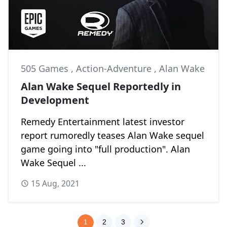
505 Games
,
Action-Adventure
,
Alan Wake
Alan Wake Sequel Reportedly in
Development
Remedy Entertainment latest investor
report rumoredly teases Alan Wake sequel
game going into "full production". Alan
Wake Sequel ...
15 Aug, 2021
1
2
3