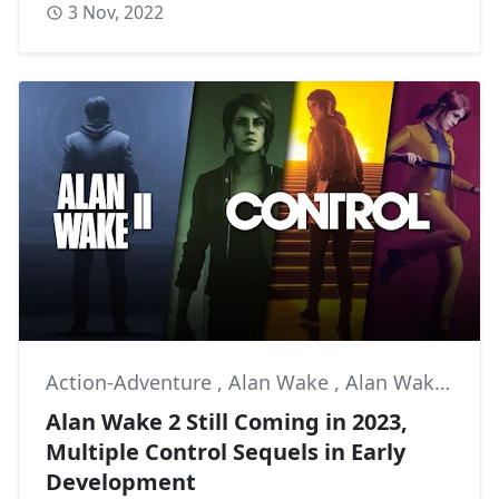
3 Nov, 2022
Action-Adventure
,
Alan Wake
,
Alan Wake II
Alan Wake 2 Still Coming in 2023,
Multiple Control Sequels in Early
Development