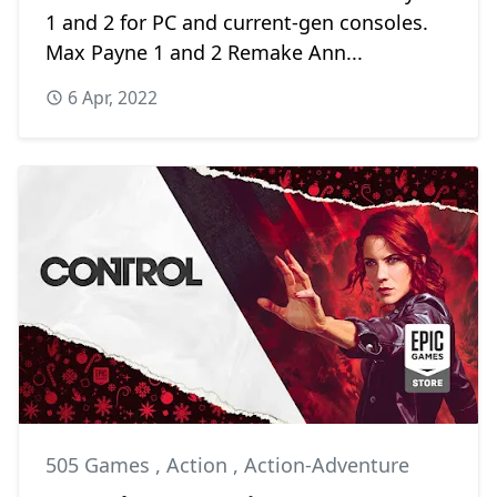
1 and 2 for PC and current-gen consoles.
Max Payne 1 and 2 Remake Ann...
6 Apr, 2022
505 Games
,
Action
,
Action-Adventure