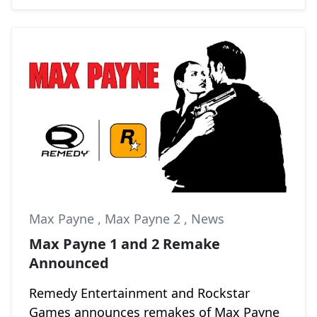
Max Payne
,
Max Payne 2
,
News
Max Payne 1 and 2 Remake
Announced
Remedy Entertainment and Rockstar
Games announces remakes of Max Payne