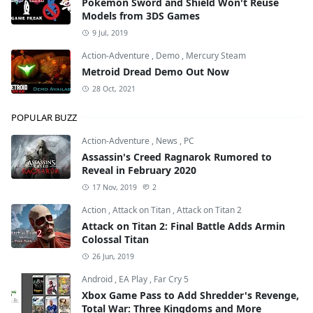
Pokémon Sword and Shield Won't Reuse
Models from 3DS Games
9 Jul, 2019
Action-Adventure
,
Demo
,
Mercury Steam
Metroid Dread Demo Out Now
28 Oct, 2021
POPULAR BUZZ
Action-Adventure
,
News
,
PC
Assassin's Creed Ragnarok Rumored to
Reveal in February 2020
17 Nov, 2019
2
Action
,
Attack on Titan
,
Attack on Titan 2
Attack on Titan 2: Final Battle Adds Armin
Colossal Titan
26 Jun, 2019
Android
,
EA Play
,
Far Cry 5
Xbox Game Pass to Add Shredder's Revenge,
Total War: Three Kingdoms and More