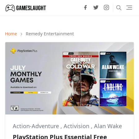
Home
Remedy Entertainment
Action-Adventure
,
Activision
,
Alan Wake
PlayStation Plus Essential Free