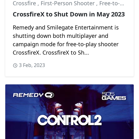
Crossfire
,
First-Person Shooter
,
Free-to-Play
CrossfireX to Shut Down in May 2023
Remedy and Smilegate Entertainment is
shutting down both multiplayer and
campaign mode for free-to-play shooter
CrossfireX. CrossfireX to Sh...
3 Feb, 2023