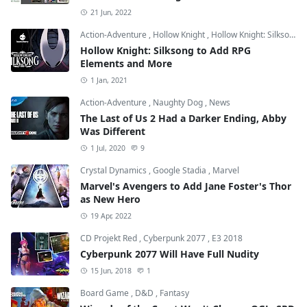
21 Jun, 2022
Action-Adventure
,
Hollow Knight
,
Hollow Knight: Silksong
Hollow Knight: Silksong to Add RPG
Elements and More
1 Jan, 2021
Action-Adventure
,
Naughty Dog
,
News
The Last of Us 2 Had a Darker Ending, Abby
Was Different
1 Jul, 2020
9
Crystal Dynamics
,
Google Stadia
,
Marvel
Marvel's Avengers to Add Jane Foster's Thor
as New Hero
19 Apr, 2022
CD Projekt Red
,
Cyberpunk 2077
,
E3 2018
Cyberpunk 2077 Will Have Full Nudity
15 Jun, 2018
1
Board Game
,
D&D
,
Fantasy