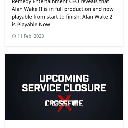
Remedy Entertainment CEO reveals that
Alan Wake II is in full production and now
playable from start to finish. Alan Wake 2
is Playable Now ...
11 Feb, 2023