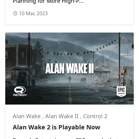
Planning for More High-P...
10 Mar, 2023
Alan Wake
,
Alan Wake II
,
Control 2
Alan Wake 2 is Playable Now