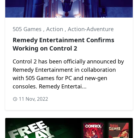
505 Games
,
Action
,
Action-Adventure
Remedy Entertainment Confirms
Working on Control 2
Control 2 has been officially announced by
Remedy Entertainment in collaboration
with 505 Games for PC and new-gen
consoles. Remedy Entertai...
11 Nov, 2022