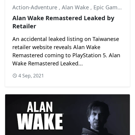
Action-Adventure
,
Alan Wake
,
Epic Games
Alan Wake Remastered Leaked by
Retailer
An accidental leaked listing on Taiwanese
retailer website reveals Alan Wake
Remastered coming to PlayStation 5. Alan
Wake Remastered Leaked...
4 Sep, 2021