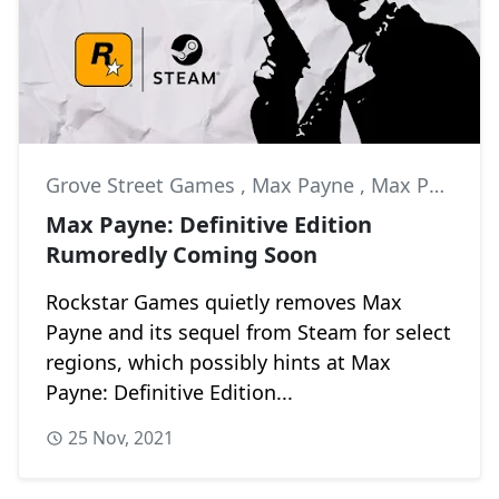
Grove Street Games
,
Max Payne
,
Max Payne 2
Max Payne: Definitive Edition
Rumoredly Coming Soon
Rockstar Games quietly removes Max
Payne and its sequel from Steam for select
regions, which possibly hints at Max
Payne: Definitive Edition...
25 Nov, 2021