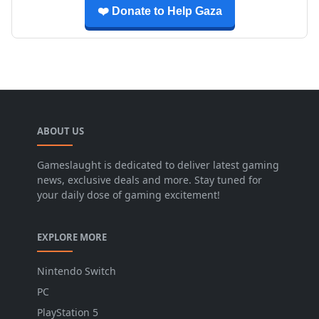
❤️ Donate to Help Gaza
ABOUT US
Gameslaught is dedicated to deliver latest gaming
news, exclusive deals and more. Stay tuned for
your daily dose of gaming excitement!
EXPLORE MORE
Nintendo Switch
PC
PlayStation 5