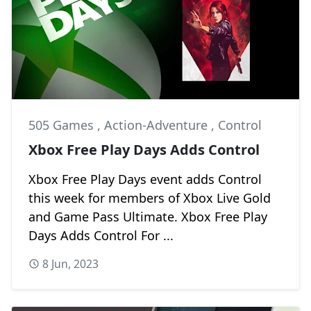
505 Games
,
Action-Adventure
,
Control
Xbox Free Play Days Adds Control
Xbox Free Play Days event adds Control
this week for members of Xbox Live Gold
and Game Pass Ultimate. Xbox Free Play
Days Adds Control For ...
8 Jun, 2023