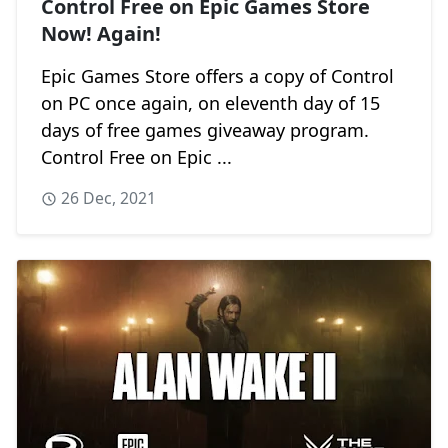
Control Free on Epic Games Store
Now! Again!
Epic Games Store offers a copy of Control
on PC once again, on eleventh day of 15
days of free games giveaway program.
Control Free on Epic ...
26 Dec, 2021