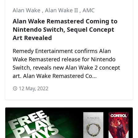
Alan Wake
,
Alan Wake II
,
AMC
Alan Wake Remastered Coming to
Nintendo Switch, Sequel Concept
Art Revealed
Remedy Entertainment confirms Alan
Wake Remastered release for Nintendo
Switch, reveals new Alan Wake 2 concept
art. Alan Wake Remastered Co...
12 May, 2022