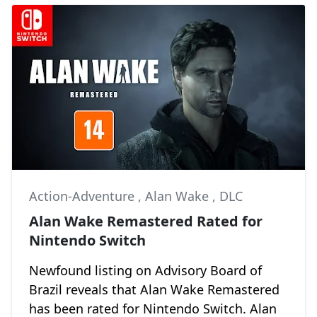
Action-Adventure
,
Alan Wake
,
DLC
Alan Wake Remastered Rated for
Nintendo Switch
Newfound listing on Advisory Board of
Brazil reveals that Alan Wake Remastered
has been rated for Nintendo Switch. Alan