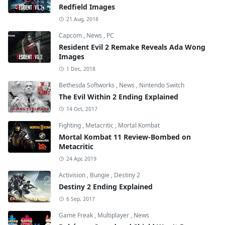
Redfield Images
21 Aug, 2018
Capcom
,
News
,
PC
Resident Evil 2 Remake Reveals Ada Wong
Images
1 Dec, 2018
Bethesda Softworks
,
News
,
Nintendo Switch
The Evil Within 2 Ending Explained
14 Oct, 2017
Fighting
,
Metacritic
,
Mortal Kombat
Mortal Kombat 11 Review-Bombed on
Metacritic
24 Apr, 2019
Activision
,
Bungie
,
Destiny 2
Destiny 2 Ending Explained
6 Sep, 2017
Game Freak
,
Multiplayer
,
News