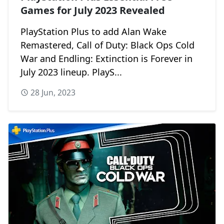
Games for July 2023 Revealed
PlayStation Plus to add Alan Wake
Remastered, Call of Duty: Black Ops Cold
War and Endling: Extinction is Forever in
July 2023 lineup. PlayS...
28 Jun, 2023