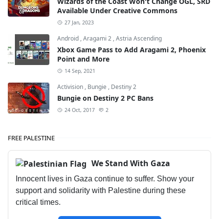
Wizards of the Coast Won't Change OGL, SRD
Available Under Creative Commons
27 Jan, 2023
Android
,
Aragami 2
,
Astria Ascending
Xbox Game Pass to Add Aragami 2, Phoenix
Point and More
14 Sep, 2021
Activision
,
Bungie
,
Destiny 2
Bungie on Destiny 2 PC Bans
24 Oct, 2017
2
FREE PALESTINE
We Stand With Gaza
Innocent lives in Gaza continue to suffer. Show your
support and solidarity with Palestine during these
critical times.