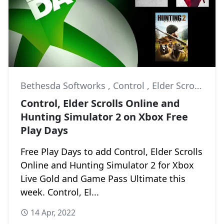
Bethesda Softworks
,
Control
,
Elder Scrolls Online
Control, Elder Scrolls Online and
Hunting Simulator 2 on Xbox Free
Play Days
Free Play Days to add Control, Elder Scrolls
Online and Hunting Simulator 2 for Xbox
Live Gold and Game Pass Ultimate this
week. Control, El...
14 Apr, 2022