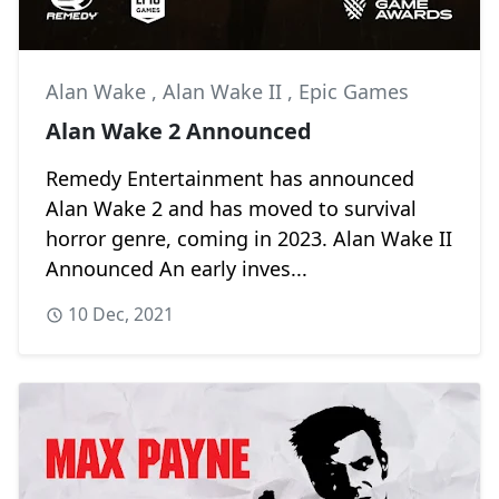
Alan Wake
,
Alan Wake II
,
Epic Games
Alan Wake 2 Announced
Remedy Entertainment has announced
Alan Wake 2 and has moved to survival
horror genre, coming in 2023. Alan Wake II
Announced An early inves...
10 Dec, 2021