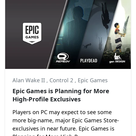
Alan Wake II
,
Control 2
,
Epic Games
Epic Games is Planning for More
High-Profile Exclusives
Players on PC may expect to see some
more big-name, major Epic Games Store-
exclusives in near future. Epic Games is