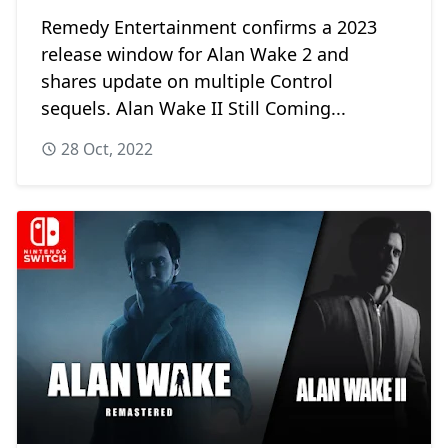
Remedy Entertainment confirms a 2023
release window for Alan Wake 2 and
shares update on multiple Control
sequels. Alan Wake II Still Coming...
28 Oct, 2022