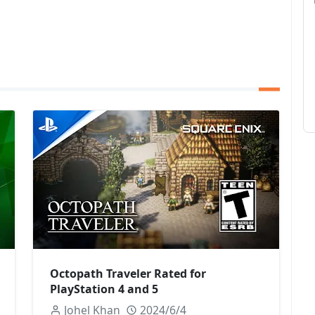
Octopath Traveler Rated for
PlayStation 4 and 5
Johel Khan
2024/6/4