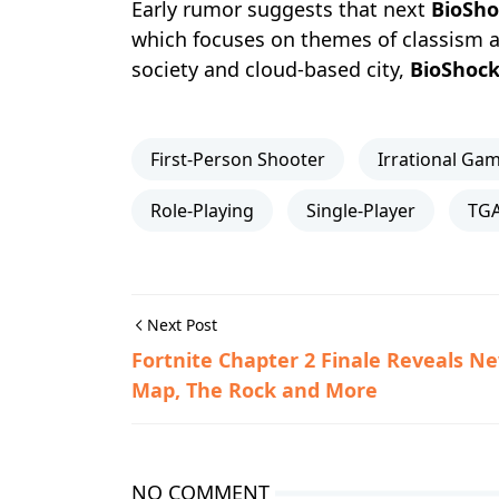
Early rumor suggests that next
BioSho
which focuses on themes of classism a
society and cloud-based city,
BioShoc
First-Person Shooter
Irrational Ga
Role-Playing
Single-Player
TGA
Next Post
Fortnite Chapter 2 Finale Reveals N
Map, The Rock and More
NO COMMENT