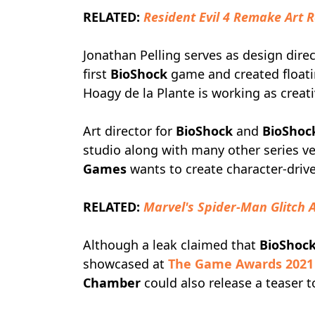
RELATED:
Resident Evil 4 Remake Art 
Jonathan Pelling serves as design dire
first
BioShock
game and created floati
Hoagy de la Plante is working as creat
Art director for
BioShock
and
BioShock
studio along with many other series ve
Games
wants to create character-drive
RELATED:
Marvel's Spider-Man Glitch A
Although a leak claimed that
BioShock
showcased at
The Game Awards 2021
Chamber
could also release a teaser t