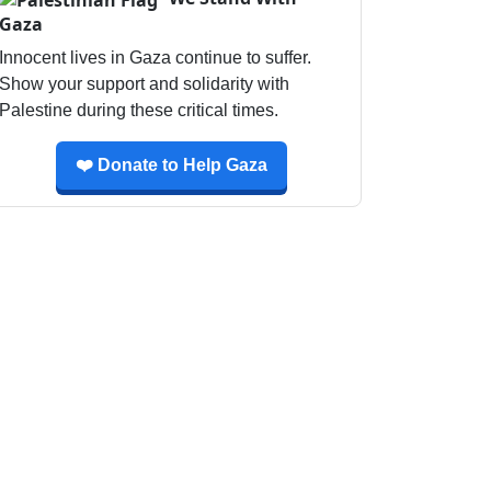
Gaza
Innocent lives in Gaza continue to suffer.
Show your support and solidarity with
Palestine during these critical times.
❤️ Donate to Help Gaza