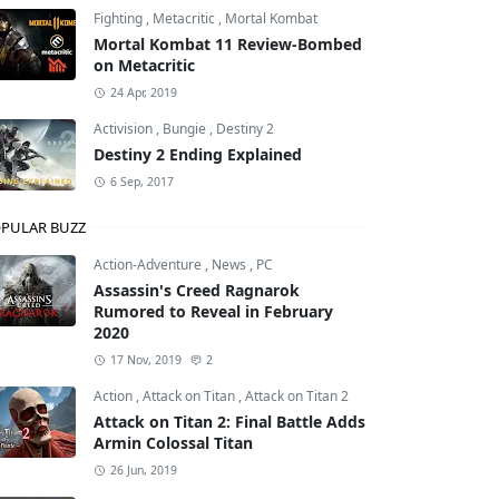
Fighting
,
Metacritic
,
Mortal Kombat
Mortal Kombat 11 Review-Bombed
on Metacritic
24 Apr, 2019
Activision
,
Bungie
,
Destiny 2
Destiny 2 Ending Explained
6 Sep, 2017
PULAR BUZZ
Action-Adventure
,
News
,
PC
Assassin's Creed Ragnarok
Rumored to Reveal in February
2020
17 Nov, 2019
2
Action
,
Attack on Titan
,
Attack on Titan 2
Attack on Titan 2: Final Battle Adds
Armin Colossal Titan
26 Jun, 2019