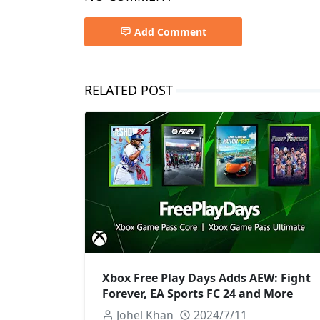
Add Comment
RELATED POST
Xbox Free Play Days Adds AEW: Fight
Forever, EA Sports FC 24 and More
Johel Khan
2024/7/11