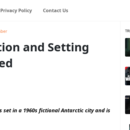
Privacy Policy
Contact Us
TR
mber
ion and Setting
ed
 set in a 1960s fictional Antarctic city and is