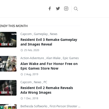
ENDY THIS MONTH
Capcom
,
Gameplay
,
News
Resident Evil 3 Remake Gameplay
and Images Reveal
25 Feb, 2020
Action-Adventure
,
Alan Wake
,
Epic Games
Alan Wake and For Honor Free on
Epic Games Store Now
2 Aug, 2019
Capcom
,
News
,
PC
Resident Evil 2 Remake Reveals
Ada Wong Images
1 Dec, 2018
Bethesda Softworks
,
First-Person Shooter
,
id Software