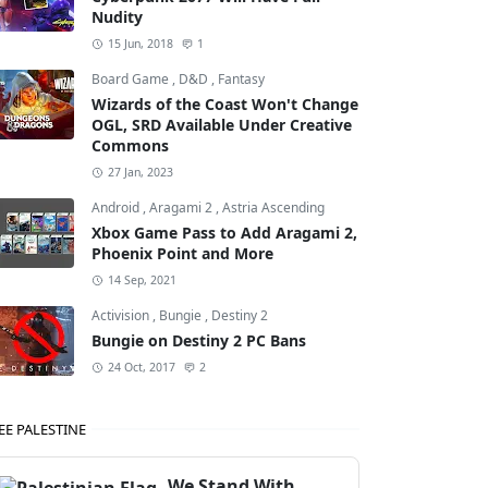
Nudity
15 Jun, 2018
1
Board Game
,
D&D
,
Fantasy
Wizards of the Coast Won't Change
OGL, SRD Available Under Creative
Commons
27 Jan, 2023
Android
,
Aragami 2
,
Astria Ascending
Xbox Game Pass to Add Aragami 2,
Phoenix Point and More
14 Sep, 2021
Activision
,
Bungie
,
Destiny 2
Bungie on Destiny 2 PC Bans
24 Oct, 2017
2
EE PALESTINE
We Stand With