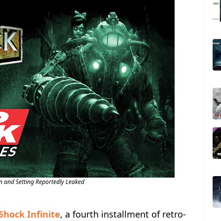
n and Setting Reportedly Leaked
Shock Infinite
, a fourth installment of retro-