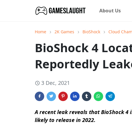
About Us
Home
2K Games
BioShock
Cloud Cha
BioShock 4 Locat
Reportedly Leak
3 Dec, 2021
A recent leak reveals that BioShock 4 is
likely to release in 2022.