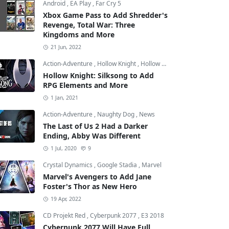
Android
,
EA Play
,
Far Cry 5
Xbox Game Pass to Add Shredder's
Revenge, Total War: Three
Kingdoms and More
21 Jun, 2022
Action-Adventure
,
Hollow Knight
,
Hollow Knight: Silksong
Hollow Knight: Silksong to Add
RPG Elements and More
1 Jan, 2021
Action-Adventure
,
Naughty Dog
,
News
The Last of Us 2 Had a Darker
Ending, Abby Was Different
1 Jul, 2020
9
Crystal Dynamics
,
Google Stadia
,
Marvel
Marvel's Avengers to Add Jane
Foster's Thor as New Hero
19 Apr, 2022
CD Projekt Red
,
Cyberpunk 2077
,
E3 2018
Cyberpunk 2077 Will Have Full