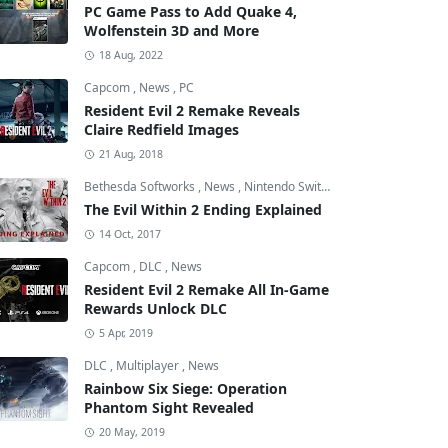
PC Game Pass to Add Quake 4,
Wolfenstein 3D and More
18 Aug, 2022
Capcom
,
News
,
PC
Resident Evil 2 Remake Reveals
Claire Redfield Images
21 Aug, 2018
Bethesda Softworks
,
News
,
Nintendo Switch
The Evil Within 2 Ending Explained
14 Oct, 2017
Capcom
,
DLC
,
News
Resident Evil 2 Remake All In-Game
Rewards Unlock DLC
5 Apr, 2019
DLC
,
Multiplayer
,
News
Rainbow Six Siege: Operation
Phantom Sight Revealed
20 May, 2019