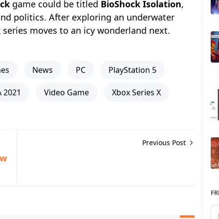
ck
game could be titled
BioShock Isolation
,
nd politics. After exploring an underwater
k
series moves to an icy wonderland next.
mes
News
PC
PlayStation 5
 2021
Video Game
Xbox Series X
Previous Post
ew
FR