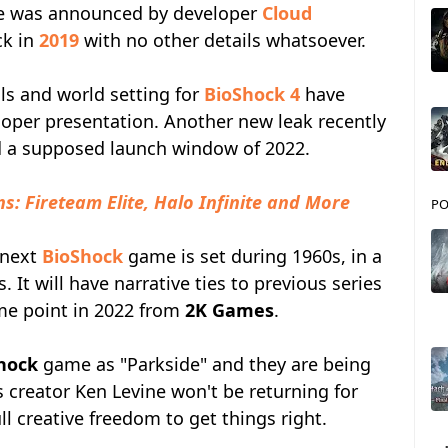
hise was announced by developer
Cloud
k in
2019
with no other details whatsoever.
ails and world setting for
BioShock 4
have
loper presentation. Another new leak recently
nd a supposed launch window of 2022.
s: Fireteam Elite, Halo Infinite and More
PO
 next
BioShock
game is set during 1960s, in a
s. It will have narrative ties to previous series
ome point in 2022 from
2K Games
.
hock
game as "Parkside" and they are being
s creator Ken Levine won't be returning for
l creative freedom to get things right.