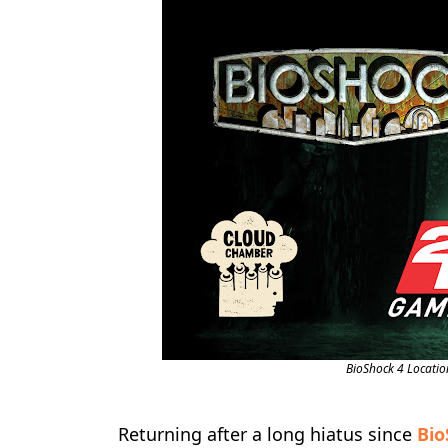
BioShock 4 Locatio
Returning after a long hiatus since
Bio