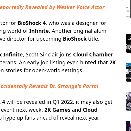
Reportedly Revealed by Wesker Voice Actor
ctor for
BioShock 4
, who was a designer for
ng world of
Infinite
. Another original alum
ive director for upcoming
BioShock
title.
 Infinite
, Scott Sinclair joins
Cloud Chamber
terans. An early job listing even hinted that
2K
n stories for open-world settings.
ccidentally Reveals Dr. Strange's Portal
 4
will be revealed in Q1 2022, it may also get
event next week.
2K Games
and
Cloud
o hype up fans ahead of reveal next year.