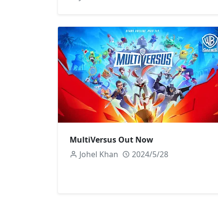
MultiVersus Out Now
Johel Khan
2024/5/28