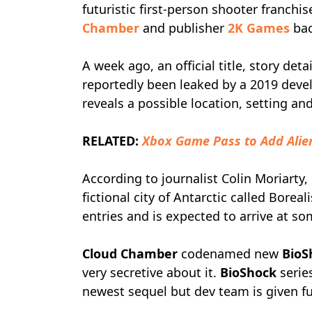
futuristic first-person shooter franc
Chamber
and publisher
2K Games
bac
A week ago, an official title, story det
reportedly been leaked by a 2019 deve
reveals a possible location, setting a
RELATED:
Xbox Game Pass to Add Alien
According to journalist Colin Moriarty,
fictional city of Antarctic called Boreali
entries and is expected to arrive at s
Cloud Chamber
codenamed new
BioS
very secretive about it.
BioShock
serie
newest sequel but dev team is given ful