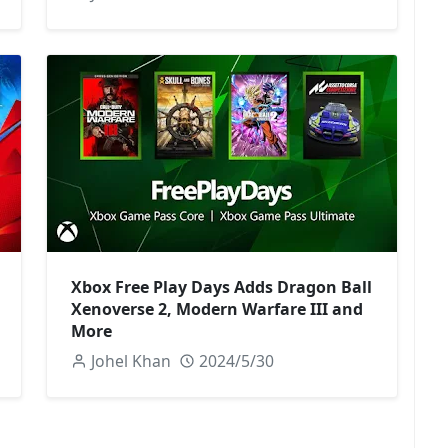
Xbox Free Play Days Adds Dragon Ball
Xenoverse 2, Modern Warfare III and
More
Johel Khan
2024/5/30