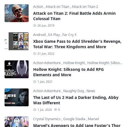
Action
,
Attack on Titan
,
Attack on Titan 2
Attack on Titan 2: Final Battle Adds Armin
Colossal Titan
26 Jun, 2019
Android
,
EA Play
,
Far Cry 5
Xbox Game Pass to Add Shredder's Revenge,
Total War: Three Kingdoms and More
21 Jun, 2022
Action-Adventure
,
Hollow Knight
,
Hollow Knight: Silksong
Hollow Knight: Silksong to Add RPG
Elements and More
1 Jan, 2021
Action-Adventure
,
Naughty Dog
,
News
The Last of Us 2 Had a Darker Ending, Abby
Was Different
1 Jul, 2020
9
Crystal Dynamics
,
Google Stadia
,
Marvel
Marvel's Avengers to Add Jane Foster's Thor