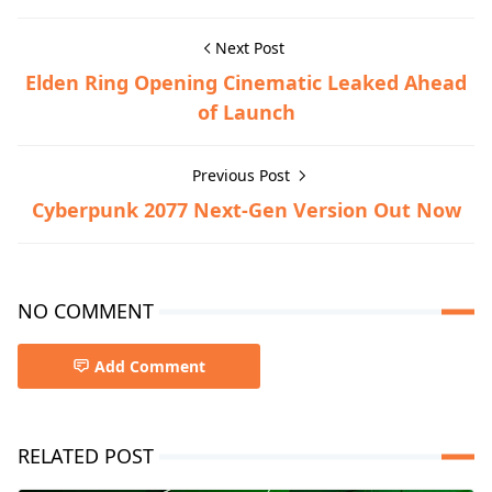
Next Post
Elden Ring Opening Cinematic Leaked Ahead
of Launch
Previous Post
Cyberpunk 2077 Next-Gen Version Out Now
NO COMMENT
Add Comment
RELATED POST