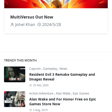
MultiVersus Out Now
Johel Khan
2024/5/28
TRENDY THIS MONTH
Capcom
,
Gameplay
,
News
Resident Evil 3 Remake Gameplay and
Images Reveal
25 Feb, 2020
Action-Adventure
,
Alan Wake
,
Epic Games
Alan Wake and For Honor Free on Epic
Games Store Now
2 Aug, 2019