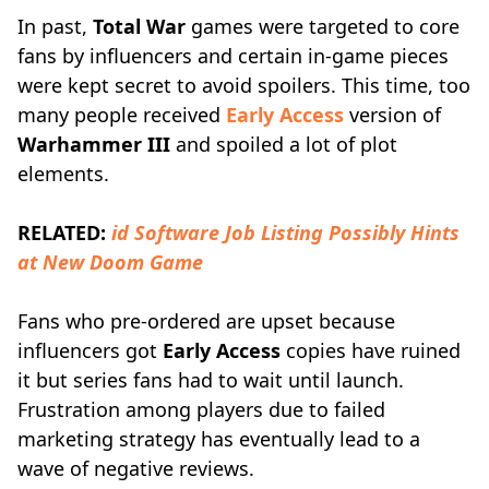
In past,
Total War
games were targeted to core
fans by influencers and certain in-game pieces
were kept secret to avoid spoilers. This time, too
many people received
Early Access
version of
Warhammer III
and spoiled a lot of plot
elements.
RELATED:
id Software Job Listing Possibly Hints
at New Doom Game
Fans who pre-ordered are upset because
influencers got
Early Access
copies have ruined
it but series fans had to wait until launch.
Frustration among players due to failed
marketing strategy has eventually lead to a
wave of negative reviews.