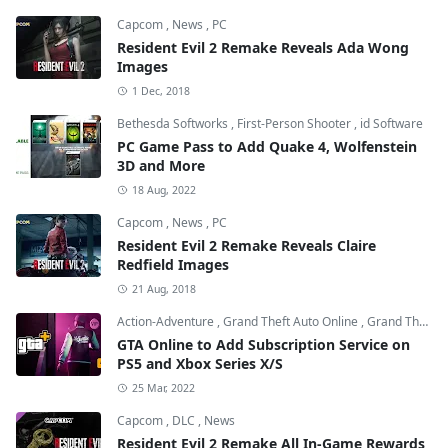
Capcom
,
News
,
PC
Resident Evil 2 Remake Reveals Ada Wong
Images
1 Dec, 2018
Bethesda Softworks
,
First-Person Shooter
,
id Software
PC Game Pass to Add Quake 4, Wolfenstein
3D and More
18 Aug, 2022
Capcom
,
News
,
PC
Resident Evil 2 Remake Reveals Claire
Redfield Images
21 Aug, 2018
Action-Adventure
,
Grand Theft Auto Online
,
Grand Theft Auto V
GTA Online to Add Subscription Service on
PS5 and Xbox Series X/S
25 Mar, 2022
Capcom
,
DLC
,
News
Resident Evil 2 Remake All In-Game Rewards