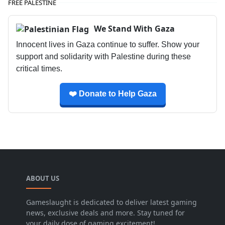
FREE PALESTINE
We Stand With Gaza
Innocent lives in Gaza continue to suffer. Show your
support and solidarity with Palestine during these
critical times.
❤️ Donate to Help Gaza
ABOUT US
Gameslaught is dedicated to deliver latest gaming
news, exclusive deals and more. Stay tuned for
your daily dose of gaming excitement!