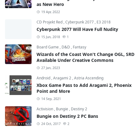
as New Hero
19 Apr, 2022
CD Projekt Red
,
Cyberpunk 2077
,
E3 2018
Cyberpunk 2077 Will Have Full Nudity
15 Jun, 2018
1
Board Game
,
D&D
,
Fantasy
Wizards of the Coast Won't Change OGL, SRD
Available Under Creative Commons
27 Jan, 2023
Android
,
Aragami 2
,
Astria Ascending
Xbox Game Pass to Add Aragami 2, Phoenix
Point and More
14 Sep, 2021
Activision
,
Bungie
,
Destiny 2
Bungie on Destiny 2 PC Bans
24 Oct, 2017
2