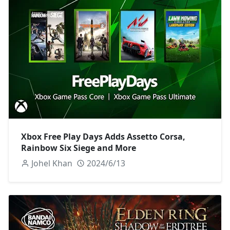
Xbox Free Play Days Adds Assetto Corsa,
Rainbow Six Siege and More
Johel Khan
2024/6/13