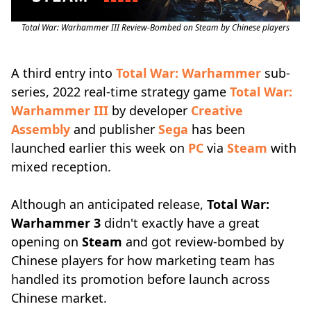
Total War: Warhammer III Review-Bombed on Steam by Chinese players
A third entry into
Total War: Warhammer
sub-
series, 2022 real-time strategy game
Total War:
Warhammer III
by developer
Creative
Assembly
and publisher
Sega
has been
launched earlier this week on
PC
via
Steam
with
mixed reception.
Although an anticipated release,
Total War:
Warhammer 3
didn't exactly have a great
opening on
Steam
and got review-bombed by
Chinese players for how marketing team has
handled its promotion before launch across
Chinese market.