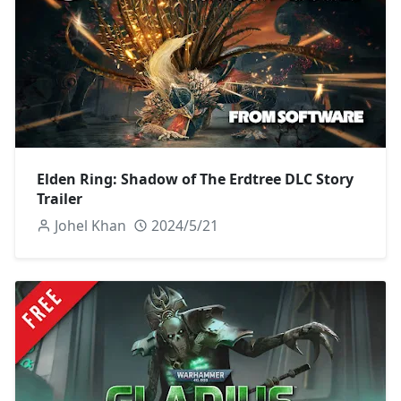
Elden Ring: Shadow of The Erdtree DLC Story
Trailer
Johel Khan
2024/5/21