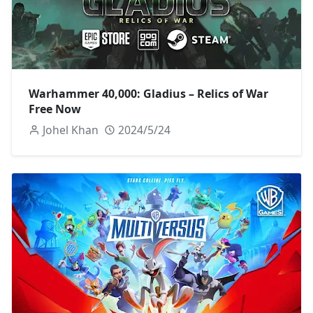
Warhammer 40,000: Gladius – Relics of War
Free Now
Johel Khan
2024/5/24