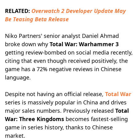
RELATED:
Overwatch 2 Developer Update May
Be Teasing Beta Release
Niko Partners' senior analyst Daniel Ahmad
broke down why
Total War: Warhammer 3
getting review-bombed on social media recently,
citing that even though received positively, the
game has a 72% negative reviews in Chinese
language.
Despite not having an official release,
Total War
series is massively popular in China and drives
major sales numbers. Previously released
Total
War: Three Kingdoms
becomes fastest-selling
game in series history, thanks to Chinese
market.