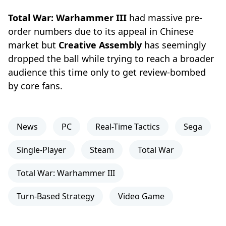
Total War: Warhammer III
had massive pre-
order numbers due to its appeal in Chinese
market but
Creative Assembly
has seemingly
dropped the ball while trying to reach a broader
audience this time only to get review-bombed
by core fans.
News
PC
Real-Time Tactics
Sega
Single-Player
Steam
Total War
Total War: Warhammer III
Turn-Based Strategy
Video Game