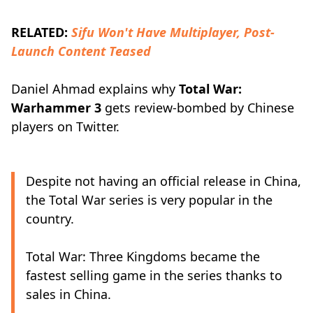
RELATED:
Sifu Won't Have Multiplayer, Post-
Launch Content Teased
Daniel Ahmad explains why
Total War:
Warhammer 3
gets review-bombed by Chinese
players on Twitter.
Despite not having an official release in China,
the Total War series is very popular in the
country.
Total War: Three Kingdoms became the
fastest selling game in the series thanks to
sales in China.