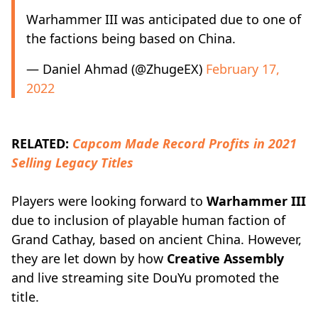
Warhammer III was anticipated due to one of
the factions being based on China.
— Daniel Ahmad (@ZhugeEX)
February 17,
2022
RELATED:
Capcom Made Record Profits in 2021
Selling Legacy Titles
Players were looking forward to
Warhammer III
due to inclusion of playable human faction of
Grand Cathay, based on ancient China. However,
they are let down by how
Creative Assembly
and live streaming site DouYu promoted the
title.