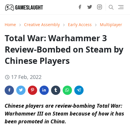
Home
Creative Assembly
Early Access
Multiplayer
Total War: Warhammer 3
Review-Bombed on Steam by
Chinese Players
17 Feb, 2022
Chinese players are review-bombing Total War:
Warhammer III on Steam because of how it has
been promoted in China.