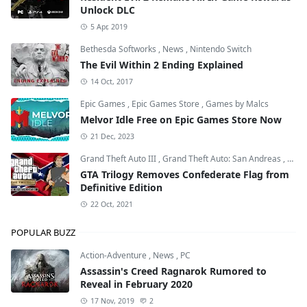
Unlock DLC
5 Apr, 2019
Bethesda Softworks
,
News
,
Nintendo Switch
The Evil Within 2 Ending Explained
14 Oct, 2017
Epic Games
,
Epic Games Store
,
Games by Malcs
Melvor Idle Free on Epic Games Store Now
21 Dec, 2023
Grand Theft Auto III
,
Grand Theft Auto: San Andreas
,
Grand
GTA Trilogy Removes Confederate Flag from
Definitive Edition
22 Oct, 2021
POPULAR BUZZ
Action-Adventure
,
News
,
PC
Assassin's Creed Ragnarok Rumored to
Reveal in February 2020
17 Nov, 2019
2