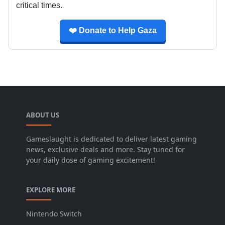
critical times.
❤️ Donate to Help Gaza
ABOUT US
Gameslaught is dedicated to deliver latest gaming
news, exclusive deals and more. Stay tuned for
your daily dose of gaming excitement!
EXPLORE MORE
Nintendo Switch