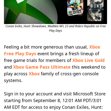
Conan Exiles, Hunt: Showdown, Madden NFL 23 and Riders Republic on Free
Play Days
Feeling a bit more generous than usual,
Xbox
Free Play Days
event brings a fresh lineup of
free game trials for members of
Xbox Live Gold
and
Xbox Game Pass Ultimate
this weekend to
play across
Xbox
family of cross-gen console
systems.
Sign in to your account and visit Microsoft Store
starting from September 8, 12:01 AM PDT/3:01
AM EDT for access to enjoy Conan Exiles, Hunt: