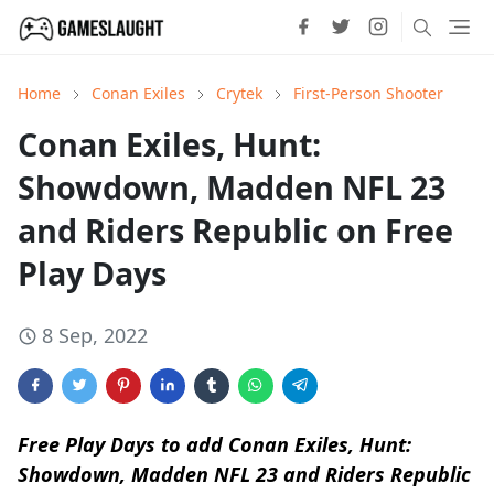
Home
Conan Exiles
Crytek
First-Person Shooter
Conan Exiles, Hunt:
Showdown, Madden NFL 23
and Riders Republic on Free
Play Days
8 Sep, 2022
Free Play Days to add Conan Exiles, Hunt:
Showdown, Madden NFL 23 and Riders Republic