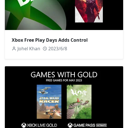
Xbox Free Play Days Adds Control
Johel Khan
2023/6/8