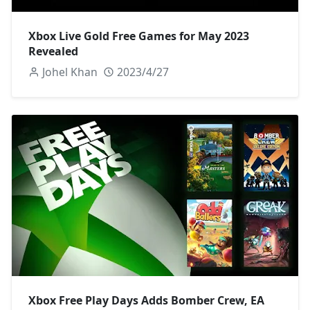
Xbox Live Gold Free Games for May 2023
Revealed
Johel Khan
2023/4/27
Xbox Free Play Days Adds Bomber Crew, EA