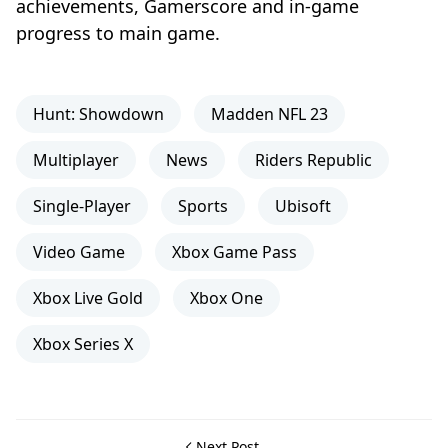
achievements, Gamerscore and in-game
progress to main game.
Hunt: Showdown
Madden NFL 23
Multiplayer
News
Riders Republic
Single-Player
Sports
Ubisoft
Video Game
Xbox Game Pass
Xbox Live Gold
Xbox One
Xbox Series X
Next Post