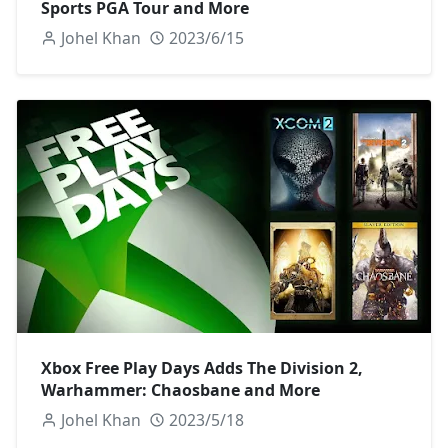
Sports PGA Tour and More
Johel Khan
2023/6/15
Xbox Free Play Days Adds The Division 2,
Warhammer: Chaosbane and More
Johel Khan
2023/5/18