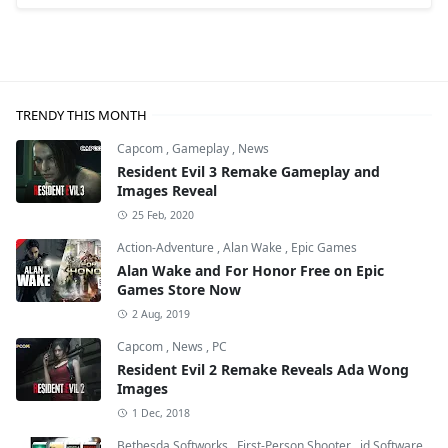
TRENDY THIS MONTH
Capcom
,
Gameplay
,
News
Resident Evil 3 Remake Gameplay and
Images Reveal
25 Feb, 2020
Action-Adventure
,
Alan Wake
,
Epic Games
Alan Wake and For Honor Free on Epic
Games Store Now
2 Aug, 2019
Capcom
,
News
,
PC
Resident Evil 2 Remake Reveals Ada Wong
Images
1 Dec, 2018
Bethesda Softworks
,
First-Person Shooter
,
id Software