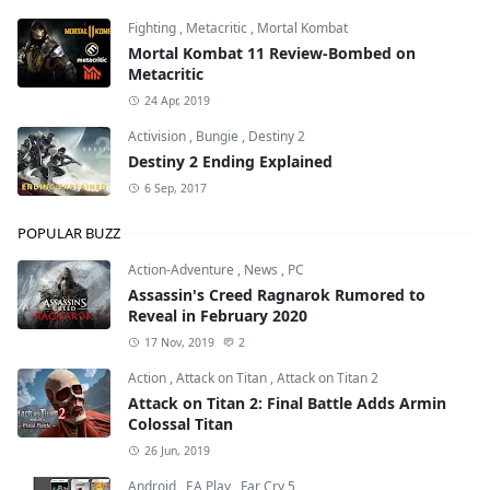
Fighting
,
Metacritic
,
Mortal Kombat
Mortal Kombat 11 Review-Bombed on
Metacritic
24 Apr, 2019
Activision
,
Bungie
,
Destiny 2
Destiny 2 Ending Explained
6 Sep, 2017
POPULAR BUZZ
Action-Adventure
,
News
,
PC
Assassin's Creed Ragnarok Rumored to
Reveal in February 2020
17 Nov, 2019
2
Action
,
Attack on Titan
,
Attack on Titan 2
Attack on Titan 2: Final Battle Adds Armin
Colossal Titan
26 Jun, 2019
Android
,
EA Play
,
Far Cry 5