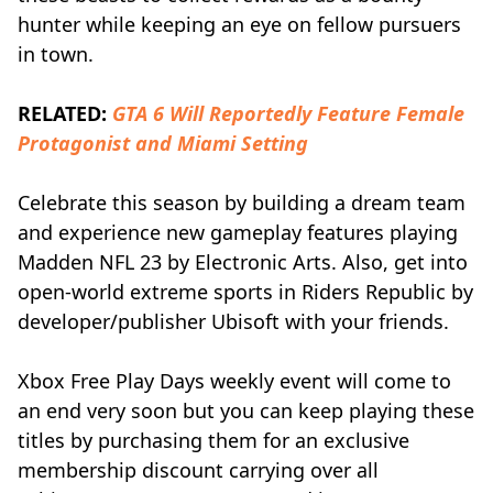
hunter while keeping an eye on fellow pursuers
in town.
RELATED:
GTA 6 Will Reportedly Feature Female
Protagonist and Miami Setting
Celebrate this season by building a dream team
and experience new gameplay features playing
Madden NFL 23 by Electronic Arts. Also, get into
open-world extreme sports in Riders Republic by
developer/publisher Ubisoft with your friends.
Xbox Free Play Days weekly event will come to
an end very soon but you can keep playing these
titles by purchasing them for an exclusive
membership discount carrying over all