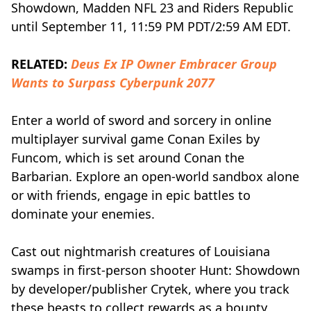
Showdown, Madden NFL 23 and Riders Republic
until September 11, 11:59 PM PDT/2:59 AM EDT.
RELATED:
Deus Ex IP Owner Embracer Group
Wants to Surpass Cyberpunk 2077
Enter a world of sword and sorcery in online
multiplayer survival game Conan Exiles by
Funcom, which is set around Conan the
Barbarian. Explore an open-world sandbox alone
or with friends, engage in epic battles to
dominate your enemies.
Cast out nightmarish creatures of Louisiana
swamps in first-person shooter Hunt: Showdown
by developer/publisher Crytek, where you track
these beasts to collect rewards as a bounty