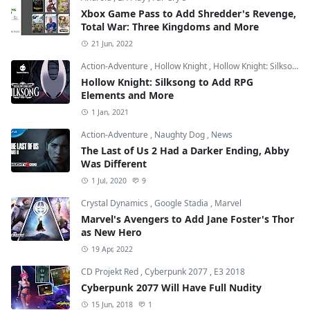
Xbox Game Pass to Add Shredder's Revenge,
Total War: Three Kingdoms and More
21 Jun, 2022
Action-Adventure
,
Hollow Knight
,
Hollow Knight: Silksong
Hollow Knight: Silksong to Add RPG
Elements and More
1 Jan, 2021
Action-Adventure
,
Naughty Dog
,
News
The Last of Us 2 Had a Darker Ending, Abby
Was Different
1 Jul, 2020
9
Crystal Dynamics
,
Google Stadia
,
Marvel
Marvel's Avengers to Add Jane Foster's Thor
as New Hero
19 Apr, 2022
CD Projekt Red
,
Cyberpunk 2077
,
E3 2018
Cyberpunk 2077 Will Have Full Nudity
15 Jun, 2018
1