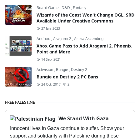
Board Game
,
D&D
,
Fantasy
Wizards of the Coast Won't Change OGL, SRD
Available Under Creative Commons
27 Jan, 2023
Android
,
Aragami 2
,
Astria Ascending
Xbox Game Pass to Add Aragami 2, Phoenix
Point and More
14 Sep, 2021
Activision
,
Bungie
,
Destiny 2
Bungie on Destiny 2 PC Bans
24 Oct, 2017
2
FREE PALESTINE
We Stand With Gaza
Innocent lives in Gaza continue to suffer. Show your
support and solidarity with Palestine during these