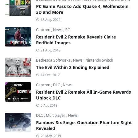
PC Game Pass to Add Quake 4, Wolfenstein
3D and More
18 Aug, 2022
Capcom
,
News
,
PC
Resident Evil 2 Remake Reveals Claire
Redfield Images
21 Aug, 2018
Bethesda Softworks
,
News
,
Nintendo Switch
The Evil Within 2 Ending Explained
14 Oct, 2017
Capcom
,
DLC
,
News
Resident Evil 2 Remake All In-Game Rewards
Unlock DLC
5 Apr, 2019
DLC
,
Multiplayer
,
News
Rainbow Six Siege: Operation Phantom Sight
Revealed
20 May, 2019