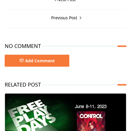
Previous Post
NO COMMENT
Add Comment
RELATED POST