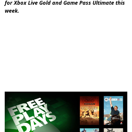
for Xbox Live Gold and Game Pass Ultimate this
week.