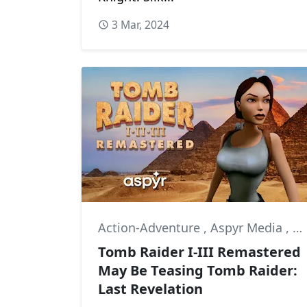
3 Mar, 2024
Action-Adventure
,
Aspyr Media
,
Co
Tomb Raider I-III Remastered
May Be Teasing Tomb Raider:
Last Revelation