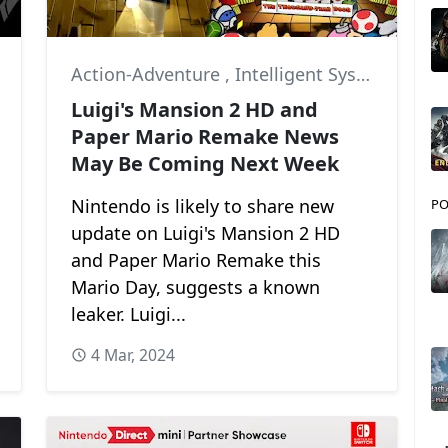
Action-Adventure
,
Intelligent Systems
,
Ne
Luigi's Mansion 2 HD and
Paper Mario Remake News
May Be Coming Next Week
Nintendo is likely to share new
PO
update on Luigi's Mansion 2 HD
and Paper Mario Remake this
Mario Day, suggests a known
leaker. Luigi...
4 Mar, 2024