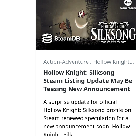
Action-Adventure
,
Hollow Knight
,
Hollow Knight: Silksong
Steam Listing Update May Be
Teasing New Announcement
A surprise update for official
Hollow Knight: Silksong profile on
Steam renewed speculation for a
new announcement soon. Hollow
Knight: Silk...