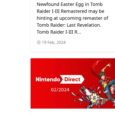
Newfound Easter Egg in Tomb
Raider I-III Remastered may be
hinting at upcoming remaster of
Tomb Raider: Last Revelation.
Tomb Raider I-III R...
19 Feb, 2024