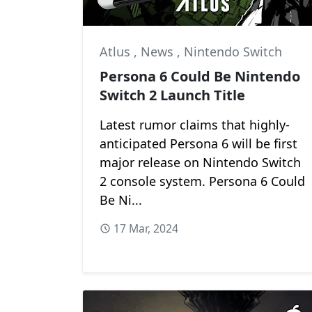
Atlus
,
News
,
Nintendo Switch
Persona 6 Could Be Nintendo
Switch 2 Launch Title
Latest rumor claims that highly-
anticipated Persona 6 will be first
major release on Nintendo Switch
2 console system. Persona 6 Could
Be Ni...
17 Mar, 2024