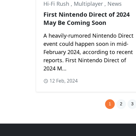
Hi-Fi Rush
,
Multiplayer
,
News
First Nintendo Direct of 2024
May Be Coming Soon
A heavily-rumored Nintendo Direct
event could happen soon in mid-
February 2024, according to recent
reports. First Nintendo Direct of
2024 M...
12 Feb, 2024
1
2
3