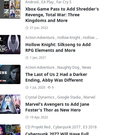
Android
,
EA Play
,
Far Cry 5
Xbox Game Pass to Add Shredder's
Revenge, Total War: Three
Kingdoms and More
21 Jun, 2022
Action-Adventure
,
Hollow Knight
,
Hollow Knight: Silksong
Hollow Knight: Silksong to Add
RPG Elements and More
1 Jan, 2021
Action-Adventure
,
Naughty Dog
,
News
The Last of Us 2 Had a Darker
Ending, Abby Was Different
1 Jul, 2020
9
Crystal Dynamics
,
Google Stadia
,
Marvel
Marvel's Avengers to Add Jane
Foster's Thor as New Hero
19 Apr, 2022
CD Projekt Red
,
Cyberpunk 2077
,
E3 2018
Cyberpunk 2077 Will Have Full