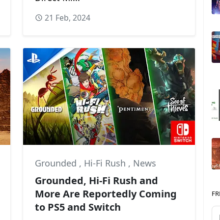
21 Feb, 2024
re Design
Grounded
,
Hi-Fi Rush
,
News
Grounded, Hi-Fi Rush and
More Are Reportedly Coming
FR
to PS5 and Switch