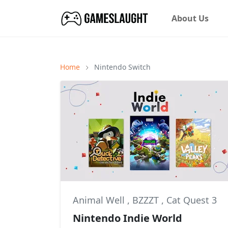
About Us
Home
Nintendo Switch
Animal Well
,
BZZZT
,
Cat Quest 3
Nintendo Indie World