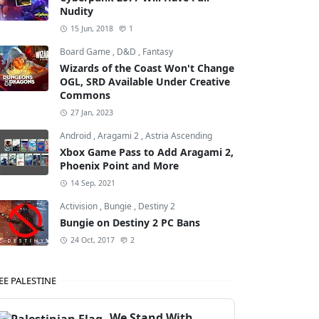
Nudity
15 Jun, 2018
1
Board Game
,
D&D
,
Fantasy
Wizards of the Coast Won't Change
OGL, SRD Available Under Creative
Commons
27 Jan, 2023
Android
,
Aragami 2
,
Astria Ascending
Xbox Game Pass to Add Aragami 2,
Phoenix Point and More
14 Sep, 2021
Activision
,
Bungie
,
Destiny 2
Bungie on Destiny 2 PC Bans
24 Oct, 2017
2
EE PALESTINE
We Stand With