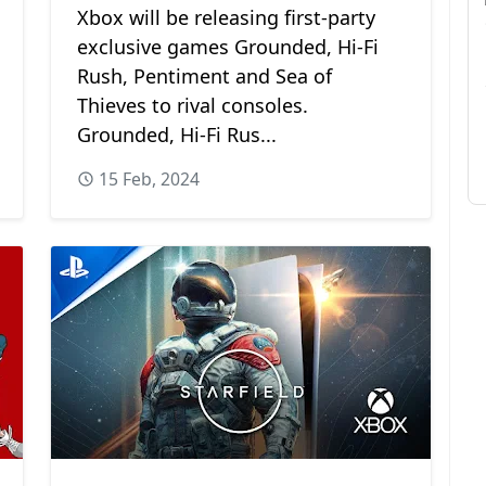
Xbox will be releasing first-party
exclusive games Grounded, Hi-Fi
Rush, Pentiment and Sea of
Thieves to rival consoles.
Grounded, Hi-Fi Rus...
15 Feb, 2024