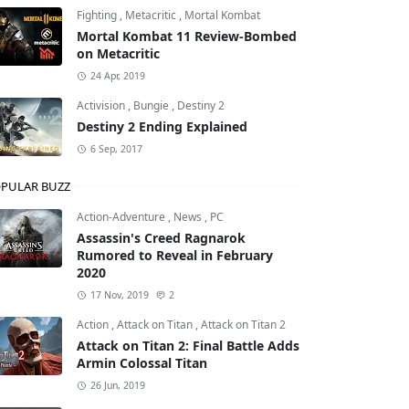
Fighting
,
Metacritic
,
Mortal Kombat
Mortal Kombat 11 Review-Bombed
on Metacritic
ws
24 Apr, 2019
Activision
,
Bungie
,
Destiny 2
Destiny 2 Ending Explained
6 Sep, 2017
PULAR BUZZ
Action-Adventure
,
News
,
PC
Assassin's Creed Ragnarok
Rumored to Reveal in February
2020
17 Nov, 2019
2
Action
,
Attack on Titan
,
Attack on Titan 2
Attack on Titan 2: Final Battle Adds
Armin Colossal Titan
26 Jun, 2019