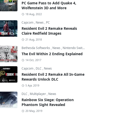
PC Game Pass to Add Quake 4,
Wolfenstein 3D and More
18 Aug, 2022
Capcom
,
News
,
PC
Resident Evil 2 Remake Reveals
Claire Redfield Images
21 Aug, 2018
Bethesda Softworks
,
News
,
Nintendo Switch
The Evil Within 2 Ending Explained
14 Oct, 2017
Capcom
,
DLC
,
News
Resident Evil 2 Remake All In-Game
Rewards Unlock DLC
5 Apr, 2019
DLC
,
Multiplayer
,
News
Rainbow Six Siege: Operation
Phantom Sight Revealed
20 May, 2019