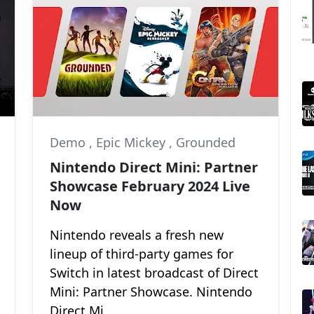
Hollow Knight: Silksong
Demo
,
Epic Mickey
,
Grounded
Nintendo Direct Mini: Partner
Showcase February 2024 Live
Now
Nintendo reveals a fresh new
lineup of third-party games for
Switch in latest broadcast of Direct
Mini: Partner Showcase. Nintendo
Direct Mi...