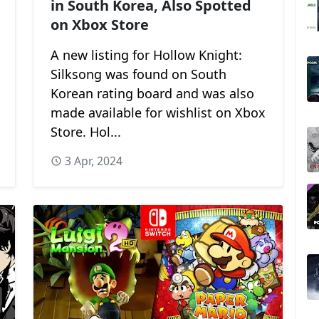
in South Korea, Also Spotted
on Xbox Store
A new listing for Hollow Knight:
Silksong was found on South
Korean rating board and was also
made available for wishlist on Xbox
Store. Hol...
3 Apr, 2024