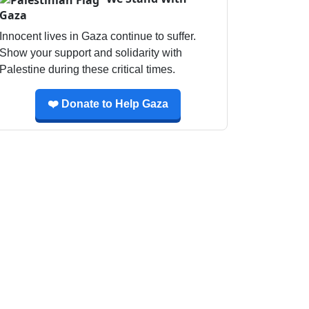
Gaza
Innocent lives in Gaza continue to suffer.
Show your support and solidarity with
Palestine during these critical times.
❤️ Donate to Help Gaza