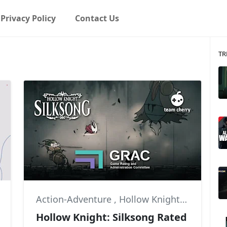
Privacy Policy
Contact Us
TR
Action-Adventure
,
Hollow Knight
,
Hollow K
Hollow Knight: Silksong Rated