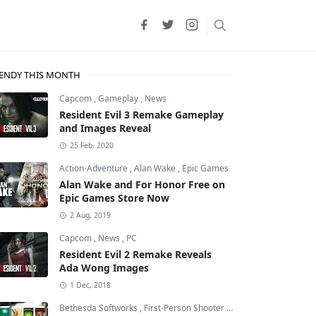
ENDY THIS MONTH
Capcom
,
Gameplay
,
News
Resident Evil 3 Remake Gameplay
and Images Reveal
25 Feb, 2020
Action-Adventure
,
Alan Wake
,
Epic Games
Alan Wake and For Honor Free on
Epic Games Store Now
2 Aug, 2019
Capcom
,
News
,
PC
Resident Evil 2 Remake Reveals
Ada Wong Images
night: Silksong
1 Dec, 2018
Bethesda Softworks
,
First-Person Shooter
,
id Software