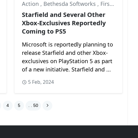
Action
,
Bethesda Softworks
,
First-Person
Starfield and Several Other
Xbox-Exclusives Reportedly
Coming to PS5
Microsoft is reportedly planning to
release Starfield and other Xbox-
exclusives on PlayStation 5 as part
of a new initiative. Starfield and ...
5 Feb, 2024
4
5
. . 50