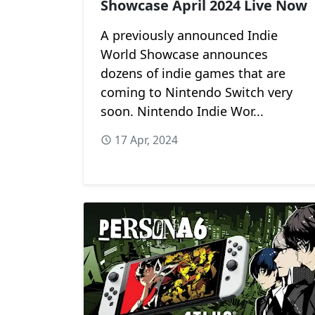
Showcase April 2024 Live Now
A previously announced Indie
World Showcase announces
dozens of indie games that are
coming to Nintendo Switch very
soon. Nintendo Indie Wor...
17 Apr, 2024