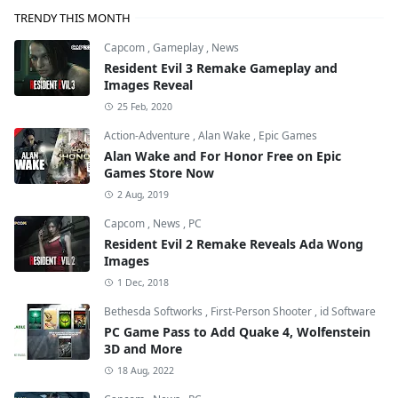
TRENDY THIS MONTH
Capcom
,
Gameplay
,
News
Resident Evil 3 Remake Gameplay and
Images Reveal
25 Feb, 2020
Action-Adventure
,
Alan Wake
,
Epic Games
Alan Wake and For Honor Free on Epic
Games Store Now
2 Aug, 2019
Capcom
,
News
,
PC
Resident Evil 2 Remake Reveals Ada Wong
Images
1 Dec, 2018
Bethesda Softworks
,
First-Person Shooter
,
id Software
PC Game Pass to Add Quake 4, Wolfenstein
3D and More
18 Aug, 2022