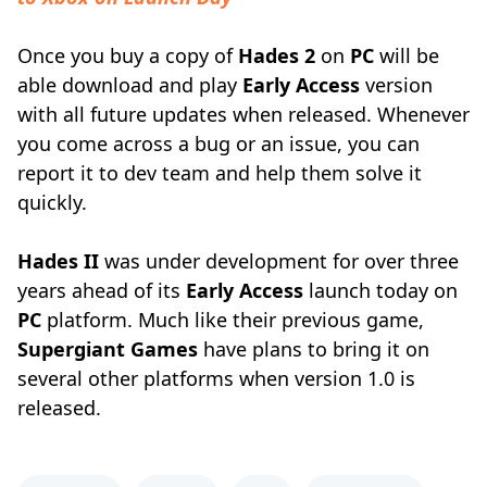
Once you buy a copy of
Hades 2
on
PC
will be
able download and play
Early Access
version
with all future updates when released. Whenever
you come across a bug or an issue, you can
report it to dev team and help them solve it
quickly.
Hades II
was under development for over three
years ahead of its
Early Access
launch today on
PC
platform. Much like their previous game,
Supergiant Games
have plans to bring it on
several other platforms when version 1.0 is
released.