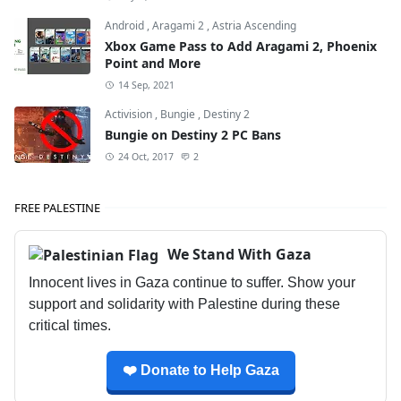
Android
,
Aragami 2
,
Astria Ascending
Xbox Game Pass to Add Aragami 2, Phoenix
Point and More
14 Sep, 2021
Activision
,
Bungie
,
Destiny 2
Bungie on Destiny 2 PC Bans
24 Oct, 2017
2
FREE PALESTINE
We Stand With Gaza
Innocent lives in Gaza continue to suffer. Show your
support and solidarity with Palestine during these
critical times.
❤️ Donate to Help Gaza