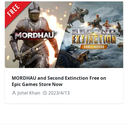
MORDHAU and Second Extinction Free on
Epic Games Store Now
Johel Khan
2023/4/13