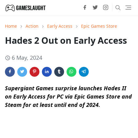
Home
Action
Early Access
Epic Games Store
Hades 2 Out on Early Access
6 May, 2024
Supergiant Games surprise launches Hades II
on Early Access for PC via Epic Games Store and
Steam for at least until end of 2024.