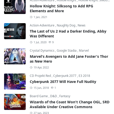
Action-Adventure
,
Hollow Knight
,
Hollow Knight: Silksong
Hollow Knight: Silksong to Add RPG
Elements and More
1 Jan, 2021
Action-Adventure
,
Naughty Dog
,
News
The Last of Us 2 Had a Darker Ending, Abby
Was Different
1 Jul, 2020
9
Crystal Dynamics
,
Google Stadia
,
Marvel
Marvel's Avengers to Add Jane Foster's Thor
as New Hero
19 Apr, 2022
CD Projekt Red
,
Cyberpunk 2077
,
E3 2018
Cyberpunk 2077 Will Have Full Nudity
15 Jun, 2018
1
Board Game
,
D&D
,
Fantasy
Wizards of the Coast Won't Change OGL, SRD
Available Under Creative Commons
27 Jan, 2023