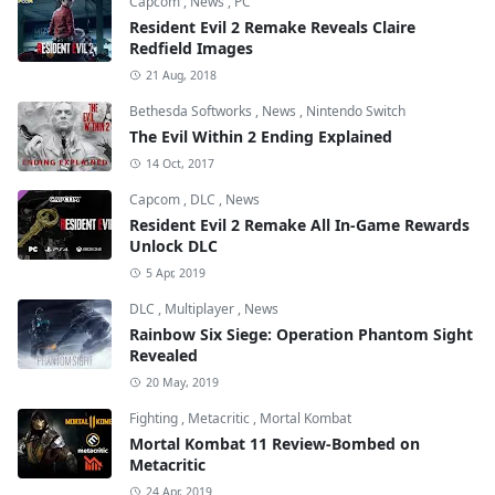
Capcom
,
News
,
PC
Resident Evil 2 Remake Reveals Claire
Redfield Images
21 Aug, 2018
Bethesda Softworks
,
News
,
Nintendo Switch
The Evil Within 2 Ending Explained
14 Oct, 2017
Capcom
,
DLC
,
News
Resident Evil 2 Remake All In-Game Rewards
Unlock DLC
5 Apr, 2019
DLC
,
Multiplayer
,
News
Rainbow Six Siege: Operation Phantom Sight
Revealed
20 May, 2019
Fighting
,
Metacritic
,
Mortal Kombat
Mortal Kombat 11 Review-Bombed on
Metacritic
24 Apr, 2019