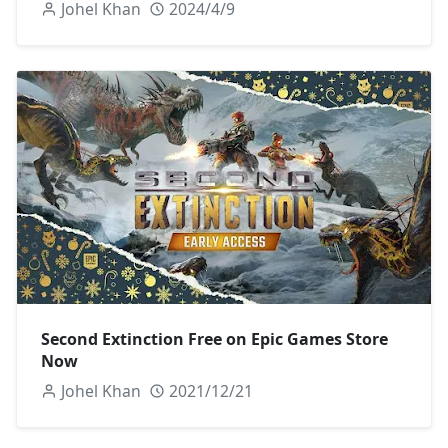
Johel Khan
2024/4/9
Second Extinction Free on Epic Games Store
Now
Johel Khan
2021/12/21