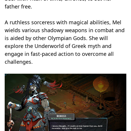
father free.
A ruthless sorceress with magical abilities, Mel
wields various shadowy weapons in combat and
is aided by other Olympian Gods. She will
explore the Underworld of Greek myth and
engage in fast-paced action to overcome all
challenges.