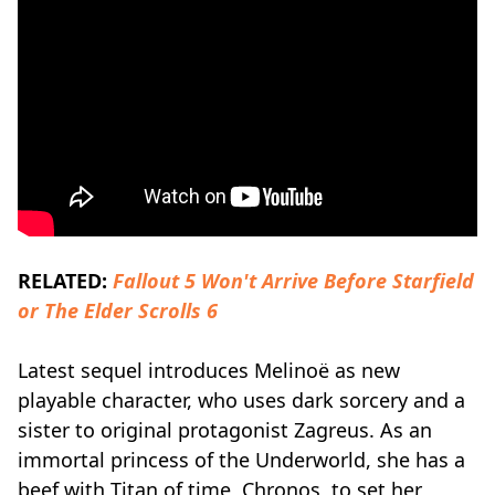
RELATED:
Fallout 5 Won't Arrive Before Starfield
or The Elder Scrolls 6
Latest sequel introduces Melinoë as new
playable character, who uses dark sorcery and a
sister to original protagonist Zagreus. As an
immortal princess of the Underworld, she has a
beef with Titan of time, Chronos, to set her