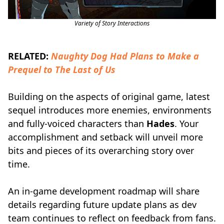
Variety of Story Interactions
RELATED:
Naughty Dog Had Plans to Make a
Prequel to The Last of Us
Building on the aspects of original game, latest
sequel introduces more enemies, environments
and fully-voiced characters than
Hades
. Your
accomplishment and setback will unveil more
bits and pieces of its overarching story over
time.
An in-game development roadmap will share
details regarding future update plans as dev
team continues to reflect on feedback from fans.