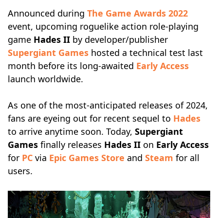
Announced during
The Game Awards 2022
event, upcoming roguelike action role-playing
game
Hades II
by developer/publisher
Supergiant Games
hosted a technical test last
month before its long-awaited
Early Access
launch worldwide.
As one of the most-anticipated releases of 2024,
fans are eyeing out for recent sequel to
Hades
to arrive anytime soon. Today,
Supergiant
Games
finally releases
Hades II
on
Early Access
for
PC
via
Epic Games Store
and
Steam
for all
users.