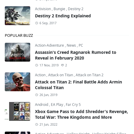
Activision
,
Bungie
,
Destiny 2
Destiny 2 Ending Explained
6 Sep, 2017
POPULAR BUZZ
Action-Adventure
,
News
,
PC
Assassin's Creed Ragnarok Rumored to
Reveal in February 2020
17 Nov, 2019
2
Action
,
Attack on Titan
,
Attack on Titan 2
Attack on Titan 2: Final Battle Adds Armin
Colossal Titan
26 Jun, 2019
Android
,
EA Play
,
Far Cry 5
Xbox Game Pass to Add Shredder's Revenge,
Total War: Three Kingdoms and More
21 Jun, 2022