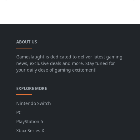
ABOUT US
Gameslaught is dedicated to deliver latest gaming
news, exclusive deals and more. Stay tuned for
your daily dose of gaming excitement!
EXPLORE MORE
Nintendo Switch
PC
PlayStation 5
Xbox Series X