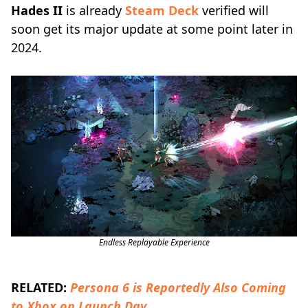
Hades II
is already
Steam Deck
verified will
soon get its major update at some point later in
2024.
Endless Replayable Experience
RELATED:
Persona 6 is Reportedly Also Coming
to Xbox on Launch Day