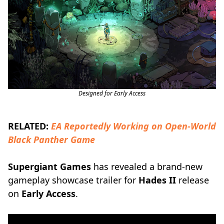
Designed for Early Access
RELATED:
EA Reportedly Working on Open-World
Black Panther Game
Supergiant Games
has revealed a brand-new
gameplay showcase trailer for
Hades II
release
on
Early Access
.