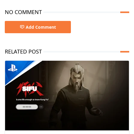
NO COMMENT
Add Comment
RELATED POST