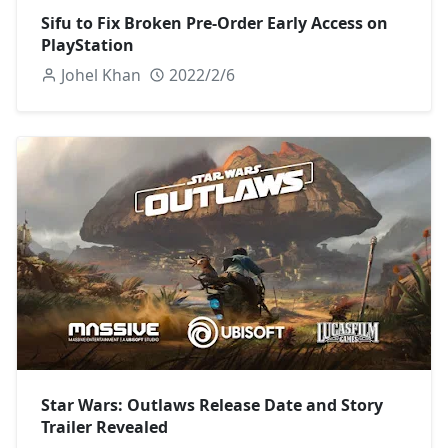
Sifu to Fix Broken Pre-Order Early Access on
PlayStation
Johel Khan
2022/2/6
Star Wars: Outlaws Release Date and Story
Trailer Revealed