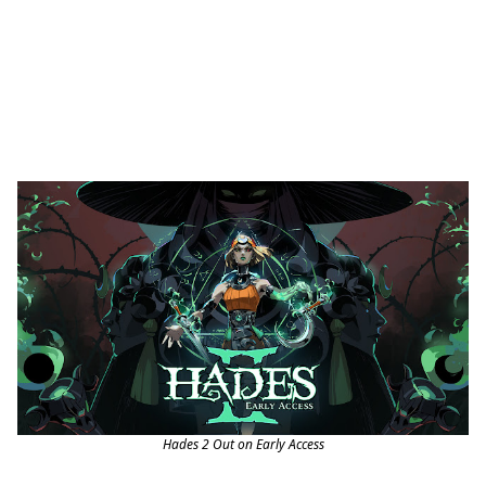
Hades 2 Out on Early Access