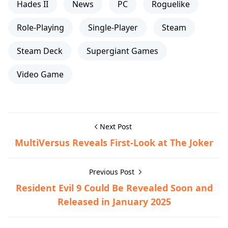
Hades II
News
PC
Roguelike
Role-Playing
Single-Player
Steam
Steam Deck
Supergiant Games
Video Game
Next Post
MultiVersus Reveals First-Look at The Joker
Previous Post
Resident Evil 9 Could Be Revealed Soon and
Released in January 2025