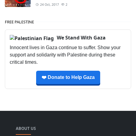
24 Oct, 2017
2
FREE PALESTINE
We Stand With Gaza
Innocent lives in Gaza continue to suffer. Show your
support and solidarity with Palestine during these
critical times.
❤️ Donate to Help Gaza
ABOUT US