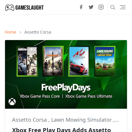
Home
Assetto Corsa
Assetto Corsa
,
Lawn Mowing Simulator
,
Multip
Xbox Free Play Days Adds Assetto