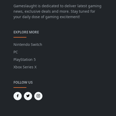
Gameslaught is dedicated to deliver latest gaming
news, exclusive deals and more. Stay tuned for
your daily dose of gaming excitement!
EXPLORE MORE
Nintendo Switch
PC
PlayStation 5
Xbox Series X
FOLLOW US