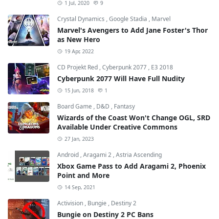
1 Jul, 2020
9
Crystal Dynamics
,
Google Stadia
,
Marvel
Marvel's Avengers to Add Jane Foster's Thor
as New Hero
19 Apr, 2022
CD Projekt Red
,
Cyberpunk 2077
,
E3 2018
Cyberpunk 2077 Will Have Full Nudity
15 Jun, 2018
1
Board Game
,
D&D
,
Fantasy
Wizards of the Coast Won't Change OGL, SRD
Available Under Creative Commons
27 Jan, 2023
Android
,
Aragami 2
,
Astria Ascending
Xbox Game Pass to Add Aragami 2, Phoenix
Point and More
14 Sep, 2021
Activision
,
Bungie
,
Destiny 2
Bungie on Destiny 2 PC Bans