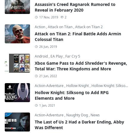
Assassin's Creed Ragnarok Rumored to
Reveal in February 2020
17 Nov, 2019
2
Action
,
Attack on Titan
,
Attack on Titan 2
Attack on Titan 2: Final Battle Adds Armin
Colossal Titan
26 Jun, 2019
Android
,
EA Play
,
Far Cry 5
Xbox Game Pass to Add Shredder's Revenge,
Total War: Three Kingdoms and More
21 Jun, 2022
Action-Adventure
,
Hollow Knight
,
Hollow Knight: Silksong
Hollow Knight: Silksong to Add RPG
Elements and More
1 Jan, 2021
Action-Adventure
,
Naughty Dog
,
News
The Last of Us 2 Had a Darker Ending, Abby
Was Different