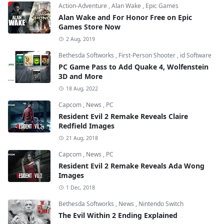
Action-Adventure
,
Alan Wake
,
Epic Games
Alan Wake and For Honor Free on Epic
Games Store Now
2 Aug, 2019
Bethesda Softworks
,
First-Person Shooter
,
id Software
PC Game Pass to Add Quake 4, Wolfenstein
3D and More
18 Aug, 2022
Capcom
,
News
,
PC
Resident Evil 2 Remake Reveals Claire
Redfield Images
21 Aug, 2018
Capcom
,
News
,
PC
Resident Evil 2 Remake Reveals Ada Wong
Images
1 Dec, 2018
Bethesda Softworks
,
News
,
Nintendo Switch
The Evil Within 2 Ending Explained