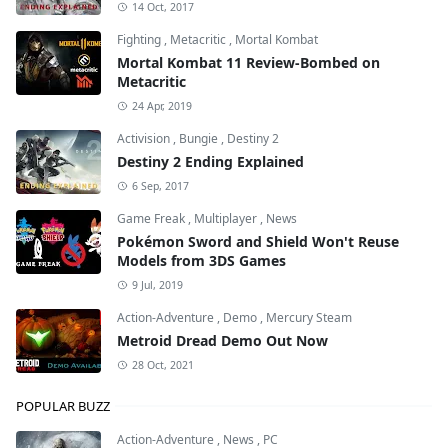
14 Oct, 2017
Fighting
,
Metacritic
,
Mortal Kombat
Mortal Kombat 11 Review-Bombed on
Metacritic
24 Apr, 2019
Activision
,
Bungie
,
Destiny 2
Destiny 2 Ending Explained
6 Sep, 2017
Game Freak
,
Multiplayer
,
News
Pokémon Sword and Shield Won't Reuse
Models from 3DS Games
9 Jul, 2019
Action-Adventure
,
Demo
,
Mercury Steam
Metroid Dread Demo Out Now
28 Oct, 2021
POPULAR BUZZ
Action-Adventure
,
News
,
PC