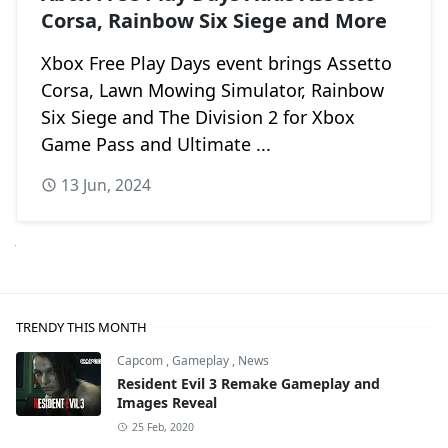
Corsa, Rainbow Six Siege and More
Xbox Free Play Days event brings Assetto
Corsa, Lawn Mowing Simulator, Rainbow
Six Siege and The Division 2 for Xbox
Game Pass and Ultimate ...
13 Jun, 2024
Next
TRENDY THIS MONTH
Capcom
,
Gameplay
,
News
Resident Evil 3 Remake Gameplay and
Images Reveal
25 Feb, 2020