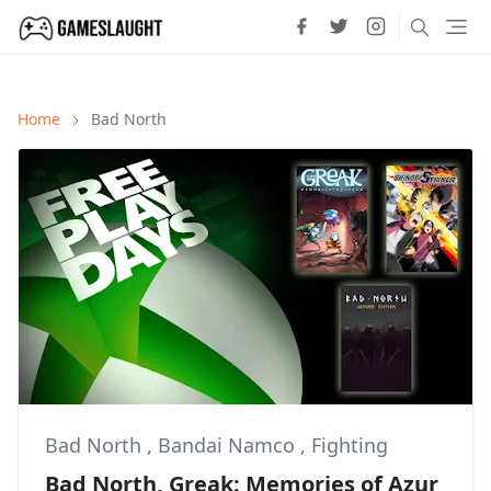
Home
Bad North
Bad North
,
Bandai Namco
,
Fighting
Bad North, Greak: Memories of Azur