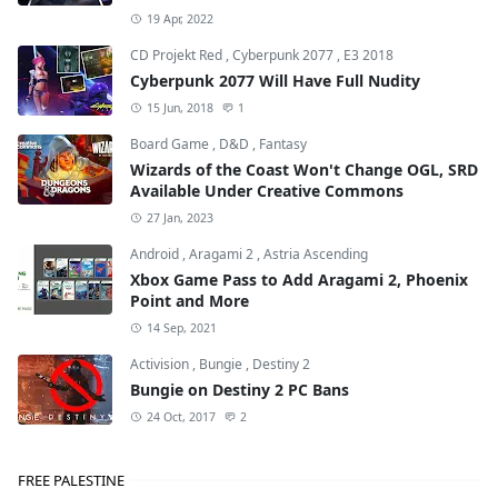
19 Apr, 2022
CD Projekt Red
,
Cyberpunk 2077
,
E3 2018
Cyberpunk 2077 Will Have Full Nudity
15 Jun, 2018
1
Board Game
,
D&D
,
Fantasy
Wizards of the Coast Won't Change OGL, SRD
Available Under Creative Commons
27 Jan, 2023
Android
,
Aragami 2
,
Astria Ascending
Xbox Game Pass to Add Aragami 2, Phoenix
Point and More
14 Sep, 2021
Activision
,
Bungie
,
Destiny 2
Bungie on Destiny 2 PC Bans
24 Oct, 2017
2
FREE PALESTINE