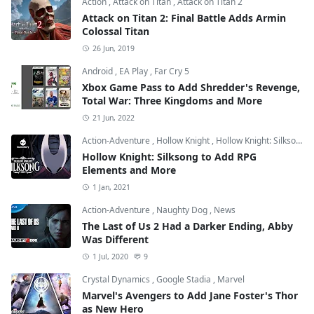
Action
,
Attack on Titan
,
Attack on Titan 2
Attack on Titan 2: Final Battle Adds Armin
Colossal Titan
26 Jun, 2019
Android
,
EA Play
,
Far Cry 5
Xbox Game Pass to Add Shredder's Revenge,
Total War: Three Kingdoms and More
21 Jun, 2022
Action-Adventure
,
Hollow Knight
,
Hollow Knight: Silksong
Hollow Knight: Silksong to Add RPG
Elements and More
1 Jan, 2021
Action-Adventure
,
Naughty Dog
,
News
The Last of Us 2 Had a Darker Ending, Abby
Was Different
1 Jul, 2020
9
Crystal Dynamics
,
Google Stadia
,
Marvel
Marvel's Avengers to Add Jane Foster's Thor
as New Hero