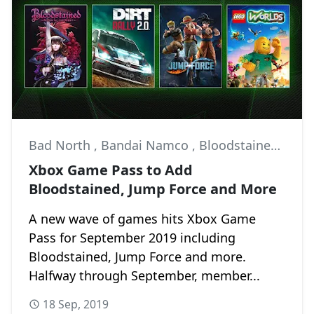
Bad North
,
Bandai Namco
,
Bloodstained: Ritual of the Night
Xbox Game Pass to Add
Bloodstained, Jump Force and More
A new wave of games hits Xbox Game
Pass for September 2019 including
Bloodstained, Jump Force and more.
Halfway through September, member...
18 Sep, 2019