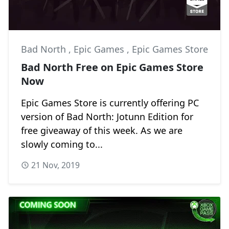
Bad North
,
Epic Games
,
Epic Games Store
Bad North Free on Epic Games Store
Now
Epic Games Store is currently offering PC
version of Bad North: Jotunn Edition for
free giveaway of this week. As we are
slowly coming to...
21 Nov, 2019