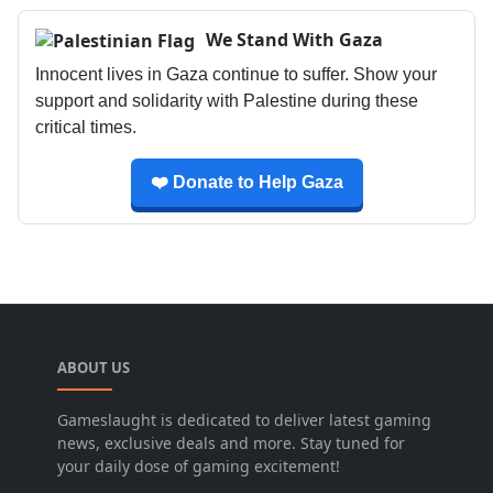
We Stand With Gaza
Innocent lives in Gaza continue to suffer. Show your
support and solidarity with Palestine during these
critical times.
❤️ Donate to Help Gaza
ABOUT US
Gameslaught is dedicated to deliver latest gaming
news, exclusive deals and more. Stay tuned for
your daily dose of gaming excitement!