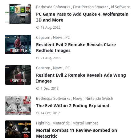
Bethesda Softworks
,
First-Person Shooter
,
id Software
PC Game Pass to Add Quake 4, Wolfenstein
3D and More
18 Aug, 2022
Capcom
,
News
,
PC
Resident Evil 2 Remake Reveals Claire
Redfield Images
21 Aug, 2018
Capcom
,
News
,
PC
Resident Evil 2 Remake Reveals Ada Wong
Images
1 Dec, 2018
Bethesda Softworks
,
News
,
Nintendo Switch
The Evil Within 2 Ending Explained
14 Oct, 2017
Fighting
,
Metacritic
,
Mortal Kombat
Mortal Kombat 11 Review-Bombed on
Metacritic