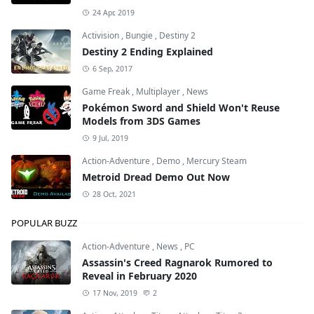
24 Apr, 2019
Activision
,
Bungie
,
Destiny 2
Destiny 2 Ending Explained
6 Sep, 2017
Game Freak
,
Multiplayer
,
News
Pokémon Sword and Shield Won't Reuse
Models from 3DS Games
9 Jul, 2019
Action-Adventure
,
Demo
,
Mercury Steam
Metroid Dread Demo Out Now
28 Oct, 2021
POPULAR BUZZ
Action-Adventure
,
News
,
PC
Assassin's Creed Ragnarok Rumored to
Reveal in February 2020
17 Nov, 2019
2