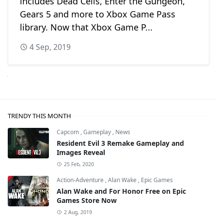
includes Dead Cells, Enter the Gungeon,
Gears 5 and more to Xbox Game Pass
library. Now that Xbox Game P...
4 Sep, 2019
Next
TRENDY THIS MONTH
Capcom
,
Gameplay
,
News
Resident Evil 3 Remake Gameplay and
Images Reveal
25 Feb, 2020
Action-Adventure
,
Alan Wake
,
Epic Games
Alan Wake and For Honor Free on Epic
Games Store Now
2 Aug, 2019