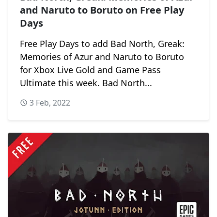
and Naruto to Boruto on Free Play
Days
Free Play Days to add Bad North, Greak:
Memories of Azur and Naruto to Boruto
for Xbox Live Gold and Game Pass
Ultimate this week. Bad North...
3 Feb, 2022