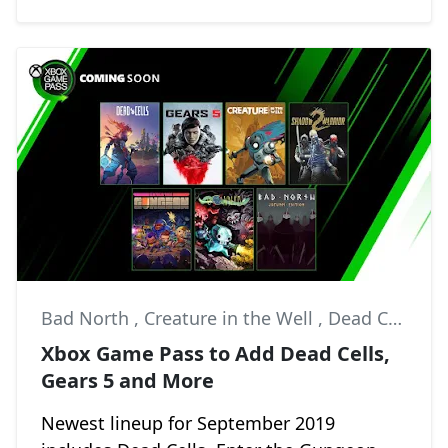
Bad North
,
Creature in the Well
,
Dead Cells
Xbox Game Pass to Add Dead Cells,
Gears 5 and More
Newest lineup for September 2019