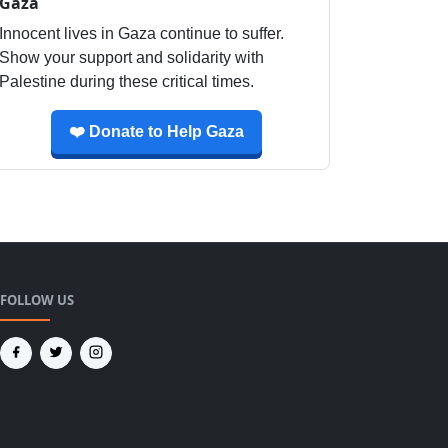
Gaza
Innocent lives in Gaza continue to suffer.
Show your support and solidarity with
Palestine during these critical times.
❤️ Donate to Help Gaza
FOLLOW US