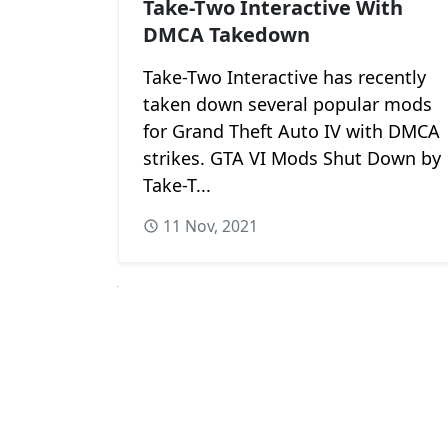
Take-Two Interactive With
DMCA Takedown
Take-Two Interactive has recently
taken down several popular mods
for Grand Theft Auto IV with DMCA
strikes. GTA VI Mods Shut Down by
Take-T...
11 Nov, 2021
Next