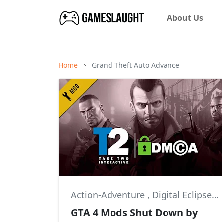
About Us
Home
Grand Theft Auto Advance
Action-Adventure
,
Digital Eclipse
,
GTA 4 Mods Shut Down by