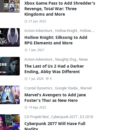
Xbox Game Pass to Add Shredder's
Revenge, Total War: Three
Kingdoms and More
21 Jun, 2022
Action-Adventure
,
Hollow Knight
,
Hollow Knight: Silksong
Hollow Knight: Silksong to Add
RPG Elements and More
1 Jan, 2021
Action-Adventure
,
Naughty Dog
,
News
The Last of Us 2 Had a Darker
Ending, Abby Was Different
1 Jul, 2020
9
Crystal Dynamics
,
Google Stadia
,
Marvel
Marvel's Avengers to Add Jane
Foster's Thor as New Hero
19 Apr, 2022
CD Projekt Red
,
Cyberpunk 2077
,
E3 2018
Cyberpunk 2077 Will Have Full
Nudity