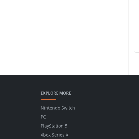
EXPLORE MORE
Nintendo Switch
PC
PlayStation 5
Xbox Series X