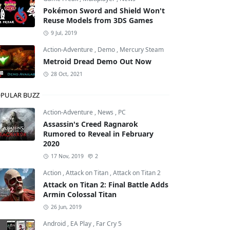
Pokémon Sword and Shield Won't
Reuse Models from 3DS Games
9 Jul, 2019
Action-Adventure
,
Demo
,
Mercury Steam
Metroid Dread Demo Out Now
28 Oct, 2021
PULAR BUZZ
Action-Adventure
,
News
,
PC
Assassin's Creed Ragnarok
Rumored to Reveal in February
2020
17 Nov, 2019
2
Action
,
Attack on Titan
,
Attack on Titan 2
Attack on Titan 2: Final Battle Adds
Armin Colossal Titan
26 Jun, 2019
Android
,
EA Play
,
Far Cry 5