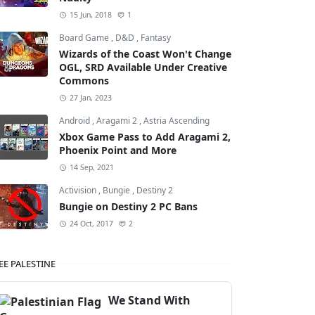
15 Jun, 2018
1
Board Game
,
D&D
,
Fantasy
Wizards of the Coast Won't Change
OGL, SRD Available Under Creative
Commons
27 Jan, 2023
Android
,
Aragami 2
,
Astria Ascending
Xbox Game Pass to Add Aragami 2,
Phoenix Point and More
14 Sep, 2021
Activision
,
Bungie
,
Destiny 2
Bungie on Destiny 2 PC Bans
24 Oct, 2017
2
EE PALESTINE
We Stand With