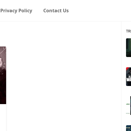
Privacy Policy
Contact Us
TR
Game Boy Advance