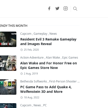
ENDY THIS MONTH
Capcom
,
Gameplay
,
News
Resident Evil 3 Remake Gameplay
and Images Reveal
25 Feb, 2020
Action-Adventure
,
Alan Wake
,
Epic Games
Alan Wake and For Honor Free on
Epic Games Store Now
2 Aug, 2019
Bethesda Softworks
,
First-Person Shooter
,
id Software
PC Game Pass to Add Quake 4,
Wolfenstein 3D and More
18 Aug, 2022
Capcom
,
News
,
PC