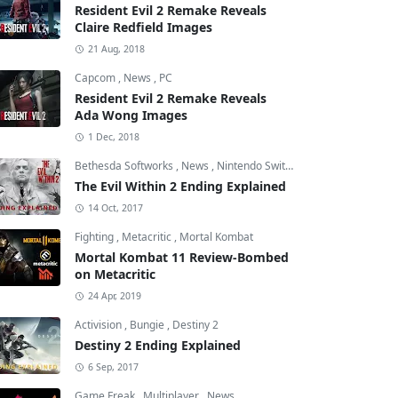
Resident Evil 2 Remake Reveals
Claire Redfield Images
21 Aug, 2018
Capcom
,
News
,
PC
Resident Evil 2 Remake Reveals
Ada Wong Images
1 Dec, 2018
Bethesda Softworks
,
News
,
Nintendo Switch
The Evil Within 2 Ending Explained
14 Oct, 2017
Fighting
,
Metacritic
,
Mortal Kombat
Mortal Kombat 11 Review-Bombed
on Metacritic
24 Apr, 2019
Activision
,
Bungie
,
Destiny 2
Destiny 2 Ending Explained
6 Sep, 2017
Game Freak
,
Multiplayer
,
News