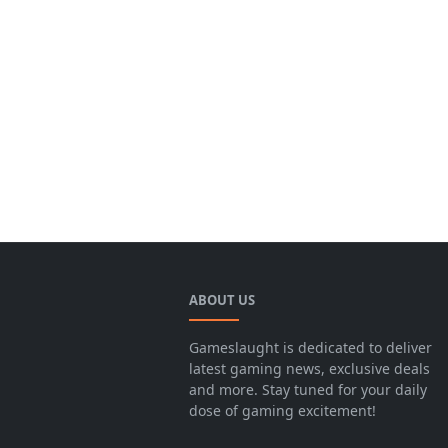
ABOUT US
Gameslaught is dedicated to deliver
latest gaming news, exclusive deals
and more. Stay tuned for your daily
dose of gaming excitement!