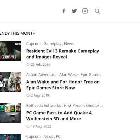
ENDY THIS MONTH
Capcom
,
Gameplay
,
News
Resident Evil 3 Remake Gameplay
and Images Reveal
25 Feb, 2020
Action-Adventure
,
Alan Wake
,
Epic Games
Alan Wake and For Honor Free on
Epic Games Store Now
2 Aug, 2019
Bethesda Softworks
,
First-Person Shooter
,
id Software
PC Game Pass to Add Quake 4,
Wolfenstein 3D and More
18 Aug, 2022
Capcom
,
News
,
PC