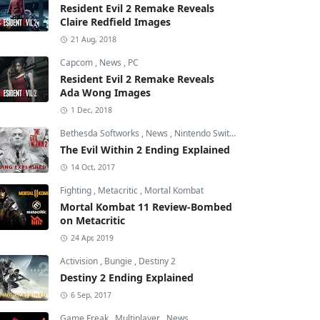
Resident Evil 2 Remake Reveals
Claire Redfield Images
21 Aug, 2018
Capcom
,
News
,
PC
Resident Evil 2 Remake Reveals
Ada Wong Images
1 Dec, 2018
Bethesda Softworks
,
News
,
Nintendo Switch
The Evil Within 2 Ending Explained
14 Oct, 2017
Fighting
,
Metacritic
,
Mortal Kombat
Mortal Kombat 11 Review-Bombed
on Metacritic
24 Apr, 2019
Activision
,
Bungie
,
Destiny 2
Destiny 2 Ending Explained
6 Sep, 2017
Game Freak
,
Multiplayer
,
News