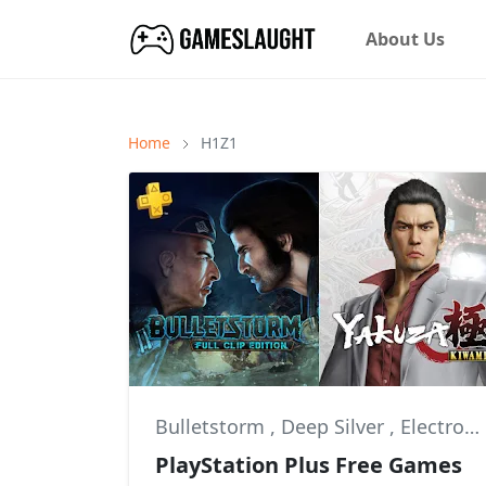
About Us
Home
H1Z1
Bulletstorm
,
Deep Silver
,
Electronic Arts
PlayStation Plus Free Games