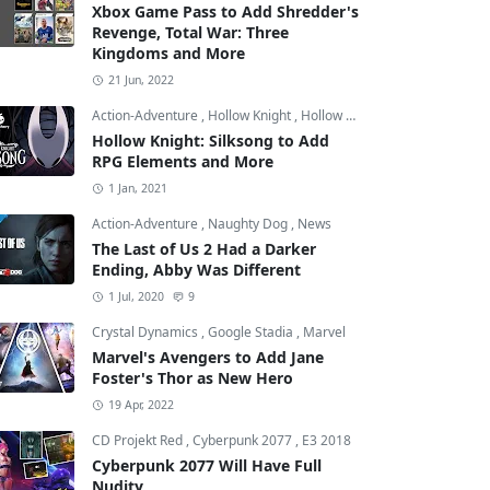
Xbox Game Pass to Add Shredder's
Revenge, Total War: Three
Kingdoms and More
21 Jun, 2022
Action-Adventure
,
Hollow Knight
,
Hollow Knight: Silksong
Hollow Knight: Silksong to Add
RPG Elements and More
1 Jan, 2021
Action-Adventure
,
Naughty Dog
,
News
The Last of Us 2 Had a Darker
Ending, Abby Was Different
1 Jul, 2020
9
Crystal Dynamics
,
Google Stadia
,
Marvel
Marvel's Avengers to Add Jane
Foster's Thor as New Hero
19 Apr, 2022
CD Projekt Red
,
Cyberpunk 2077
,
E3 2018
Cyberpunk 2077 Will Have Full
Nudity