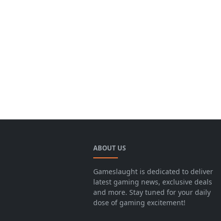
ABOUT US
Gameslaught is dedicated to deliver
latest gaming news, exclusive deals
and more. Stay tuned for your daily
dose of gaming excitement!