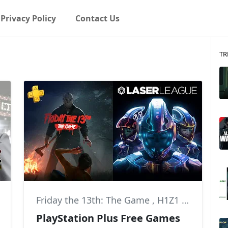
Privacy Policy
Contact Us
TR
Friday the 13th: The Game
,
H1Z1
,
News
PlayStation Plus Free Games