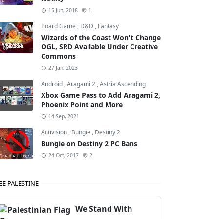
15 Jun, 2018
1
Board Game
,
D&D
,
Fantasy
Wizards of the Coast Won't Change
OGL, SRD Available Under Creative
Commons
27 Jan, 2023
Android
,
Aragami 2
,
Astria Ascending
Xbox Game Pass to Add Aragami 2,
Phoenix Point and More
14 Sep, 2021
Activision
,
Bungie
,
Destiny 2
Bungie on Destiny 2 PC Bans
24 Oct, 2017
2
EE PALESTINE
We Stand With