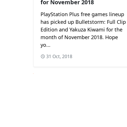
for November 2018
PlayStation Plus free games lineup
has picked up Bulletstorm: Full Clip
Edition and Yakuza Kiwami for the
month of November 2018. Hope
yo...
31 Oct, 2018
Next