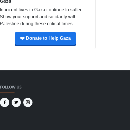
Gaza
Innocent lives in Gaza continue to suffer.
Show your support and solidarity with
Palestine during these critical times.
❤️ Donate to Help Gaza
FOLLOW US