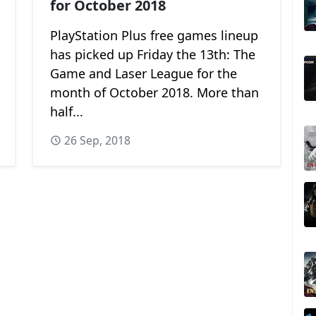
for October 2018
PlayStation Plus free games lineup
has picked up Friday the 13th: The
Game and Laser League for the
month of October 2018. More than
half...
26 Sep, 2018