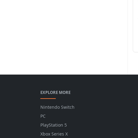
EXPLORE MORE
Nintendo Switch
PC
PlayStation 5
Xbox Series X