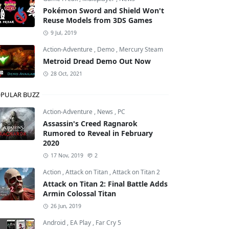
Pokémon Sword and Shield Won't
Reuse Models from 3DS Games
9 Jul, 2019
Action-Adventure
,
Demo
,
Mercury Steam
Metroid Dread Demo Out Now
28 Oct, 2021
PULAR BUZZ
Action-Adventure
,
News
,
PC
Assassin's Creed Ragnarok
Rumored to Reveal in February
2020
17 Nov, 2019
2
Action
,
Attack on Titan
,
Attack on Titan 2
Attack on Titan 2: Final Battle Adds
Armin Colossal Titan
26 Jun, 2019
Android
,
EA Play
,
Far Cry 5