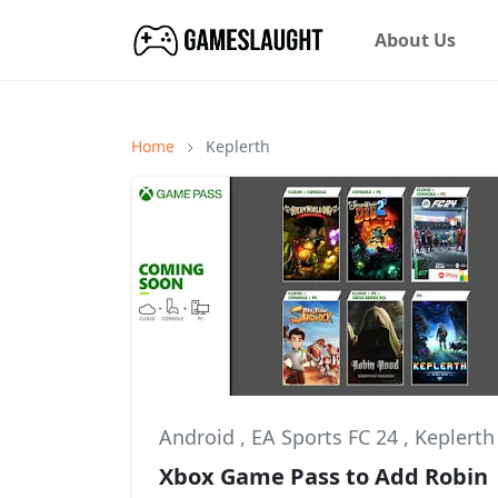
About Us
Home
Keplerth
Android
,
EA Sports FC 24
,
Keplerth
Xbox Game Pass to Add Robin