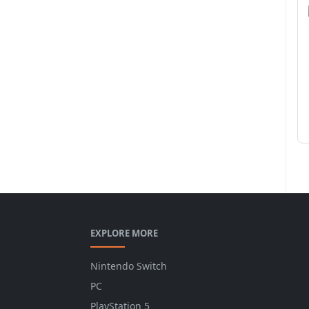
EXPLORE MORE
Nintendo Switch
PC
PlayStation 5