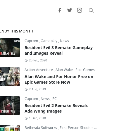
ENDY THIS MONTH
Capcom
,
Gameplay
,
News
Resident Evil 3 Remake Gameplay
and Images Reveal
25 Feb, 2020
Action-Adventure
,
Alan Wake
,
Epic Games
Alan Wake and For Honor Free on
Epic Games Store Now
2 Aug, 2019
Capcom
,
News
,
PC
Resident Evil 2 Remake Reveals
Ada Wong Images
1 Dec, 2018
Bethesda Softworks
,
First-Person Shooter
,
id Software