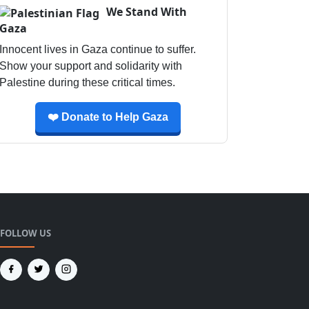
We Stand With
Gaza
Innocent lives in Gaza continue to suffer.
Show your support and solidarity with
Palestine during these critical times.
❤️ Donate to Help Gaza
FOLLOW US