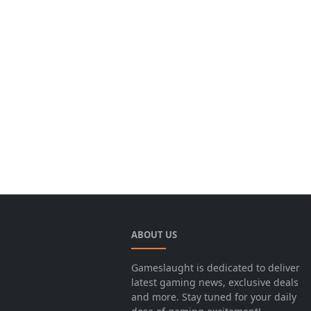
ABOUT US
Gameslaught is dedicated to deliver
latest gaming news, exclusive deals
and more. Stay tuned for your daily