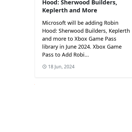
Hood: Sherwood Builders,
Keplerth and More
Microsoft will be adding Robin
Hood: Sherwood Builders, Keplerth
and more to Xbox Game Pass
library in June 2024. Xbox Game
Pass to Add Robi...
18 Jun, 2024
Next