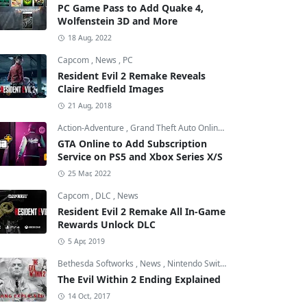
PC Game Pass to Add Quake 4,
Wolfenstein 3D and More
18 Aug, 2022
Capcom
,
News
,
PC
Resident Evil 2 Remake Reveals
Claire Redfield Images
21 Aug, 2018
Action-Adventure
,
Grand Theft Auto Online
,
Grand Theft Auto V
GTA Online to Add Subscription
Service on PS5 and Xbox Series X/S
25 Mar, 2022
Capcom
,
DLC
,
News
Resident Evil 2 Remake All In-Game
Rewards Unlock DLC
5 Apr, 2019
Bethesda Softworks
,
News
,
Nintendo Switch
The Evil Within 2 Ending Explained
14 Oct, 2017