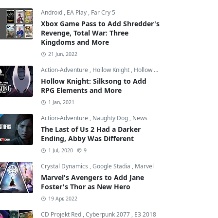
Android
,
EA Play
,
Far Cry 5
Xbox Game Pass to Add Shredder's
Revenge, Total War: Three
Kingdoms and More
21 Jun, 2022
Action-Adventure
,
Hollow Knight
,
Hollow Knight: Silksong
Hollow Knight: Silksong to Add
RPG Elements and More
1 Jan, 2021
Action-Adventure
,
Naughty Dog
,
News
The Last of Us 2 Had a Darker
Ending, Abby Was Different
1 Jul, 2020
9
Crystal Dynamics
,
Google Stadia
,
Marvel
Marvel's Avengers to Add Jane
Foster's Thor as New Hero
19 Apr, 2022
CD Projekt Red
,
Cyberpunk 2077
,
E3 2018