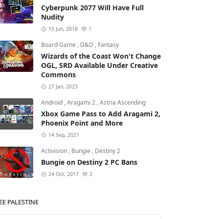
Cyberpunk 2077 Will Have Full
Nudity
15 Jun, 2018
1
Board Game
,
D&D
,
Fantasy
Wizards of the Coast Won't Change
OGL, SRD Available Under Creative
Commons
27 Jan, 2023
Android
,
Aragami 2
,
Astria Ascending
Xbox Game Pass to Add Aragami 2,
Phoenix Point and More
14 Sep, 2021
Activision
,
Bungie
,
Destiny 2
Bungie on Destiny 2 PC Bans
24 Oct, 2017
2
EE PALESTINE