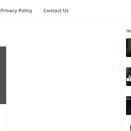
Privacy Policy
Contact Us
TR