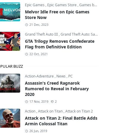
Epic Games
,
Epic Games Store
,
Games by Malcs
Melvor Idle Free on Epic Games
Store Now
21 Dec, 2023
Grand Theft Auto III
,
Grand Theft Auto: San Andreas
,
Grand Theft
GTA Trilogy Removes Confederate
Flag from Definitive Edition
22 Oct, 2021
PULAR BUZZ
Action-Adventure
,
News
,
PC
Assassin's Creed Ragnarok
Rumored to Reveal in February
2020
17 Nov, 2019
2
Action
,
Attack on Titan
,
Attack on Titan 2
Attack on Titan 2: Final Battle Adds
Armin Colossal Titan
26 Jun, 2019