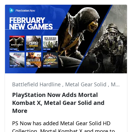
Battlefield Hardline
,
Metal Gear Solid
,
Metro: Last Light
PlayStation Now Adds Mortal
Kombat X, Metal Gear Solid and
More
PS Now has added Metal Gear Solid HD
Collection, Mortal Kombat X and more to