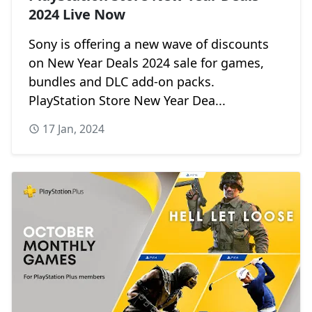
2024 Live Now
Sony is offering a new wave of discounts
on New Year Deals 2024 sale for games,
bundles and DLC add-on packs.
PlayStation Store New Year Dea...
17 Jan, 2024