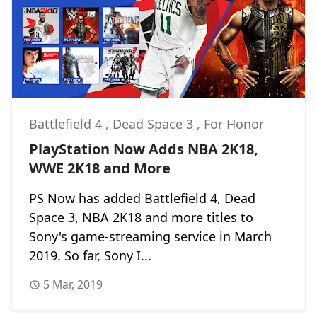
Battlefield 4
,
Dead Space 3
,
For Honor
PlayStation Now Adds NBA 2K18,
WWE 2K18 and More
PS Now has added Battlefield 4, Dead
Space 3, NBA 2K18 and more titles to
Sony's game-streaming service in March
2019. So far, Sony I...
5 Mar, 2019