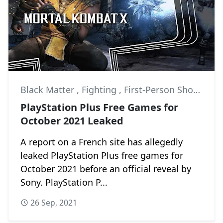
Black Matter
,
Fighting
,
First-Person Shooter
PlayStation Plus Free Games for
October 2021 Leaked
A report on a French site has allegedly
leaked PlayStation Plus free games for
October 2021 before an official reveal by
Sony. PlayStation P...
26 Sep, 2021