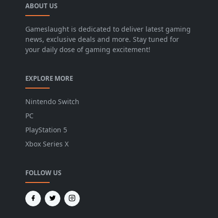
ABOUT US
Gameslaught is dedicated to deliver latest gaming
news, exclusive deals and more. Stay tuned for
your daily dose of gaming excitement!
EXPLORE MORE
Nintendo Switch
PC
PlayStation 5
Xbox Series X
FOLLOW US