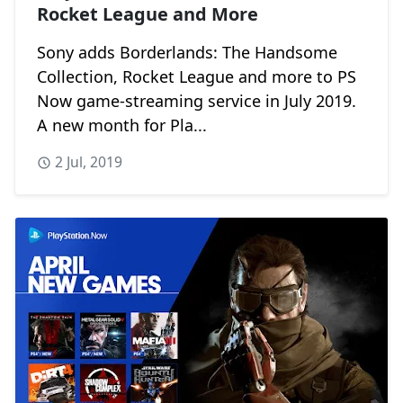
Rocket League and More
Sony adds Borderlands: The Handsome
Collection, Rocket League and more to PS
Now game-streaming service in July 2019.
A new month for Pla...
2 Jul, 2019