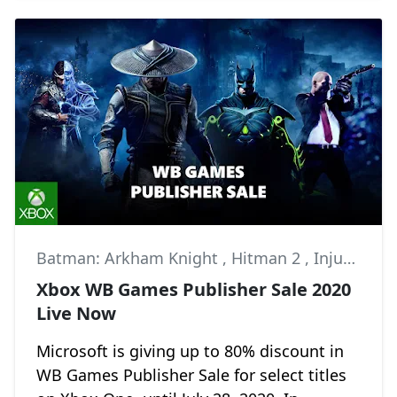
Batman: Arkham Knight
,
Hitman 2
,
Injustice 2
Xbox WB Games Publisher Sale 2020
Live Now
Microsoft is giving up to 80% discount in
WB Games Publisher Sale for select titles