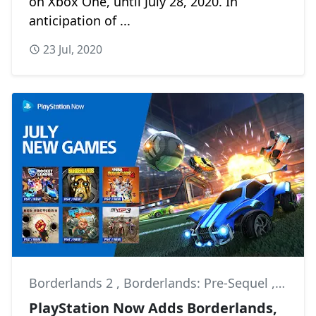
on Xbox One, until July 28, 2020. In
anticipation of ...
23 Jul, 2020
Borderlands 2
,
Borderlands: Pre-Sequel
,
For H
PlayStation Now Adds Borderlands,