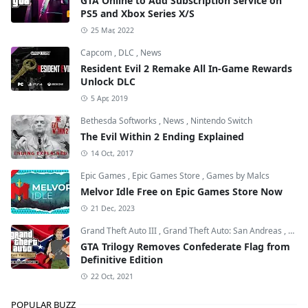
GTA Online to Add Subscription Service on
PS5 and Xbox Series X/S
25 Mar, 2022
Capcom
,
DLC
,
News
Resident Evil 2 Remake All In-Game Rewards
Unlock DLC
5 Apr, 2019
Bethesda Softworks
,
News
,
Nintendo Switch
The Evil Within 2 Ending Explained
14 Oct, 2017
Epic Games
,
Epic Games Store
,
Games by Malcs
Melvor Idle Free on Epic Games Store Now
21 Dec, 2023
Grand Theft Auto III
,
Grand Theft Auto: San Andreas
,
Grand
GTA Trilogy Removes Confederate Flag from
Definitive Edition
22 Oct, 2021
POPULAR BUZZ