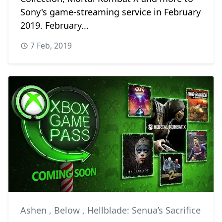
Sony's game-streaming service in February
2019. February...
7 Feb, 2019
Ashen
,
Below
,
Hellblade: Senua’s Sacrifice