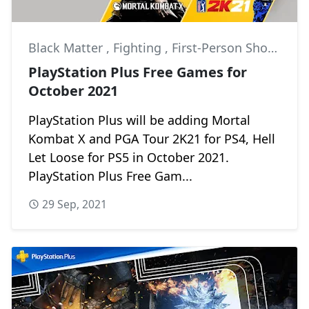
Black Matter
,
Fighting
,
First-Person Shooter
PlayStation Plus Free Games for
October 2021
PlayStation Plus will be adding Mortal
Kombat X and PGA Tour 2K21 for PS4, Hell
Let Loose for PS5 in October 2021.
PlayStation Plus Free Gam...
29 Sep, 2021