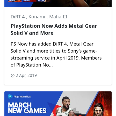
DiRT 4
,
Konami
,
Mafia III
PlayStation Now Adds Metal Gear
Solid V and More
PS Now has added DiRT 4, Metal Gear
Solid V and more titles to Sony's game-
streaming service in April 2019. Members
of PlayStation No...
2 Apr, 2019