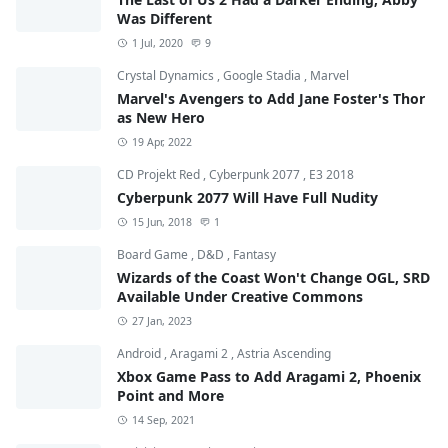
Was Different
1 Jul, 2020
9
Crystal Dynamics
,
Google Stadia
,
Marvel
Marvel's Avengers to Add Jane Foster's Thor
as New Hero
19 Apr, 2022
CD Projekt Red
,
Cyberpunk 2077
,
E3 2018
Cyberpunk 2077 Will Have Full Nudity
15 Jun, 2018
1
Board Game
,
D&D
,
Fantasy
Wizards of the Coast Won't Change OGL, SRD
Available Under Creative Commons
27 Jan, 2023
Android
,
Aragami 2
,
Astria Ascending
Xbox Game Pass to Add Aragami 2, Phoenix
Point and More
14 Sep, 2021