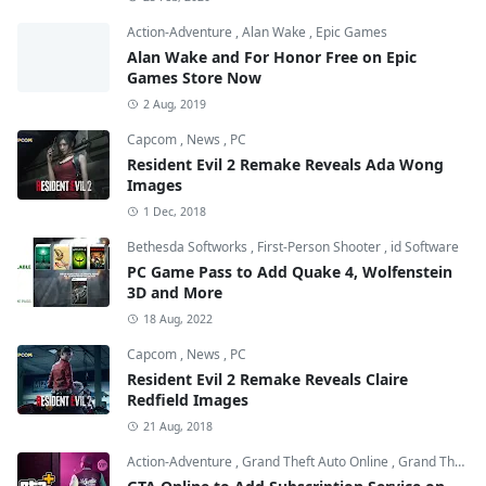
Action-Adventure
,
Alan Wake
,
Epic Games
Alan Wake and For Honor Free on Epic
Games Store Now
2 Aug, 2019
Capcom
,
News
,
PC
Resident Evil 2 Remake Reveals Ada Wong
Images
1 Dec, 2018
Bethesda Softworks
,
First-Person Shooter
,
id Software
PC Game Pass to Add Quake 4, Wolfenstein
3D and More
18 Aug, 2022
Capcom
,
News
,
PC
Resident Evil 2 Remake Reveals Claire
Redfield Images
21 Aug, 2018
Action-Adventure
,
Grand Theft Auto Online
,
Grand Theft Auto V