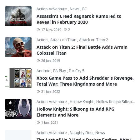
Action-Adventure
,
News
,
PC
Assassin's Creed Ragnarok Rumored to
Reveal in February 2020
17 Nov, 2019
2
Action
,
Attack on Titan
,
Attack on Titan 2
Attack on Titan 2: Final Battle Adds Armin
Colossal Titan
26 Jun, 2019
Android
,
EA Play
,
Far Cry 5
Xbox Game Pass to Add Shredder's Revenge,
Total War: Three Kingdoms and More
21 Jun, 2022
Action-Adventure
,
Hollow Knight
,
Hollow Knight: Silksong
Hollow Knight: Silksong to Add RPG
Elements and More
1 Jan, 2021
Action-Adventure
,
Naughty Dog
,
News
The Last of Us 2 Had a Darker Ending, Abby