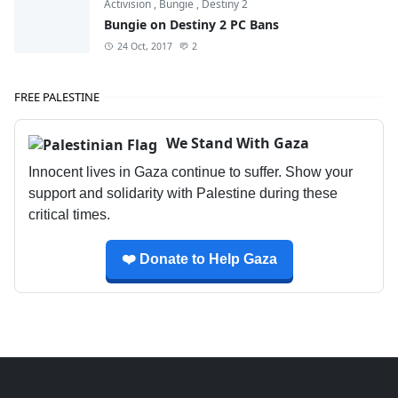
Activision
,
Bungie
,
Destiny 2
Bungie on Destiny 2 PC Bans
24 Oct, 2017
2
FREE PALESTINE
We Stand With Gaza
Innocent lives in Gaza continue to suffer. Show your
support and solidarity with Palestine during these
critical times.
❤️ Donate to Help Gaza