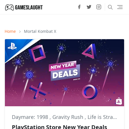
Home
Mortal Kombat X
Daymare: 1998
,
Gravity Rush
,
Life is Strange
PlayStation Store New Year Deals