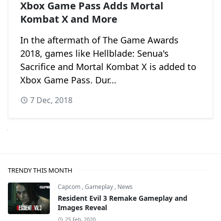
Xbox Game Pass Adds Mortal
Kombat X and More
In the aftermath of The Game Awards
2018, games like Hellblade: Senua's
Sacrifice and Mortal Kombat X is added to
Xbox Game Pass. Dur...
7 Dec, 2018
Next
TRENDY THIS MONTH
Capcom
,
Gameplay
,
News
Resident Evil 3 Remake Gameplay and
Images Reveal
25 Feb, 2020