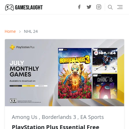
Home
NHL 24
Among Us
,
Borderlands 3
,
EA Sports
PlayStation Plus Essential Free