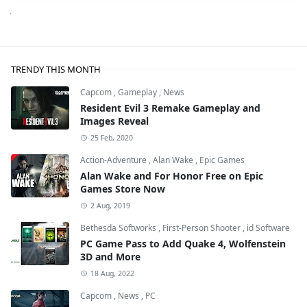
Next
TRENDY THIS MONTH
Capcom
,
Gameplay
,
News
Resident Evil 3 Remake Gameplay and
Images Reveal
25 Feb, 2020
Action-Adventure
,
Alan Wake
,
Epic Games
Alan Wake and For Honor Free on Epic
Games Store Now
2 Aug, 2019
Bethesda Softworks
,
First-Person Shooter
,
id Software
PC Game Pass to Add Quake 4, Wolfenstein
3D and More
18 Aug, 2022
Capcom
,
News
,
PC