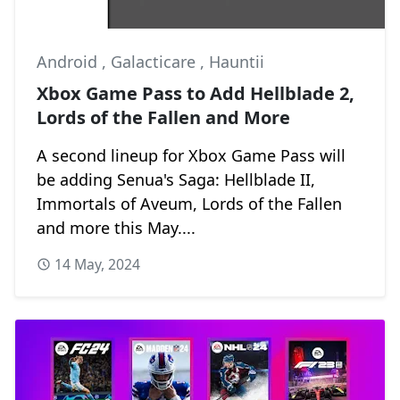
Android
,
Galacticare
,
Hauntii
Xbox Game Pass to Add Hellblade 2,
Lords of the Fallen and More
A second lineup for Xbox Game Pass will
be adding Senua's Saga: Hellblade II,
Immortals of Aveum, Lords of the Fallen
and more this May....
14 May, 2024