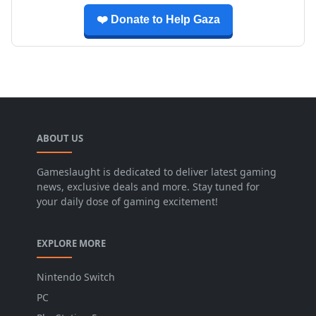
❤️ Donate to Help Gaza
ABOUT US
Gameslaught is dedicated to deliver latest gaming
news, exclusive deals and more. Stay tuned for
your daily dose of gaming excitement!
EXPLORE MORE
Nintendo Switch
PC