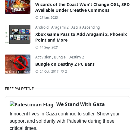
Wizards of the Coast Won't Change OGL, SRD
Available Under Creative Commons
27 Jan, 2023
Android
,
Aragami 2
,
Astria Ascending
Xbox Game Pass to Add Aragami 2, Phoenix
Point and More
14 Sep, 2021
Activision
,
Bungie
,
Destiny 2
Bungie on Destiny 2 PC Bans
24 Oct, 2017
2
FREE PALESTINE
We Stand With Gaza
Innocent lives in Gaza continue to suffer. Show your
support and solidarity with Palestine during these
critical times.