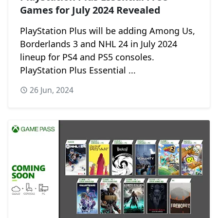
Games for July 2024 Revealed
PlayStation Plus will be adding Among Us,
Borderlands 3 and NHL 24 in July 2024
lineup for PS4 and PS5 consoles.
PlayStation Plus Essential ...
26 Jun, 2024