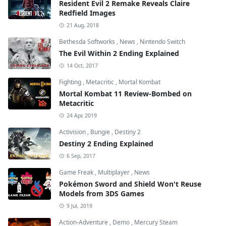
Resident Evil 2 Remake Reveals Claire
Redfield Images
21 Aug, 2018
Bethesda Softworks
,
News
,
Nintendo Switch
The Evil Within 2 Ending Explained
14 Oct, 2017
Fighting
,
Metacritic
,
Mortal Kombat
Mortal Kombat 11 Review-Bombed on
Metacritic
24 Apr, 2019
Activision
,
Bungie
,
Destiny 2
Destiny 2 Ending Explained
6 Sep, 2017
Game Freak
,
Multiplayer
,
News
Pokémon Sword and Shield Won't Reuse
Models from 3DS Games
9 Jul, 2019
Action-Adventure
,
Demo
,
Mercury Steam