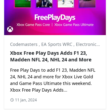
Codemasters
,
EA Sports WRC
,
Electronic Arts
Xbox Free Play Days Adds F1 23,
Madden NFL 24, NHL 24 and More
Free Play Days to add F1 23, Madden NFL
24, NHL 24 and more for Xbox Live Gold
and Game Pass Ultimate this weekend.
Xbox Free Play Days Adds...
11 Jan, 2024