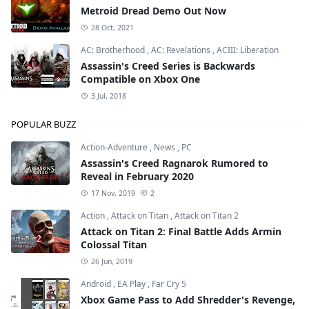
Metroid Dread Demo Out Now
28 Oct, 2021
AC: Brotherhood
,
AC: Revelations
,
ACIII: Liberation
Assassin's Creed Series is Backwards
Compatible on Xbox One
3 Jul, 2018
POPULAR BUZZ
Action-Adventure
,
News
,
PC
Assassin's Creed Ragnarok Rumored to
Reveal in February 2020
17 Nov, 2019
2
Action
,
Attack on Titan
,
Attack on Titan 2
Attack on Titan 2: Final Battle Adds Armin
Colossal Titan
26 Jun, 2019
Android
,
EA Play
,
Far Cry 5
Xbox Game Pass to Add Shredder's Revenge,