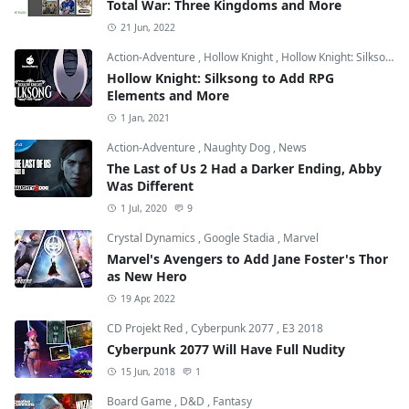
Total War: Three Kingdoms and More
21 Jun, 2022
Action-Adventure
,
Hollow Knight
,
Hollow Knight: Silksong
Hollow Knight: Silksong to Add RPG
Elements and More
1 Jan, 2021
Action-Adventure
,
Naughty Dog
,
News
The Last of Us 2 Had a Darker Ending, Abby
Was Different
1 Jul, 2020
9
Crystal Dynamics
,
Google Stadia
,
Marvel
Marvel's Avengers to Add Jane Foster's Thor
as New Hero
19 Apr, 2022
CD Projekt Red
,
Cyberpunk 2077
,
E3 2018
Cyberpunk 2077 Will Have Full Nudity
15 Jun, 2018
1
Board Game
,
D&D
,
Fantasy