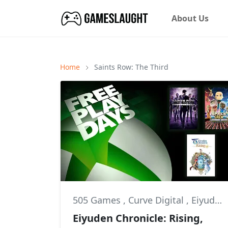
About Us
Home
Saints Row: The Third
505 Games
,
Curve Digital
,
Eiyuden Chronicle: Rising
Eiyuden Chronicle: Rising,