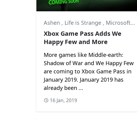
Ashen
,
Life is Strange
,
Microsoft Studios
Xbox Game Pass Adds We
Happy Few and More
More games like Middle-earth:
Shadow of War and We Happy Few
are coming to Xbox Game Pass in
January 2019. January 2019 has
already been ...
16 Jan, 2019
Next