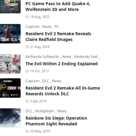
PC Game Pass to Add Quake 4,
Wolfenstein 3D and More
18 Aug, 2022
Capcom
,
News
,
PC
Resident Evil 2 Remake Reveals
Claire Redfield Images
21 Aug, 2018
Bethesda Softworks
,
News
,
Nintendo Switch
The Evil Within 2 Ending Explained
14 Oct, 2017
Capcom
,
DLC
,
News
Resident Evil 2 Remake All In-Game
Rewards Unlock DLC
5 Apr, 2019
DLC
,
Multiplayer
,
News
Rainbow Six Siege: Operation
Phantom Sight Revealed
20 May, 2019