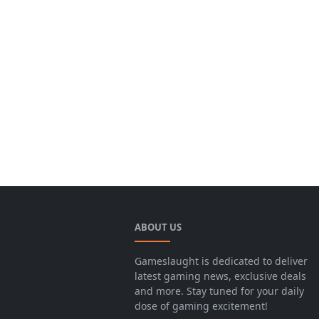
ABOUT US
Gameslaught is dedicated to deliver
latest gaming news, exclusive deals
and more. Stay tuned for your daily
dose of gaming excitement!