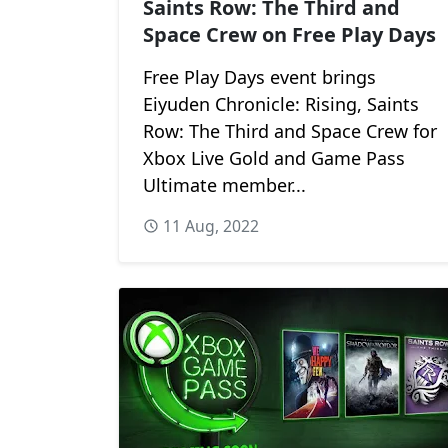
Saints Row: The Third and
Space Crew on Free Play Days
Free Play Days event brings
Eiyuden Chronicle: Rising, Saints
Row: The Third and Space Crew for
Xbox Live Gold and Game Pass
Ultimate member...
11 Aug, 2022