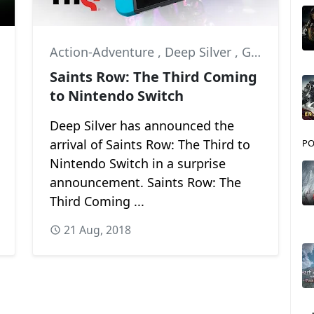
Action-Adventure
,
Deep Silver
,
Gamescom 2018
Saints Row: The Third Coming
to Nintendo Switch
Deep Silver has announced the
arrival of Saints Row: The Third to
PO
Nintendo Switch in a surprise
announcement. Saints Row: The
Third Coming ...
21 Aug, 2018