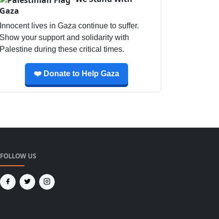
Gaza
Innocent lives in Gaza continue to suffer.
Show your support and solidarity with
Palestine during these critical times.
❤️ Donate to Help Gaza
FOLLOW US