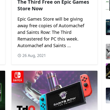
The Third Free on Epic Games
Store Now
Epic Games Store will be giving
away free copies of Automachef
and Saints Row: The Third
Remastered for PC this week.
Automachef and Saints ...
26 Aug, 2021