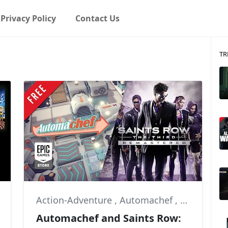
Privacy Policy
Contact Us
TR
Action-Adventure
,
Automachef
,
Deep Silve
Automachef and Saints Row: