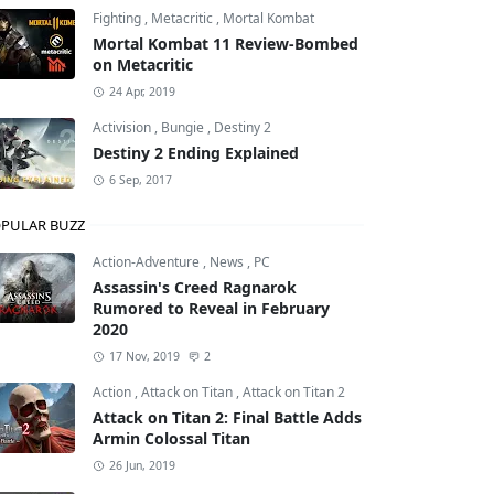
Fighting
,
Metacritic
,
Mortal Kombat
Mortal Kombat 11 Review-Bombed
on Metacritic
24 Apr, 2019
Activision
,
Bungie
,
Destiny 2
Destiny 2 Ending Explained
6 Sep, 2017
PULAR BUZZ
Action-Adventure
,
News
,
PC
Assassin's Creed Ragnarok
Rumored to Reveal in February
2020
17 Nov, 2019
2
Action
,
Attack on Titan
,
Attack on Titan 2
Attack on Titan 2: Final Battle Adds
Armin Colossal Titan
26 Jun, 2019