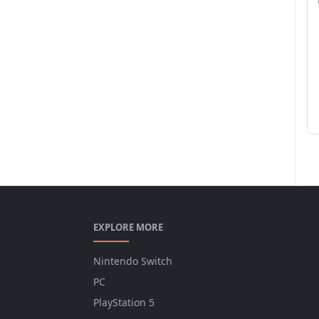
EXPLORE MORE
Nintendo Switch
PC
PlayStation 5