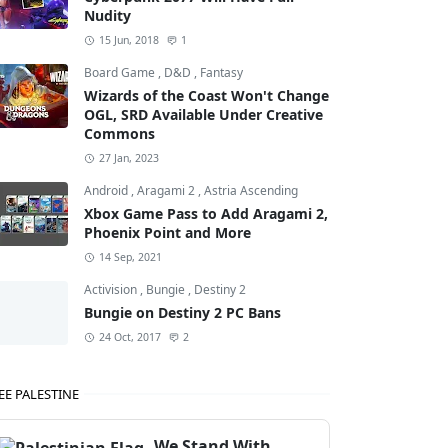
Nudity
15 Jun, 2018
1
Board Game
,
D&D
,
Fantasy
Wizards of the Coast Won't Change
OGL, SRD Available Under Creative
Commons
27 Jan, 2023
Android
,
Aragami 2
,
Astria Ascending
Xbox Game Pass to Add Aragami 2,
Phoenix Point and More
14 Sep, 2021
Activision
,
Bungie
,
Destiny 2
Bungie on Destiny 2 PC Bans
24 Oct, 2017
2
EE PALESTINE
We Stand With