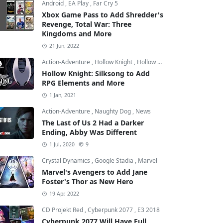
Android
,
EA Play
,
Far Cry 5
Xbox Game Pass to Add Shredder's
Revenge, Total War: Three
Kingdoms and More
21 Jun, 2022
Action-Adventure
,
Hollow Knight
,
Hollow Knight: Silksong
Hollow Knight: Silksong to Add
RPG Elements and More
1 Jan, 2021
Action-Adventure
,
Naughty Dog
,
News
The Last of Us 2 Had a Darker
Ending, Abby Was Different
1 Jul, 2020
9
Crystal Dynamics
,
Google Stadia
,
Marvel
Marvel's Avengers to Add Jane
Foster's Thor as New Hero
19 Apr, 2022
CD Projekt Red
,
Cyberpunk 2077
,
E3 2018
Cyberpunk 2077 Will Have Full