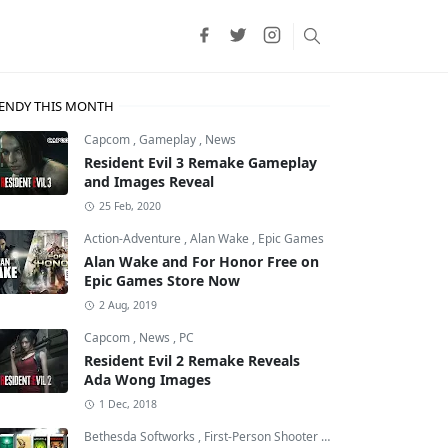
ENDY THIS MONTH
Capcom
,
Gameplay
,
News
Resident Evil 3 Remake Gameplay
and Images Reveal
25 Feb, 2020
Action-Adventure
,
Alan Wake
,
Epic Games
Alan Wake and For Honor Free on
Epic Games Store Now
2 Aug, 2019
Capcom
,
News
,
PC
Resident Evil 2 Remake Reveals
Ada Wong Images
r
1 Dec, 2018
Bethesda Softworks
,
First-Person Shooter
,
id Software