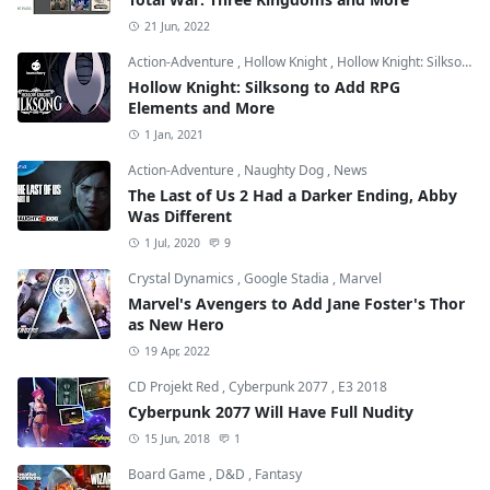
21 Jun, 2022
Action-Adventure
,
Hollow Knight
,
Hollow Knight: Silksong
Hollow Knight: Silksong to Add RPG
Elements and More
1 Jan, 2021
Action-Adventure
,
Naughty Dog
,
News
The Last of Us 2 Had a Darker Ending, Abby
Was Different
1 Jul, 2020
9
Crystal Dynamics
,
Google Stadia
,
Marvel
Marvel's Avengers to Add Jane Foster's Thor
as New Hero
19 Apr, 2022
CD Projekt Red
,
Cyberpunk 2077
,
E3 2018
Cyberpunk 2077 Will Have Full Nudity
15 Jun, 2018
1
Board Game
,
D&D
,
Fantasy