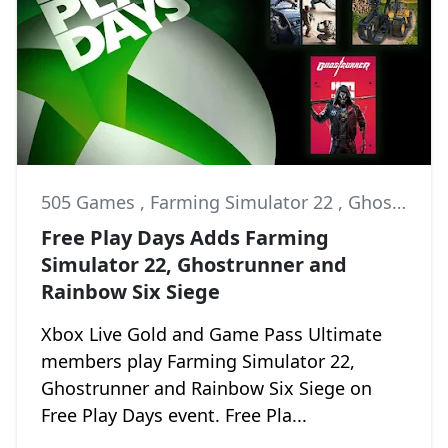
505 Games
,
Farming Simulator 22
,
Ghostrunner
Free Play Days Adds Farming
Simulator 22, Ghostrunner and
Rainbow Six Siege
Xbox Live Gold and Game Pass Ultimate
members play Farming Simulator 22,
Ghostrunner and Rainbow Six Siege on
Free Play Days event. Free Pla...