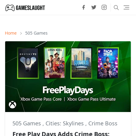
Home
505 Games
505 Games
,
Cities: Skylines
,
Crime Boss
Free Play Days Adds Crime Boss: