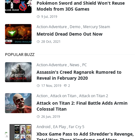
Pokémon Sword and Shield Won't Reuse
Models from 3DS Games
9 Jul, 2019
Action-Adventure
,
Demo
,
Mercury Steam
Metroid Dread Demo Out Now
28 Oct, 2021
POPULAR BUZZ
Action-Adventure
,
News
,
PC
Assassin's Creed Ragnarok Rumored to
Reveal in February 2020
17 Nov, 2019
2
Action
,
Attack on Titan
,
Attack on Titan 2
Attack on Titan 2: Final Battle Adds Armin
Colossal Titan
26 Jun, 2019
Android
,
EA Play
,
Far Cry 5
Xbox Game Pass to Add Shredder's Revenge,
Total War: Three Kingdoms and More