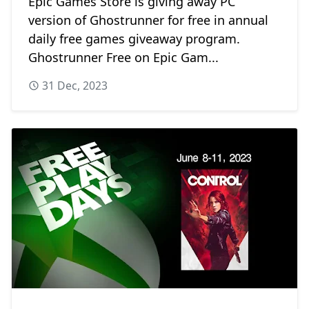
Epic Games Store is giving away PC
version of Ghostrunner for free in annual
daily free games giveaway program.
Ghostrunner Free on Epic Gam...
31 Dec, 2023