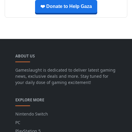
❤️ Donate to Help Gaza
ABOUT US
Gameslaught is dedicated to deliver latest gaming
news, exclusive deals and more. Stay tuned for
your daily dose of gaming excitement!
EXPLORE MORE
Nintendo Switch
PC
PlayStation 5