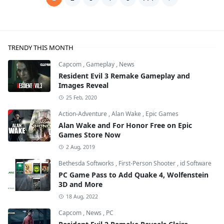
TRENDY THIS MONTH
Capcom
,
Gameplay
,
News
Resident Evil 3 Remake Gameplay and
Images Reveal
25 Feb, 2020
Action-Adventure
,
Alan Wake
,
Epic Games
Alan Wake and For Honor Free on Epic
Games Store Now
2 Aug, 2019
Bethesda Softworks
,
First-Person Shooter
,
id Software
PC Game Pass to Add Quake 4, Wolfenstein
3D and More
18 Aug, 2022
Capcom
,
News
,
PC