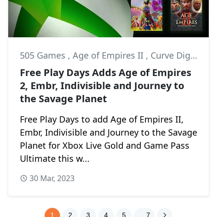
505 Games
,
Age of Empires II
,
Curve Digital
Free Play Days Adds Age of Empires
2, Embr, Indivisible and Journey to
the Savage Planet
Free Play Days to add Age of Empires II,
Embr, Indivisible and Journey to the Savage
Planet for Xbox Live Gold and Game Pass
Ultimate this w...
30 Mar, 2023
1
2
3
4
5
. . 7