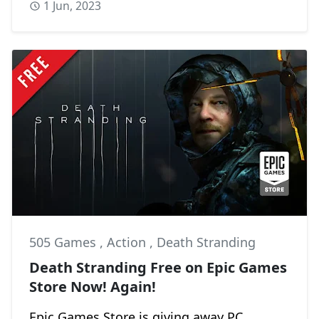
1 Jun, 2023
505 Games
,
Action
,
Death Stranding
Death Stranding Free on Epic Games
Store Now! Again!
Epic Games Store is giving away PC