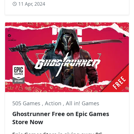
11 Apr, 2024
505 Games
,
Action
,
All in! Games
Ghostrunner Free on Epic Games
Store Now