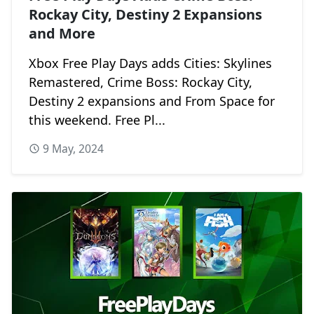
Rockay City, Destiny 2 Expansions
and More
Xbox Free Play Days adds Cities: Skylines
Remastered, Crime Boss: Rockay City,
Destiny 2 expansions and From Space for
this weekend. Free Pl...
9 May, 2024