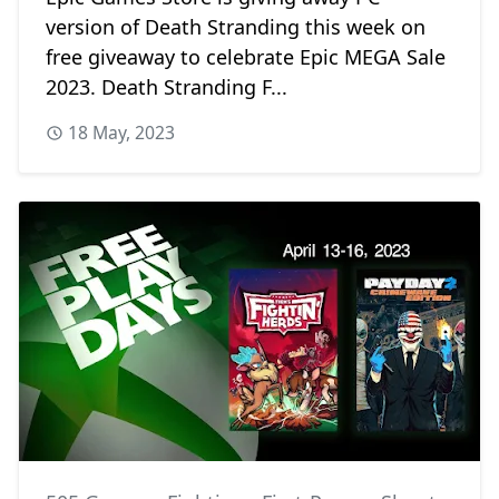
version of Death Stranding this week on
free giveaway to celebrate Epic MEGA Sale
2023. Death Stranding F...
18 May, 2023