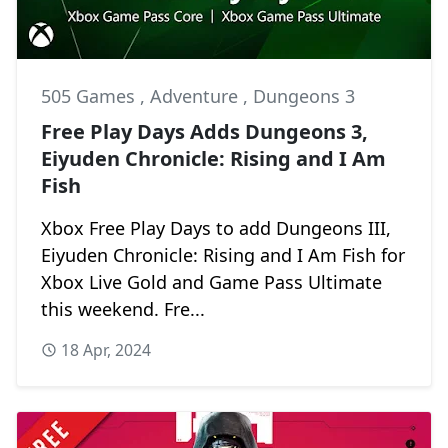
505 Games
,
Adventure
,
Dungeons 3
Free Play Days Adds Dungeons 3,
Eiyuden Chronicle: Rising and I Am
Fish
Xbox Free Play Days to add Dungeons III,
Eiyuden Chronicle: Rising and I Am Fish for
Xbox Live Gold and Game Pass Ultimate
this weekend. Fre...
18 Apr, 2024