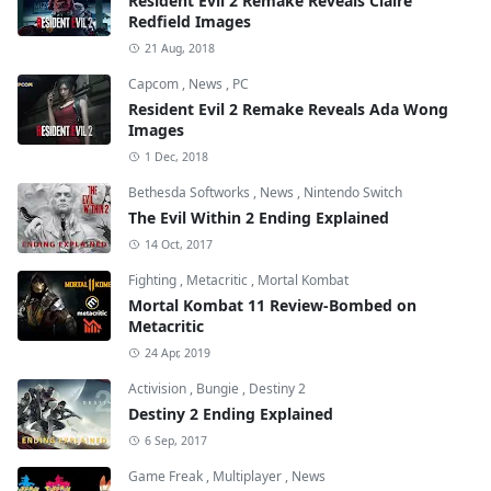
Resident Evil 2 Remake Reveals Claire
Redfield Images
21 Aug, 2018
Capcom
,
News
,
PC
Resident Evil 2 Remake Reveals Ada Wong
Images
1 Dec, 2018
Bethesda Softworks
,
News
,
Nintendo Switch
The Evil Within 2 Ending Explained
14 Oct, 2017
Fighting
,
Metacritic
,
Mortal Kombat
Mortal Kombat 11 Review-Bombed on
Metacritic
24 Apr, 2019
Activision
,
Bungie
,
Destiny 2
Destiny 2 Ending Explained
6 Sep, 2017
Game Freak
,
Multiplayer
,
News