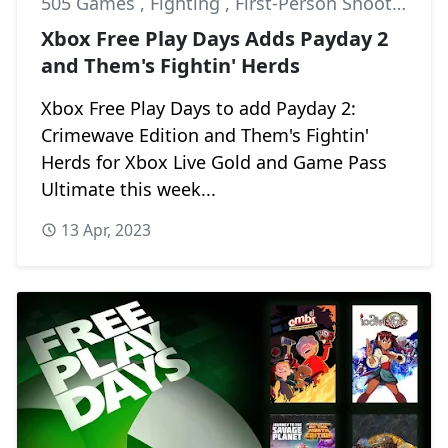
505 Games
,
Fighting
,
First-Person Shooter
Xbox Free Play Days Adds Payday 2
and Them's Fightin' Herds
Xbox Free Play Days to add Payday 2:
Crimewave Edition and Them's Fightin'
Herds for Xbox Live Gold and Game Pass
Ultimate this week...
13 Apr, 2023