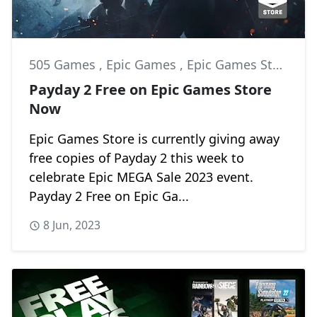
505 Games
,
Epic Games
,
Epic Games Store
Payday 2 Free on Epic Games Store
Now
Epic Games Store is currently giving away
free copies of Payday 2 this week to
celebrate Epic MEGA Sale 2023 event.
Payday 2 Free on Epic Ga...
8 Jun, 2023