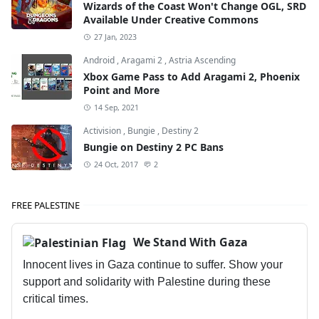
Wizards of the Coast Won't Change OGL, SRD
Available Under Creative Commons
27 Jan, 2023
Android
,
Aragami 2
,
Astria Ascending
Xbox Game Pass to Add Aragami 2, Phoenix
Point and More
14 Sep, 2021
Activision
,
Bungie
,
Destiny 2
Bungie on Destiny 2 PC Bans
24 Oct, 2017
2
FREE PALESTINE
We Stand With Gaza
Innocent lives in Gaza continue to suffer. Show your
support and solidarity with Palestine during these
critical times.