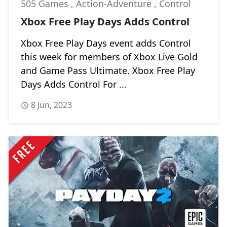
505 Games
,
Action-Adventure
,
Control
Xbox Free Play Days Adds Control
Xbox Free Play Days event adds Control
this week for members of Xbox Live Gold
and Game Pass Ultimate. Xbox Free Play
Days Adds Control For ...
8 Jun, 2023