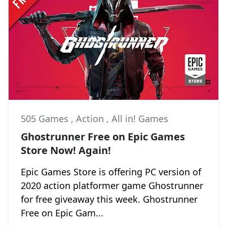
505 Games
,
Action
,
All in! Games
Ghostrunner Free on Epic Games
Store Now! Again!
Epic Games Store is offering PC version of
2020 action platformer game Ghostrunner
for free giveaway this week. Ghostrunner
Free on Epic Gam...