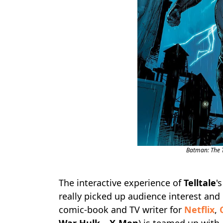
Batman: The Te
The interactive experience of
Telltale
'
really picked up audience interest and 
comic-book and TV writer for
Netflix
,