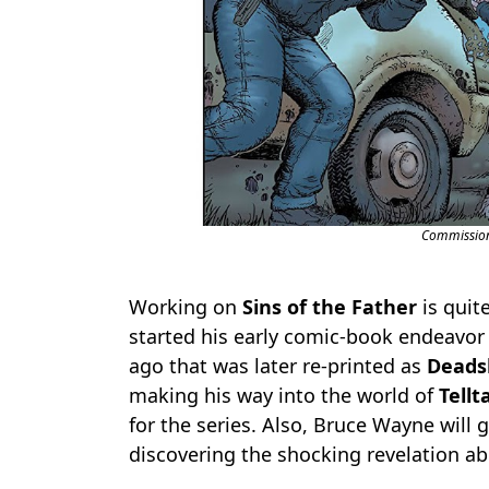
Commission
Working on
Sins of the Father
is quit
started his early comic-book endeavor
ago that was later re-printed as
Deadsh
making his way into the world of
Tellt
for the series. Also, Bruce Wayne will g
discovering the shocking revelation abo