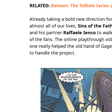
RELATED:
Batman: The Telltale Series
Already taking a bold new direction for
almost all of our lives,
Sins of the Fat
and his partner
Raffaele Ienco
to walk
of the fans. The online playthrough vi
one really helped the old hand of Gag
to handle the project.