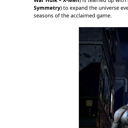
War Hulk – X-Men
) is teamed up with 
Symmetry
) to expand the universe ev
seasons of the acclaimed game.