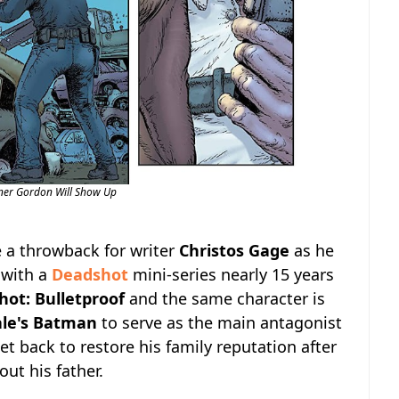
er Gordon Will Show Up
e a throwback for writer
Christos Gage
as he
 with a
Deadshot
mini-series nearly 15 years
ot: Bulletproof
and the same character is
ale's Batman
to serve as the main antagonist
et back to restore his family reputation after
ut his father.