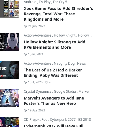
Android
,
EA Play
,
Far Cry 5
Xbox Game Pass to Add Shredder's
Revenge, Total War: Three
Kingdoms and More
21 Jun, 2022
Action-Adventure
,
Hollow Knight
,
Hollow Knight: Silksong
Hollow Knight: Silksong to Add
RPG Elements and More
1 Jan, 2021
Action-Adventure
,
Naughty Dog
,
News
The Last of Us 2 Had a Darker
Ending, Abby Was Different
1 Jul, 2020
9
Crystal Dynamics
,
Google Stadia
,
Marvel
Marvel's Avengers to Add Jane
Foster's Thor as New Hero
19 Apr, 2022
CD Projekt Red
,
Cyberpunk 2077
,
E3 2018
Cyberpunk 2077 Will Have Full