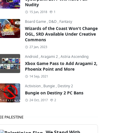
Nudity
15 Jun, 2018
1
Board Game
,
D&D
,
Fantasy
Wizards of the Coast Won't Change
OGL, SRD Available Under Creative
Commons
27 Jan, 2023
Android
,
Aragami 2
,
Astria Ascending
Xbox Game Pass to Add Aragami 2,
Phoenix Point and More
14 Sep, 2021
Activision
,
Bungie
,
Destiny 2
Bungie on Destiny 2 PC Bans
24 Oct, 2017
2
EE PALESTINE
We Stand With