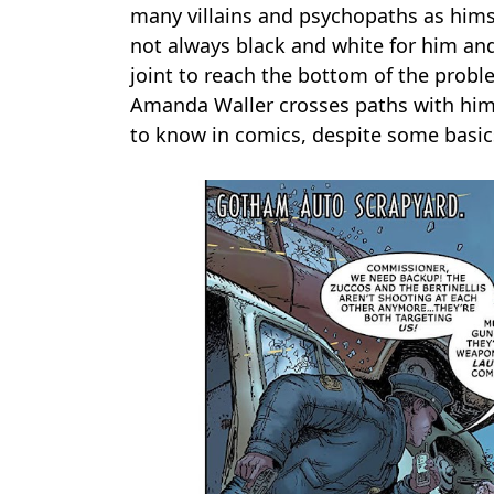
many villains and psychopaths as himse
not always black and white for him and 
joint to reach the bottom of the probl
Amanda Waller crosses paths with him 
to know in comics, despite some basic