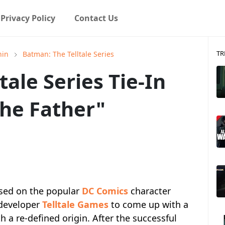
Privacy Policy
Contact Us
TR
hin
Batman: The Telltale Series
ale Series Tie-In
the Father"
sed on the popular
DC Comics
character
 developer
Telltale Games
to come up with a
 a re-defined origin. After the successful