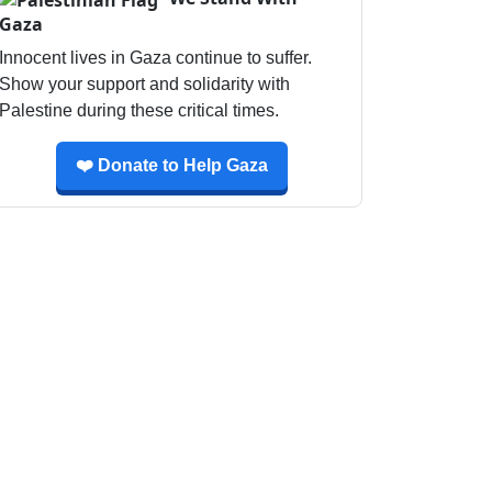
Gaza
Innocent lives in Gaza continue to suffer.
Show your support and solidarity with
Palestine during these critical times.
❤️ Donate to Help Gaza