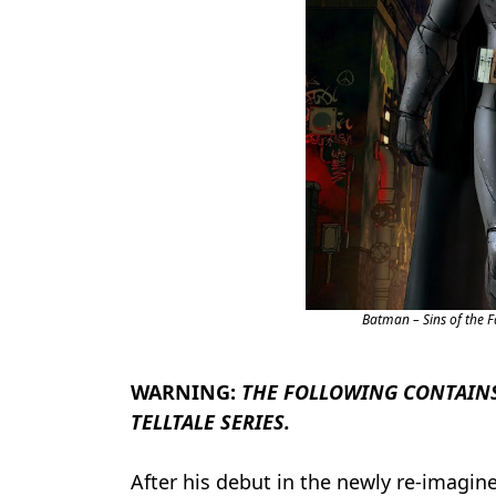
Batman – Sins of the 
WARNING:
THE FOLLOWING CONTAINS
TELLTALE SERIES.
After his debut in the newly re-imagi