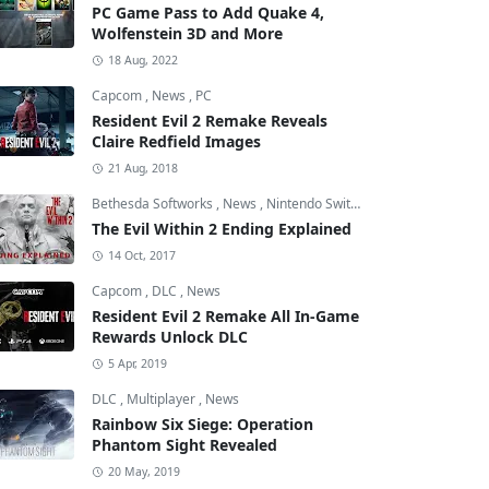
PC Game Pass to Add Quake 4,
Wolfenstein 3D and More
18 Aug, 2022
Capcom
,
News
,
PC
Resident Evil 2 Remake Reveals
Claire Redfield Images
21 Aug, 2018
Bethesda Softworks
,
News
,
Nintendo Switch
The Evil Within 2 Ending Explained
14 Oct, 2017
Capcom
,
DLC
,
News
Resident Evil 2 Remake All In-Game
Rewards Unlock DLC
5 Apr, 2019
DLC
,
Multiplayer
,
News
Rainbow Six Siege: Operation
Phantom Sight Revealed
20 May, 2019