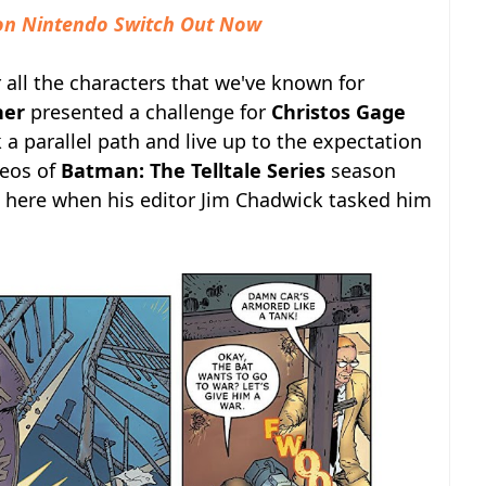
 on Nintendo Switch Out Now
 all the characters that we've known for
her
presented a challenge for
Christos Gage
 a parallel path and live up to the expectation
deos of
Batman: The Telltale Series
season
e here when his editor Jim Chadwick tasked him