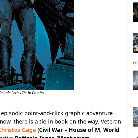
PO
lltale Series Tie-In Comics
s episodic point-and-click graphic adventure
now, there is a tie-in book on the way. Veteran
Christos Gage
(
Civil War – House of M
,
World