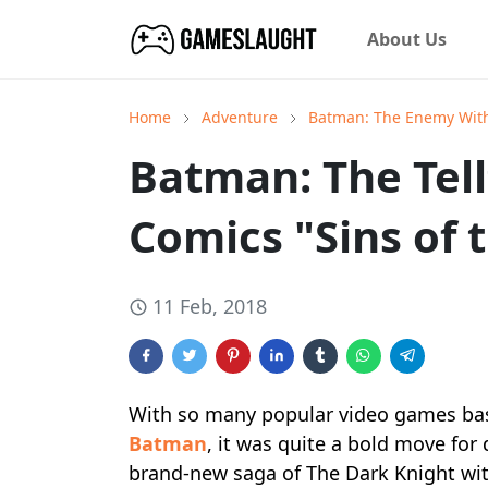
About Us
Home
Adventure
Batman: The Enemy Wit
Batman: The Tellt
Comics "Sins of 
11 Feb, 2018
With so many popular video games ba
Batman
, it was quite a bold move for
brand-new saga of The Dark Knight with