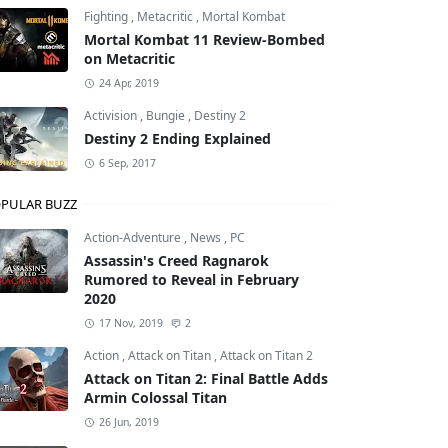
Fighting
,
Metacritic
,
Mortal Kombat
Mortal Kombat 11 Review-Bombed
on Metacritic
24 Apr, 2019
Activision
,
Bungie
,
Destiny 2
Destiny 2 Ending Explained
6 Sep, 2017
PULAR BUZZ
Action-Adventure
,
News
,
PC
Assassin's Creed Ragnarok
Rumored to Reveal in February
2020
17 Nov, 2019
2
Action
,
Attack on Titan
,
Attack on Titan 2
Attack on Titan 2: Final Battle Adds
Armin Colossal Titan
26 Jun, 2019