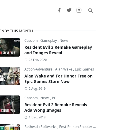
ENDY THIS MONTH
Capcom
,
Gameplay
,
News
Resident Evil 3 Remake Gameplay
and Images Reveal
25 Feb, 2020
Action-Adventure
,
Alan Wake
,
Epic Games
Alan Wake and For Honor Free on
Epic Games Store Now
2 Aug, 2019
Capcom
,
News
,
PC
Resident Evil 2 Remake Reveals
Ada Wong Images
1 Dec, 2018
Bethesda Softworks
,
First-Person Shooter
,
id Software