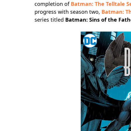
completion of
Batman: The Telltale S
progress with season two,
Batman: T
series titled
Batman: Sins of the Fath