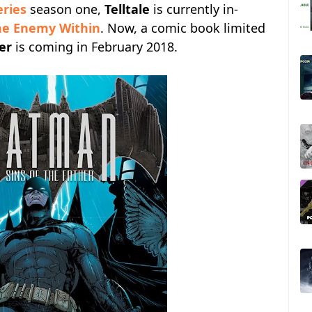
eries
season one,
Telltale
is currently in-
he Enemy Within
. Now, a comic book limited
er
is coming in February 2018.