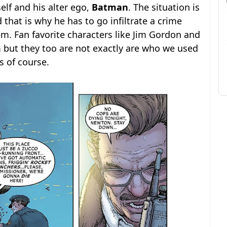
lf and his alter ego,
Batman
. The situation is
that is why he has to go infiltrate a crime
em. Fan favorite characters like Jim Gordon and
but they too are not exactly are who we used
s of course.