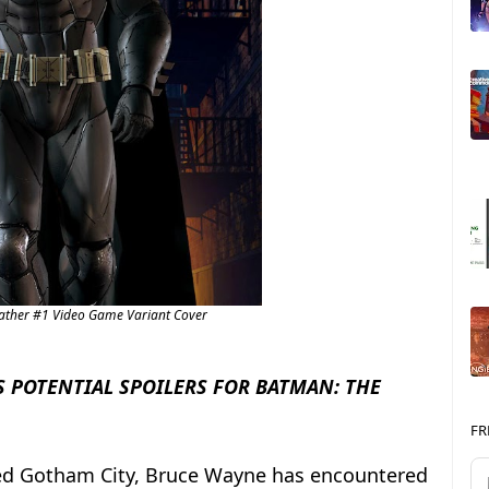
Father #1 Video Game Variant Cover
 POTENTIAL SPOILERS FOR BATMAN: THE
FR
ned Gotham City, Bruce Wayne has encountered