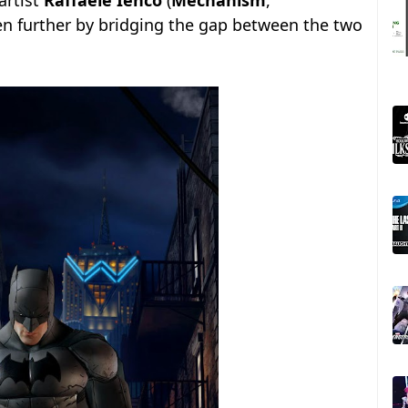
artist
Raffaele Ienco
(
Mechanism
,
en further by bridging the gap between the two