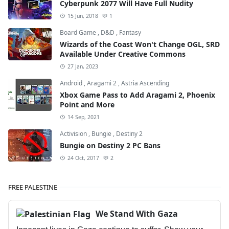
Cyberpunk 2077 Will Have Full Nudity
15 Jun, 2018
1
Board Game
,
D&D
,
Fantasy
Wizards of the Coast Won't Change OGL, SRD
Available Under Creative Commons
27 Jan, 2023
Android
,
Aragami 2
,
Astria Ascending
Xbox Game Pass to Add Aragami 2, Phoenix
Point and More
14 Sep, 2021
Activision
,
Bungie
,
Destiny 2
Bungie on Destiny 2 PC Bans
24 Oct, 2017
2
FREE PALESTINE
We Stand With Gaza