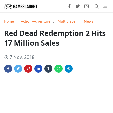
Home
Action-Adventure
Multiplayer
News
Red Dead Redemption 2 Hits
17 Million Sales
7 Nov, 2018