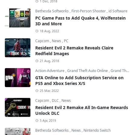
1 Dec, 2018
Bethesda Softworks
,
First-Person Shooter
,
id Software
PC Game Pass to Add Quake 4, Wolfenstein
3D and More
18 Aug, 2022
Capcom
,
News
,
PC
Resident Evil 2 Remake Reveals Claire
Redfield Images
21 Aug, 2018
Action-Adventure
,
Grand Theft Auto Online
,
Grand Theft Auto V
GTA Online to Add Subscription Service on
PS5 and Xbox Series X/S
25 Mar, 2022
Capcom
,
DLC
,
News
Resident Evil 2 Remake All In-Game Rewards
Unlock DLC
5 Apr, 2019
Bethesda Softworks
,
News
,
Nintendo Switch