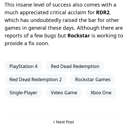
This insane level of success also comes with a
much appreciated critical acclaim for
RDR2
,
which has undoubtedly raised the bar for other
games in general these days. Although there are
reports of a few bugs but
Rockstar
is working to
provide a fix soon.
PlayStation 4
Red Dead Redemption
Red Dead Redemption 2
Rockstar Games
Single-Player
Video Game
Xbox One
Next Post