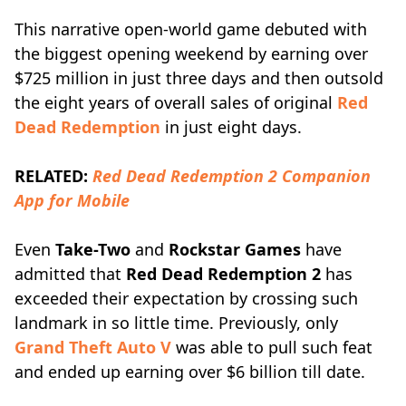
This narrative open-world game debuted with
the biggest opening weekend by earning over
$725 million in just three days and then outsold
the eight years of overall sales of original
Red
Dead Redemption
in just eight days.
RELATED:
Red Dead Redemption 2 Companion
App for Mobile
Even
Take-Two
and
Rockstar Games
have
admitted that
Red Dead Redemption 2
has
exceeded their expectation by crossing such
landmark in so little time. Previously, only
Grand Theft Auto V
was able to pull such feat
and ended up earning over $6 billion till date.