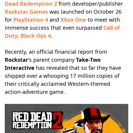
Dead Redemption 2
from developer/publisher
Rockstar Games
was launched on October 26
for
PlayStation 4
and
Xbox One
to meet with
immense success that even surpassed
Call of
Duty: Black Ops 4
.
Recently, an official financial report from
Rockstar
's parent company
Take-Two
Interactive
has revealed that so far they have
shipped over a whooping 17 million copies of
their critically acclaimed Western-themed
action-adventure game.