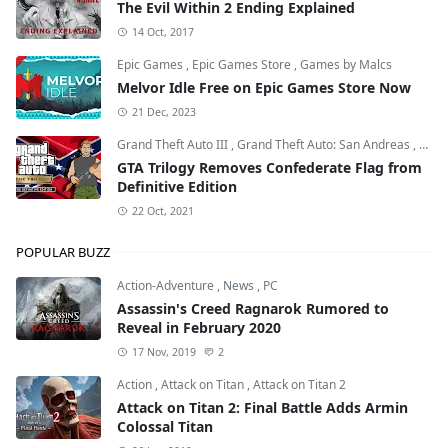
The Evil Within 2 Ending Explained
14 Oct, 2017
Epic Games
,
Epic Games Store
,
Games by Malcs
Melvor Idle Free on Epic Games Store Now
21 Dec, 2023
Grand Theft Auto III
,
Grand Theft Auto: San Andreas
,
Grand
GTA Trilogy Removes Confederate Flag from
Definitive Edition
22 Oct, 2021
POPULAR BUZZ
Action-Adventure
,
News
,
PC
Assassin's Creed Ragnarok Rumored to
Reveal in February 2020
17 Nov, 2019
2
Action
,
Attack on Titan
,
Attack on Titan 2
Attack on Titan 2: Final Battle Adds Armin
Colossal Titan