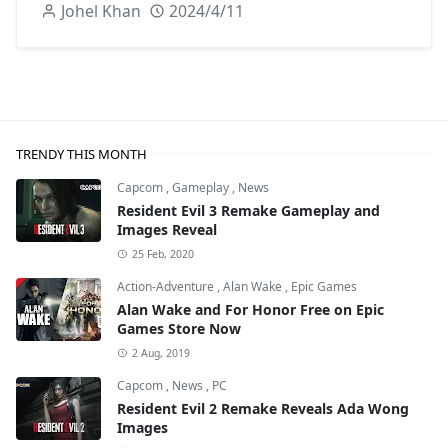
Johel Khan
2024/4/11
TRENDY THIS MONTH
Capcom
,
Gameplay
,
News
Resident Evil 3 Remake Gameplay and
Images Reveal
25 Feb, 2020
Action-Adventure
,
Alan Wake
,
Epic Games
Alan Wake and For Honor Free on Epic
Games Store Now
2 Aug, 2019
Capcom
,
News
,
PC
Resident Evil 2 Remake Reveals Ada Wong
Images