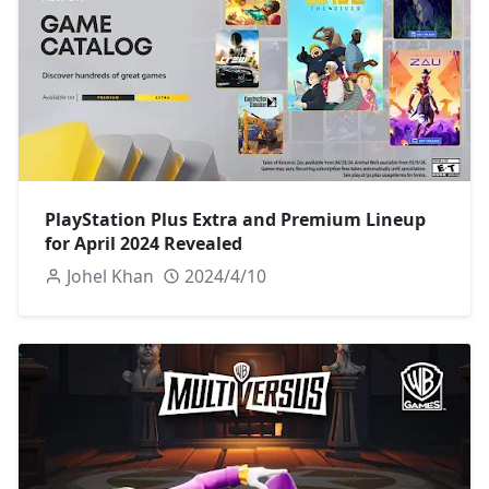
PlayStation Plus Extra and Premium Lineup
for April 2024 Revealed
Johel Khan
2024/4/10