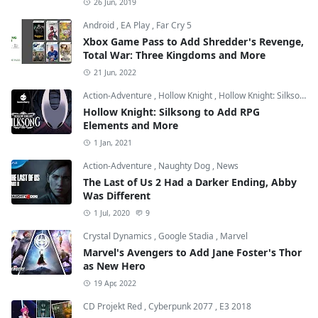
26 Jun, 2019
Android
,
EA Play
,
Far Cry 5
Xbox Game Pass to Add Shredder's Revenge,
Total War: Three Kingdoms and More
21 Jun, 2022
Action-Adventure
,
Hollow Knight
,
Hollow Knight: Silksong
Hollow Knight: Silksong to Add RPG
Elements and More
1 Jan, 2021
Action-Adventure
,
Naughty Dog
,
News
The Last of Us 2 Had a Darker Ending, Abby
Was Different
1 Jul, 2020
9
Crystal Dynamics
,
Google Stadia
,
Marvel
Marvel's Avengers to Add Jane Foster's Thor
as New Hero
19 Apr, 2022
CD Projekt Red
,
Cyberpunk 2077
,
E3 2018