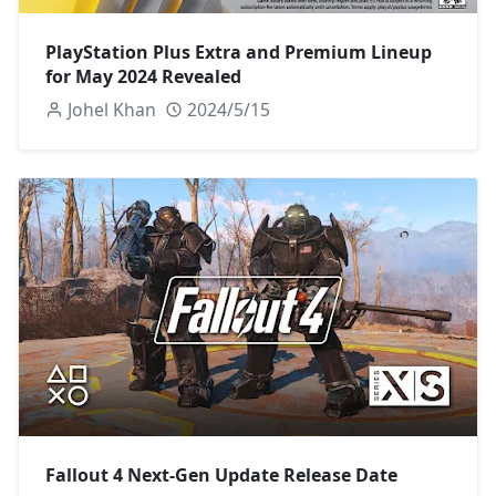
PlayStation Plus Extra and Premium Lineup
for May 2024 Revealed
Johel Khan
2024/5/15
Fallout 4 Next-Gen Update Release Date