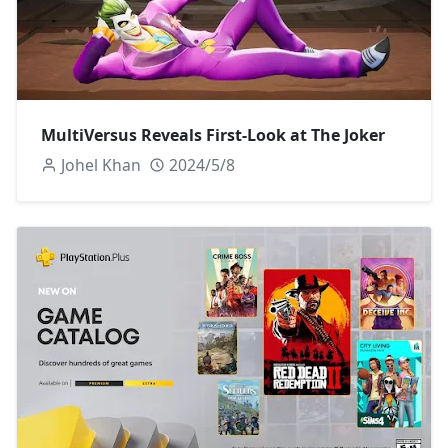
MultiVersus Reveals First-Look at The Joker
Johel Khan
2024/5/8