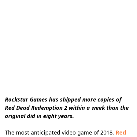
Rockstar Games has shipped more copies of
Red Dead Redemption 2 within a week than the
original did in eight years.
The most anticipated video game of 2018,
Red