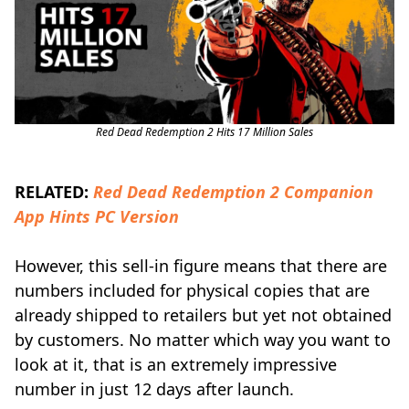
Red Dead Redemption 2 Hits 17 Million Sales
RELATED:
Red Dead Redemption 2 Companion
App Hints PC Version
However, this sell-in figure means that there are
numbers included for physical copies that are
already shipped to retailers but yet not obtained
by customers. No matter which way you want to
look at it, that is an extremely impressive
number in just 12 days after launch.