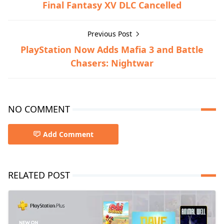
Final Fantasy XV DLC Cancelled
Previous Post
PlayStation Now Adds Mafia 3 and Battle
Chasers: Nightwar
NO COMMENT
Add Comment
RELATED POST