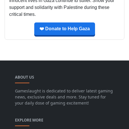
Innocent lives in Gaza continue to suffer. Show your
support and solidarity with Palestine during these
critical times.
❤️ Donate to Help Gaza
ABOUT US
Gameslaught is dedicated to deliver latest gaming
news, exclusive deals and more. Stay tuned for
your daily dose of gaming excitement!
EXPLORE MORE