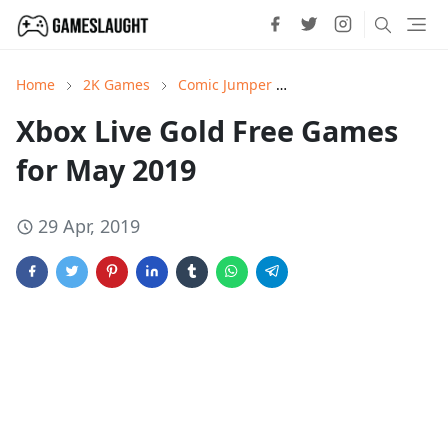
Home
2K Games
Comic Jumper
Earth Defense Force:
Xbox Live Gold Free Games
for May 2019
29 Apr, 2019