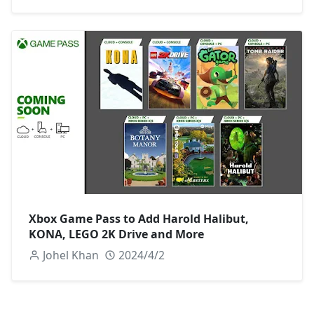
Xbox Game Pass to Add Harold Halibut,
KONA, LEGO 2K Drive and More
Johel Khan
2024/4/2