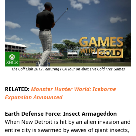
The Golf Club 2019 Featuring PGA Tour on Xbox Live Gold Free Games
RELATED:
Monster Hunter World: Iceborne
Expansion Announced
Earth Defense Force: Insect Armageddon
When New Detroit is hit by an alien invasion and
entire city is swarmed by waves of giant insects,