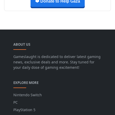
❤️ Donate to Help Gaza
ABOUT US
Gameslaught is dedicated to deliver latest gaming
news, exclusive deals and more. Stay tuned for
your daily dose of gaming excitement!
EXPLORE MORE
Nintendo Switch
PC
PlayStation 5