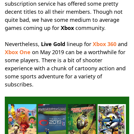
subscription service has offered some pretty
decent titles to all their members. Though not
quite bad, we have some medium to average
games coming up for
Xbox
community.
Nevertheless,
Live Gold
lineup for
Xbox 360
and
Xbox One
on May 2019 can be a worthwhile for
some players. There is a bit of shooter
experience with a chunk of cartoony action and
some sports adventure for a variety of
subscribes.