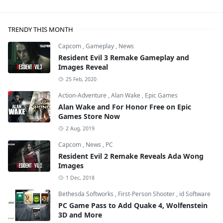
TRENDY THIS MONTH
Capcom
,
Gameplay
,
News
Resident Evil 3 Remake Gameplay and
Images Reveal
25 Feb, 2020
Action-Adventure
,
Alan Wake
,
Epic Games
Alan Wake and For Honor Free on Epic
Games Store Now
2 Aug, 2019
Capcom
,
News
,
PC
Resident Evil 2 Remake Reveals Ada Wong
Images
1 Dec, 2018
Bethesda Softworks
,
First-Person Shooter
,
id Software
PC Game Pass to Add Quake 4, Wolfenstein
3D and More