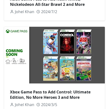
Nickelodeon All-Star Brawl 2 and More
Johel Khan
2024/7/2
Xbox Game Pass to Add Control: Ultimate
Edition, No More Heroes 3 and More
Johel Khan
2024/3/5