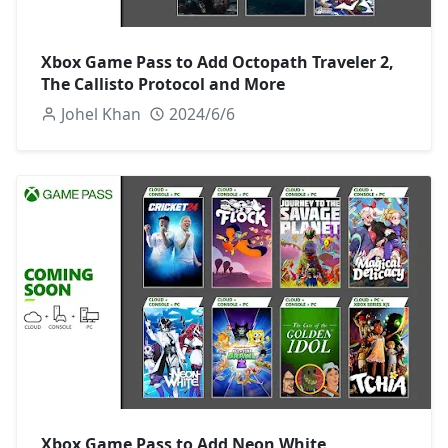
Xbox Game Pass to Add Octopath Traveler 2,
The Callisto Protocol and More
Johel Khan
2024/6/6
Xbox Game Pass to Add Neon White,