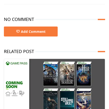
NO COMMENT
Add Comment
RELATED POST