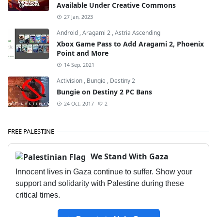
Available Under Creative Commons
27 Jan, 2023
Android
,
Aragami 2
,
Astria Ascending
Xbox Game Pass to Add Aragami 2, Phoenix
Point and More
14 Sep, 2021
Activision
,
Bungie
,
Destiny 2
Bungie on Destiny 2 PC Bans
24 Oct, 2017
2
FREE PALESTINE
We Stand With Gaza
Innocent lives in Gaza continue to suffer. Show your
support and solidarity with Palestine during these
critical times.