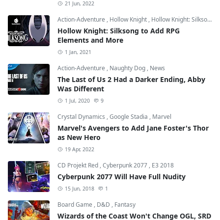
21 Jun, 2022
Action-Adventure
,
Hollow Knight
,
Hollow Knight: Silksong
Hollow Knight: Silksong to Add RPG
Elements and More
1 Jan, 2021
Action-Adventure
,
Naughty Dog
,
News
The Last of Us 2 Had a Darker Ending, Abby
Was Different
1 Jul, 2020
9
Crystal Dynamics
,
Google Stadia
,
Marvel
Marvel's Avengers to Add Jane Foster's Thor
as New Hero
19 Apr, 2022
CD Projekt Red
,
Cyberpunk 2077
,
E3 2018
Cyberpunk 2077 Will Have Full Nudity
15 Jun, 2018
1
Board Game
,
D&D
,
Fantasy
Wizards of the Coast Won't Change OGL, SRD