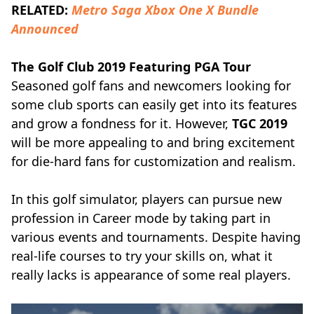
RELATED:
Metro Saga Xbox One X Bundle
Announced
The Golf Club 2019 Featuring PGA Tour
Seasoned golf fans and newcomers looking for
some club sports can easily get into its features
and grow a fondness for it. However,
TGC 2019
will be more appealing to and bring excitement
for die-hard fans for customization and realism.
In this golf simulator, players can pursue new
profession in Career mode by taking part in
various events and tournaments. Despite having
real-life courses to try your skills on, what it
really lacks is appearance of some real players.