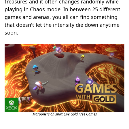
treasures and it often changes randomly while
playing in Chaos mode. In between 25 different
games and arenas, you all can find something
that doesn't let the intensity die down anytime
soon.
Marooners on Xbox Live Gold Free Games