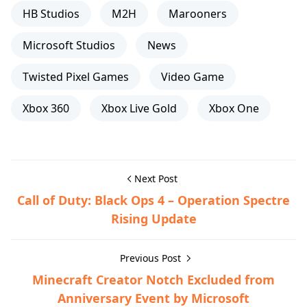
HB Studios
M2H
Marooners
Microsoft Studios
News
Twisted Pixel Games
Video Game
Xbox 360
Xbox Live Gold
Xbox One
Next Post
Call of Duty: Black Ops 4 – Operation Spectre
Rising Update
Previous Post
Minecraft Creator Notch Excluded from
Anniversary Event by Microsoft