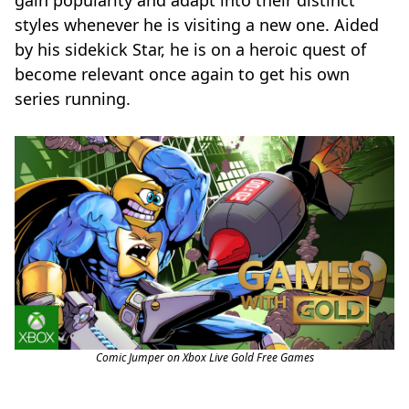
gain popularity and adapt into their distinct
styles whenever he is visiting a new one. Aided
by his sidekick Star, he is on a heroic quest of
become relevant once again to get his own
series running.
Comic Jumper on Xbox Live Gold Free Games