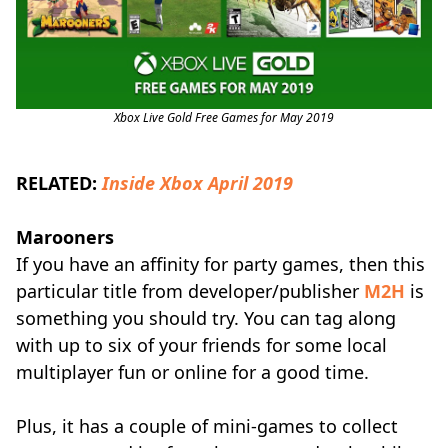
Xbox Live Gold Free Games for May 2019
RELATED:
Inside Xbox April 2019
Marooners
If you have an affinity for party games, then this
particular title from developer/publisher
M2H
is
something you should try. You can tag along
with up to six of your friends for some local
multiplayer fun or online for a good time.
Plus, it has a couple of mini-games to collect