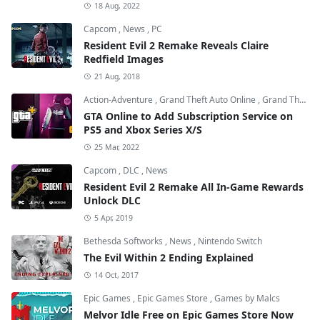
18 Aug, 2022
Capcom
,
News
,
PC
Resident Evil 2 Remake Reveals Claire
Redfield Images
21 Aug, 2018
Action-Adventure
,
Grand Theft Auto Online
,
Grand Theft Auto V
GTA Online to Add Subscription Service on
PS5 and Xbox Series X/S
25 Mar, 2022
Capcom
,
DLC
,
News
Resident Evil 2 Remake All In-Game Rewards
Unlock DLC
5 Apr, 2019
Bethesda Softworks
,
News
,
Nintendo Switch
The Evil Within 2 Ending Explained
14 Oct, 2017
Epic Games
,
Epic Games Store
,
Games by Malcs
Melvor Idle Free on Epic Games Store Now