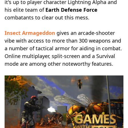
it's up to player character Lightning Alpha and
his elite team of
Earth Defense Force
combatants to clear out this mess.
Insect Armageddon
gives an arcade-shooter
vibe with access to more than 300 weapons and
a number of tactical armor for aiding in combat.
Online multiplayer, split-screen and a Survival
mode are among other noteworthy features.