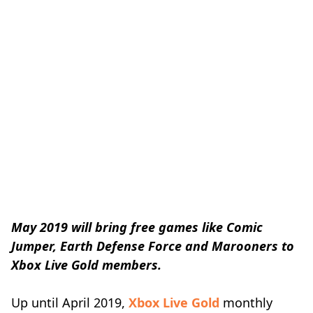
May 2019 will bring free games like Comic
Jumper, Earth Defense Force and Marooners to
Xbox Live Gold members.
Up until April 2019,
Xbox Live Gold
monthly