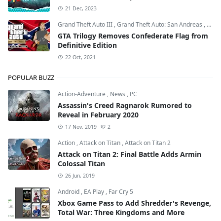
21 Dec, 2023
Grand Theft Auto III
,
Grand Theft Auto: San Andreas
,
Grand
GTA Trilogy Removes Confederate Flag from
Definitive Edition
22 Oct, 2021
POPULAR BUZZ
Action-Adventure
,
News
,
PC
Assassin's Creed Ragnarok Rumored to
Reveal in February 2020
17 Nov, 2019
2
Action
,
Attack on Titan
,
Attack on Titan 2
Attack on Titan 2: Final Battle Adds Armin
Colossal Titan
26 Jun, 2019
Android
,
EA Play
,
Far Cry 5
Xbox Game Pass to Add Shredder's Revenge,
Total War: Three Kingdoms and More