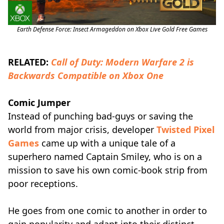
Earth Defense Force: Insect Armageddon on Xbox Live Gold Free Games
RELATED:
Call of Duty: Modern Warfare 2 is
Backwards Compatible on Xbox One
Comic Jumper
Instead of punching bad-guys or saving the
world from major crisis, developer
Twisted Pixel
Games
came up with a unique tale of a
superhero named Captain Smiley, who is on a
mission to save his own comic-book strip from
poor receptions.
He goes from one comic to another in order to