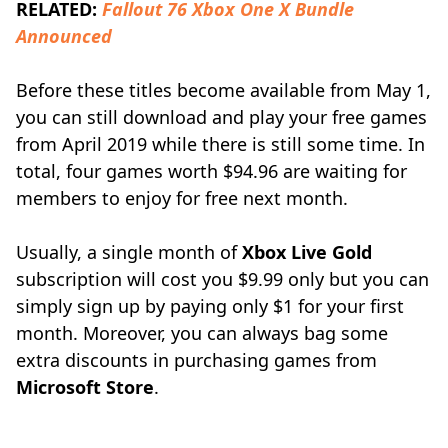
RELATED:
Fallout 76 Xbox One X Bundle
Announced
Before these titles become available from May 1,
you can still download and play your free games
from April 2019 while there is still some time. In
total, four games worth $94.96 are waiting for
members to enjoy for free next month.
Usually, a single month of
Xbox Live Gold
subscription will cost you $9.99 only but you can
simply sign up by paying only $1 for your first
month. Moreover, you can always bag some
extra discounts in purchasing games from
Microsoft Store
.