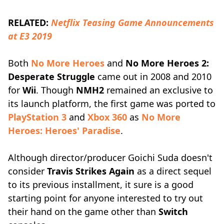
RELATED:
Netflix Teasing Game Announcements
at E3 2019
Both
No More Heroes
and
No More Heroes 2:
Desperate Struggle
came out in 2008 and 2010
for
Wii
. Though
NMH2
remained an exclusive to
its launch platform, the first game was ported to
PlayStation 3
and
Xbox 360
as
No More
Heroes: Heroes' Paradise
.
Although director/producer Goichi Suda doesn't
consider
Travis Strikes Again
as a direct sequel
to its previous installment, it sure is a good
starting point for anyone interested to try out
their hand on the game other than
Switch