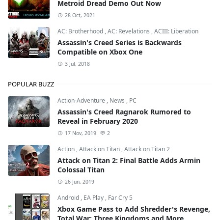
Metroid Dread Demo Out Now
28 Oct, 2021
AC: Brotherhood
,
AC: Revelations
,
ACIII: Liberation
Assassin's Creed Series is Backwards
Compatible on Xbox One
3 Jul, 2018
POPULAR BUZZ
Action-Adventure
,
News
,
PC
Assassin's Creed Ragnarok Rumored to
Reveal in February 2020
17 Nov, 2019
2
Action
,
Attack on Titan
,
Attack on Titan 2
Attack on Titan 2: Final Battle Adds Armin
Colossal Titan
26 Jun, 2019
Android
,
EA Play
,
Far Cry 5
Xbox Game Pass to Add Shredder's Revenge,
Total War: Three Kingdoms and More