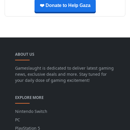
❤️ Donate to Help Gaza
ABOUT US
Gameslaught is dedicated to deliver latest gaming
news, exclusive deals and more. Stay tuned for
your daily dose of gaming excitement!
EXPLORE MORE
Nintendo Switch
PC
PlayStation 5