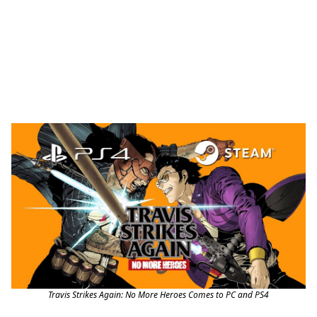
Travis Strikes Again: No More Heroes Comes to PC and PS4