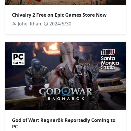
Chivalry 2 Free on Epic Games Store Now
Johel Khan
2024/5/30
God of War: Ragnarök Reportedly Coming to
PC