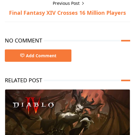
Previous Post
Final Fantasy XIV Crosses 16 Million Players
NO COMMENT
Add Comment
RELATED POST