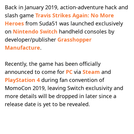
Back in January 2019, action-adventure hack and
slash game
Travis Strikes Again: No More
Heroes
from Suda51 was launched exclusively
on
Nintendo Switch
handheld consoles by
developer/publisher
Grasshopper
Manufacture
.
Recently, the game has been officially
announced to come for
PC
via
Steam
and
PlayStation 4
during fan convention of
MomoCon 2019, leaving Switch exclusivity and
more details will be dropped in later since a
release date is yet to be revealed.