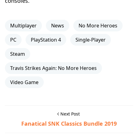
consoles.
Multiplayer
News
No More Heroes
PC
PlayStation 4
Single-Player
Steam
Travis Strikes Again: No More Heroes
Video Game
Next Post
Fanatical SNK Classics Bundle 2019