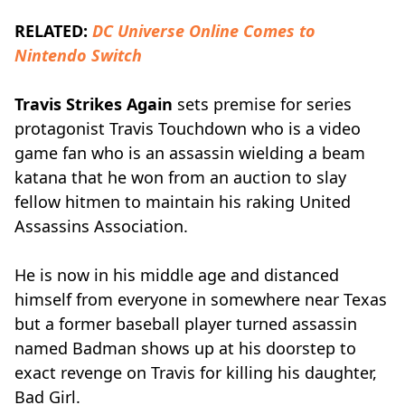
RELATED:
DC Universe Online Comes to
Nintendo Switch
Travis Strikes Again
sets premise for series
protagonist Travis Touchdown who is a video
game fan who is an assassin wielding a beam
katana that he won from an auction to slay
fellow hitmen to maintain his raking United
Assassins Association.
He is now in his middle age and distanced
himself from everyone in somewhere near Texas
but a former baseball player turned assassin
named Badman shows up at his doorstep to
exact revenge on Travis for killing his daughter,
Bad Girl.