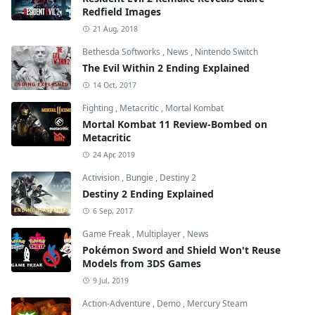
Redfield Images
21 Aug, 2018
Bethesda Softworks
,
News
,
Nintendo Switch
The Evil Within 2 Ending Explained
14 Oct, 2017
Fighting
,
Metacritic
,
Mortal Kombat
Mortal Kombat 11 Review-Bombed on
Metacritic
24 Apr, 2019
Activision
,
Bungie
,
Destiny 2
Destiny 2 Ending Explained
6 Sep, 2017
Game Freak
,
Multiplayer
,
News
Pokémon Sword and Shield Won't Reuse
Models from 3DS Games
9 Jul, 2019
Action-Adventure
,
Demo
,
Mercury Steam