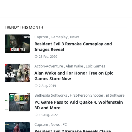
TRENDY THIS MONTH
Capcom
,
Gameplay
,
News
Resident Evil 3 Remake Gameplay and
Images Reveal
25 Feb, 2020
Action-Adventure
,
Alan Wake
,
Epic Games
Alan Wake and For Honor Free on Epic
Games Store Now
2 Aug, 2019
Bethesda Softworks
,
First-Person Shooter
,
id Software
PC Game Pass to Add Quake 4, Wolfenstein
3D and More
18 Aug, 2022
Capcom
,
News
,
PC
Resident Evil 2 Remake Reveals Claire