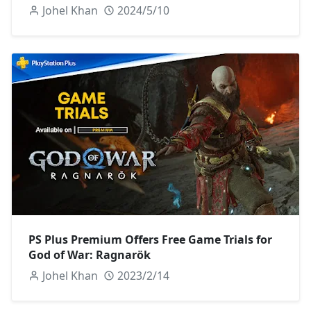
Johel Khan
2024/5/10
PS Plus Premium Offers Free Game Trials for
God of War: Ragnarök
Johel Khan
2023/2/14