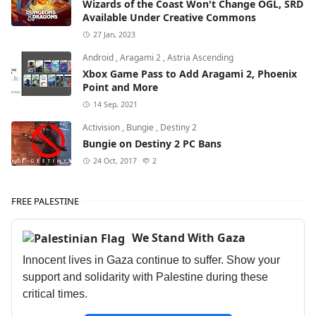
Wizards of the Coast Won't Change OGL, SRD
Available Under Creative Commons
27 Jan, 2023
Android
,
Aragami 2
,
Astria Ascending
Xbox Game Pass to Add Aragami 2, Phoenix
Point and More
14 Sep, 2021
Activision
,
Bungie
,
Destiny 2
Bungie on Destiny 2 PC Bans
24 Oct, 2017
2
FREE PALESTINE
We Stand With Gaza
Innocent lives in Gaza continue to suffer. Show your
support and solidarity with Palestine during these
critical times.