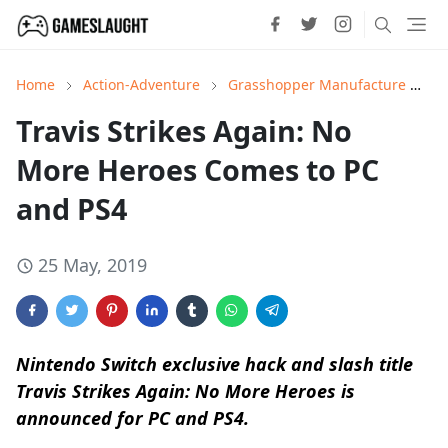
Home
Action-Adventure
Grasshopper Manufacture
H
Travis Strikes Again: No
More Heroes Comes to PC
and PS4
25 May, 2019
Nintendo Switch exclusive hack and slash title
Travis Strikes Again: No More Heroes is
announced for PC and PS4.