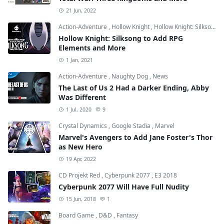
21 Jun, 2022
Action-Adventure
,
Hollow Knight
,
Hollow Knight: Silksong
Hollow Knight: Silksong to Add RPG
Elements and More
1 Jan, 2021
Action-Adventure
,
Naughty Dog
,
News
The Last of Us 2 Had a Darker Ending, Abby
Was Different
1 Jul, 2020
9
Crystal Dynamics
,
Google Stadia
,
Marvel
Marvel's Avengers to Add Jane Foster's Thor
as New Hero
19 Apr, 2022
CD Projekt Red
,
Cyberpunk 2077
,
E3 2018
Cyberpunk 2077 Will Have Full Nudity
15 Jun, 2018
1
Board Game
,
D&D
,
Fantasy