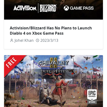
Activision/Blizzard Has No Plans to Launch
Diablo 4 on Xbox Game Pass
Johel Khan
2023/3/13