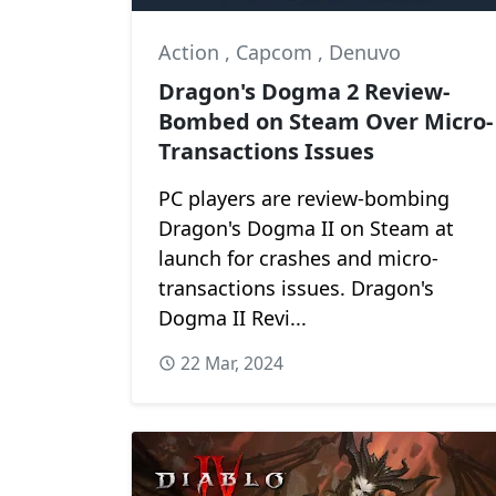
Action
,
Capcom
,
Denuvo
Dragon's Dogma 2 Review-
Bombed on Steam Over Micro-
Transactions Issues
PC players are review-bombing
Dragon's Dogma II on Steam at
launch for crashes and micro-
transactions issues. Dragon's
Dogma II Revi...
22 Mar, 2024