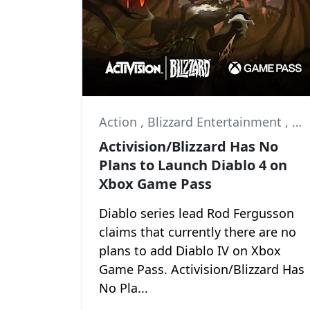
Action
,
Blizzard Entertainment
,
Di
Activision/Blizzard Has No
Plans to Launch Diablo 4 on
Xbox Game Pass
Diablo series lead Rod Fergusson
claims that currently there are no
plans to add Diablo IV on Xbox
Game Pass. Activision/Blizzard Has
No Pla...