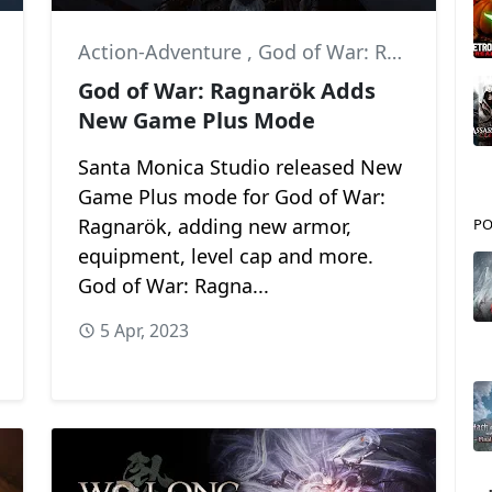
Action-Adventure
,
God of War: Ragnarök
,
H
God of War: Ragnarök Adds
New Game Plus Mode
Santa Monica Studio released New
Game Plus mode for God of War:
Ragnarök, adding new armor,
PO
equipment, level cap and more.
God of War: Ragna...
5 Apr, 2023