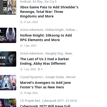
Android
,
EA Play
,
Far Cry 5
Xbox Game Pass to Add Shredder's
Revenge, Total War: Three
Kingdoms and More
21 Jun, 2022
Action-Adventure
,
Hollow Knight
,
Hollow Knight: Silksong
Hollow Knight: Silksong to Add
RPG Elements and More
1 Jan, 2021
Action-Adventure
,
Naughty Dog
,
News
The Last of Us 2 Had a Darker
Ending, Abby Was Different
1 Jul, 2020
9
Crystal Dynamics
,
Google Stadia
,
Marvel
Marvel's Avengers to Add Jane
Foster's Thor as New Hero
19 Apr, 2022
CD Projekt Red
,
Cyberpunk 2077
,
E3 2018
Cyberpunk 2077 Will Have Full