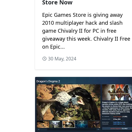
Store Now
Epic Games Store is giving away
2010 multiplayer hack and slash
game Chivalry II for PC in free
giveaway this week. Chivalry II Free
on Epic...
30 May, 2024