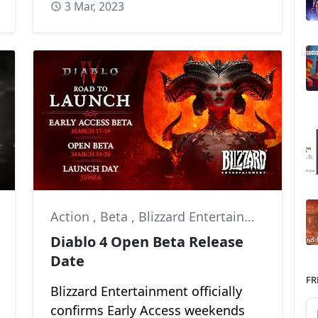
3 Mar, 2023
Action
,
Beta
,
Blizzard Entertainment
Diablo 4 Open Beta Release
Date
FR
Blizzard Entertainment officially
confirms Early Access weekends