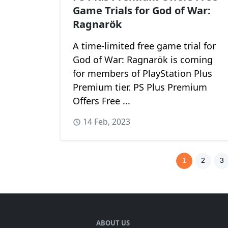
Game Trials for God of War:
Ragnarök
A time-limited free game trial for
God of War: Ragnarök is coming
for members of PlayStation Plus
Premium tier. PS Plus Premium
Offers Free ...
14 Feb, 2023
1
2
3
ABOUT US