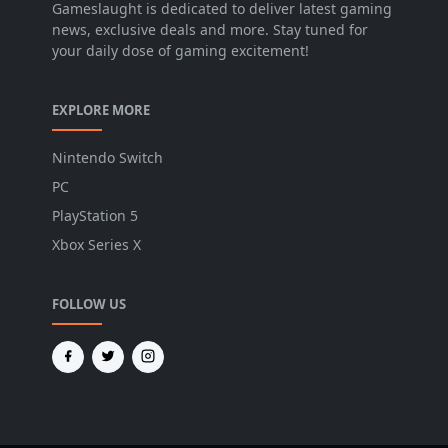
Gameslaught is dedicated to deliver latest gaming
news, exclusive deals and more. Stay tuned for
your daily dose of gaming excitement!
EXPLORE MORE
Nintendo Switch
PC
PlayStation 5
Xbox Series X
FOLLOW US