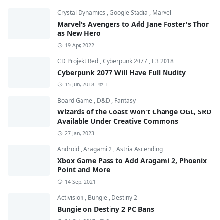
Crystal Dynamics
,
Google Stadia
,
Marvel
Marvel's Avengers to Add Jane Foster's Thor
as New Hero
19 Apr, 2022
CD Projekt Red
,
Cyberpunk 2077
,
E3 2018
Cyberpunk 2077 Will Have Full Nudity
15 Jun, 2018
1
Board Game
,
D&D
,
Fantasy
Wizards of the Coast Won't Change OGL, SRD
Available Under Creative Commons
27 Jan, 2023
Android
,
Aragami 2
,
Astria Ascending
Xbox Game Pass to Add Aragami 2, Phoenix
Point and More
14 Sep, 2021
Activision
,
Bungie
,
Destiny 2
Bungie on Destiny 2 PC Bans