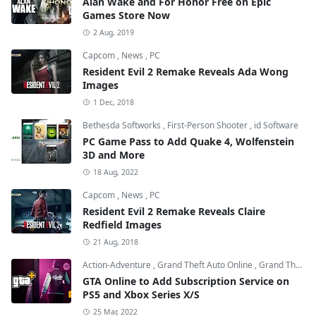
Alan Wake and For Honor Free on Epic
Games Store Now
2 Aug, 2019
Capcom
,
News
,
PC
Resident Evil 2 Remake Reveals Ada Wong
Images
1 Dec, 2018
Bethesda Softworks
,
First-Person Shooter
,
id Software
PC Game Pass to Add Quake 4, Wolfenstein
3D and More
18 Aug, 2022
Capcom
,
News
,
PC
Resident Evil 2 Remake Reveals Claire
Redfield Images
21 Aug, 2018
Action-Adventure
,
Grand Theft Auto Online
,
Grand Theft Auto V
GTA Online to Add Subscription Service on
PS5 and Xbox Series X/S
25 Mar, 2022