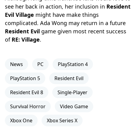
see her back in action, her inclusion in
Resident
Evil Village
might have make things
complicated. Ada Wong may return in a future
Resident Evil
game given most recent success
of
RE: Village
.
News
PC
PlayStation 4
PlayStation 5
Resident Evil
Resident Evil 8
Single-Player
Survival Horror
Video Game
Xbox One
Xbox Series X