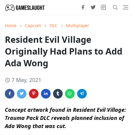
Home
Capcom
DLC
Multiplayer
Resident Evil Village
Originally Had Plans to Add
Ada Wong
7 May, 2021
Concept artwork found in Resident Evil Village:
Trauma Pack DLC reveals planned inclusion of
Ada Wong that was cut.