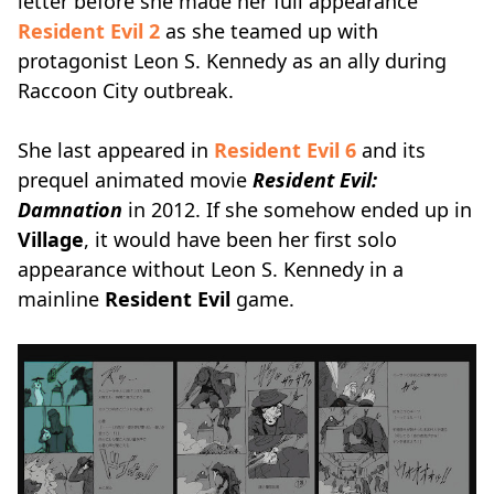
letter before she made her full appearance
Resident Evil 2
as she teamed up with
protagonist Leon S. Kennedy as an ally during
Raccoon City outbreak.
She last appeared in
Resident Evil 6
and its
prequel animated movie
Resident Evil:
Damnation
in 2012. If she somehow ended up in
Village
, it would have been her first solo
appearance without Leon S. Kennedy in a
mainline
Resident Evil
game.