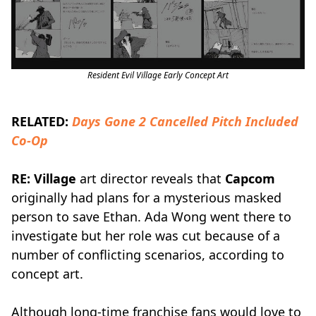
Resident Evil Village Early Concept Art
RELATED:
Days Gone 2 Cancelled Pitch Included
Co-Op
RE: Village
art director reveals that
Capcom
originally had plans for a mysterious masked
person to save Ethan. Ada Wong went there to
investigate but her role was cut because of a
number of conflicting scenarios, according to
concept art.
Although long-time franchise fans would love to