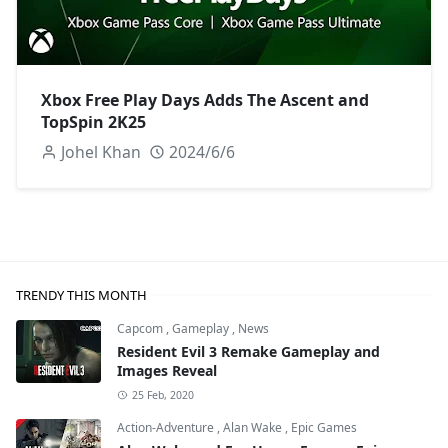
Xbox Free Play Days Adds The Ascent and
TopSpin 2K25
Johel Khan
2024/6/6
TRENDY THIS MONTH
Capcom
,
Gameplay
,
News
Resident Evil 3 Remake Gameplay and
Images Reveal
25 Feb, 2020
Action-Adventure
,
Alan Wake
,
Epic Games