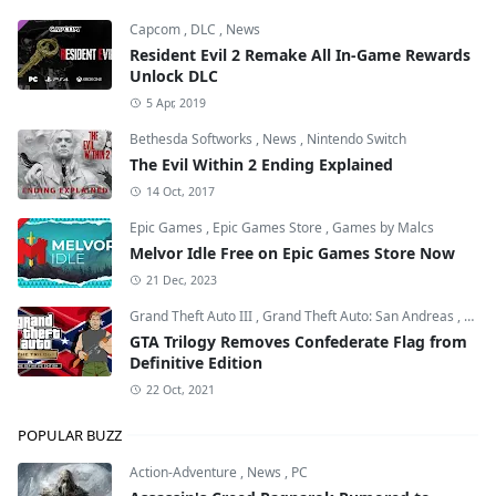
Capcom
,
DLC
,
News
Resident Evil 2 Remake All In-Game Rewards
Unlock DLC
5 Apr, 2019
Bethesda Softworks
,
News
,
Nintendo Switch
The Evil Within 2 Ending Explained
14 Oct, 2017
Epic Games
,
Epic Games Store
,
Games by Malcs
Melvor Idle Free on Epic Games Store Now
21 Dec, 2023
Grand Theft Auto III
,
Grand Theft Auto: San Andreas
,
Grand
GTA Trilogy Removes Confederate Flag from
Definitive Edition
22 Oct, 2021
POPULAR BUZZ
Action-Adventure
,
News
,
PC