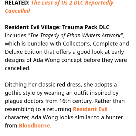
RELATED:
The Last of Us 2 DLC Reportedly
Cancelled
Resident Evil Village: Trauma Pack DLC
includes
"The Tragedy of Ethan Winters Artwork"
,
which is bundled with Collector's, Complete and
Deluxe Edition that offers a good look at early
designs of Ada Wong concept before they were
cancelled.
Ditching her classic red dress, she adopts a
gothic style by wearing an outfit inspired by
plague doctors from 16th century. Rather than
resembling to a returning
Resident Evil
character, Ada Wong looks similar to a hunter
from
Bloodborne
.