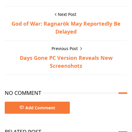
Next Post
God of War: Ragnarök May Reportedly Be
Delayed
Previous Post
Days Gone PC Version Reveals New
Screenshots
NO COMMENT
Add Comment
RELATED POST