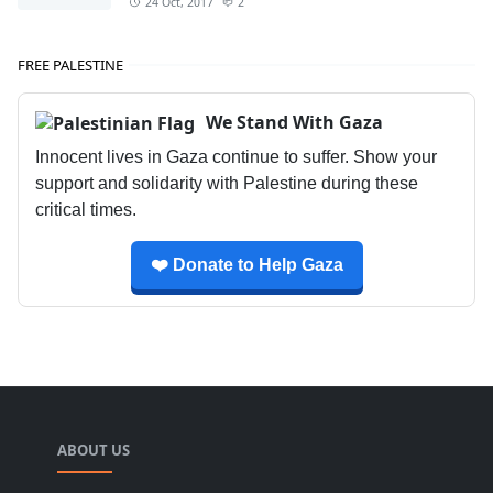
24 Oct, 2017
2
FREE PALESTINE
We Stand With Gaza
Innocent lives in Gaza continue to suffer. Show your
support and solidarity with Palestine during these
critical times.
❤️ Donate to Help Gaza
ABOUT US