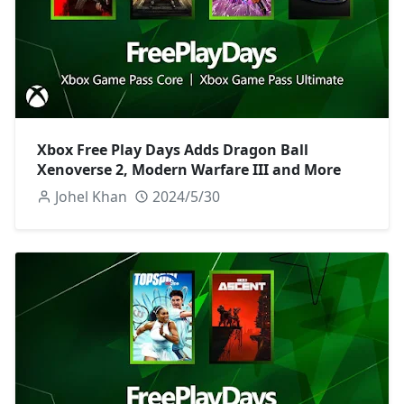
Xbox Free Play Days Adds Dragon Ball
Xenoverse 2, Modern Warfare III and More
Johel Khan
2024/5/30