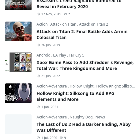
Assassin's Creed Ragnarok Rumored to
Reveal in February 2020
17 Nov, 2019
2
Action
,
Attack on Titan
,
Attack on Titan 2
Attack on Titan 2: Final Battle Adds Armin
Colossal Titan
26 Jun, 2019
Android
,
EA Play
,
Far Cry 5
Xbox Game Pass to Add Shredder's Revenge,
Total War: Three Kingdoms and More
21 Jun, 2022
Action-Adventure
,
Hollow Knight
,
Hollow Knight: Silksong
Hollow Knight: Silksong to Add RPG
Elements and More
1 Jan, 2021
Action-Adventure
,
Naughty Dog
,
News
The Last of Us 2 Had a Darker Ending, Abby
Was Different
1 Jul, 2020
9