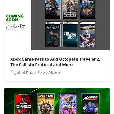
Xbox Game Pass to Add Octopath Traveler 2,
The Callisto Protocol and More
Johel Khan
2024/6/6