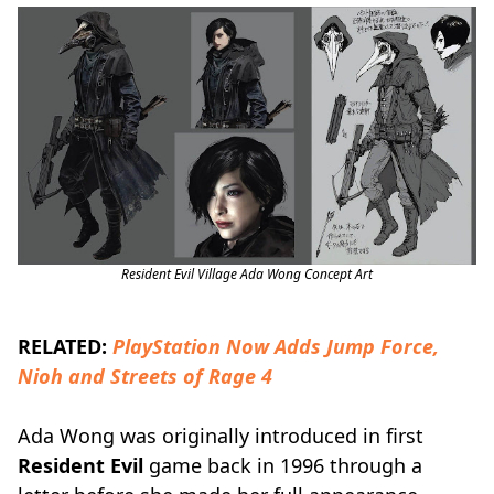
Resident Evil Village Ada Wong Concept Art
RELATED:
PlayStation Now Adds Jump Force,
Nioh and Streets of Rage 4
Ada Wong was originally introduced in first
Resident Evil
game back in 1996 through a