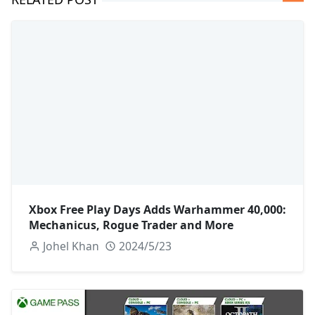
Xbox Free Play Days Adds Warhammer 40,000:
Mechanicus, Rogue Trader and More
Johel Khan
2024/5/23