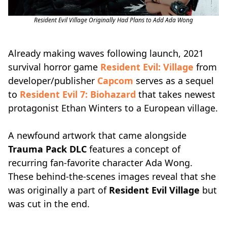
Resident Evil Village Originally Had Plans to Add Ada Wong
Already making waves following launch, 2021
survival horror game
Resident Evil: Village
from
developer/publisher
Capcom
serves as a sequel
to
Resident Evil 7: Biohazard
that takes newest
protagonist Ethan Winters to a European village.
A newfound artwork that came alongside
Trauma Pack DLC
features a concept of
recurring fan-favorite character Ada Wong.
These behind-the-scenes images reveal that she
was originally a part of
Resident Evil Village
but
was cut in the end.