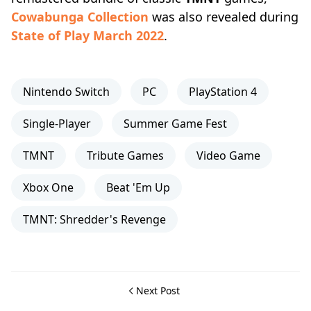
Cowabunga Collection
was also revealed during
State of Play March 2022
.
Nintendo Switch
PC
PlayStation 4
Single-Player
Summer Game Fest
TMNT
Tribute Games
Video Game
Xbox One
Beat 'Em Up
TMNT: Shredder's Revenge
Next Post