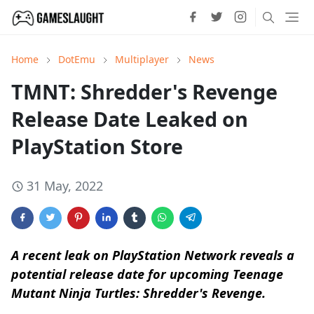
Home
DotEmu
Multiplayer
News
TMNT: Shredder's Revenge
Release Date Leaked on
PlayStation Store
31 May, 2022
A recent leak on PlayStation Network reveals a
potential release date for upcoming Teenage
Mutant Ninja Turtles: Shredder's Revenge.