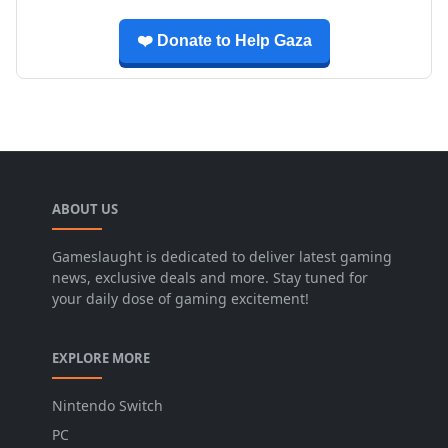
❤️ Donate to Help Gaza
ABOUT US
Gameslaught is dedicated to deliver latest gaming
news, exclusive deals and more. Stay tuned for
your daily dose of gaming excitement!
EXPLORE MORE
Nintendo Switch
PC