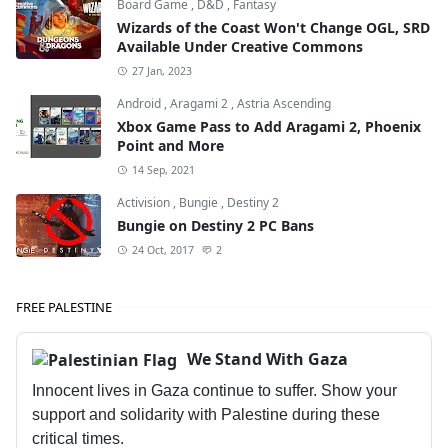
Board Game
,
D&D
,
Fantasy
Wizards of the Coast Won't Change OGL, SRD
Available Under Creative Commons
27 Jan, 2023
Android
,
Aragami 2
,
Astria Ascending
Xbox Game Pass to Add Aragami 2, Phoenix
Point and More
14 Sep, 2021
Activision
,
Bungie
,
Destiny 2
Bungie on Destiny 2 PC Bans
24 Oct, 2017
2
FREE PALESTINE
We Stand With Gaza
Innocent lives in Gaza continue to suffer. Show your
support and solidarity with Palestine during these
critical times.