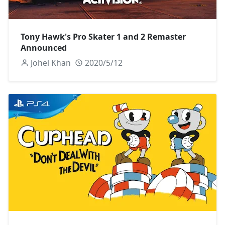
Tony Hawk's Pro Skater 1 and 2 Remaster
Announced
Johel Khan
2020/5/12