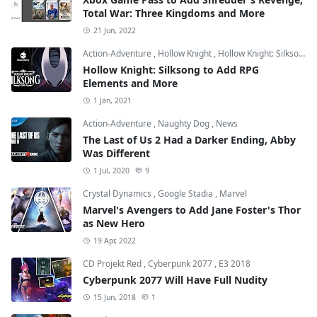
Total War: Three Kingdoms and More
21 Jun, 2022
Action-Adventure
,
Hollow Knight
,
Hollow Knight: Silksong
Hollow Knight: Silksong to Add RPG
Elements and More
1 Jan, 2021
Action-Adventure
,
Naughty Dog
,
News
The Last of Us 2 Had a Darker Ending, Abby
Was Different
1 Jul, 2020
9
Crystal Dynamics
,
Google Stadia
,
Marvel
Marvel's Avengers to Add Jane Foster's Thor
as New Hero
19 Apr, 2022
CD Projekt Red
,
Cyberpunk 2077
,
E3 2018
Cyberpunk 2077 Will Have Full Nudity
15 Jun, 2018
1