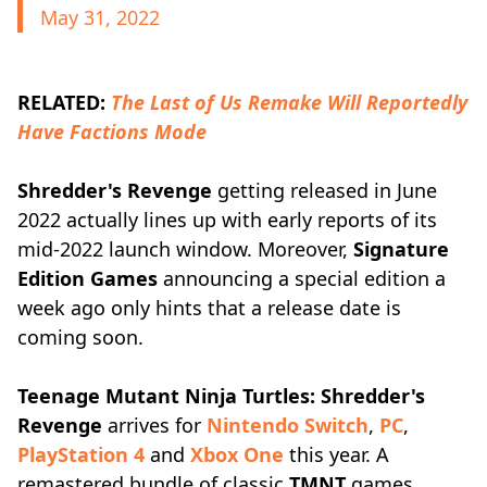
May 31, 2022
RELATED:
The Last of Us Remake Will Reportedly
Have Factions Mode
Shredder's Revenge
getting released in June
2022 actually lines up with early reports of its
mid-2022 launch window. Moreover,
Signature
Edition Games
announcing a special edition a
week ago only hints that a release date is
coming soon.
Teenage Mutant Ninja Turtles: Shredder's
Revenge
arrives for
Nintendo Switch
,
PC
,
PlayStation 4
and
Xbox One
this year. A
remastered bundle of classic
TMNT
games,