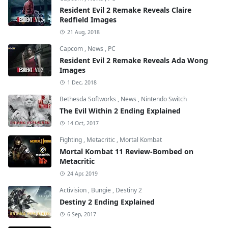
Resident Evil 2 Remake Reveals Claire
Redfield Images
21 Aug, 2018
Capcom
,
News
,
PC
Resident Evil 2 Remake Reveals Ada Wong
Images
1 Dec, 2018
Bethesda Softworks
,
News
,
Nintendo Switch
The Evil Within 2 Ending Explained
14 Oct, 2017
Fighting
,
Metacritic
,
Mortal Kombat
Mortal Kombat 11 Review-Bombed on
Metacritic
24 Apr, 2019
Activision
,
Bungie
,
Destiny 2
Destiny 2 Ending Explained
6 Sep, 2017