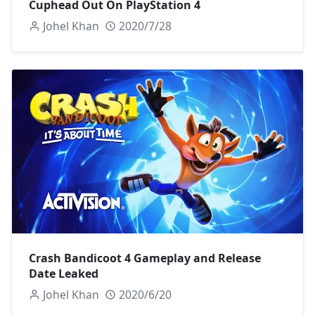
Cuphead Out On PlayStation 4
Johel Khan
2020/7/28
Crash Bandicoot 4 Gameplay and Release
Date Leaked
Johel Khan
2020/6/20