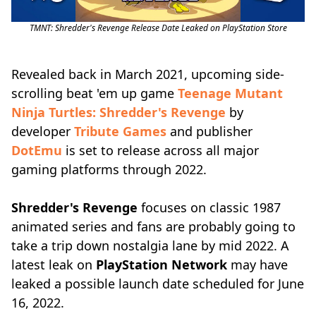
TMNT: Shredder's Revenge Release Date Leaked on PlayStation Store
Revealed back in March 2021, upcoming side-
scrolling beat 'em up game
Teenage Mutant
Ninja Turtles: Shredder's Revenge
by
developer
Tribute Games
and publisher
DotEmu
is set to release across all major
gaming platforms through 2022.
Shredder's Revenge
focuses on classic 1987
animated series and fans are probably going to
take a trip down nostalgia lane by mid 2022. A
latest leak on
PlayStation Network
may have
leaked a possible launch date scheduled for June
16, 2022.