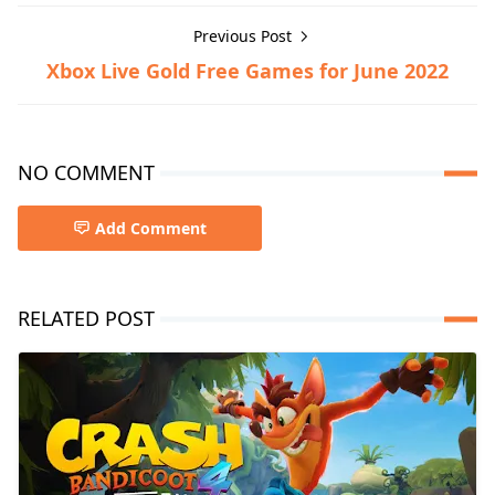
Previous Post
Xbox Live Gold Free Games for June 2022
NO COMMENT
Add Comment
RELATED POST