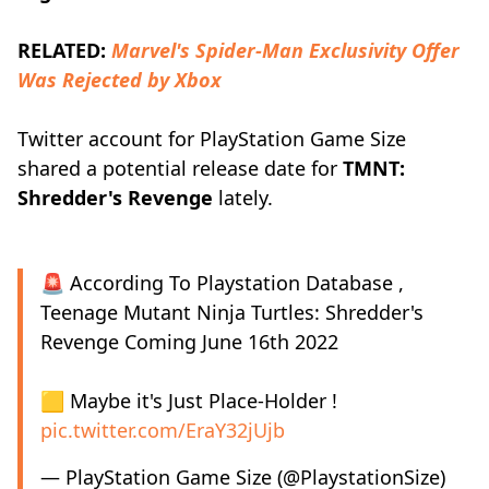
RELATED:
Marvel's Spider-Man Exclusivity Offer
Was Rejected by Xbox
Twitter account for PlayStation Game Size
shared a potential release date for
TMNT:
Shredder's Revenge
lately.
🚨 According To Playstation Database ,
Teenage Mutant Ninja Turtles: Shredder's
Revenge Coming June 16th 2022
🟨 Maybe it's Just Place-Holder !
pic.twitter.com/EraY32jUjb
— PlayStation Game Size (@PlaystationSize)