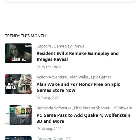
TRENDY THIS MONTH
Capcom
,
Gameplay
,
News
Resident Evil 3 Remake Gameplay and
Images Reveal
25 Feb, 2020
Action-Adventure
,
Alan Wake
,
Epic Games
Alan Wake and For Honor Free on Epic
Games Store Now
2 Aug, 2019
Bethesda Softworks
,
First-Person Shooter
,
id Software
PC Game Pass to Add Quake 4, Wolfenstein
3D and More
18 Aug, 2022
Capcom
,
News
,
PC