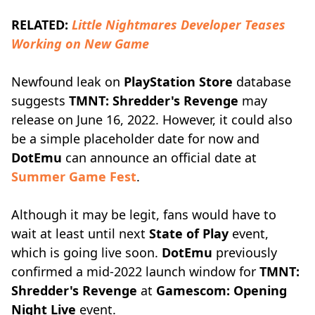
RELATED:
Little Nightmares Developer Teases
Working on New Game
Newfound leak on
PlayStation Store
database
suggests
TMNT: Shredder's Revenge
may
release on June 16, 2022. However, it could also
be a simple placeholder date for now and
DotEmu
can announce an official date at
Summer Game Fest
.
Although it may be legit, fans would have to
wait at least until next
State of Play
event,
which is going live soon.
DotEmu
previously
confirmed a mid-2022 launch window for
TMNT:
Shredder's Revenge
at
Gamescom: Opening
Night Live
event.