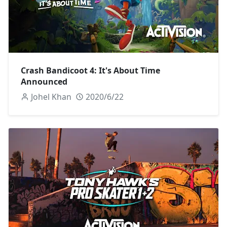
Crash Bandicoot 4: It's About Time
Announced
Johel Khan
2020/6/22