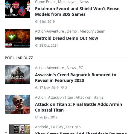
Game Freak
,
Multiplayer
,
News
Pokémon Sword and Shield Won't Reuse
Models from 3DS Games
9 Jul, 2019
Action-Adventure
,
Demo
,
Mercury Steam
Metroid Dread Demo Out Now
28 Oct, 2021
POPULAR BUZZ
Action-Adventure
,
News
,
PC
Assassin's Creed Ragnarok Rumored to
Reveal in February 2020
17 Nov, 2019
2
Action
,
Attack on Titan
,
Attack on Titan 2
Attack on Titan 2: Final Battle Adds Armin
Colossal Titan
26 Jun, 2019
Android
,
EA Play
,
Far Cry 5
Xbox Game Pass to Add Shredder's Revenge,