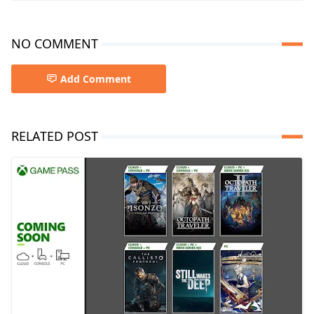
NO COMMENT
Add Comment
RELATED POST