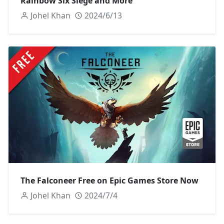
Rainbow Six Siege and More
Johel Khan
2024/6/13
The Falconeer Free on Epic Games Store Now
Johel Khan
2024/7/4