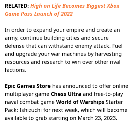
RELATED:
High on Life Becomes Biggest Xbox
Game Pass Launch of 2022
In order to expand your empire and create an
army, continue building cities and secure
defense that can withstand enemy attack. Fuel
and upgrade your war machines by harvesting
resources and research to win over other rival
factions.
Epic Games Store
has announced to offer online
multiplayer game
Chess Ultra
and free-to-play
naval combat game
World of Warships
Starter
Pack: Ishizuchi for next week, which will become
available to grab starting on March 23, 2023.