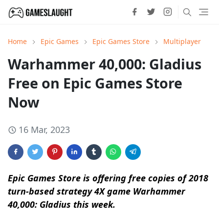
Home
Epic Games
Epic Games Store
Multiplayer
Warhammer 40,000: Gladius
Free on Epic Games Store
Now
16 Mar, 2023
Epic Games Store is offering free copies of 2018
turn-based strategy 4X game Warhammer
40,000: Gladius this week.