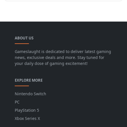
ABOUT US
Gameslaught is dedicated to deliver latest gaming
news, exclusive deals and more. Stay tuned for
your daily dose of gaming excitement!
EXPLORE MORE
Nintendo Switch
PC
PlayStation 5
Xbox Series X