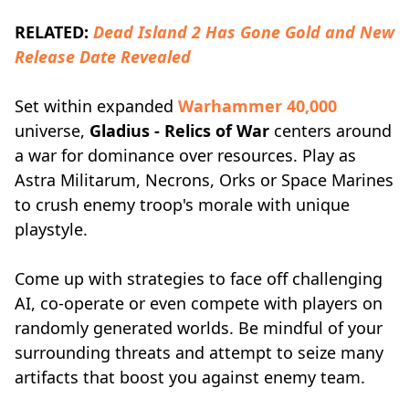
RELATED:
Dead Island 2 Has Gone Gold and New
Release Date Revealed
Set within expanded
Warhammer 40,000
universe,
Gladius - Relics of War
centers around
a war for dominance over resources. Play as
Astra Militarum, Necrons, Orks or Space Marines
to crush enemy troop's morale with unique
playstyle.
Come up with strategies to face off challenging
AI, co-operate or even compete with players on
randomly generated worlds. Be mindful of your
surrounding threats and attempt to seize many
artifacts that boost you against enemy team.