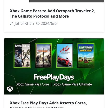
Xbox Game Pass to Add Octopath Traveler 2,
The Callisto Protocol and More
Johel Khan
2024/6/6
Xbox Free Play Days Adds Assetto Corsa,