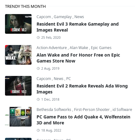
TRENDY THIS MONTH
Capcom
,
Gameplay
,
News
Resident Evil 3 Remake Gameplay and
Images Reveal
25 Feb, 2020
Action-Adventure
,
Alan Wake
,
Epic Games
Alan Wake and For Honor Free on Epic
Games Store Now
2 Aug, 2019
Capcom
,
News
,
PC
Resident Evil 2 Remake Reveals Ada Wong
Images
1 Dec, 2018
Bethesda Softworks
,
First-Person Shooter
,
id Software
PC Game Pass to Add Quake 4, Wolfenstein
3D and More
18 Aug, 2022