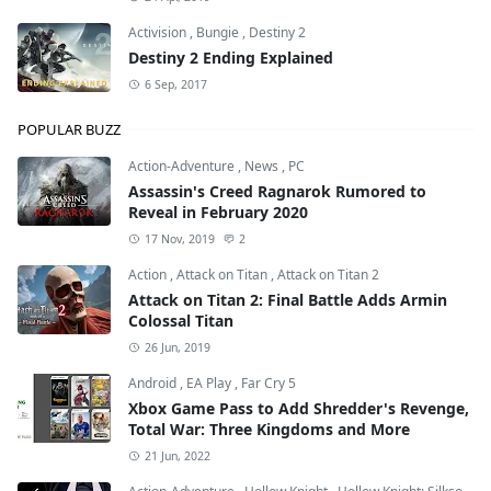
Activision
,
Bungie
,
Destiny 2
Destiny 2 Ending Explained
6 Sep, 2017
POPULAR BUZZ
Action-Adventure
,
News
,
PC
Assassin's Creed Ragnarok Rumored to
Reveal in February 2020
17 Nov, 2019
2
Action
,
Attack on Titan
,
Attack on Titan 2
Attack on Titan 2: Final Battle Adds Armin
Colossal Titan
26 Jun, 2019
Android
,
EA Play
,
Far Cry 5
Xbox Game Pass to Add Shredder's Revenge,
Total War: Three Kingdoms and More
21 Jun, 2022