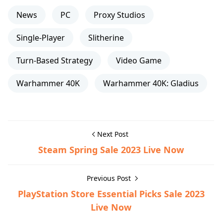
News
PC
Proxy Studios
Single-Player
Slitherine
Turn-Based Strategy
Video Game
Warhammer 40K
Warhammer 40K: Gladius
Next Post
Steam Spring Sale 2023 Live Now
Previous Post
PlayStation Store Essential Picks Sale 2023
Live Now