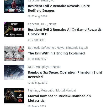
Capcom
,
News
,
PC
Resident Evil 2 Remake Reveals Claire
Redfield Images
21 Aug, 2018
Capcom
,
DLC
,
News
Resident Evil 2 Remake All In-Game Rewards
Unlock DLC
5 Apr, 2019
Bethesda Softworks
,
News
,
Nintendo Switch
The Evil Within 2 Ending Explained
14 Oct, 2017
DLC
,
Multiplayer
,
News
Rainbow Six Siege: Operation Phantom Sight
Revealed
20 May, 2019
Fighting
,
Metacritic
,
Mortal Kombat
Mortal Kombat 11 Review-Bombed on
Metacritic
24 Apr, 2019