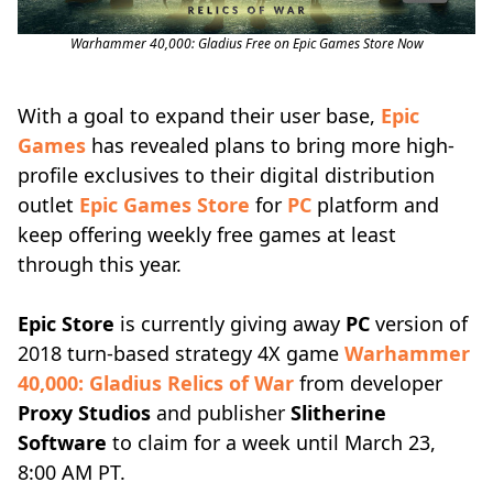
Warhammer 40,000: Gladius Free on Epic Games Store Now
With a goal to expand their user base,
Epic
Games
has revealed plans to bring more high-
profile exclusives to their digital distribution
outlet
Epic Games Store
for
PC
platform and
keep offering weekly free games at least
through this year.
Epic Store
is currently giving away
PC
version of
2018 turn-based strategy 4X game
Warhammer
40,000: Gladius Relics of War
from developer
Proxy Studios
and publisher
Slitherine
Software
to claim for a week until March 23,
8:00 AM PT.