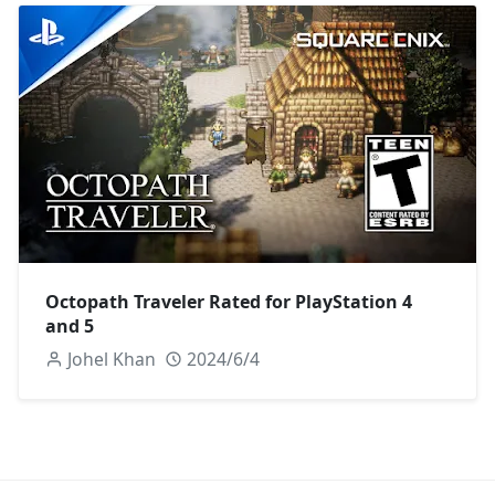
Octopath Traveler Rated for PlayStation 4
and 5
Johel Khan
2024/6/4