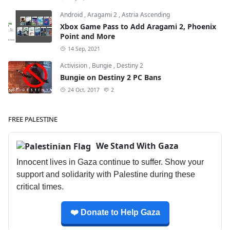
Android
,
Aragami 2
,
Astria Ascending
Xbox Game Pass to Add Aragami 2, Phoenix
Point and More
14 Sep, 2021
Activision
,
Bungie
,
Destiny 2
Bungie on Destiny 2 PC Bans
24 Oct, 2017
2
FREE PALESTINE
We Stand With Gaza
Innocent lives in Gaza continue to suffer. Show your
support and solidarity with Palestine during these
critical times.
❤️ Donate to Help Gaza