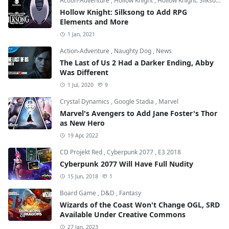
Action-Adventure
,
Hollow Knight
,
Hollow Knight: Silksong
Hollow Knight: Silksong to Add RPG
Elements and More
1 Jan, 2021
Action-Adventure
,
Naughty Dog
,
News
The Last of Us 2 Had a Darker Ending, Abby
Was Different
1 Jul, 2020
9
Crystal Dynamics
,
Google Stadia
,
Marvel
Marvel's Avengers to Add Jane Foster's Thor
as New Hero
19 Apr, 2022
CD Projekt Red
,
Cyberpunk 2077
,
E3 2018
Cyberpunk 2077 Will Have Full Nudity
15 Jun, 2018
1
Board Game
,
D&D
,
Fantasy
Wizards of the Coast Won't Change OGL, SRD
Available Under Creative Commons
27 Jan, 2023