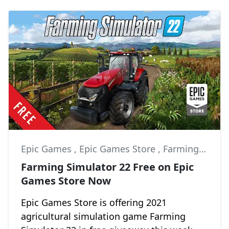
Epic Games
,
Epic Games Store
,
Farming Simulator 22
Farming Simulator 22 Free on Epic
Games Store Now
Epic Games Store is offering 2021
agricultural simulation game Farming