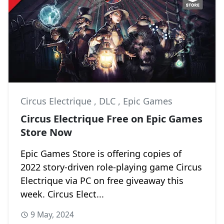
Circus Electrique
,
DLC
,
Epic Games
Circus Electrique Free on Epic Games
Store Now
Epic Games Store is offering copies of
2022 story-driven role-playing game Circus
Electrique via PC on free giveaway this
week. Circus Elect...
9 May, 2024