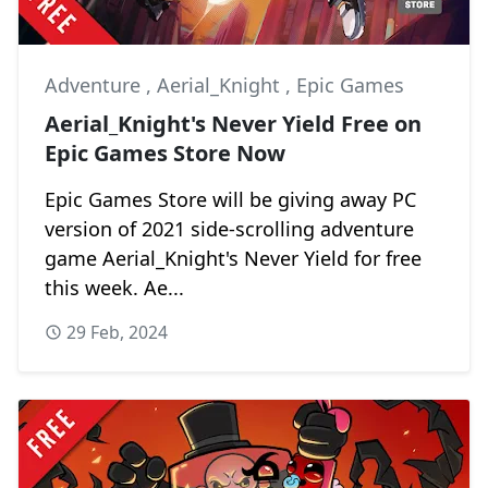
Adventure
,
Aerial_Knight
,
Epic Games
Aerial_Knight's Never Yield Free on
Epic Games Store Now
Epic Games Store will be giving away PC
version of 2021 side-scrolling adventure
game Aerial_Knight's Never Yield for free
this week. Ae...
29 Feb, 2024