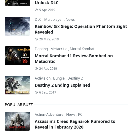
Unlock DLC
5 Apr, 2019
DLC
,
Multiplayer
,
News
Rainbow Six Siege: Operation Phantom Sight
Revealed
20 May, 2019
Fighting
,
Metacritic
,
Mortal Kombat
Mortal Kombat 11 Review-Bombed on
Metacritic
24 Apr, 2019
Activision
,
Bungie
,
Destiny 2
Destiny 2 Ending Explained
6 Sep, 2017
POPULAR BUZZ
Action-Adventure
,
News
,
PC
Assassin's Creed Ragnarok Rumored to
Reveal in February 2020