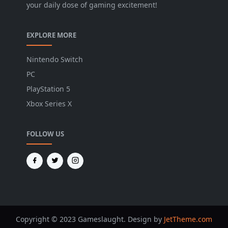
your daily dose of gaming excitement!
EXPLORE MORE
Nintendo Switch
PC
PlayStation 5
Xbox Series X
FOLLOW US
Copyright © 2023 Gameslaught. Design by
JetTheme.com