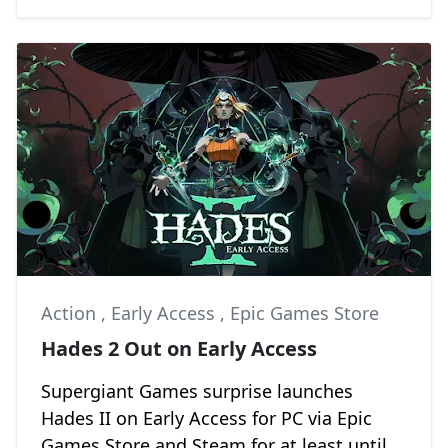
Action
,
Early Access
,
Epic Games Store
Hades 2 Out on Early Access
Supergiant Games surprise launches
Hades II on Early Access for PC via Epic
Games Store and Steam for at least until