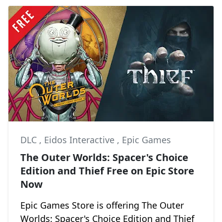
DLC
,
Eidos Interactive
,
Epic Games
The Outer Worlds: Spacer's Choice
Edition and Thief Free on Epic Store
Now
Epic Games Store is offering The Outer
Worlds: Spacer's Choice Edition and Thief