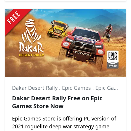
Dakar Desert Rally
,
Epic Games
,
Epic Games Store
Dakar Desert Rally Free on Epic
Games Store Now
Epic Games Store is offering PC version of
2021 roguelite deep war strategy game