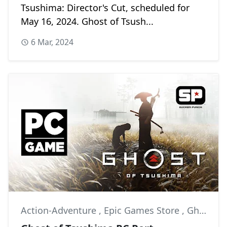
Tsushima: Director's Cut, scheduled for
May 16, 2024. Ghost of Tsush...
6 Mar, 2024
Action-Adventure
,
Epic Games Store
,
Ghost of Tsushima