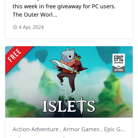
this week in free giveaway for PC users.
The Outer Worl...
4 Apr, 2024
Action-Adventure
,
Armor Games
,
Epic Games