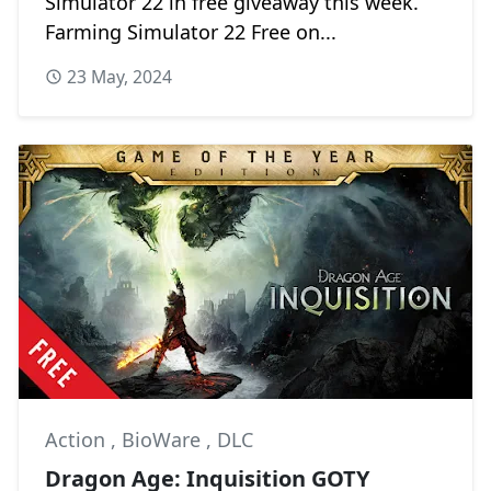
Simulator 22 in free giveaway this week.
Farming Simulator 22 Free on...
23 May, 2024
Action
,
BioWare
,
DLC
Dragon Age: Inquisition GOTY