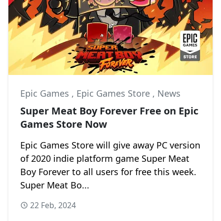
Epic Games
,
Epic Games Store
,
News
Super Meat Boy Forever Free on Epic
Games Store Now
Epic Games Store will give away PC version
of 2020 indie platform game Super Meat
Boy Forever to all users for free this week.
Super Meat Bo...
22 Feb, 2024