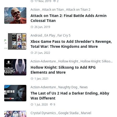
17 Nov, 2019
2
Action
,
Attack on Titan
,
Attack on Titan 2
Attack on Titan 2: Final Battle Adds Armin
Colossal Titan
26 Jun, 2019
Android
,
EA Play
,
Far Cry 5
Xbox Game Pass to Add Shredder's Revenge,
Total War: Three Kingdoms and More
21 Jun, 2022
Action-Adventure
,
Hollow Knight
,
Hollow Knight: Silksong
Hollow Knight: Silksong to Add RPG
Elements and More
1 Jan, 2021
Action-Adventure
,
Naughty Dog
,
News
The Last of Us 2 Had a Darker Ending, Abby
Was Different
1 Jul, 2020
9
Crystal Dynamics
,
Google Stadia
,
Marvel