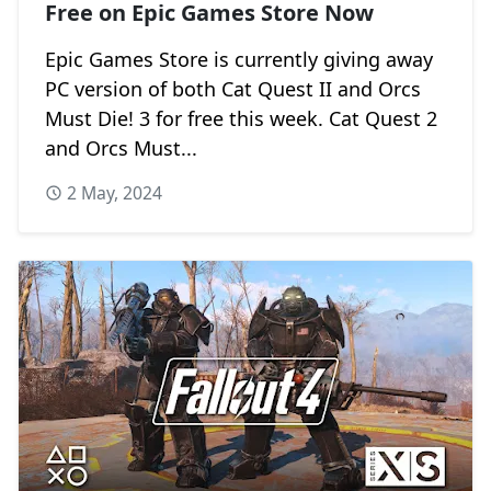
Free on Epic Games Store Now
Epic Games Store is currently giving away
PC version of both Cat Quest II and Orcs
Must Die! 3 for free this week. Cat Quest 2
and Orcs Must...
2 May, 2024