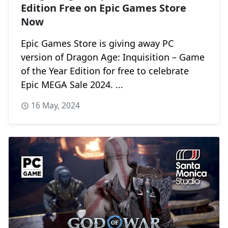
Edition Free on Epic Games Store
Now
Epic Games Store is giving away PC
version of Dragon Age: Inquisition – Game
of the Year Edition for free to celebrate
Epic MEGA Sale 2024. ...
16 May, 2024