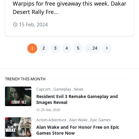
Warpips for free giveaway this week. Dakar
Desert Rally Fre...
15 Feb, 2024
1
2
3
4
5
. . 24
TRENDY THIS MONTH
Capcom
,
Gameplay
,
News
Resident Evil 3 Remake Gameplay and
Images Reveal
25 Feb, 2020
Action-Adventure
,
Alan Wake
,
Epic Games
Alan Wake and For Honor Free on Epic
Games Store Now