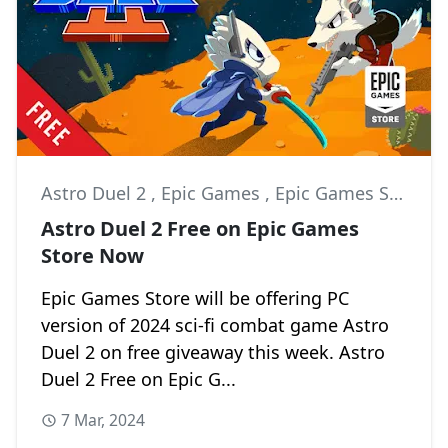
Astro Duel 2
,
Epic Games
,
Epic Games Store
Astro Duel 2 Free on Epic Games
Store Now
Epic Games Store will be offering PC
version of 2024 sci-fi combat game Astro
Duel 2 on free giveaway this week. Astro
Duel 2 Free on Epic G...
7 Mar, 2024