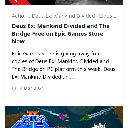
Action
,
Deus Ex: Mankind Divided
,
Eidos Interactive
Deus Ex: Mankind Divided and The
Bridge Free on Epic Games Store
Now
Epic Games Store is giving away free
copies of Deus Ex: Mankind Divided and
The Bridge on PC platform this week. Deus
Ex: Mankind Divided an...
14 Mar, 2024