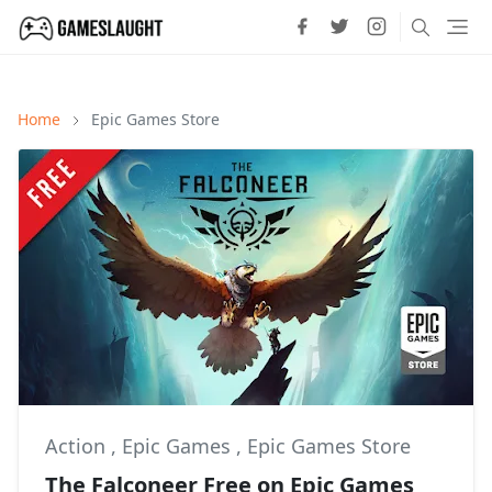
Home
Epic Games Store
Action
,
Epic Games
,
Epic Games Store
The Falconeer Free on Epic Games