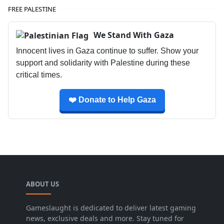
FREE PALESTINE
We Stand With Gaza
Innocent lives in Gaza continue to suffer. Show your
support and solidarity with Palestine during these
critical times.
❤️ Donate to Help Gaza
ABOUT US
Gameslaught is dedicated to deliver latest gaming
news, exclusive deals and more. Stay tuned for