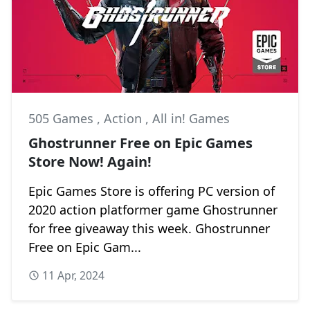
505 Games
,
Action
,
All in! Games
Ghostrunner Free on Epic Games
Store Now! Again!
Epic Games Store is offering PC version of
2020 action platformer game Ghostrunner
for free giveaway this week. Ghostrunner
Free on Epic Gam...
11 Apr, 2024