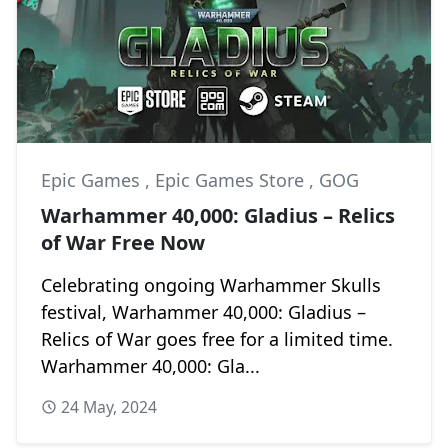
Epic Games
,
Epic Games Store
,
GOG
Warhammer 40,000: Gladius – Relics
of War Free Now
Celebrating ongoing Warhammer Skulls
festival, Warhammer 40,000: Gladius –
Relics of War goes free for a limited time.
Warhammer 40,000: Gla...
24 May, 2024