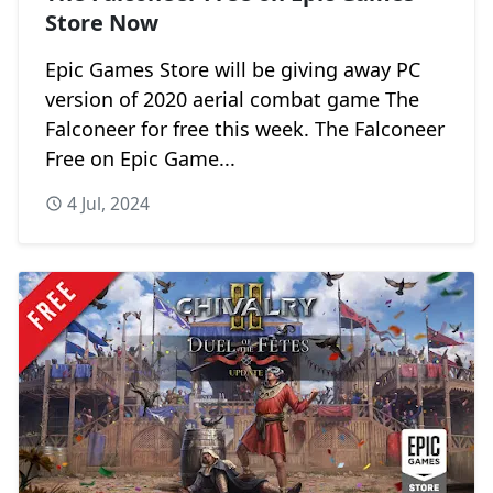
Store Now
Epic Games Store will be giving away PC
version of 2020 aerial combat game The
Falconeer for free this week. The Falconeer
Free on Epic Game...
4 Jul, 2024