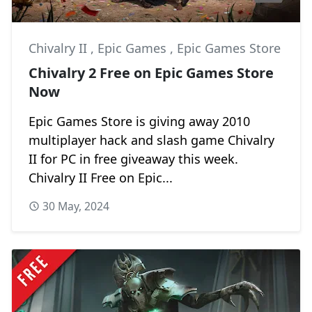
Chivalry II
,
Epic Games
,
Epic Games Store
Chivalry 2 Free on Epic Games Store
Now
Epic Games Store is giving away 2010
multiplayer hack and slash game Chivalry
II for PC in free giveaway this week.
Chivalry II Free on Epic...
30 May, 2024