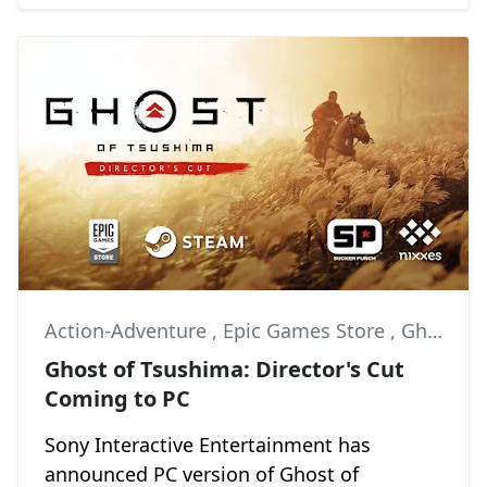
Action-Adventure
,
Epic Games Store
,
Ghost of Tsushima
Ghost of Tsushima: Director's Cut
Coming to PC
Sony Interactive Entertainment has
announced PC version of Ghost of