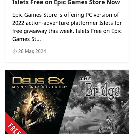
Islets Free on Epic Games Store Now
Epic Games Store is offering PC version of
2022 action-adventure platformer Islets for
free giveaway this week. Islets Free on Epic
Games St...
28 Mar, 2024