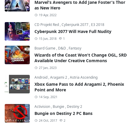
Marvel's Avengers to Add Jane Foster's Thor
as New Hero
19 Apr, 2022
CD Projekt Red
,
Cyberpunk 2077
,
E3 2018
Cyberpunk 2077 Will Have Full Nudity
15 Jun, 2018
1
Board Game
,
D&D
,
Fantasy
Wizards of the Coast Won't Change OGL, SRD
Available Under Creative Commons
27 Jan, 2023
Android
,
Aragami 2
,
Astria Ascending
Xbox Game Pass to Add Aragami 2, Phoenix
Point and More
14 Sep, 2021
Activision
,
Bungie
,
Destiny 2
Bungie on Destiny 2 PC Bans
24 Oct, 2017
2