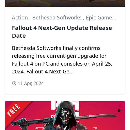
Action
,
Bethesda Softworks
,
Epic Games Store
Fallout 4 Next-Gen Update Release
Date
Bethesda Softworks finally confirms
releasing free current-gen upgrade for
Fallout 4 on PC and consoles on April 25,
2024. Fallout 4 Next-Ge...
11 Apr, 2024