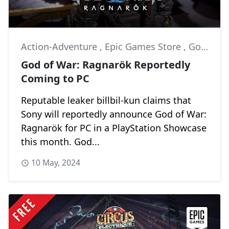
Action-Adventure
,
Epic Games Store
,
God of War: Ragnarök
God of War: Ragnarök Reportedly
Coming to PC
Reputable leaker billbil-kun claims that
Sony will reportedly announce God of War:
Ragnarök for PC in a PlayStation Showcase
this month. God...
10 May, 2024