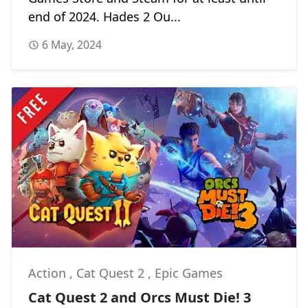
end of 2024. Hades 2 Ou...
6 May, 2024
Action
,
Cat Quest 2
,
Epic Games
Cat Quest 2 and Orcs Must Die! 3