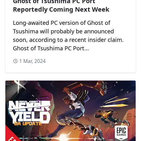
Ghost of Tsushima PC Port
Reportedly Coming Next Week
Long-awaited PC version of Ghost of
Tsushima will probably be announced
soon, according to a recent insider claim.
Ghost of Tsushima PC Port...
1 Mar, 2024