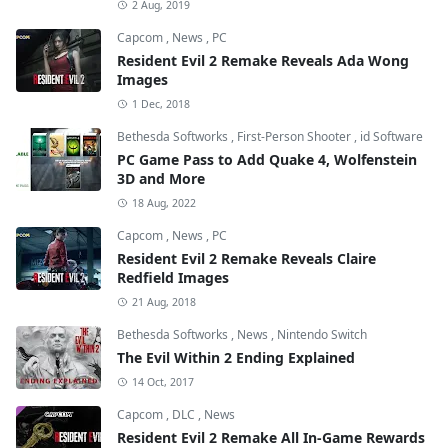
2 Aug, 2019
Capcom
,
News
,
PC
Resident Evil 2 Remake Reveals Ada Wong
Images
1 Dec, 2018
Bethesda Softworks
,
First-Person Shooter
,
id Software
PC Game Pass to Add Quake 4, Wolfenstein
3D and More
18 Aug, 2022
Capcom
,
News
,
PC
Resident Evil 2 Remake Reveals Claire
Redfield Images
21 Aug, 2018
Bethesda Softworks
,
News
,
Nintendo Switch
The Evil Within 2 Ending Explained
14 Oct, 2017
Capcom
,
DLC
,
News
Resident Evil 2 Remake All In-Game Rewards