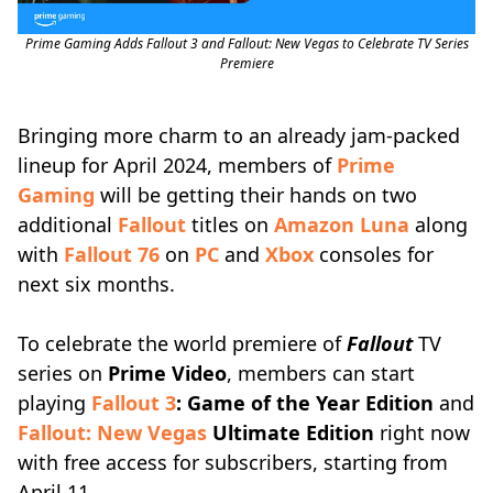
Prime Gaming Adds Fallout 3 and Fallout: New Vegas to Celebrate TV Series
Premiere
Bringing more charm to an already jam-packed
lineup for April 2024, members of
Prime
Gaming
will be getting their hands on two
additional
Fallout
titles on
Amazon Luna
along
with
Fallout 76
on
PC
and
Xbox
consoles for
next six months.
To celebrate the world premiere of
Fallout
TV
series on
Prime Video
, members can start
playing
Fallout 3
: Game of the Year Edition
and
Fallout: New Vegas
Ultimate Edition
right now
with free access for subscribers, starting from
April 11.