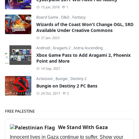
15 Jun, 2018
1
Board Game
,
D&D
,
Fantasy
Wizards of the Coast Won't Change OGL, SRD
Available Under Creative Commons
27 Jan, 2023
Android
,
Aragami 2
,
Astria Ascending
Xbox Game Pass to Add Aragami 2, Phoenix
Point and More
14 Sep, 2021
Activision
,
Bungie
,
Destiny 2
Bungie on Destiny 2 PC Bans
24 Oct, 2017
2
FREE PALESTINE
We Stand With Gaza
Innocent lives in Gaza continue to suffer. Show your