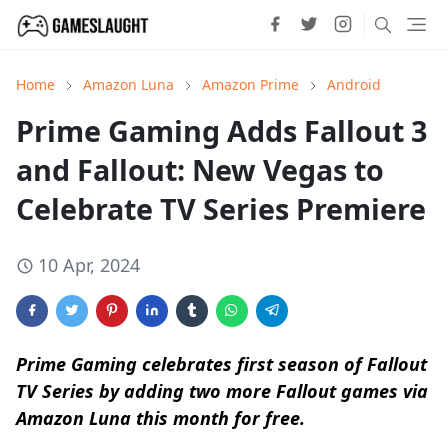
Home
Amazon Luna
Amazon Prime
Android
Prime Gaming Adds Fallout 3
and Fallout: New Vegas to
Celebrate TV Series Premiere
10 Apr, 2024
Prime Gaming celebrates first season of Fallout
TV Series by adding two more Fallout games via
Amazon Luna this month for free.