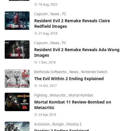
18 Aug, 2022
Capcom
,
News
,
PC
Resident Evil 2 Remake Reveals Claire
Redfield Images
21 Aug, 2018
Capcom
,
News
,
PC
Resident Evil 2 Remake Reveals Ada Wong
Images
1 Dec, 2018
Bethesda Softworks
,
News
,
Nintendo Switch
The Evil Within 2 Ending Explained
14 Oct, 2017
Fighting
,
Metacritic
,
Mortal Kombat
Mortal Kombat 11 Review-Bombed on
Metacritic
24 Apr, 2019
Activision
,
Bungie
,
Destiny 2
Destiny 2 Ending Explained