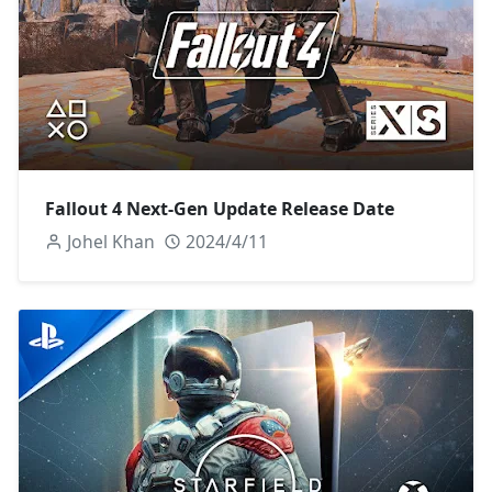
Fallout 4 Next-Gen Update Release Date
Johel Khan
2024/4/11