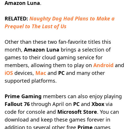
Amazon Luna
.
RELATED:
Naughty Dog Had Plans to Make a
Prequel to The Last of Us
Other than these two fan-favorite titles this
month,
Amazon Luna
brings a selection of
games to their cloud gaming service for
members, allowing them to play on
Android
and
iOS
devices,
Mac
and
PC
and many other
supported platforms.
Prime Gaming
members can also enjoy playing
Fallout 76
through April on
PC
and
Xbox
via
code for console and
Microsoft Store
. You can
download and keep these games forever in
addition to several other free
Prime
games