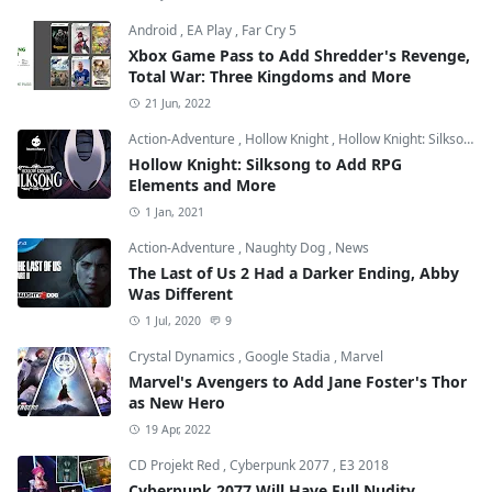
Android
,
EA Play
,
Far Cry 5
Xbox Game Pass to Add Shredder's Revenge,
Total War: Three Kingdoms and More
21 Jun, 2022
Action-Adventure
,
Hollow Knight
,
Hollow Knight: Silksong
Hollow Knight: Silksong to Add RPG
Elements and More
1 Jan, 2021
Action-Adventure
,
Naughty Dog
,
News
The Last of Us 2 Had a Darker Ending, Abby
Was Different
1 Jul, 2020
9
Crystal Dynamics
,
Google Stadia
,
Marvel
Marvel's Avengers to Add Jane Foster's Thor
as New Hero
19 Apr, 2022
CD Projekt Red
,
Cyberpunk 2077
,
E3 2018
Cyberpunk 2077 Will Have Full Nudity