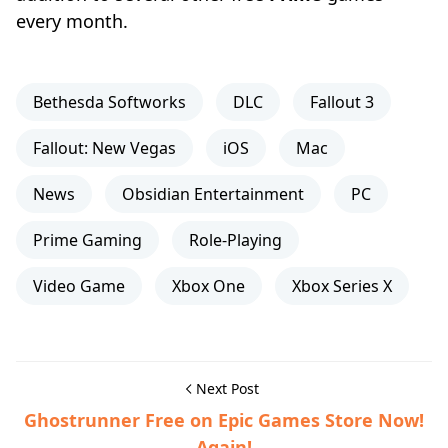
every month.
Bethesda Softworks
DLC
Fallout 3
Fallout: New Vegas
iOS
Mac
News
Obsidian Entertainment
PC
Prime Gaming
Role-Playing
Video Game
Xbox One
Xbox Series X
Next Post
Ghostrunner Free on Epic Games Store Now!
Again!