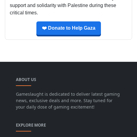
support and solidarity with Palestine during these
critical times.
❤️ Donate to Help Gaza
ABOUT US
Gameslaught is dedicated to deliver latest gaming
news, exclusive deals and more. Stay tuned for
your daily dose of gaming excitement!
EXPLORE MORE