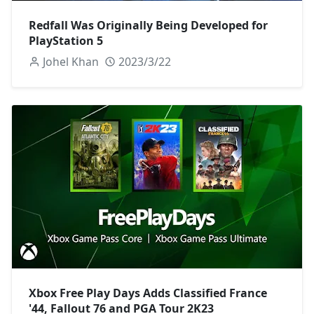
Redfall Was Originally Being Developed for
PlayStation 5
Johel Khan
2023/3/22
Xbox Free Play Days Adds Classified France
'44, Fallout 76 and PGA Tour 2K23