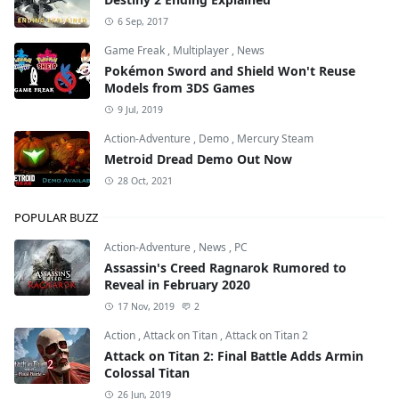
6 Sep, 2017
Game Freak
,
Multiplayer
,
News
Pokémon Sword and Shield Won't Reuse
Models from 3DS Games
9 Jul, 2019
Action-Adventure
,
Demo
,
Mercury Steam
Metroid Dread Demo Out Now
28 Oct, 2021
POPULAR BUZZ
Action-Adventure
,
News
,
PC
Assassin's Creed Ragnarok Rumored to
Reveal in February 2020
17 Nov, 2019
2
Action
,
Attack on Titan
,
Attack on Titan 2
Attack on Titan 2: Final Battle Adds Armin
Colossal Titan
26 Jun, 2019