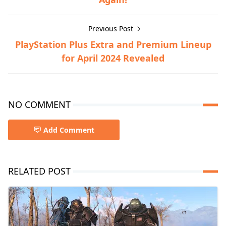
Previous Post
PlayStation Plus Extra and Premium Lineup
for April 2024 Revealed
NO COMMENT
Add Comment
RELATED POST