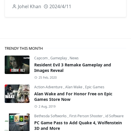
Johel Khan
2024/4/11
TRENDY THIS MONTH
Capcom
,
Gameplay
,
News
Resident Evil 3 Remake Gameplay and
Images Reveal
25 Feb, 2020
Action-Adventure
,
Alan Wake
,
Epic Games
Alan Wake and For Honor Free on Epic
Games Store Now
2 Aug, 2019
Bethesda Softworks
,
First-Person Shooter
,
id Software
PC Game Pass to Add Quake 4, Wolfenstein
3D and More