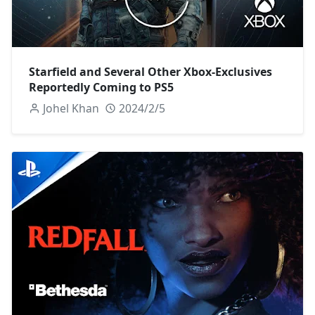
Starfield and Several Other Xbox-Exclusives
Reportedly Coming to PS5
Johel Khan
2024/2/5