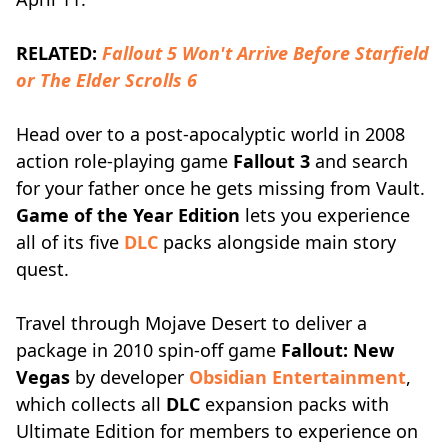
RELATED:
Fallout 5 Won't Arrive Before Starfield
or The Elder Scrolls 6
Head over to a post-apocalyptic world in 2008
action role-playing game
Fallout 3
and search
for your father once he gets missing from Vault.
Game of the Year Edition
lets you experience
all of its five
DLC
packs alongside main story
quest.
Travel through Mojave Desert to deliver a
package in 2010 spin-off game
Fallout: New
Vegas
by developer
Obsidian Entertainment
,
which collects all
DLC
expansion packs with
Ultimate Edition for members to experience on