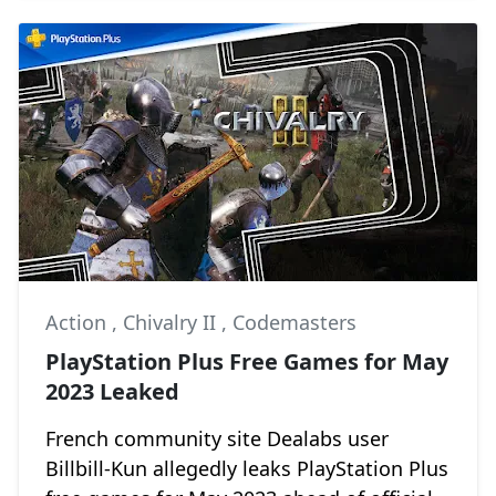
Action
,
Chivalry II
,
Codemasters
PlayStation Plus Free Games for May
2023 Leaked
French community site Dealabs user
Billbill-Kun allegedly leaks PlayStation Plus