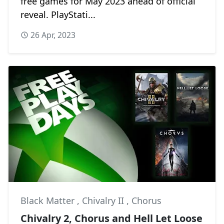
free games for May 2023 ahead of official
reveal. PlayStati...
26 Apr, 2023
Black Matter
,
Chivalry II
,
Chorus
Chivalry 2, Chorus and Hell Let Loose