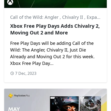
Call of the Wild: Angler
,
Chivalry II
,
Expansive Worlds
Xbox Free Play Days Adds Chivalry 2,
Moving Out 2 and More
Free Play Days will be adding Call of the
Wild: The Angler, Chivalry II, Just Die
Already and Moving Out 2 for this week.
Xbox Free Play Day...
7 Dec, 2023