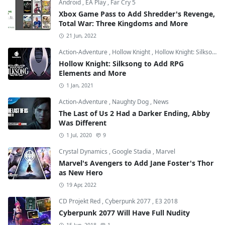
Android
,
EA Play
,
Far Cry 5
Xbox Game Pass to Add Shredder's Revenge,
Total War: Three Kingdoms and More
21 Jun, 2022
Action-Adventure
,
Hollow Knight
,
Hollow Knight: Silksong
Hollow Knight: Silksong to Add RPG
Elements and More
1 Jan, 2021
Action-Adventure
,
Naughty Dog
,
News
The Last of Us 2 Had a Darker Ending, Abby
Was Different
1 Jul, 2020
9
Crystal Dynamics
,
Google Stadia
,
Marvel
Marvel's Avengers to Add Jane Foster's Thor
as New Hero
19 Apr, 2022
CD Projekt Red
,
Cyberpunk 2077
,
E3 2018
Cyberpunk 2077 Will Have Full Nudity