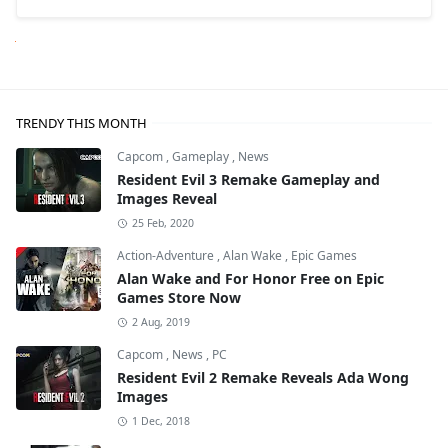
Next
TRENDY THIS MONTH
Capcom
,
Gameplay
,
News
Resident Evil 3 Remake Gameplay and
Images Reveal
25 Feb, 2020
Action-Adventure
,
Alan Wake
,
Epic Games
Alan Wake and For Honor Free on Epic
Games Store Now
2 Aug, 2019
Capcom
,
News
,
PC
Resident Evil 2 Remake Reveals Ada Wong
Images
1 Dec, 2018