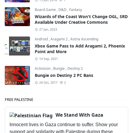
15 Jun, 2018
1
Board Game
,
D&D
,
Fantasy
Wizards of the Coast Won't Change OGL, SRD
Available Under Creative Commons
27 Jan, 2023
Android
,
Aragami 2
,
Astria Ascending
Xbox Game Pass to Add Aragami 2, Phoenix
Point and More
14 Sep, 2021
Activision
,
Bungie
,
Destiny 2
Bungie on Destiny 2 PC Bans
24 Oct, 2017
2
FREE PALESTINE
We Stand With Gaza
Innocent lives in Gaza continue to suffer. Show your
support and solidarity with Palestine during these