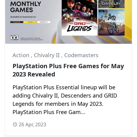
Action
,
Chivalry II
,
Codemasters
PlayStation Plus Free Games for May
2023 Revealed
PlayStation Plus Essential lineup will be
adding Chivalry II, Descenders and GRID
Legends for members in May 2023.
PlayStation Plus Free Gam...
26 Apr, 2023