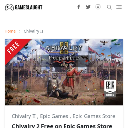
Home
Chivalry II
Chivalry II
,
Epic Games
,
Epic Games Store
Chivalry 2 Free on Epic Games Store