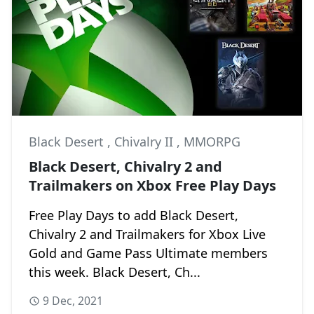
Black Desert
,
Chivalry II
,
MMORPG
Black Desert, Chivalry 2 and
Trailmakers on Xbox Free Play Days
Free Play Days to add Black Desert,
Chivalry 2 and Trailmakers for Xbox Live
Gold and Game Pass Ultimate members
this week. Black Desert, Ch...
9 Dec, 2021