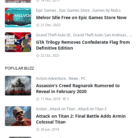
14 Oct, 2017
Epic Games
,
Epic Games Store
,
Games by Malcs
Melvor Idle Free on Epic Games Store Now
21 Dec, 2023
Grand Theft Auto III
,
Grand Theft Auto: San Andreas
,
Grand
GTA Trilogy Removes Confederate Flag from
Definitive Edition
22 Oct, 2021
POPULAR BUZZ
Action-Adventure
,
News
,
PC
Assassin's Creed Ragnarok Rumored to
Reveal in February 2020
17 Nov, 2019
2
Action
,
Attack on Titan
,
Attack on Titan 2
Attack on Titan 2: Final Battle Adds Armin
Colossal Titan
26 Jun, 2019