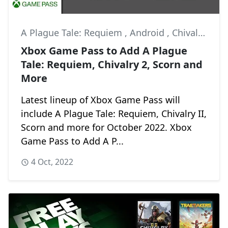
A Plague Tale: Requiem
,
Android
,
Chivalry II
Xbox Game Pass to Add A Plague
Tale: Requiem, Chivalry 2, Scorn and
More
Latest lineup of Xbox Game Pass will
include A Plague Tale: Requiem, Chivalry II,
Scorn and more for October 2022. Xbox
Game Pass to Add A P...
4 Oct, 2022