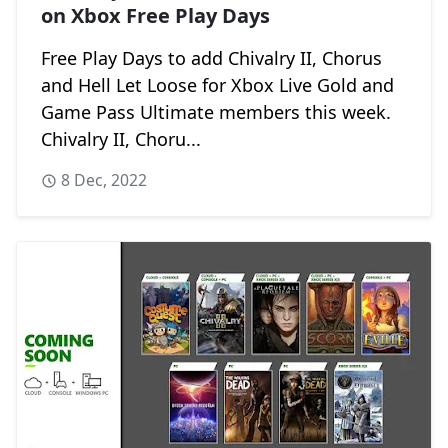
on Xbox Free Play Days
Free Play Days to add Chivalry II, Chorus
and Hell Let Loose for Xbox Live Gold and
Game Pass Ultimate members this week.
Chivalry II, Choru...
8 Dec, 2022