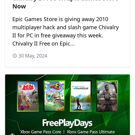
Now
Epic Games Store is giving away 2010
multiplayer hack and slash game Chivalry
II for PC in free giveaway this week.
Chivalry II Free on Epic...
30 May, 2024