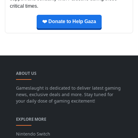
critical times.
❤️ Donate to Help Gaza
ABOUT US
Gameslaught is dedicated to deliver latest gaming
news, exclusive deals and more. Stay tuned for
your daily dose of gaming excitement!
EXPLORE MORE
Nintendo Switch