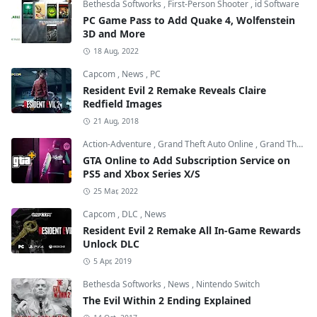
Bethesda Softworks
,
First-Person Shooter
,
id Software
PC Game Pass to Add Quake 4, Wolfenstein
3D and More
18 Aug, 2022
Capcom
,
News
,
PC
Resident Evil 2 Remake Reveals Claire
Redfield Images
21 Aug, 2018
Action-Adventure
,
Grand Theft Auto Online
,
Grand Theft Auto V
GTA Online to Add Subscription Service on
PS5 and Xbox Series X/S
25 Mar, 2022
Capcom
,
DLC
,
News
Resident Evil 2 Remake All In-Game Rewards
Unlock DLC
5 Apr, 2019
Bethesda Softworks
,
News
,
Nintendo Switch
The Evil Within 2 Ending Explained