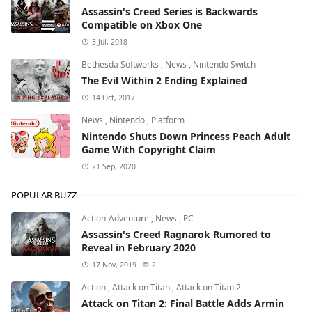
Assassin's Creed Series is Backwards
Compatible on Xbox One
3 Jul, 2018
Bethesda Softworks
,
News
,
Nintendo Switch
The Evil Within 2 Ending Explained
14 Oct, 2017
News
,
Nintendo
,
Platform
Nintendo Shuts Down Princess Peach Adult
Game With Copyright Claim
21 Sep, 2020
POPULAR BUZZ
Action-Adventure
,
News
,
PC
Assassin's Creed Ragnarok Rumored to
Reveal in February 2020
17 Nov, 2019
2
Action
,
Attack on Titan
,
Attack on Titan 2
Attack on Titan 2: Final Battle Adds Armin