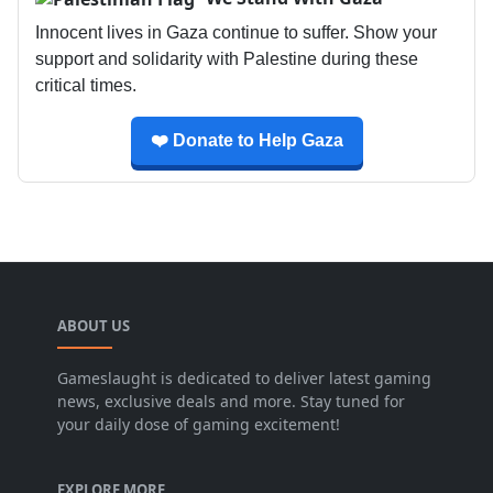
Innocent lives in Gaza continue to suffer. Show your
support and solidarity with Palestine during these
critical times.
❤️ Donate to Help Gaza
ABOUT US
Gameslaught is dedicated to deliver latest gaming
news, exclusive deals and more. Stay tuned for
your daily dose of gaming excitement!
EXPLORE MORE