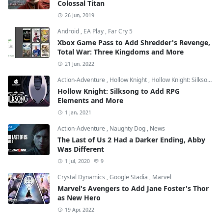
Colossal Titan
26 Jun, 2019
Android
,
EA Play
,
Far Cry 5
Xbox Game Pass to Add Shredder's Revenge,
Total War: Three Kingdoms and More
21 Jun, 2022
Action-Adventure
,
Hollow Knight
,
Hollow Knight: Silksong
Hollow Knight: Silksong to Add RPG
Elements and More
1 Jan, 2021
Action-Adventure
,
Naughty Dog
,
News
The Last of Us 2 Had a Darker Ending, Abby
Was Different
1 Jul, 2020
9
Crystal Dynamics
,
Google Stadia
,
Marvel
Marvel's Avengers to Add Jane Foster's Thor
as New Hero
19 Apr, 2022