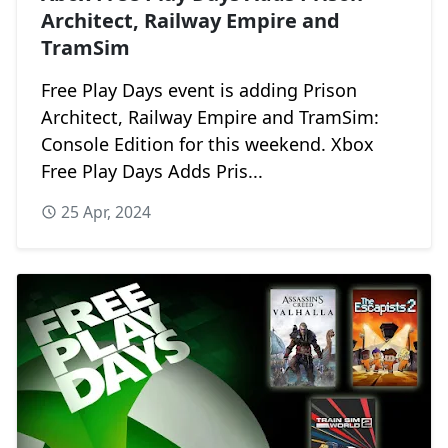
Architect, Railway Empire and
TramSim
Free Play Days event is adding Prison
Architect, Railway Empire and TramSim:
Console Edition for this weekend. Xbox
Free Play Days Adds Pris...
25 Apr, 2024