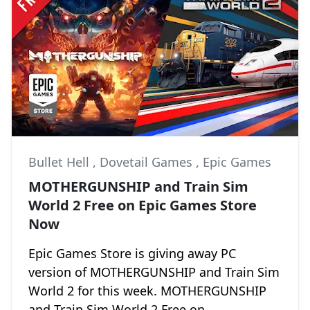
Bullet Hell
,
Dovetail Games
,
Epic Games
MOTHERGUNSHIP and Train Sim
World 2 Free on Epic Games Store
Now
Epic Games Store is giving away PC
version of MOTHERGUNSHIP and Train Sim
World 2 for this week. MOTHERGUNSHIP
and Train Sim World 2 Free on...