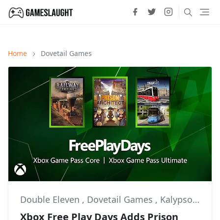
Home
Dovetail Games
Double Eleven
,
Dovetail Games
,
Kalypso Media
Xbox Free Play Days Adds Prison