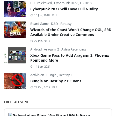
CD Projekt Red
,
Cyberpunk 2077
,
E3 2018
Cyberpunk 2077 Will Have Full Nudity
15 Jun, 2018
1
Board Game
,
D&D
,
Fantasy
Wizards of the Coast Won't Change OGL, SRD
Available Under Creative Commons
27 Jan, 2023
Android
,
Aragami 2
,
Astria Ascending
Xbox Game Pass to Add Aragami 2, Phoenix
Point and More
14 Sep, 2021
Activision
,
Bungie
,
Destiny 2
Bungie on Destiny 2 PC Bans
24 Oct, 2017
2
FREE PALESTINE
We Stand With Gaza