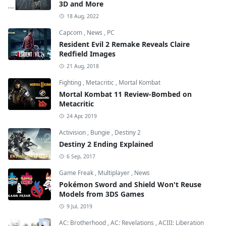
3D and More
18 Aug, 2022
Capcom
,
News
,
PC
Resident Evil 2 Remake Reveals Claire
Redfield Images
21 Aug, 2018
Fighting
,
Metacritic
,
Mortal Kombat
Mortal Kombat 11 Review-Bombed on
Metacritic
24 Apr, 2019
Activision
,
Bungie
,
Destiny 2
Destiny 2 Ending Explained
6 Sep, 2017
Game Freak
,
Multiplayer
,
News
Pokémon Sword and Shield Won't Reuse
Models from 3DS Games
9 Jul, 2019
AC: Brotherhood
,
AC: Revelations
,
ACIII: Liberation