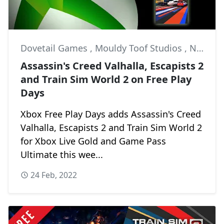
Dovetail Games
,
Mouldy Toof Studios
,
News
Assassin's Creed Valhalla, Escapists 2
and Train Sim World 2 on Free Play
Days
Xbox Free Play Days adds Assassin's Creed
Valhalla, Escapists 2 and Train Sim World 2
for Xbox Live Gold and Game Pass
Ultimate this wee...
24 Feb, 2022