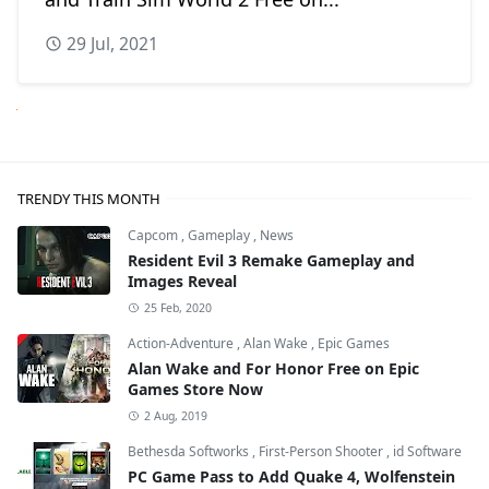
29 Jul, 2021
Next
TRENDY THIS MONTH
Capcom
,
Gameplay
,
News
Resident Evil 3 Remake Gameplay and
Images Reveal
25 Feb, 2020
Action-Adventure
,
Alan Wake
,
Epic Games
Alan Wake and For Honor Free on Epic
Games Store Now
2 Aug, 2019
Bethesda Softworks
,
First-Person Shooter
,
id Software
PC Game Pass to Add Quake 4, Wolfenstein