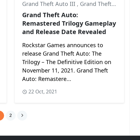
Grand Theft Auto III
,
Grand Theft Auto: Vice City
,
Grand Theft Auto: San Andreas
Grand Theft Auto:
Remastered Trilogy Gameplay
and Release Date Revealed
Rockstar Games announces to
release Grand Theft Auto: The
Trilogy – The Definitive Edition on
November 11, 2021. Grand Theft
Auto: Remastere...
22 Oct, 2021
1
2