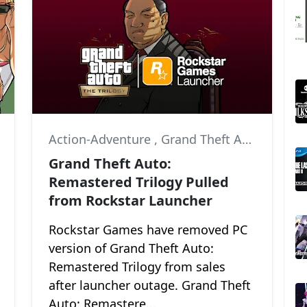
,
Grand Theft Auto: San Andreas
Action-Adventure
,
Grand Theft Auto III
,
Gra
Grand Theft Auto:
Remastered Trilogy Pulled
from Rockstar Launcher
Rockstar Games have removed PC
version of Grand Theft Auto:
Remastered Trilogy from sales
after launcher outage. Grand Theft
Auto: Remastere...