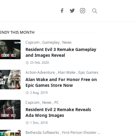
ENDY THIS MONTH
Capcom
,
Gameplay
,
News
Resident Evil 3 Remake Gameplay
and Images Reveal
25 Feb, 2020
Action-Adventure
,
Alan Wake
,
Epic Games
Alan Wake and For Honor Free on
Epic Games Store Now
2 Aug, 2019
Capcom
,
News
,
PC
Resident Evil 2 Remake Reveals
Ada Wong Images
Theft Auto: Vice City
1 Dec, 2018
Bethesda Softworks
,
First-Person Shooter
,
id Software