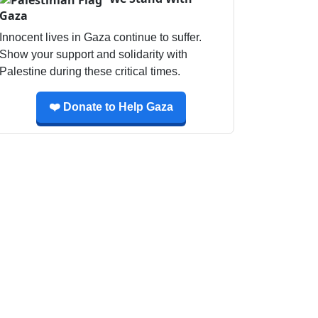
Gaza
Innocent lives in Gaza continue to suffer.
Show your support and solidarity with
Palestine during these critical times.
❤️ Donate to Help Gaza