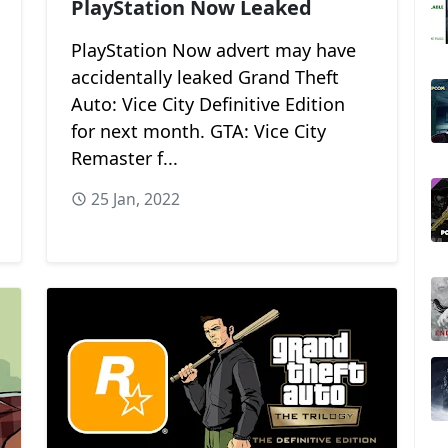
PlayStation Now Leaked
PlayStation Now advert may have
accidentally leaked Grand Theft
Auto: Vice City Definitive Edition
for next month. GTA: Vice City
Remaster f...
25 Jan, 2022