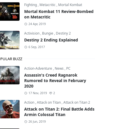
Fighting
,
Metacritic
,
Mortal Kombat
Mortal Kombat 11 Review-Bombed
on Metacritic
nd Theft Auto: San Andreas
24 Apr, 2019
Activision
,
Bungie
,
Destiny 2
Destiny 2 Ending Explained
6 Sep, 2017
PULAR BUZZ
Action-Adventure
,
News
,
PC
Assassin's Creed Ragnarok
Rumored to Reveal in February
2020
17 Nov, 2019
2
Action
,
Attack on Titan
,
Attack on Titan 2
Attack on Titan 2: Final Battle Adds
Armin Colossal Titan
26 Jun, 2019