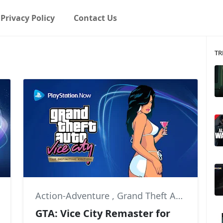
Privacy Policy
Contact Us
TR
,
Action-Adventure
Little Big Workshop
,
Grand Theft Auto
,
Grand 
GTA: Vice City Remaster for