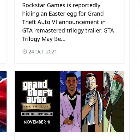
Rockstar Games is reportedly
hiding an Easter egg for Grand
Theft Auto VI announcement in
GTA remastered trilogy trailer. GTA
Trilogy May Be...
24 Oct, 2021