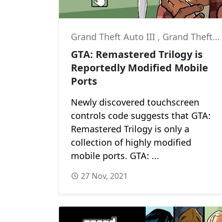
Grand Theft Auto III
,
Grand Theft Auto: San Andreas
GTA: Remastered Trilogy is
Reportedly Modified Mobile
Ports
Newly discovered touchscreen
controls code suggests that GTA:
Remastered Trilogy is only a
collection of highly modified
mobile ports. GTA: ...
27 Nov, 2021