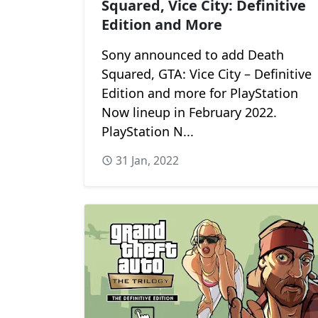
Squared, Vice City: Definitive
Edition and More
Sony announced to add Death
Squared, GTA: Vice City – Definitive
Edition and more for PlayStation
Now lineup in February 2022.
PlayStation N...
31 Jan, 2022