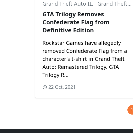
Grand Theft Auto III
,
Grand Theft Auto: San Andreas
GTA Trilogy Removes
Confederate Flag from
Definitive Edition
Rockstar Games have allegedly
removed Confederate Flag from a
character's t-shirt in Grand Theft
Auto: Remastered Trilogy. GTA
Trilogy R...
22 Oct, 2021