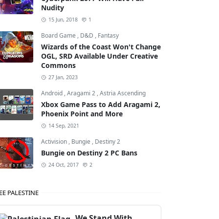
Nudity
15 Jun, 2018
1
Board Game
,
D&D
,
Fantasy
Wizards of the Coast Won't Change
OGL, SRD Available Under Creative
Commons
27 Jan, 2023
Android
,
Aragami 2
,
Astria Ascending
Xbox Game Pass to Add Aragami 2,
Phoenix Point and More
14 Sep, 2021
Activision
,
Bungie
,
Destiny 2
Bungie on Destiny 2 PC Bans
Grand Theft Auto: San Andreas
24 Oct, 2017
2
EE PALESTINE
We Stand With