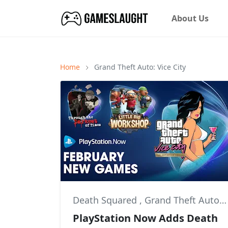
About Us
Home
Grand Theft Auto: Vice City
Death Squared
,
Grand Theft Auto: Vice City
PlayStation Now Adds Death