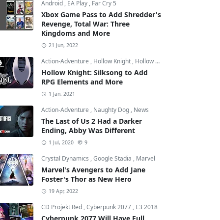
Android
,
EA Play
,
Far Cry 5
Xbox Game Pass to Add Shredder's
Revenge, Total War: Three
Kingdoms and More
21 Jun, 2022
Action-Adventure
,
Hollow Knight
,
Hollow Knight: Silksong
Hollow Knight: Silksong to Add
RPG Elements and More
1 Jan, 2021
nd Theft Auto: San Andreas
Action-Adventure
,
Naughty Dog
,
News
The Last of Us 2 Had a Darker
Ending, Abby Was Different
1 Jul, 2020
9
Crystal Dynamics
,
Google Stadia
,
Marvel
Marvel's Avengers to Add Jane
Foster's Thor as New Hero
19 Apr, 2022
CD Projekt Red
,
Cyberpunk 2077
,
E3 2018
Cyberpunk 2077 Will Have Full