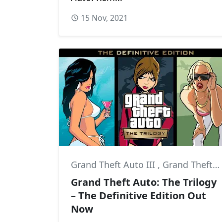
15 Nov, 2021
Grand Theft Auto III
,
Grand Theft Auto: San Andreas
Grand Theft Auto: The Trilogy
– The Definitive Edition Out
Now