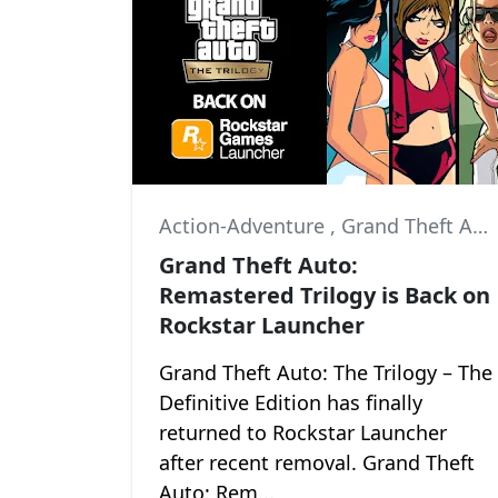
Action-Adventure
,
Grand Theft Auto III
Grand Theft Auto:
Remastered Trilogy is Back on
Rockstar Launcher
Grand Theft Auto: The Trilogy – The
Definitive Edition has finally
returned to Rockstar Launcher
after recent removal. Grand Theft
Auto: Rem...