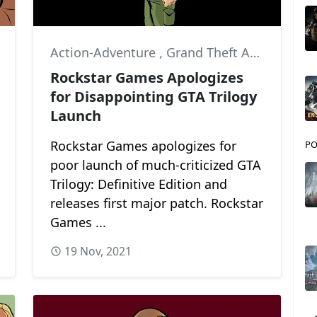
Action-Adventure
,
Grand Theft Auto: Vice City
,
Grand Theft Auto III
,
Gra
Rockstar Games Apologizes
for Disappointing GTA Trilogy
Launch
Rockstar Games apologizes for
PO
poor launch of much-criticized GTA
Trilogy: Definitive Edition and
releases first major patch. Rockstar
Games ...
19 Nov, 2021