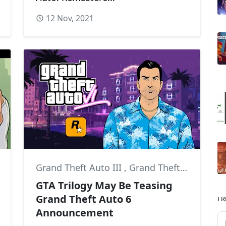
12 Nov, 2021
Grand Theft Auto III
,
Grand Theft Auto: Vice City
,
Grand Theft Auto VI
,
GTA Trilogy May Be Teasing
Grand Theft Auto 6
FR
Announcement