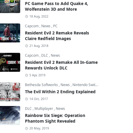
PC Game Pass to Add Quake 4,
Wolfenstein 3D and More
18 Aug, 2022
Capcom
,
News
,
PC
Resident Evil 2 Remake Reveals
Claire Redfield Images
21 Aug, 2018
Capcom
,
DLC
,
News
Resident Evil 2 Remake All In-Game
Rewards Unlock DLC
5 Apr, 2019
Bethesda Softworks
,
News
,
Nintendo Switch
The Evil Within 2 Ending Explained
14 Oct, 2017
DLC
,
Multiplayer
,
News
Rainbow Six Siege: Operation
Phantom Sight Revealed
20 May, 2019