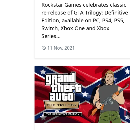
Rockstar Games celebrates classic
re-release of GTA Trilogy: Definitive
Edition, available on PC, PS4, PS5,
Switch, Xbox One and Xbox
Series...
11 Nov, 2021