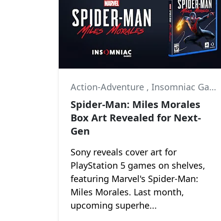
Action-Adventure
,
Insomniac Games
Spider-Man: Miles Morales
Box Art Revealed for Next-
Gen
Sony reveals cover art for
PlayStation 5 games on shelves,
featuring Marvel's Spider-Man:
Miles Morales. Last month,
upcoming superhe...