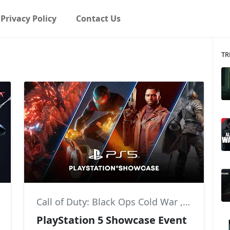
Privacy Policy
Contact Us
TR
,
Insomniac Games
Call of Duty: Black Ops Cold War
,
Deathloo
PlayStation 5 Showcase Event