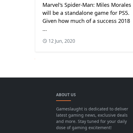
Marvel's Spider-Man: Miles Morales
will be a standalone game for PS5.
Given how much of a success 2018
...
12 Jun, 2020
Next
ABOUT US
Gameslaught is dedicated to deliver
latest gaming news, exclusive deals
and more. Stay tuned for your daily
dose of gaming excitement!