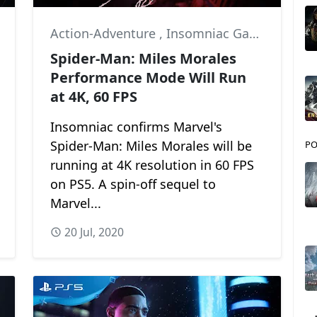
,
Marvel
Action-Adventure
,
Insomniac Games
,
Marv
Spider-Man: Miles Morales
Performance Mode Will Run
at 4K, 60 FPS
Insomniac confirms Marvel's
Spider-Man: Miles Morales will be
PO
running at 4K resolution in 60 FPS
on PS5. A spin-off sequel to
Marvel...
20 Jul, 2020