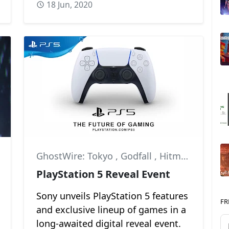
18 Jun, 2020
,
Marvel
GhostWire: Tokyo
,
Godfall
,
Hitman 3
PlayStation 5 Reveal Event
Sony unveils PlayStation 5 features
FR
and exclusive lineup of games in a
long-awaited digital reveal event.