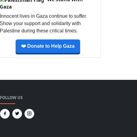
Gaza
Innocent lives in Gaza continue to suffer.
Show your support and solidarity with
Palestine during these critical times.
❤️ Donate to Help Gaza
FOLLOW US