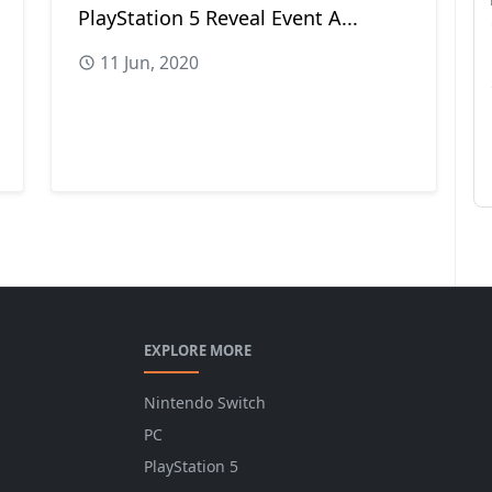
PlayStation 5 Reveal Event A...
11 Jun, 2020
EXPLORE MORE
Nintendo Switch
PC
PlayStation 5