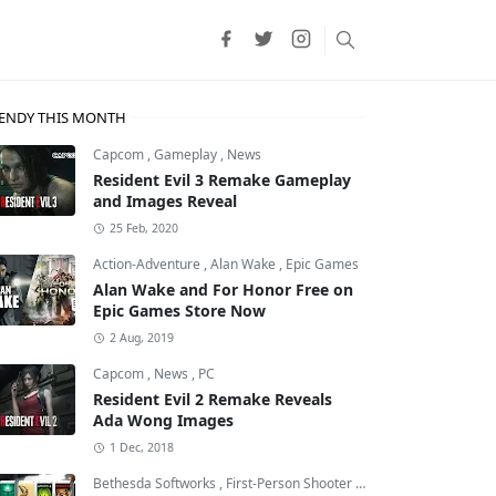
ENDY THIS MONTH
Capcom
,
Gameplay
,
News
Resident Evil 3 Remake Gameplay
and Images Reveal
25 Feb, 2020
Action-Adventure
,
Alan Wake
,
Epic Games
Alan Wake and For Honor Free on
Epic Games Store Now
2 Aug, 2019
Capcom
,
News
,
PC
Resident Evil 2 Remake Reveals
Ada Wong Images
p
,
Final Fantasy XVI
1 Dec, 2018
Bethesda Softworks
,
First-Person Shooter
,
id Software