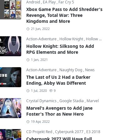
Android
,
EA Play
,
Far Cry 5
Xbox Game Pass to Add Shredder's
Revenge, Total War: Three
Kingdoms and More
21 Jun, 2022
Action-Adventure
,
Hollow Knight
,
Hollow Knight: Silksong
Hollow Knight: Silksong to Add
RPG Elements and More
el
1 Jan, 2021
Action-Adventure
,
Naughty Dog
,
News
The Last of Us 2 Had a Darker
Ending, Abby Was Different
1 Jul, 2020
9
Crystal Dynamics
,
Google Stadia
,
Marvel
Marvel's Avengers to Add Jane
Foster's Thor as New Hero
19 Apr, 2022
CD Projekt Red
,
Cyberpunk 2077
,
E3 2018
Cyberpunk 2077 Will Have Full