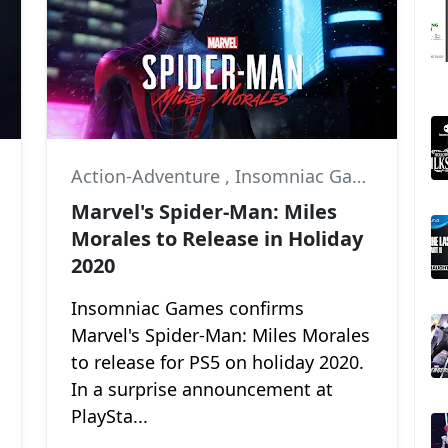
,
Marvel
Action-Adventure
,
Insomniac Games
,
Marv
Marvel's Spider-Man: Miles
Morales to Release in Holiday
2020
Insomniac Games confirms
Marvel's Spider-Man: Miles Morales
to release for PS5 on holiday 2020.
In a surprise announcement at
PlaySta...