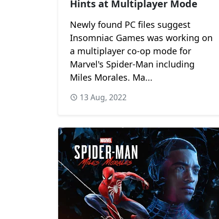
Hints at Multiplayer Mode
Newly found PC files suggest
Insomniac Games was working on
a multiplayer co-op mode for
Marvel's Spider-Man including
Miles Morales. Ma...
13 Aug, 2022