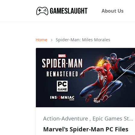
About Us
Home
Spider-Man: Miles Morales
Action-Adventure
,
Epic Games Store
Marvel's Spider-Man PC Files