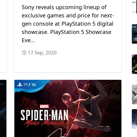
Sony reveals upcoming lineup of
exclusive games and price for next-
gen console at PlayStation 5 digital
showcase. PlayStation 5 Showcase
Eve...
17 Sep, 2020