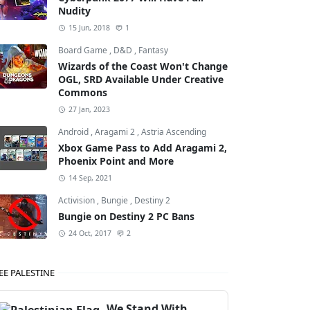
Nudity
15 Jun, 2018
1
Board Game
,
D&D
,
Fantasy
Wizards of the Coast Won't Change
OGL, SRD Available Under Creative
Commons
27 Jan, 2023
Android
,
Aragami 2
,
Astria Ascending
Xbox Game Pass to Add Aragami 2,
Phoenix Point and More
14 Sep, 2021
Activision
,
Bungie
,
Destiny 2
Bungie on Destiny 2 PC Bans
24 Oct, 2017
2
EE PALESTINE
We Stand With