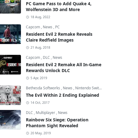
PC Game Pass to Add Quake 4,
Wolfenstein 3D and More
18 Aug, 2022
Capcom
,
News
,
PC
Resident Evil 2 Remake Reveals
Claire Redfield Images
21 Aug, 2018
Capcom
,
DLC
,
News
Resident Evil 2 Remake All In-Game
Rewards Unlock DLC
5 Apr, 2019
Bethesda Softworks
,
News
,
Nintendo Switch
The Evil Within 2 Ending Explained
14 Oct, 2017
DLC
,
Multiplayer
,
News
Rainbow Six Siege: Operation
Phantom Sight Revealed
20 May, 2019