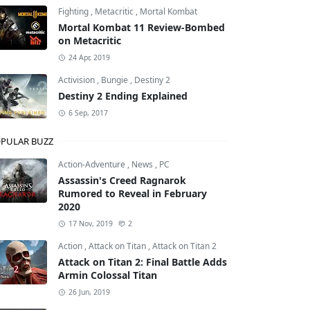
Fighting
,
Metacritic
,
Mortal Kombat
Mortal Kombat 11 Review-Bombed
el
on Metacritic
24 Apr, 2019
Activision
,
Bungie
,
Destiny 2
Destiny 2 Ending Explained
6 Sep, 2017
PULAR BUZZ
Action-Adventure
,
News
,
PC
Assassin's Creed Ragnarok
Rumored to Reveal in February
2020
17 Nov, 2019
2
Action
,
Attack on Titan
,
Attack on Titan 2
Attack on Titan 2: Final Battle Adds
Armin Colossal Titan
26 Jun, 2019