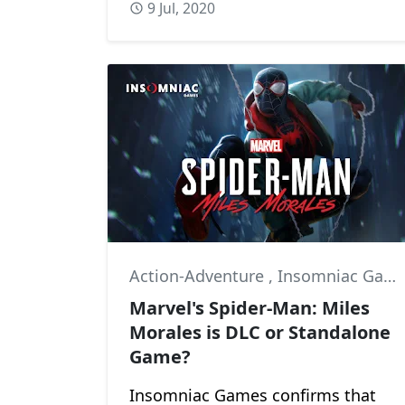
9 Jul, 2020
Action-Adventure
,
Insomniac Games
Marvel's Spider-Man: Miles
Morales is DLC or Standalone
Game?
Insomniac Games confirms that