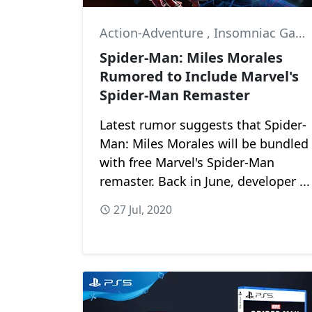
Action-Adventure
,
Insomniac Games
Spider-Man: Miles Morales
Rumored to Include Marvel's
Spider-Man Remaster
Latest rumor suggests that Spider-
Man: Miles Morales will be bundled
with free Marvel's Spider-Man
remaster. Back in June, developer ...
27 Jul, 2020