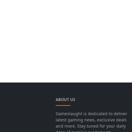
ABOUT US
Gameslaught is dedicated to deliver
latest gaming news, exclusive deals
and more. Stay tuned for your daily