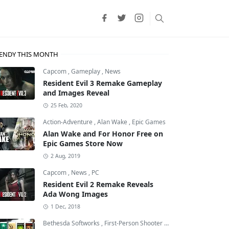
ENDY THIS MONTH
Capcom
,
Gameplay
,
News
Resident Evil 3 Remake Gameplay
and Images Reveal
25 Feb, 2020
Action-Adventure
,
Alan Wake
,
Epic Games
Alan Wake and For Honor Free on
Epic Games Store Now
2 Aug, 2019
Capcom
,
News
,
PC
Resident Evil 2 Remake Reveals
Ada Wong Images
1 Dec, 2018
Bethesda Softworks
,
First-Person Shooter
,
id Software