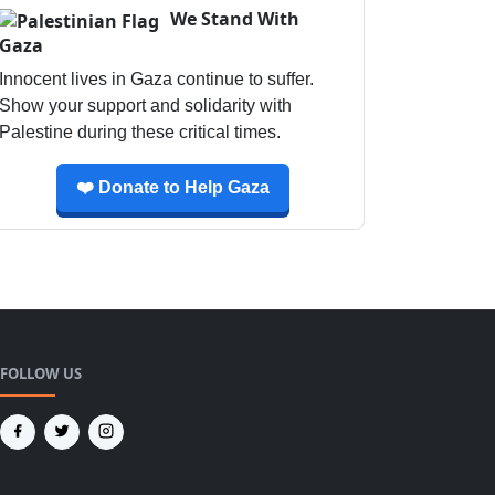
We Stand With
Gaza
Innocent lives in Gaza continue to suffer.
Show your support and solidarity with
Palestine during these critical times.
❤️ Donate to Help Gaza
FOLLOW US