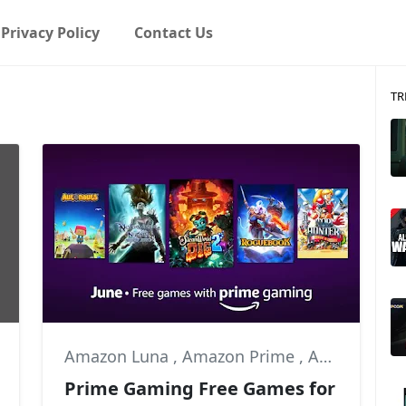
Privacy Policy
Contact Us
TR
Amazon Luna
,
Amazon Prime
,
Autonauts
Prime Gaming Free Games for