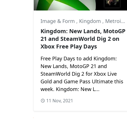
Image & Form
,
Kingdom
,
Metroidvania
Kingdom: New Lands, MotoGP
21 and SteamWorld Dig 2 on
Xbox Free Play Days
Free Play Days to add Kingdom:
New Lands, MotoGP 21 and
SteamWorld Dig 2 for Xbox Live
Gold and Game Pass Ultimate this
week. Kingdom: New L...
11 Nov, 2021
Next