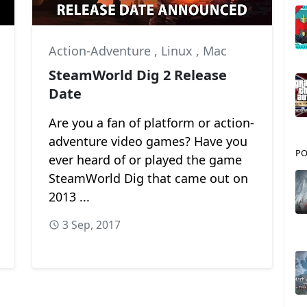
Action-Adventure
,
Linux
,
Mac
SteamWorld Dig 2 Release
Date
Are you a fan of platform or action-
adventure video games? Have you
PO
ever heard of or played the game
SteamWorld Dig that came out on
2013 ...
3 Sep, 2017