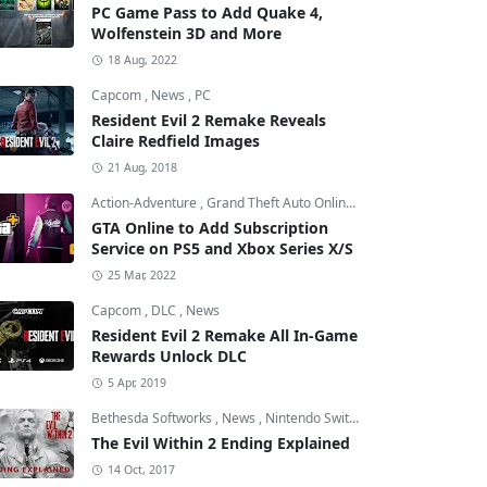
PC Game Pass to Add Quake 4,
Wolfenstein 3D and More
18 Aug, 2022
Capcom
,
News
,
PC
Resident Evil 2 Remake Reveals
Claire Redfield Images
21 Aug, 2018
Action-Adventure
,
Grand Theft Auto Online
,
Grand Theft Auto V
GTA Online to Add Subscription
Service on PS5 and Xbox Series X/S
25 Mar, 2022
Capcom
,
DLC
,
News
Resident Evil 2 Remake All In-Game
Rewards Unlock DLC
5 Apr, 2019
Bethesda Softworks
,
News
,
Nintendo Switch
The Evil Within 2 Ending Explained
14 Oct, 2017