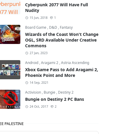
Cyberpunk 2077 Will Have Full
Nudity
15 Jun, 2018
1
Board Game
,
D&D
,
Fantasy
Wizards of the Coast Won't Change
OGL, SRD Available Under Creative
Commons
27 Jan, 2023
Android
,
Aragami 2
,
Astria Ascending
Xbox Game Pass to Add Aragami 2,
Phoenix Point and More
14 Sep, 2021
Activision
,
Bungie
,
Destiny 2
Bungie on Destiny 2 PC Bans
24 Oct, 2017
2
EE PALESTINE