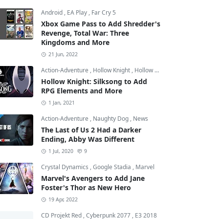
Android
,
EA Play
,
Far Cry 5
Xbox Game Pass to Add Shredder's
Revenge, Total War: Three
Kingdoms and More
21 Jun, 2022
Action-Adventure
,
Hollow Knight
,
Hollow Knight: Silksong
Hollow Knight: Silksong to Add
RPG Elements and More
1 Jan, 2021
Action-Adventure
,
Naughty Dog
,
News
The Last of Us 2 Had a Darker
Ending, Abby Was Different
1 Jul, 2020
9
Crystal Dynamics
,
Google Stadia
,
Marvel
Marvel's Avengers to Add Jane
Foster's Thor as New Hero
19 Apr, 2022
CD Projekt Red
,
Cyberpunk 2077
,
E3 2018