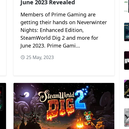
June 2023 Revealed
Members of Prime Gaming are
getting their hands on Neverwinter
Nights: Enhanced Edition,
SteamWorld Dig 2 and more for
June 2023. Prime Gami...
25 May, 2023