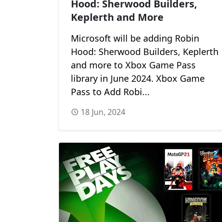
Hood: Sherwood Builders,
Keplerth and More
Microsoft will be adding Robin
Hood: Sherwood Builders, Keplerth
and more to Xbox Game Pass
library in June 2024. Xbox Game
Pass to Add Robi...
18 Jun, 2024