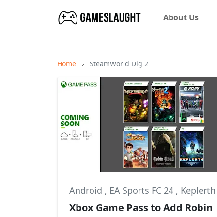
About Us
Home
SteamWorld Dig 2
Android
,
EA Sports FC 24
,
Keplerth
Xbox Game Pass to Add Robin