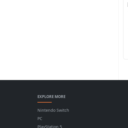
EXPLORE MORE
Nintendo Switch
PC
PlayStation 5