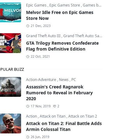
Epic Games
,
Epic Games Store
,
Games by Malcs
Melvor Idle Free on Epic Games
Store Now
21 Dec, 2023
Grand Theft Auto III
,
Grand Theft Auto: San Andreas
,
Grand Theft
GTA Trilogy Removes Confederate
Flag from Definitive Edition
22 Oct, 2021
PULAR BUZZ
Action-Adventure
,
News
,
PC
Assassin's Creed Ragnarok
Rumored to Reveal in February
2020
17 Nov, 2019
2
Action
,
Attack on Titan
,
Attack on Titan 2
Attack on Titan 2: Final Battle Adds
Armin Colossal Titan
26 Jun, 2019