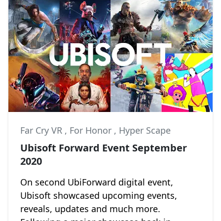
Far Cry VR
,
For Honor
,
Hyper Scape
Ubisoft Forward Event September
2020
On second UbiForward digital event,
Ubisoft showcased upcoming events,
reveals, updates and much more.