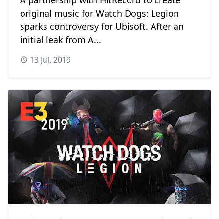
original music for Watch Dogs: Legion
sparks controversy for Ubisoft. After an
initial leak from A...
13 Jul, 2019