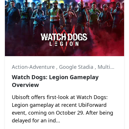
Action-Adventure
,
Google Stadia
,
Multiplayer
Watch Dogs: Legion Gameplay
Overview
Ubisoft offers first-look at Watch Dogs:
Legion gameplay at recent UbiForward
event, coming on October 29. After being
delayed for an ind...