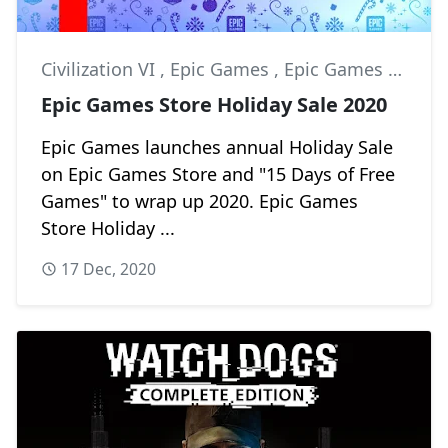
Civilization VI
,
Epic Games
,
Epic Games Store
Epic Games Store Holiday Sale 2020
Epic Games launches annual Holiday Sale
on Epic Games Store and "15 Days of Free
Games" to wrap up 2020. Epic Games
Store Holiday ...
17 Dec, 2020