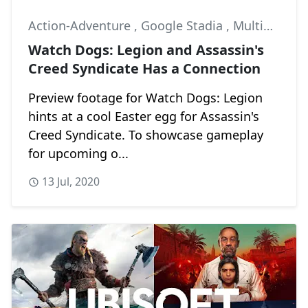
Action-Adventure
,
Google Stadia
,
Multiplayer
Watch Dogs: Legion and Assassin's
Creed Syndicate Has a Connection
Preview footage for Watch Dogs: Legion
hints at a cool Easter egg for Assassin's
Creed Syndicate. To showcase gameplay
for upcoming o...
13 Jul, 2020