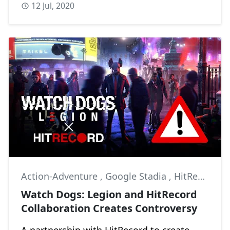
12 Jul, 2020
Action-Adventure
,
Google Stadia
,
HitRecord
Watch Dogs: Legion and HitRecord
Collaboration Creates Controversy
A partnership with HitRecord to create