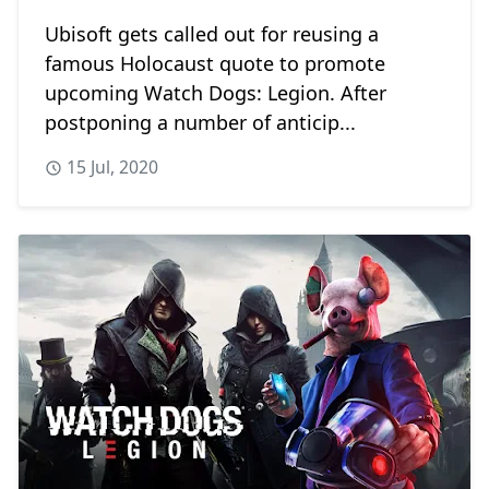
Ubisoft gets called out for reusing a
famous Holocaust quote to promote
upcoming Watch Dogs: Legion. After
postponing a number of anticip...
15 Jul, 2020