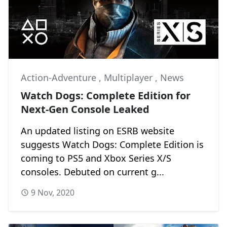
Action-Adventure
,
Multiplayer
,
News
Watch Dogs: Complete Edition for
Next-Gen Console Leaked
An updated listing on ESRB website
suggests Watch Dogs: Complete Edition is
coming to PS5 and Xbox Series X/S
consoles. Debuted on current g...
9 Nov, 2020