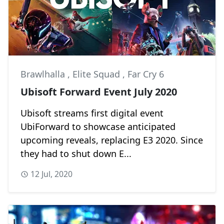
Brawlhalla
,
Elite Squad
,
Far Cry 6
Ubisoft Forward Event July 2020
Ubisoft streams first digital event
UbiForward to showcase anticipated
upcoming reveals, replacing E3 2020. Since
they had to shut down E...
12 Jul, 2020