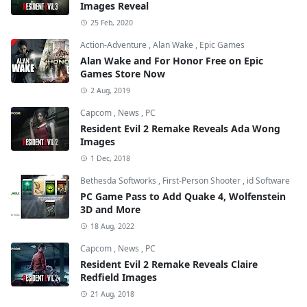
Images Reveal
25 Feb, 2020
Action-Adventure
,
Alan Wake
,
Epic Games
Alan Wake and For Honor Free on Epic
Games Store Now
2 Aug, 2019
Capcom
,
News
,
PC
Resident Evil 2 Remake Reveals Ada Wong
Images
1 Dec, 2018
Bethesda Softworks
,
First-Person Shooter
,
id Software
PC Game Pass to Add Quake 4, Wolfenstein
3D and More
18 Aug, 2022
Capcom
,
News
,
PC
Resident Evil 2 Remake Reveals Claire
Redfield Images
21 Aug, 2018