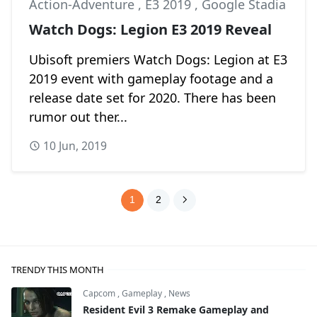
Action-Adventure
,
E3 2019
,
Google Stadia
Watch Dogs: Legion E3 2019 Reveal
Ubisoft premiers Watch Dogs: Legion at E3
2019 event with gameplay footage and a
release date set for 2020. There has been
rumor out ther...
10 Jun, 2019
1
2
TRENDY THIS MONTH
Capcom
,
Gameplay
,
News
Resident Evil 3 Remake Gameplay and