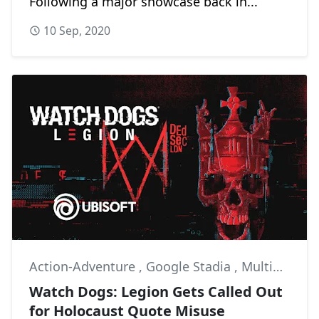
Following a major showcase back in...
10 Sep, 2020
Action-Adventure
,
Google Stadia
,
Multiplayer
Watch Dogs: Legion Gets Called Out
for Holocaust Quote Misuse