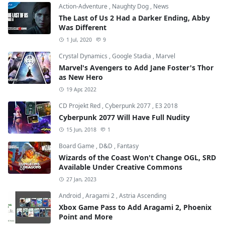
Action-Adventure
,
Naughty Dog
,
News
The Last of Us 2 Had a Darker Ending, Abby
Was Different
1 Jul, 2020
9
Crystal Dynamics
,
Google Stadia
,
Marvel
Marvel's Avengers to Add Jane Foster's Thor
as New Hero
19 Apr, 2022
CD Projekt Red
,
Cyberpunk 2077
,
E3 2018
Cyberpunk 2077 Will Have Full Nudity
15 Jun, 2018
1
Board Game
,
D&D
,
Fantasy
Wizards of the Coast Won't Change OGL, SRD
Available Under Creative Commons
27 Jan, 2023
Android
,
Aragami 2
,
Astria Ascending
Xbox Game Pass to Add Aragami 2, Phoenix
Point and More