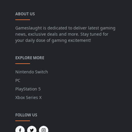
ABOUT US
Gameslaught is dedicated to deliver latest gaming
news, exclusive deals and more. Stay tuned for
your daily dose of gaming excitement!
EXPLORE MORE
Nintendo Switch
PC
PlayStation 5
Xbox Series X
FOLLOW US