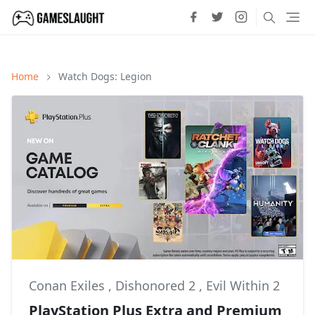
Home
Watch Dogs: Legion
Conan Exiles
,
Dishonored 2
,
Evil Within 2
PlayStation Plus Extra and Premium