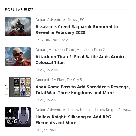
POPULAR BUZZ
Action-Adventure
,
News
,
PC
Assassin's Creed Ragnarok Rumored to
Reveal in February 2020
17 Nov, 2019
2
Action
,
Attack on Titan
,
Attack on Titan 2
Attack on Titan 2: Final Battle Adds Armin
Colossal Titan
26 Jun, 2019
Android
,
EA Play
,
Far Cry 5
Xbox Game Pass to Add Shredder's Revenge,
Total War: Three Kingdoms and More
21 Jun, 2022
Action-Adventure
,
Hollow Knight
,
Hollow Knight: Silksong
Hollow Knight: Silksong to Add RPG
Elements and More
1 Jan, 2021