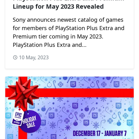
Lineup for May 2023 Revealed
Sony announces newest catalog of games
for members of PlayStation Plus Extra and
Premium tier coming in May 2023.
PlayStation Plus Extra and...
10 May, 2023