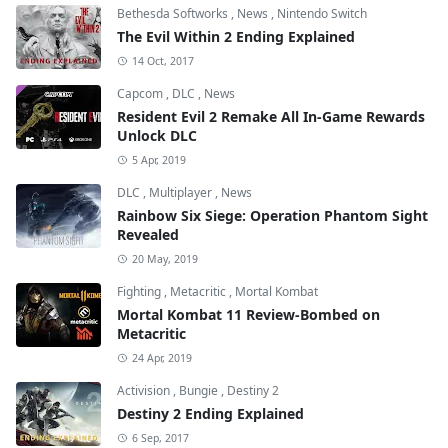
Bethesda Softworks
,
News
,
Nintendo Switch
The Evil Within 2 Ending Explained
14 Oct, 2017
Capcom
,
DLC
,
News
Resident Evil 2 Remake All In-Game Rewards
Unlock DLC
5 Apr, 2019
DLC
,
Multiplayer
,
News
Rainbow Six Siege: Operation Phantom Sight
Revealed
20 May, 2019
Fighting
,
Metacritic
,
Mortal Kombat
Mortal Kombat 11 Review-Bombed on
Metacritic
24 Apr, 2019
Activision
,
Bungie
,
Destiny 2
Destiny 2 Ending Explained
6 Sep, 2017