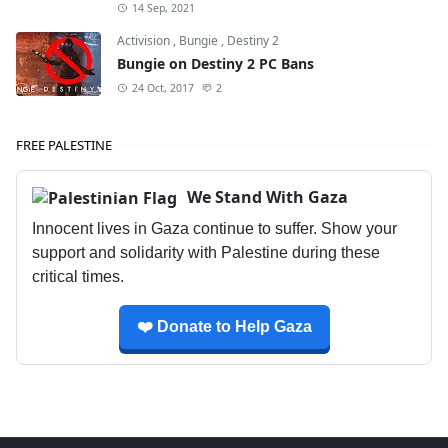
14 Sep, 2021
Activision
,
Bungie
,
Destiny 2
Bungie on Destiny 2 PC Bans
24 Oct, 2017
2
FREE PALESTINE
We Stand With Gaza
Innocent lives in Gaza continue to suffer. Show your
support and solidarity with Palestine during these
critical times.
❤️ Donate to Help Gaza