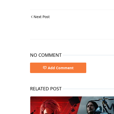
Next Post
NO COMMENT
Add Comment
RELATED POST