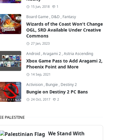
15 Jun, 2018
1
Board Game
,
D&D
,
Fantasy
Wizards of the Coast Won't Change
OGL, SRD Available Under Creative
Commons
27 Jan, 2023
Android
,
Aragami 2
,
Astria Ascending
Xbox Game Pass to Add Aragami 2,
Phoenix Point and More
14 Sep, 2021
Activision
,
Bungie
,
Destiny 2
Bungie on Destiny 2 PC Bans
24 Oct, 2017
2
EE PALESTINE
We Stand With