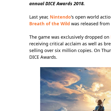
annual
DICE Awards 2018.
Last year,
Nintendo
's open world act
Breath of the Wild
was released from
The game was exclusively dropped on
receiving critical acclaim as well as b
selling over six million copies. On Th
DICE Awards.