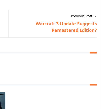
Previous Post
Warcraft 3 Update Suggests
Remastered Edition?