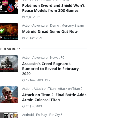
Pokémon Sword and Shield Won't
Reuse Models from 3DS Games
9 Jul, 2019
Action-Adventure
,
Demo
,
Mercury Steam
Metroid Dread Demo Out Now
28 Oct, 2021
PULAR BUZZ
Action-Adventure
,
News
,
PC
Assassin's Creed Ragnarok
Rumored to Reveal in February
2020
17 Nov, 2019
2
Action
,
Attack on Titan
,
Attack on Titan 2
Attack on Titan 2: Final Battle Adds
Armin Colossal Titan
26 Jun, 2019
Android
,
EA Play
,
Far Cry 5