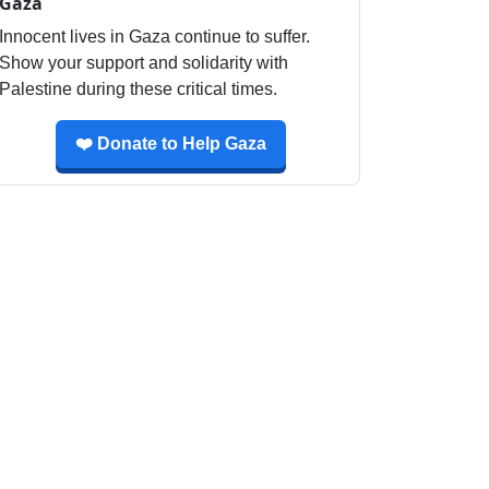
Gaza
Innocent lives in Gaza continue to suffer.
Show your support and solidarity with
Palestine during these critical times.
❤️ Donate to Help Gaza