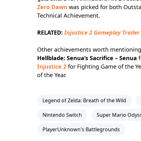
Zero Dawn
was picked for both Outst
Technical Achievement.
RELATED:
Injustice 2 Gameplay Traile
Other achievements worth mentionin
Hellblade: Senua’s Sacrifice – Senua
f
Injustice 2
for Fighting Game of the Y
of the Year.
Legend of Zelda: Breath of the Wild
Nintendo Switch
Super Mario Odys
PlayerUnknown's Battlegrounds