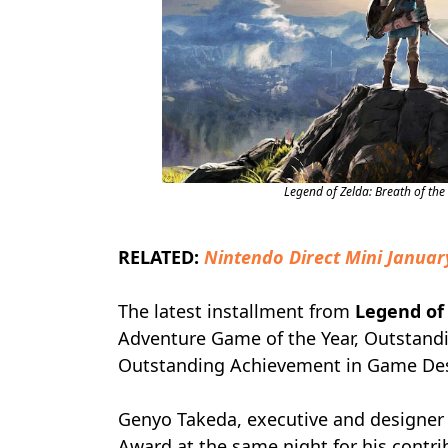
Legend of Zelda: Breath of th
RELATED:
Nintendo Direct Mini Januar
The latest installment from
Legend of
Adventure Game of the Year, Outstand
Outstanding Achievement in Game Desi
Genyo Takeda, executive and designer
Award at the same night for his contri