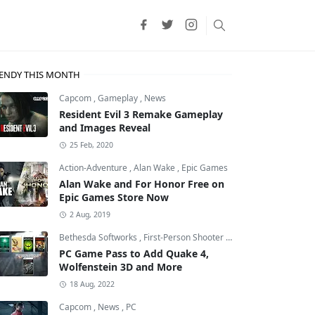
ENDY THIS MONTH
Capcom
,
Gameplay
,
News
Resident Evil 3 Remake Gameplay
and Images Reveal
25 Feb, 2020
Action-Adventure
,
Alan Wake
,
Epic Games
Alan Wake and For Honor Free on
Epic Games Store Now
2 Aug, 2019
Bethesda Softworks
,
First-Person Shooter
,
id Software
PC Game Pass to Add Quake 4,
Wolfenstein 3D and More
18 Aug, 2022
Capcom
,
News
,
PC