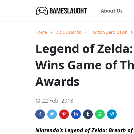
About Us
Home
DICE Awards
Horizon Zero Dawn
Legend of Zelda:
Wins Game of Th
Awards
22 Feb, 2018
Nintendo's
Legend of Zelda: Breath of