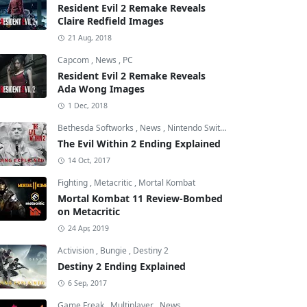
Resident Evil 2 Remake Reveals
Claire Redfield Images
21 Aug, 2018
Capcom
,
News
,
PC
Resident Evil 2 Remake Reveals
Ada Wong Images
1 Dec, 2018
Bethesda Softworks
,
News
,
Nintendo Switch
The Evil Within 2 Ending Explained
14 Oct, 2017
Fighting
,
Metacritic
,
Mortal Kombat
Mortal Kombat 11 Review-Bombed
on Metacritic
24 Apr, 2019
Activision
,
Bungie
,
Destiny 2
Destiny 2 Ending Explained
6 Sep, 2017
Game Freak
,
Multiplayer
,
News