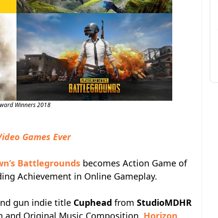
Award Winners 2018
Video Games Ever
n’s Battlegrounds
becomes Action Game of
nding Achievement in Online Gameplay.
and gun indie title
Cuphead
from
StudioMDHR
on and Original Music Composition.
Horizon