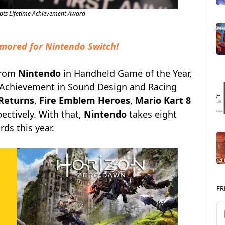
pts Lifetime Achievement Award
mored for Nintendo Switch!
from
Nintendo
in Handheld Game of the Year,
 Achievement in Sound Design and Racing
Returns
,
Fire Emblem Heroes
,
Mario Kart 8
ectively. With that,
Nintendo
takes eight
ds this year.
FR