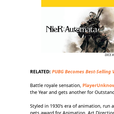
DICE 
RELATED:
PUBG Becomes Best-Selling 
Battle royale sensation,
PlayerUnknow
the Year and gets another for Outsta
Styled in 1930's era of animation, run 
gets award for Animation, Art Directi