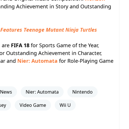
anding Achievement in Story and Outstanding
r Features Teenage Mutant Ninja Turtles
g are
FIFA 18
for Sports Game of the Year,
or Outstanding Achievement in Character,
ear and
Nier: Automata
for Role-Playing Game
News
Nier: Automata
Nintendo
sey
Video Game
Wii U