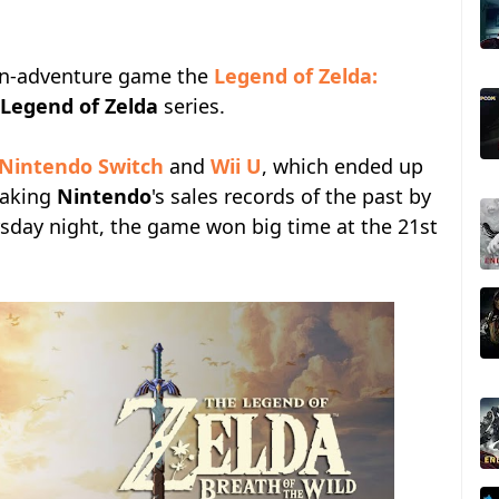
ion-adventure game the
Legend of Zelda:
Legend of Zelda
series.
Nintendo Switch
and
Wii U
, which ended up
reaking
Nintendo
's sales records of the past by
ursday night, the game won big time at the 21st