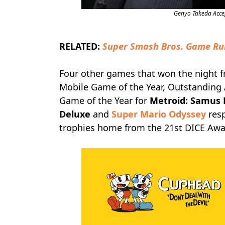
Genyo Takeda Acce
RELATED:
Super Smash Bros. Game Ru
Four other games that won the night 
Mobile Game of the Year, Outstanding
Game of the Year for
Metroid: Samus 
Deluxe
and
Super Mario Odyssey
resp
trophies home from the 21st DICE Awar