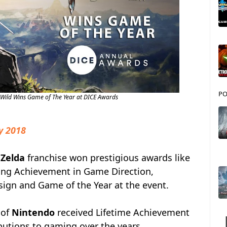
PO
e Wild Wins Game of The Year at DICE Awards
y 2018
 Zelda
franchise won prestigious awards like
ing Achievement in Game Direction,
gn and Game of the Year at the event.
 of
Nintendo
received Lifetime Achievement
butions to gaming over the years.