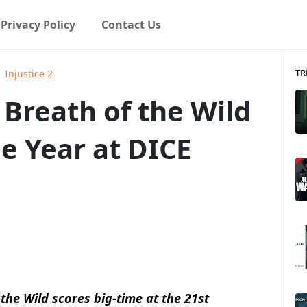
Privacy Policy
Contact Us
TR
Injustice 2
 Breath of the Wild
e Year at DICE
 the Wild scores big-time at the
21st