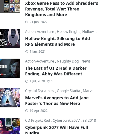
Xbox Game Pass to Add Shredder's
Revenge, Total War: Three
Kingdoms and More
21 Jun, 2022
Action-Adventure
,
Hollow Knight
,
Hollow Knight: Silksong
Hollow Knight: Silksong to Add
RPG Elements and More
1 Jan, 2021
Action-Adventure
,
Naughty Dog
,
News
The Last of Us 2 Had a Darker
Ending, Abby Was Different
1 Jul, 2020
9
Crystal Dynamics
,
Google Stadia
,
Marvel
Marvel's Avengers to Add Jane
Foster's Thor as New Hero
19 Apr, 2022
CD Projekt Red
,
Cyberpunk 2077
,
E3 2018
Cyberpunk 2077 Will Have Full
Nudity