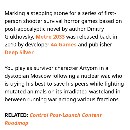
Marking a stepping stone for a series of first-
person shooter survival horror games based on
post-apocalyptic novel by author Dmitry
Glukhovsky,
Metro 2033
was released back in
2010 by developer
4A Games
and publisher
Deep Silver
.
You play as survivor character Artyom in a
dystopian Moscow following a nuclear war, who
is trying his best to save his peers while fighting
mutated animals on its irradiated wasteland in
between running war among various fractions.
RELATED:
Control Post-Launch Content
Roadmap