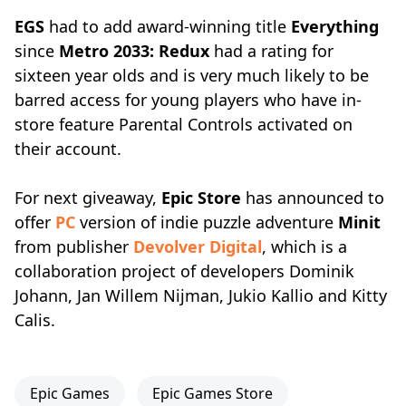
EGS
had to add award-winning title
Everything
since
Metro 2033: Redux
had a rating for
sixteen year olds and is very much likely to be
barred access for young players who have in-
store feature Parental Controls activated on
their account.
For next giveaway,
Epic Store
has announced to
offer
PC
version of indie puzzle adventure
Minit
from publisher
Devolver Digital
, which is a
collaboration project of developers Dominik
Johann, Jan Willem Nijman, Jukio Kallio and Kitty
Calis.
Epic Games
Epic Games Store