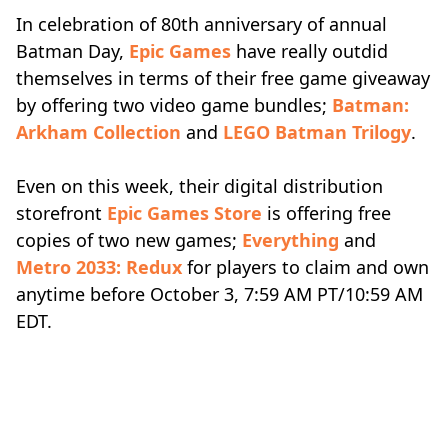
In celebration of 80th anniversary of annual
Batman Day,
Epic Games
have really outdid
themselves in terms of their free game giveaway
by offering two video game bundles;
Batman:
Arkham Collection
and
LEGO Batman Trilogy
.
Even on this week, their digital distribution
storefront
Epic Games Store
is offering free
copies of two new games;
Everything
and
Metro 2033: Redux
for players to claim and own
anytime before October 3, 7:59 AM PT/10:59 AM
EDT.