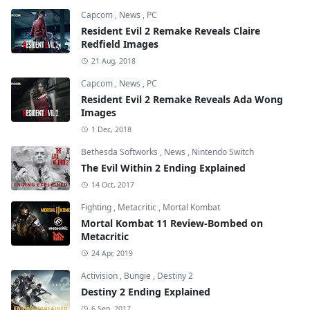
Capcom
,
News
,
PC
Resident Evil 2 Remake Reveals Claire
Redfield Images
21 Aug, 2018
Capcom
,
News
,
PC
Resident Evil 2 Remake Reveals Ada Wong
Images
1 Dec, 2018
Bethesda Softworks
,
News
,
Nintendo Switch
The Evil Within 2 Ending Explained
14 Oct, 2017
Fighting
,
Metacritic
,
Mortal Kombat
Mortal Kombat 11 Review-Bombed on
Metacritic
24 Apr, 2019
Activision
,
Bungie
,
Destiny 2
Destiny 2 Ending Explained
6 Sep, 2017