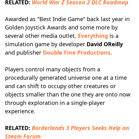
RELATED:
World War Z Season 2 DLC Roadmap
Awarded as "Best Indie Game" back last year in
Golden Joystick Awards and some more by
several other media outlet,
Everything
is a
simulation game by developer
David OReilly
and publisher
Double Fine Productions
.
Players control many objects from a
procedurally generated universe one at a time
and can shift to occupy other creatures or
objects smaller than the one they are onto now
through exploration in a single-player
experience.
RELATED:
Borderlands 3 Players Seeks Help on
Steam Forum