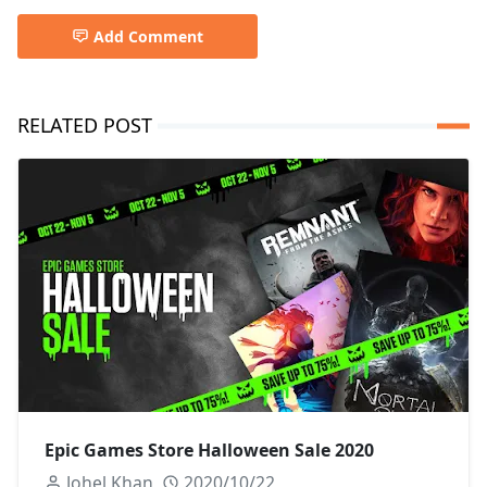
Add Comment
RELATED POST
Epic Games Store Halloween Sale 2020
Johel Khan
2020/10/22