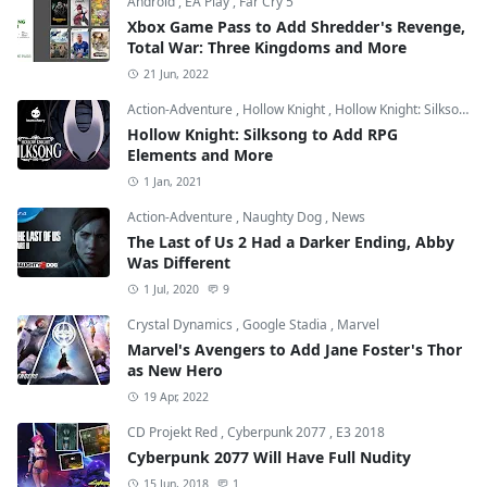
Android
,
EA Play
,
Far Cry 5
Xbox Game Pass to Add Shredder's Revenge,
Total War: Three Kingdoms and More
21 Jun, 2022
Action-Adventure
,
Hollow Knight
,
Hollow Knight: Silksong
Hollow Knight: Silksong to Add RPG
Elements and More
1 Jan, 2021
Action-Adventure
,
Naughty Dog
,
News
The Last of Us 2 Had a Darker Ending, Abby
Was Different
1 Jul, 2020
9
Crystal Dynamics
,
Google Stadia
,
Marvel
Marvel's Avengers to Add Jane Foster's Thor
as New Hero
19 Apr, 2022
CD Projekt Red
,
Cyberpunk 2077
,
E3 2018
Cyberpunk 2077 Will Have Full Nudity
15 Jun, 2018
1