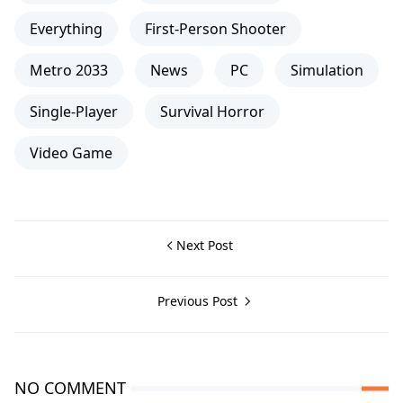
Everything
First-Person Shooter
Metro 2033
News
PC
Simulation
Single-Player
Survival Horror
Video Game
Next Post
Previous Post
NO COMMENT