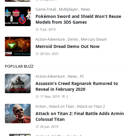
Game Freak
,
Multiplayer
,
News
Pokémon Sword and Shield Won't Reuse
Models from 3DS Games
9 Jul, 2019
Action-Adventure
,
Demo
,
Mercury Steam
Metroid Dread Demo Out Now
28 Oct, 2021
POPULAR BUZZ
Action-Adventure
,
News
,
PC
Assassin's Creed Ragnarok Rumored to
Reveal in February 2020
17 Nov, 2019
2
Action
,
Attack on Titan
,
Attack on Titan 2
Attack on Titan 2: Final Battle Adds Armin
Colossal Titan
26 Jun, 2019