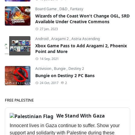
Board Game
,
D&D
,
Fantasy
Wizards of the Coast Won't Change OGL, SRD
Available Under Creative Commons
27 Jan, 2023
Android
,
Aragami 2
,
Astria Ascending
Xbox Game Pass to Add Aragami 2, Phoenix
Point and More
14 Sep, 2021
Activision
,
Bungie
,
Destiny 2
Bungie on Destiny 2 PC Bans
24 Oct, 2017
2
FREE PALESTINE
We Stand With Gaza
Innocent lives in Gaza continue to suffer. Show your
support and solidarity with Palestine during these