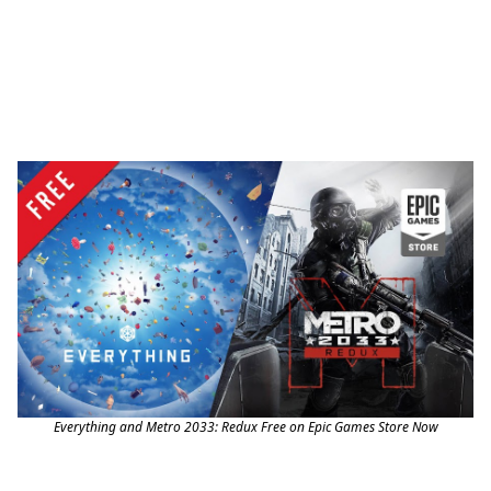
Everything and Metro 2033: Redux Free on Epic Games Store Now