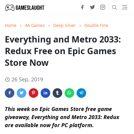
Home
4A Games
Deep Silver
Double Fine
Everything and Metro 2033:
Redux Free on Epic Games
Store Now
26 Sep, 2019
This week on Epic Games Store free game
giveaway, Everything and Metro 2033: Redux
are available now for PC platform.