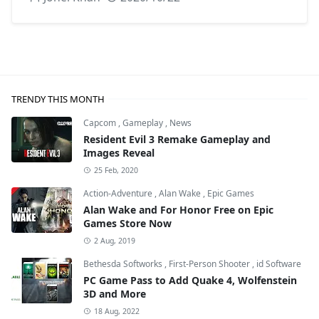
TRENDY THIS MONTH
Capcom
,
Gameplay
,
News
Resident Evil 3 Remake Gameplay and
Images Reveal
25 Feb, 2020
Action-Adventure
,
Alan Wake
,
Epic Games
Alan Wake and For Honor Free on Epic
Games Store Now
2 Aug, 2019
Bethesda Softworks
,
First-Person Shooter
,
id Software
PC Game Pass to Add Quake 4, Wolfenstein
3D and More
18 Aug, 2022