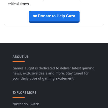
critical times.
❤️ Donate to Help Gaza
ABOUT US
Gameslaught is dedicated to deliver latest gaming
news, exclusive deals and more. Stay tuned for
your daily dose of gaming excitement!
EXPLORE MORE
Nintendo Switch