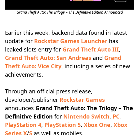
Grand Theft Auto: The Trilogy – The Definitive Edition Announced
Earlier this week, backend data found in latest
update for
Rockstar Games Launcher
has
leaked slots entry for
Grand Theft Auto III
,
Grand Theft Auto: San Andreas
and
Grand
Theft Auto: Vice City
, including a series of new
achievements.
Through an official press release,
developer/publisher
Rockstar Games
announces
Grand Theft Auto: The Trilogy – The
Definitive Edition
for
Nintendo Switch
,
PC
,
PlayStation 4
,
PlayStation 5
,
Xbox One
,
Xbox
Series X
/
S
as well as mobiles.