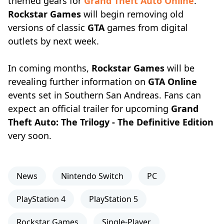
themed gears for
Grand Theft Auto Online
.
Rockstar Games
will begin removing old
versions of classic
GTA
games from digital
outlets by next week.
In coming months,
Rockstar Games
will be
revealing further information on
GTA Online
events set in Southern San Andreas. Fans can
expect an official trailer for upcoming
Grand
Theft Auto: The Trilogy - The Definitive Edition
very soon.
News
Nintendo Switch
PC
PlayStation 4
PlayStation 5
Rockstar Games
Single-Player