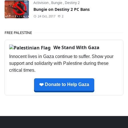
Activision
,
Bungie
,
Destiny 2
Bungie on Destiny 2 PC Bans
24 Oct, 2017
2
FREE PALESTINE
We Stand With Gaza
Innocent lives in Gaza continue to suffer. Show your
support and solidarity with Palestine during these
critical times.
❤️ Donate to Help Gaza