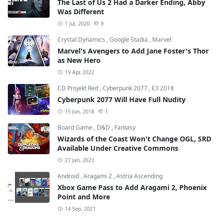
The Last of Us 2 Had a Darker Ending, Abby
Was Different
1 Jul, 2020
9
Crystal Dynamics
,
Google Stadia
,
Marvel
Marvel's Avengers to Add Jane Foster's Thor
as New Hero
19 Apr, 2022
CD Projekt Red
,
Cyberpunk 2077
,
E3 2018
Cyberpunk 2077 Will Have Full Nudity
15 Jun, 2018
1
Board Game
,
D&D
,
Fantasy
Wizards of the Coast Won't Change OGL, SRD
Available Under Creative Commons
27 Jan, 2023
Android
,
Aragami 2
,
Astria Ascending
Xbox Game Pass to Add Aragami 2, Phoenix
Point and More
14 Sep, 2021