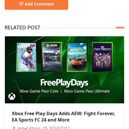
Add Comment
RELATED POST
Xbox Free Play Days Adds AEW: Fight Forever,
EA Sports FC 24 and More
Johel Khan
2024/7/11