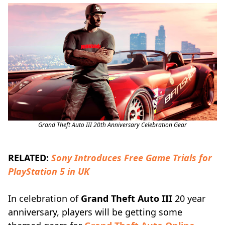
Grand Theft Auto III 20th Anniversary Celebration Gear
RELATED:
Sony Introduces Free Game Trials for
PlayStation 5 in UK
In celebration of
Grand Theft Auto III
20 year
anniversary, players will be getting some