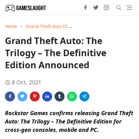
Home
Grand Theft Auto III
Grand Theft Auto: San Andrea
Grand Theft Auto: The
Trilogy – The Definitive
Edition Announced
8 Oct, 2021
Rockstar Games confirms releasing Grand Theft
Auto: The Trilogy – The Definitive Edition for
cross-gen consoles, mobile and PC.