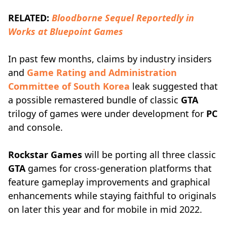
RELATED:
Bloodborne Sequel Reportedly in
Works at Bluepoint Games
In past few months, claims by industry insiders
and
Game Rating and Administration
Committee of South Korea
leak suggested that
a possible remastered bundle of classic
GTA
trilogy of games were under development for
PC
and console.
Rockstar Games
will be porting all three classic
GTA
games for cross-generation platforms that
feature gameplay improvements and graphical
enhancements while staying faithful to originals
on later this year and for mobile in mid 2022.