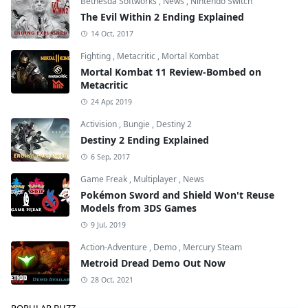
Bethesda Softworks
,
News
,
Nintendo Switch
The Evil Within 2 Ending Explained
14 Oct, 2017
Fighting
,
Metacritic
,
Mortal Kombat
Mortal Kombat 11 Review-Bombed on
Metacritic
24 Apr, 2019
Activision
,
Bungie
,
Destiny 2
Destiny 2 Ending Explained
6 Sep, 2017
Game Freak
,
Multiplayer
,
News
Pokémon Sword and Shield Won't Reuse
Models from 3DS Games
9 Jul, 2019
Action-Adventure
,
Demo
,
Mercury Steam
Metroid Dread Demo Out Now
28 Oct, 2021
POPULAR BUZZ