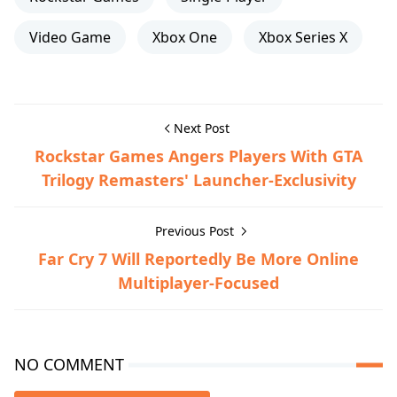
Video Game
Xbox One
Xbox Series X
Next Post
Rockstar Games Angers Players With GTA
Trilogy Remasters' Launcher-Exclusivity
Previous Post
Far Cry 7 Will Reportedly Be More Online
Multiplayer-Focused
NO COMMENT