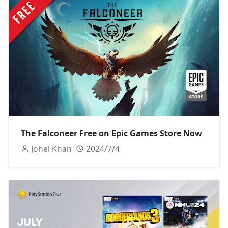
The Falconeer Free on Epic Games Store Now
Johel Khan
2024/7/4