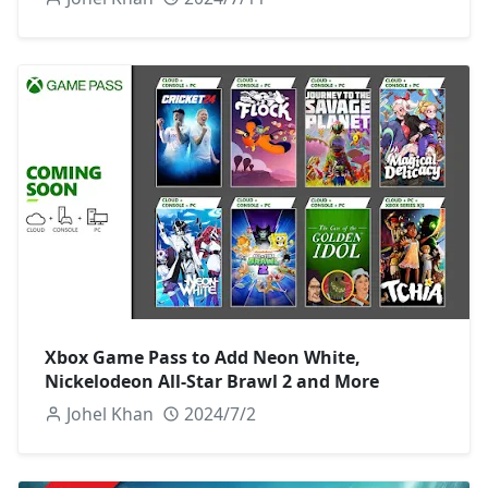
Xbox Game Pass to Add Neon White,
Nickelodeon All-Star Brawl 2 and More
Johel Khan
2024/7/2