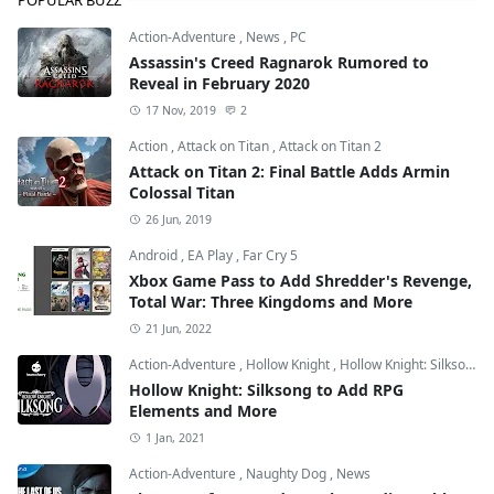
Action-Adventure
,
News
,
PC
Assassin's Creed Ragnarok Rumored to
Reveal in February 2020
17 Nov, 2019
2
Action
,
Attack on Titan
,
Attack on Titan 2
Attack on Titan 2: Final Battle Adds Armin
Colossal Titan
26 Jun, 2019
Android
,
EA Play
,
Far Cry 5
Xbox Game Pass to Add Shredder's Revenge,
Total War: Three Kingdoms and More
21 Jun, 2022
Action-Adventure
,
Hollow Knight
,
Hollow Knight: Silksong
Hollow Knight: Silksong to Add RPG
Elements and More
1 Jan, 2021
Action-Adventure
,
Naughty Dog
,
News