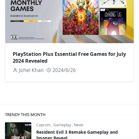
PlayStation Plus Essential Free Games for July
2024 Revealed
Johel Khan
2024/6/26
TRENDY THIS MONTH
Capcom
,
Gameplay
,
News
Resident Evil 3 Remake Gameplay and
Images Reveal