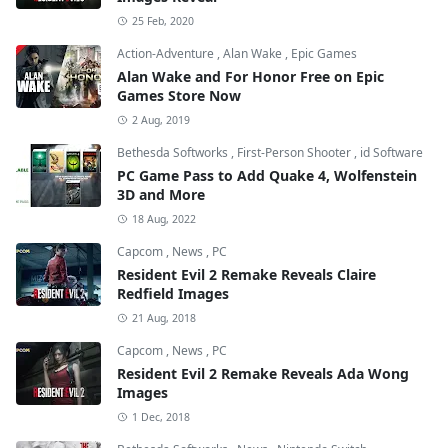
25 Feb, 2020
Action-Adventure
,
Alan Wake
,
Epic Games
Alan Wake and For Honor Free on Epic
Games Store Now
2 Aug, 2019
Bethesda Softworks
,
First-Person Shooter
,
id Software
PC Game Pass to Add Quake 4, Wolfenstein
3D and More
18 Aug, 2022
Capcom
,
News
,
PC
Resident Evil 2 Remake Reveals Claire
Redfield Images
21 Aug, 2018
Capcom
,
News
,
PC
Resident Evil 2 Remake Reveals Ada Wong
Images
1 Dec, 2018