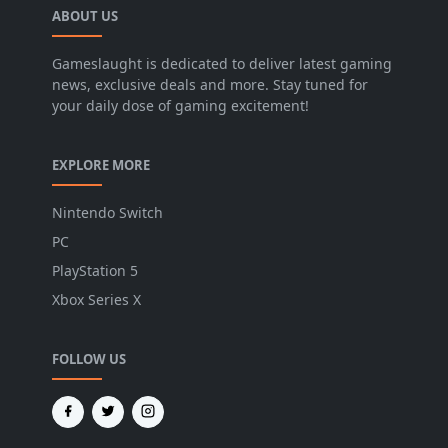
ABOUT US
Gameslaught is dedicated to deliver latest gaming
news, exclusive deals and more. Stay tuned for
your daily dose of gaming excitement!
EXPLORE MORE
Nintendo Switch
PC
PlayStation 5
Xbox Series X
FOLLOW US