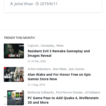
Johel Khan
2019/6/11
TRENDY THIS MONTH
Capcom
,
Gameplay
,
News
Resident Evil 3 Remake Gameplay and
Images Reveal
25 Feb, 2020
Action-Adventure
,
Alan Wake
,
Epic Games
Alan Wake and For Honor Free on Epic
Games Store Now
2 Aug, 2019
Bethesda Softworks
,
First-Person Shooter
,
id Software
PC Game Pass to Add Quake 4, Wolfenstein
3D and More