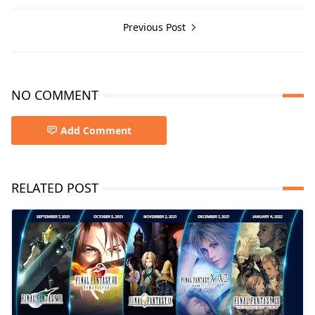
Previous Post
NO COMMENT
Add Comment
RELATED POST