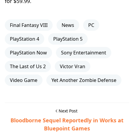
for $59.99.
Final Fantasy VIII
News
PC
PlayStation 4
PlayStation 5
PlayStation Now
Sony Entertainment
The Last of Us 2
Victor Vran
Video Game
Yet Another Zombie Defense
Next Post
Bloodborne Sequel Reportedly in Works at
Bluepoint Games