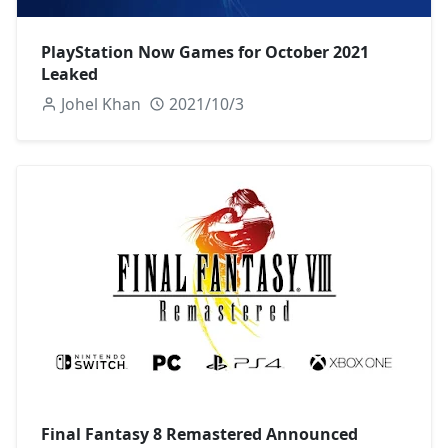
PlayStation Now Games for October 2021
Leaked
Johel Khan
2021/10/3
Final Fantasy 8 Remastered Announced