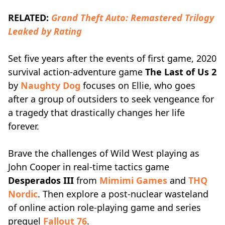
RELATED:
Grand Theft Auto: Remastered Trilogy
Leaked by Rating
Set five years after the events of first game, 2020
survival action-adventure game
The Last of Us 2
by
Naughty Dog
focuses on Ellie, who goes
after a group of outsiders to seek vengeance for
a tragedy that drastically changes her life
forever.
Brave the challenges of Wild West playing as
John Cooper in real-time tactics game
Desperados III
from
Mimimi Games
and
THQ
Nordic
. Then explore a post-nuclear wasteland
of online action role-playing game and series
prequel
Fallout 76
.