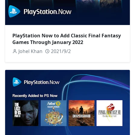
PlayStation Now to Add Classic Final Fantasy
Games Through January 2022
Johel Khan
2021/9/2