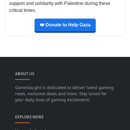
support and solidarity with Palestine during these
critical times.
❤️ Donate to Help Gaza
ABOUT US
Gameslaught is dedicated to deliver latest gaming
news, exclusive deals and more. Stay tuned for
your daily dose of gaming excitement!
EXPLORE MORE