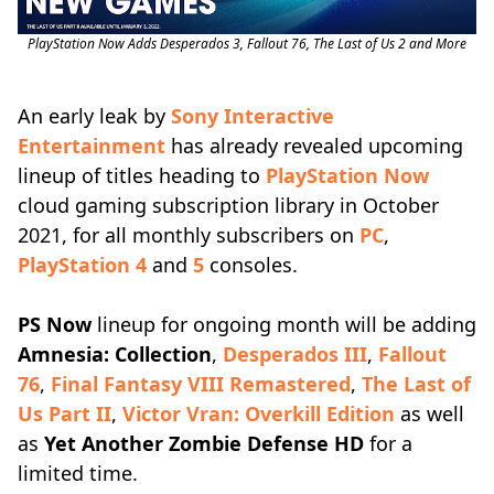
PlayStation Now Adds Desperados 3, Fallout 76, The Last of Us 2 and More
An early leak by
Sony Interactive
Entertainment
has already revealed upcoming
lineup of titles heading to
PlayStation Now
cloud gaming subscription library in October
2021, for all monthly subscribers on
PC
,
PlayStation 4
and
5
consoles.
PS Now
lineup for ongoing month will be adding
Amnesia: Collection
,
Desperados III
,
Fallout
76
,
Final Fantasy VIII Remastered
,
The Last of
Us Part II
,
Victor Vran: Overkill Edition
as well
as
Yet Another Zombie Defense HD
for a
limited time.