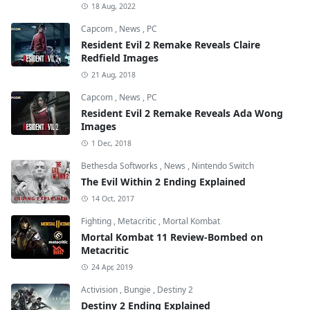
18 Aug, 2022
Capcom
,
News
,
PC
Resident Evil 2 Remake Reveals Claire
Redfield Images
21 Aug, 2018
Capcom
,
News
,
PC
Resident Evil 2 Remake Reveals Ada Wong
Images
1 Dec, 2018
Bethesda Softworks
,
News
,
Nintendo Switch
The Evil Within 2 Ending Explained
14 Oct, 2017
Fighting
,
Metacritic
,
Mortal Kombat
Mortal Kombat 11 Review-Bombed on
Metacritic
24 Apr, 2019
Activision
,
Bungie
,
Destiny 2
Destiny 2 Ending Explained