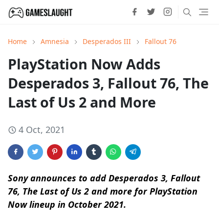
Home
Amnesia
Desperados III
Fallout 76
PlayStation Now Adds
Desperados 3, Fallout 76, The
Last of Us 2 and More
4 Oct, 2021
Sony announces to add Desperados 3, Fallout
76, The Last of Us 2 and more for PlayStation
Now lineup in October 2021.