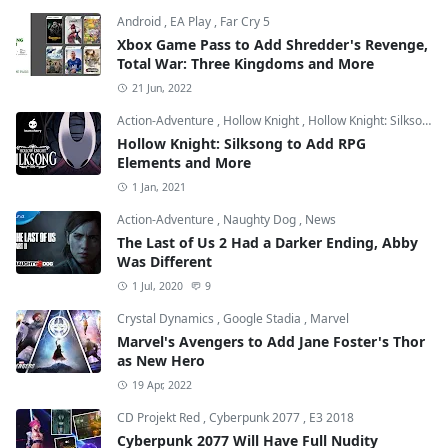
Android
,
EA Play
,
Far Cry 5
Xbox Game Pass to Add Shredder's Revenge,
Total War: Three Kingdoms and More
21 Jun, 2022
Action-Adventure
,
Hollow Knight
,
Hollow Knight: Silksong
Hollow Knight: Silksong to Add RPG
Elements and More
1 Jan, 2021
Action-Adventure
,
Naughty Dog
,
News
The Last of Us 2 Had a Darker Ending, Abby
Was Different
1 Jul, 2020
9
Crystal Dynamics
,
Google Stadia
,
Marvel
Marvel's Avengers to Add Jane Foster's Thor
as New Hero
19 Apr, 2022
CD Projekt Red
,
Cyberpunk 2077
,
E3 2018
Cyberpunk 2077 Will Have Full Nudity