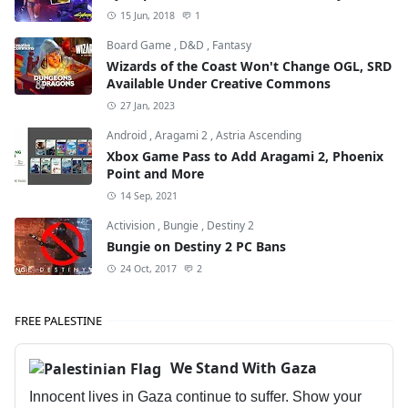
15 Jun, 2018
1
Board Game
,
D&D
,
Fantasy
Wizards of the Coast Won't Change OGL, SRD
Available Under Creative Commons
27 Jan, 2023
Android
,
Aragami 2
,
Astria Ascending
Xbox Game Pass to Add Aragami 2, Phoenix
Point and More
14 Sep, 2021
Activision
,
Bungie
,
Destiny 2
Bungie on Destiny 2 PC Bans
24 Oct, 2017
2
FREE PALESTINE
We Stand With Gaza
Innocent lives in Gaza continue to suffer. Show your