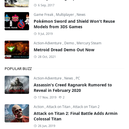
6 Sep, 2017
Game Freak
,
Multiplayer
,
News
Pokémon Sword and Shield Won't Reuse
Models from 3DS Games
9 Jul, 2019
Action-Adventure
,
Demo
,
Mercury Steam
Metroid Dread Demo Out Now
28 Oct, 2021
POPULAR BUZZ
Action-Adventure
,
News
,
PC
Assassin's Creed Ragnarok Rumored to
Reveal in February 2020
17 Nov, 2019
2
Action
,
Attack on Titan
,
Attack on Titan 2
Attack on Titan 2: Final Battle Adds Armin
Colossal Titan
26 Jun, 2019