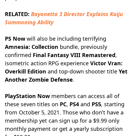
RELATED:
Bayonetta 3 Director Explains Kaiju
Summoning Ability
PS Now
will also be including terrifying
Amnesia: Collection
bundle, previously
confirmed
Final Fantasy VIII Remastered
,
isometric action RPG experience
Victor Vran:
Overkill Edition
and top-down shooter title
Yet
Another Zombie Defense
.
PlayStation Now
members can access all of
these seven titles on
PC
,
PS4
and
PS5
, starting
from October 5, 2021. Those who don't have a
membership yet can sign up for a $9.99 only
monthly payment or get a yearly subscription