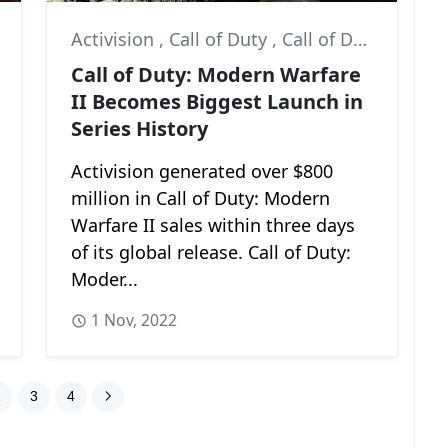
Activision
,
Call of Duty
,
Call of Duty: Modern Warfare II
Call of Duty: Modern Warfare
II Becomes Biggest Launch in
Series History
Activision generated over $800
million in Call of Duty: Modern
Warfare II sales within three days
of its global release. Call of Duty:
Moder...
1 Nov, 2022
2
3
4