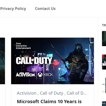
Privacy Policy
Contact Us
TR
Activision
,
Call of Duty
,
Call of Duty: Modern Warfare II
Microsoft Claims 10 Years is