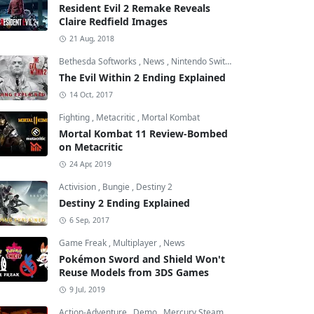
Resident Evil 2 Remake Reveals
Claire Redfield Images
21 Aug, 2018
Bethesda Softworks
,
News
,
Nintendo Switch
The Evil Within 2 Ending Explained
14 Oct, 2017
Fighting
,
Metacritic
,
Mortal Kombat
Mortal Kombat 11 Review-Bombed
on Metacritic
24 Apr, 2019
Activision
,
Bungie
,
Destiny 2
Destiny 2 Ending Explained
6 Sep, 2017
Game Freak
,
Multiplayer
,
News
Pokémon Sword and Shield Won't
Reuse Models from 3DS Games
9 Jul, 2019
Action-Adventure
,
Demo
,
Mercury Steam