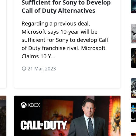
Sufficient for Sony to Develop
Call of Duty Alternatives
Regarding a previous deal,
Microsoft says 10-year will be
sufficient for Sony to develop Call
of Duty franchise rival. Microsoft
Claims 10 Y...
21 Mar, 2023