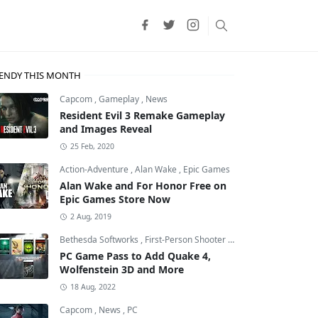
ENDY THIS MONTH
Capcom
,
Gameplay
,
News
Resident Evil 3 Remake Gameplay
and Images Reveal
25 Feb, 2020
Action-Adventure
,
Alan Wake
,
Epic Games
Alan Wake and For Honor Free on
Epic Games Store Now
2 Aug, 2019
Bethesda Softworks
,
First-Person Shooter
,
id Software
PC Game Pass to Add Quake 4,
Wolfenstein 3D and More
18 Aug, 2022
Capcom
,
News
,
PC