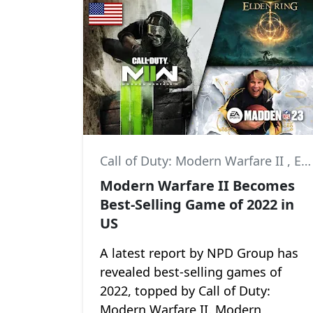
Call of Duty: Modern Warfare II
,
Elden Ring
Modern Warfare II Becomes
Best-Selling Game of 2022 in
US
A latest report by NPD Group has
revealed best-selling games of
2022, topped by Call of Duty:
Modern Warfare II. Modern