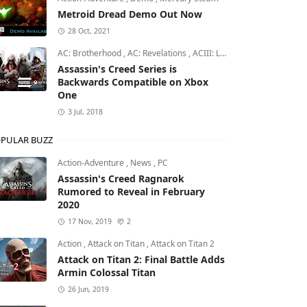
Metroid Dread Demo Out Now
28 Oct, 2021
AC: Brotherhood
,
AC: Revelations
,
ACIII: Liberation
Assassin's Creed Series is
Backwards Compatible on Xbox
One
3 Jul, 2018
PULAR BUZZ
Action-Adventure
,
News
,
PC
Assassin's Creed Ragnarok
Rumored to Reveal in February
2020
17 Nov, 2019
2
Action
,
Attack on Titan
,
Attack on Titan 2
Attack on Titan 2: Final Battle Adds
Armin Colossal Titan
26 Jun, 2019