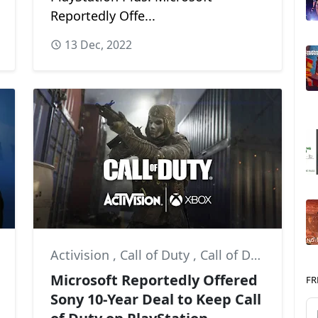
Reportedly Offe...
13 Dec, 2022
Activision
,
Call of Duty
,
Call of Duty: Modern Warfare II
Microsoft Reportedly Offered
FR
Sony 10-Year Deal to Keep Call