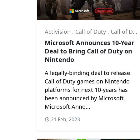
Activision
,
Call of Duty
,
Call of Duty: Ghosts
Microsoft Announces 10-Year
Deal to Bring Call of Duty on
Nintendo
A legally-binding deal to release
Call of Duty games on Nintendo
platforms for next 10-years has
been announced by Microsoft.
Microsoft Anno...
21 Feb, 2023