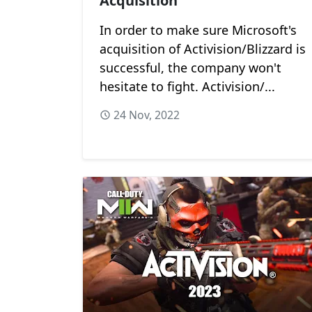
Acquisition
In order to make sure Microsoft's
acquisition of Activision/Blizzard is
successful, the company won't
hesitate to fight. Activision/...
24 Nov, 2022