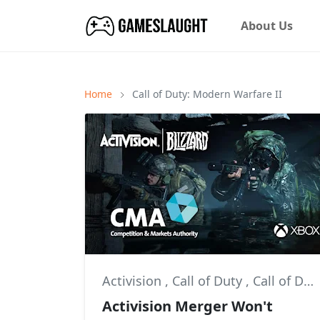
About Us
Home
Call of Duty: Modern Warfare II
Activision
,
Call of Duty
,
Call of Duty: Modern Warfare II
Activision Merger Won't