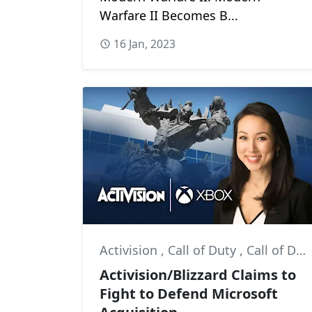
Warfare II Becomes B...
16 Jan, 2023
Activision
,
Call of Duty
,
Call of Duty: Modern Warfare II
Activision/Blizzard Claims to
Fight to Defend Microsoft