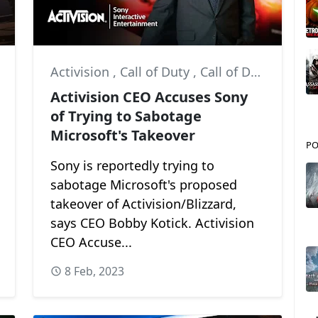
Activision
,
Call of Duty
,
Call of Duty: Modern Warfare II
Activision CEO Accuses Sony
of Trying to Sabotage
Microsoft's Takeover
PO
Sony is reportedly trying to
sabotage Microsoft's proposed
takeover of Activision/Blizzard,
says CEO Bobby Kotick. Activision
CEO Accuse...
8 Feb, 2023