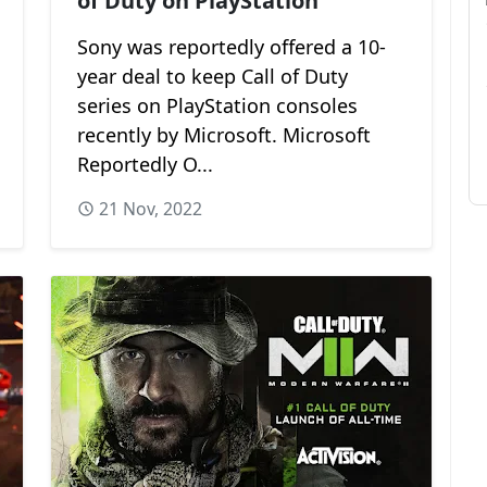
of Duty on PlayStation
Sony was reportedly offered a 10-
year deal to keep Call of Duty
series on PlayStation consoles
recently by Microsoft. Microsoft
Reportedly O...
21 Nov, 2022