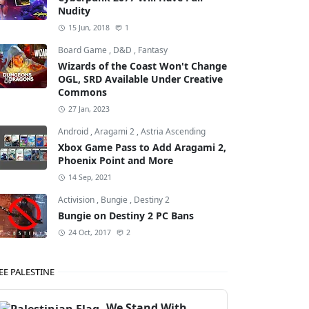
Nudity
15 Jun, 2018
1
Board Game
,
D&D
,
Fantasy
Wizards of the Coast Won't Change
OGL, SRD Available Under Creative
Commons
27 Jan, 2023
Android
,
Aragami 2
,
Astria Ascending
Xbox Game Pass to Add Aragami 2,
Phoenix Point and More
14 Sep, 2021
Activision
,
Bungie
,
Destiny 2
Bungie on Destiny 2 PC Bans
24 Oct, 2017
2
EE PALESTINE
We Stand With