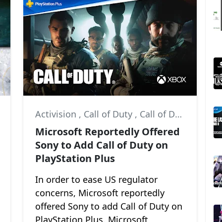
,
Activision
God of War: Ragnarök
,
Call of Duty
,
Call of Duty: Modern Warfare II
Microsoft Reportedly Offered
Sony to Add Call of Duty on
PlayStation Plus
In order to ease US regulator
concerns, Microsoft reportedly
offered Sony to add Call of Duty on
PlayStation Plus. Microsoft