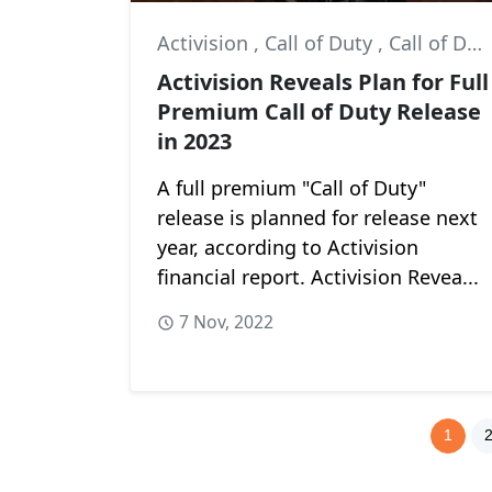
Activision
,
Call of Duty
,
Call of Duty: Modern Warfare II
Activision Reveals Plan for Full
Premium Call of Duty Release
in 2023
A full premium "Call of Duty"
release is planned for release next
year, according to Activision
financial report. Activision Revea...
7 Nov, 2022
1