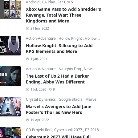
Android
,
EA Play
,
Far Cry 5
Xbox Game Pass to Add Shredder's
Revenge, Total War: Three
Kingdoms and More
21 Jun, 2022
Action-Adventure
,
Hollow Knight
,
Hollow Knight: Silksong
Hollow Knight: Silksong to Add
RPG Elements and More
1 Jan, 2021
Action-Adventure
,
Naughty Dog
,
News
The Last of Us 2 Had a Darker
Ending, Abby Was Different
1 Jul, 2020
9
Crystal Dynamics
,
Google Stadia
,
Marvel
Marvel's Avengers to Add Jane
Foster's Thor as New Hero
19 Apr, 2022
CD Projekt Red
,
Cyberpunk 2077
,
E3 2018
Cyberpunk 2077 Will Have Full