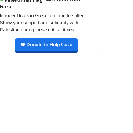
Gaza
Innocent lives in Gaza continue to suffer.
Show your support and solidarity with
Palestine during these critical times.
❤️ Donate to Help Gaza