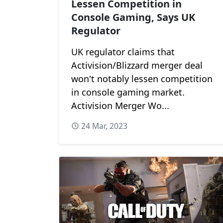
Lessen Competition in
Console Gaming, Says UK
Regulator
UK regulator claims that
Activision/Blizzard merger deal
won't notably lessen competition
in console gaming market.
Activision Merger Wo...
24 Mar, 2023