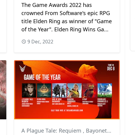
The Game Awards 2022 has
crowned From Software's epic RPG
title Elden Ring as winner of "Game
of the Year". Elden Ring Wins Ga...
9 Dec, 2022
A Plague Tale: Requiem
,
Bayonetta 3
,
Desti