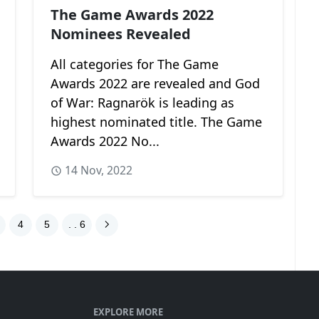
The Game Awards 2022
Nominees Revealed
All categories for The Game
Awards 2022 are revealed and God
of War: Ragnarök is leading as
highest nominated title. The Game
Awards 2022 No...
14 Nov, 2022
4
5
. . 6
EXPLORE MORE