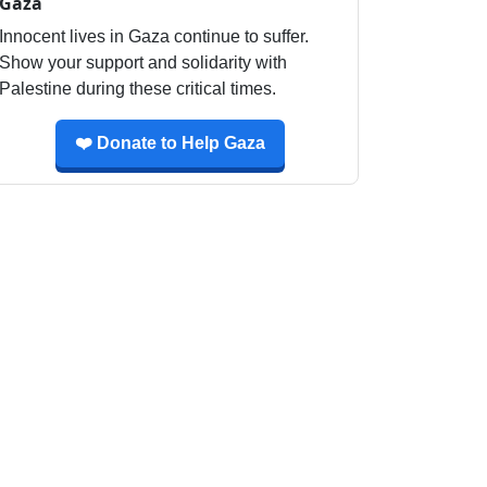
Gaza
Innocent lives in Gaza continue to suffer.
Show your support and solidarity with
Palestine during these critical times.
❤️ Donate to Help Gaza
ny 2