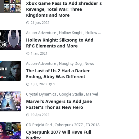
Xbox Game Pass to Add Shredder's
Revenge, Total War: Three
Kingdoms and More
21 Jun, 2022
Action-Adventure
,
Hollow Knight
,
Hollow Knight: Silksong
Hollow Knight: Silksong to Add
RPG Elements and More
1 Jan, 2021
Action-Adventure
,
Naughty Dog
,
News
The Last of Us 2 Had a Darker
Ending, Abby Was Different
1 Jul, 2020
9
Crystal Dynamics
,
Google Stadia
,
Marvel
Marvel's Avengers to Add Jane
Foster's Thor as New Hero
19 Apr, 2022
CD Projekt Red
,
Cyberpunk 2077
,
E3 2018
Cyberpunk 2077 Will Have Full
Nudity