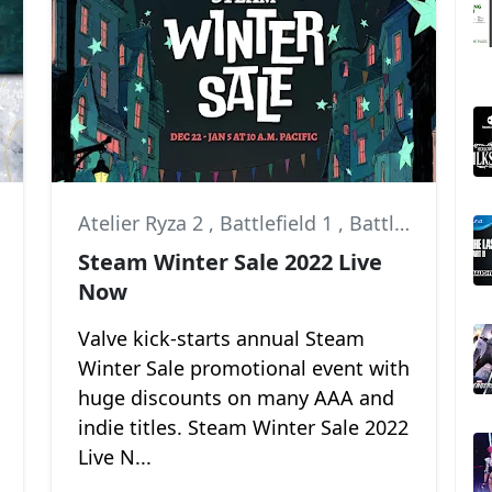
,
Atelier Ryza 2
God of War: Ragnarök
,
Battlefield 1
,
Battlefield V
Steam Winter Sale 2022 Live
Now
Valve kick-starts annual Steam
Winter Sale promotional event with
huge discounts on many AAA and
indie titles. Steam Winter Sale 2022
Live N...