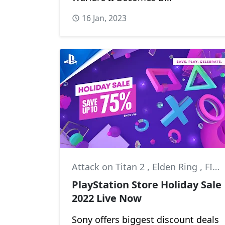
16 Jan, 2023
Attack on Titan 2
,
Elden Ring
,
FIFA 23
PlayStation Store Holiday Sale
2022 Live Now
Sony offers biggest discount deals