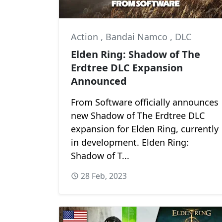
Action
,
Bandai Namco
,
DLC
Elden Ring: Shadow of The
Erdtree DLC Expansion
Announced
From Software officially announces
new Shadow of The Erdtree DLC
expansion for Elden Ring, currently
in development. Elden Ring:
Shadow of T...
28 Feb, 2023