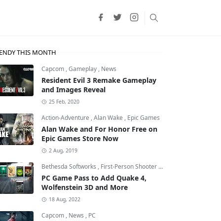
ENDY THIS MONTH
Capcom
,
Gameplay
,
News
Resident Evil 3 Remake Gameplay
and Images Reveal
25 Feb, 2020
Action-Adventure
,
Alan Wake
,
Epic Games
Alan Wake and For Honor Free on
Epic Games Store Now
2 Aug, 2019
Bethesda Softworks
,
First-Person Shooter
,
id Software
PC Game Pass to Add Quake 4,
Wolfenstein 3D and More
18 Aug, 2022
Capcom
,
News
,
PC