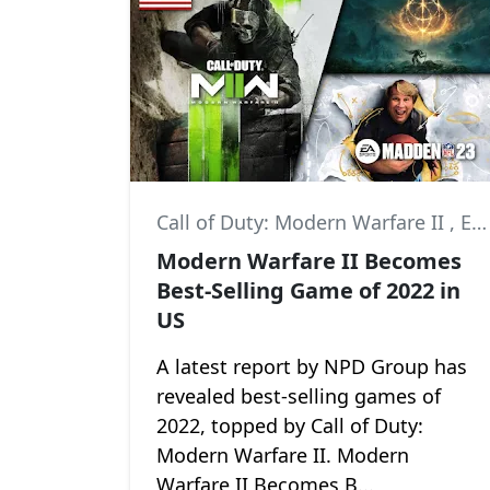
Call of Duty: Modern Warfare II
,
Elden Ring
Modern Warfare II Becomes
Best-Selling Game of 2022 in
US
A latest report by NPD Group has
revealed best-selling games of
2022, topped by Call of Duty:
Modern Warfare II. Modern
Warfare II Becomes B...