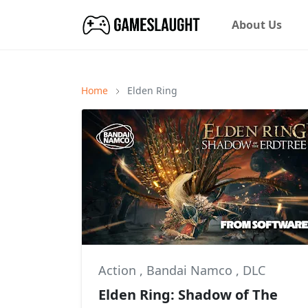
About Us
Home
Elden Ring
Action
,
Bandai Namco
,
DLC
Elden Ring: Shadow of The