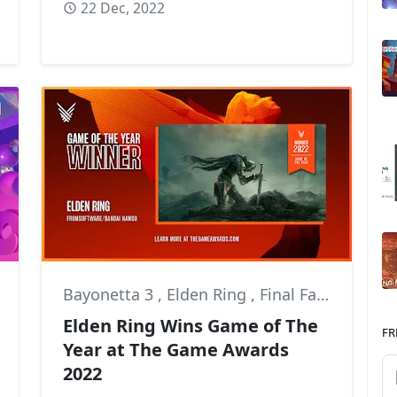
22 Dec, 2022
Bayonetta 3
,
Elden Ring
,
Final Fantasy XIV
Elden Ring Wins Game of The
FR
Year at The Game Awards
2022