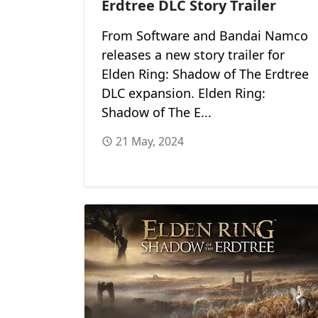
Erdtree DLC Story Trailer
From Software and Bandai Namco
releases a new story trailer for
Elden Ring: Shadow of The Erdtree
DLC expansion. Elden Ring:
Shadow of The E...
21 May, 2024