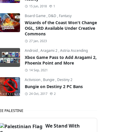
15 Jun, 2018
1
Board Game
,
D&D
,
Fantasy
Wizards of the Coast Won't Change
OGL, SRD Available Under Creative
Commons
27 Jan, 2023
Android
,
Aragami 2
,
Astria Ascending
Xbox Game Pass to Add Aragami 2,
Phoenix Point and More
14 Sep, 2021
Activision
,
Bungie
,
Destiny 2
Bungie on Destiny 2 PC Bans
24 Oct, 2017
2
EE PALESTINE
We Stand With