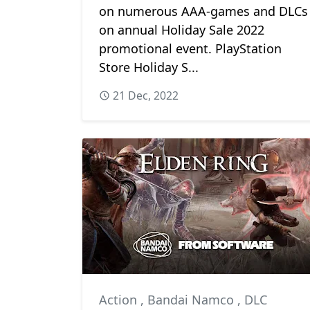
on numerous AAA-games and DLCs
on annual Holiday Sale 2022
promotional event. PlayStation
Store Holiday S...
21 Dec, 2022
Action
,
Bandai Namco
,
DLC