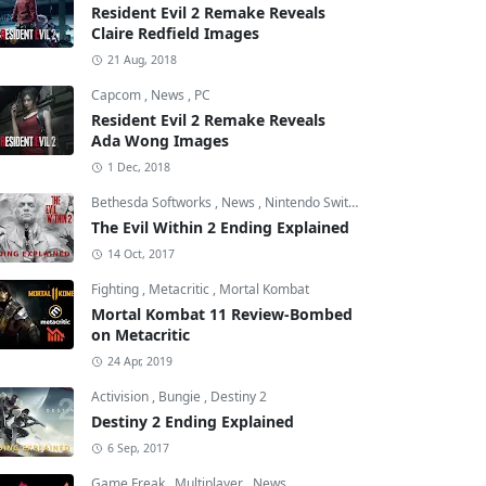
Resident Evil 2 Remake Reveals
Claire Redfield Images
21 Aug, 2018
Capcom
,
News
,
PC
Resident Evil 2 Remake Reveals
Ada Wong Images
1 Dec, 2018
Bethesda Softworks
,
News
,
Nintendo Switch
The Evil Within 2 Ending Explained
14 Oct, 2017
Fighting
,
Metacritic
,
Mortal Kombat
Mortal Kombat 11 Review-Bombed
on Metacritic
24 Apr, 2019
Activision
,
Bungie
,
Destiny 2
Destiny 2 Ending Explained
6 Sep, 2017
Game Freak
,
Multiplayer
,
News