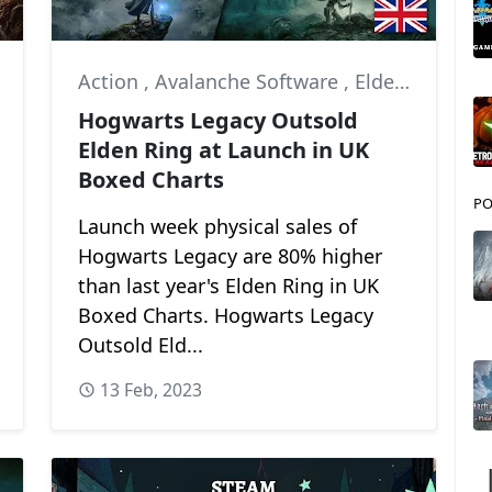
Action
,
Avalanche Software
,
Elden Ring
Hogwarts Legacy Outsold
Elden Ring at Launch in UK
Boxed Charts
PO
Launch week physical sales of
Hogwarts Legacy are 80% higher
than last year's Elden Ring in UK
Boxed Charts. Hogwarts Legacy
Outsold Eld...
13 Feb, 2023