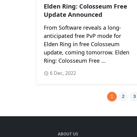
Elden Ring: Colosseum Free
Update Announced
From Software reveals a long-
anticipated free PvP mode for
Elden Ring in free Colosseum
update, coming tomorrow. Elden
Ring: Colosseum Free ...
6 Dec, 2022
1
2
3
ABOUT US