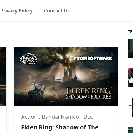
Privacy Policy
Contact Us
TR
Action
,
Bandai Namco
,
DLC
Elden Ring: Shadow of The