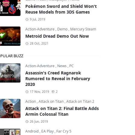
Pokémon Sword and Shield Won't
Reuse Models from 3DS Games
9 Jul, 2019
Action-Adventure
,
Demo
,
Mercury Steam
Metroid Dread Demo Out Now
28 Oct, 2021
PULAR BUZZ
Action-Adventure
,
News
,
PC
Assassin's Creed Ragnarok
Rumored to Reveal in February
2020
17 Nov, 2019
2
Action
,
Attack on Titan
,
Attack on Titan 2
Attack on Titan 2: Final Battle Adds
Armin Colossal Titan
26 Jun, 2019
Android
,
EA Play
,
Far Cry 5