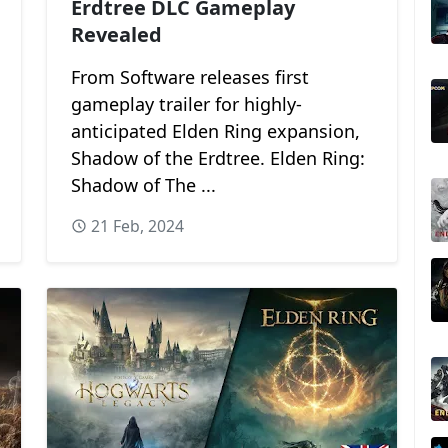
Erdtree DLC Gameplay
Revealed
From Software releases first
gameplay trailer for highly-
anticipated Elden Ring expansion,
Shadow of the Erdtree. Elden Ring:
Shadow of The ...
21 Feb, 2024