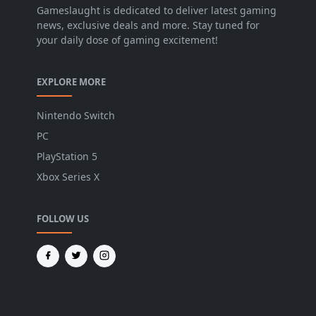
Gameslaught is dedicated to deliver latest gaming
news, exclusive deals and more. Stay tuned for
your daily dose of gaming excitement!
EXPLORE MORE
Nintendo Switch
PC
PlayStation 5
Xbox Series X
FOLLOW US