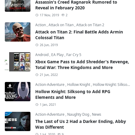
Assassin's Creed Ragnarok Rumored to
Reveal in February 2020
17 Nov, 2019
2
Action
,
Attack on Titan
,
Attack on Titan 2
Attack on Titan 2: Final Battle Adds Armin
Colossal Titan
26 Jun, 2019
Android
,
EA Play
,
Far Cry 5
Xbox Game Pass to Add Shredder's Revenge,
Total War: Three Kingdoms and More
21 Jun, 2022
Action-Adventure
,
Hollow Knight
,
Hollow Knight: Silksong
Hollow Knight: Silksong to Add RPG
Elements and More
1 Jan, 2021
Action-Adventure
,
Naughty Dog
,
News
The Last of Us 2 Had a Darker Ending, Abby
Was Different
1 Jul, 2020
9