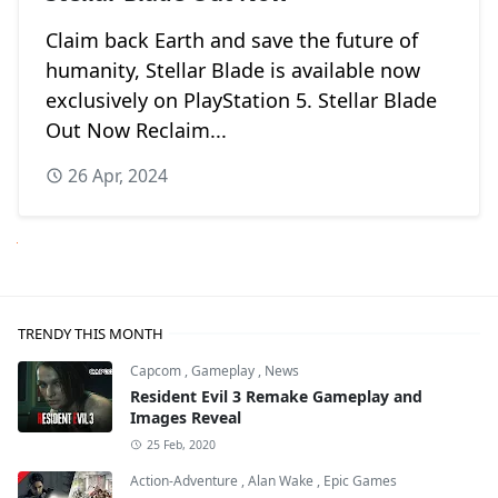
Claim back Earth and save the future of
humanity, Stellar Blade is available now
exclusively on PlayStation 5. Stellar Blade
Out Now Reclaim...
26 Apr, 2024
Next
TRENDY THIS MONTH
Capcom
,
Gameplay
,
News
Resident Evil 3 Remake Gameplay and
Images Reveal
25 Feb, 2020
Action-Adventure
,
Alan Wake
,
Epic Games