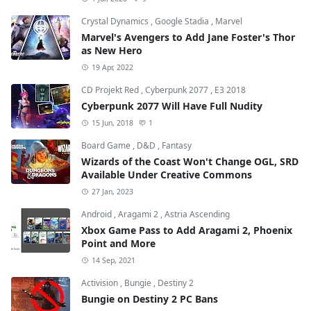
Crystal Dynamics
,
Google Stadia
,
Marvel
Marvel's Avengers to Add Jane Foster's Thor
as New Hero
19 Apr, 2022
CD Projekt Red
,
Cyberpunk 2077
,
E3 2018
Cyberpunk 2077 Will Have Full Nudity
15 Jun, 2018
1
Board Game
,
D&D
,
Fantasy
Wizards of the Coast Won't Change OGL, SRD
Available Under Creative Commons
27 Jan, 2023
Android
,
Aragami 2
,
Astria Ascending
Xbox Game Pass to Add Aragami 2, Phoenix
Point and More
14 Sep, 2021
Activision
,
Bungie
,
Destiny 2
Bungie on Destiny 2 PC Bans