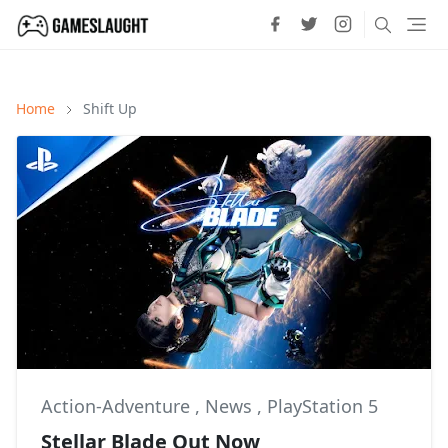
Home
Shift Up
Action-Adventure
,
News
,
PlayStation 5
Stellar Blade Out Now