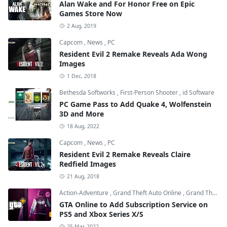
Alan Wake and For Honor Free on Epic
Games Store Now
2 Aug, 2019
Capcom
,
News
,
PC
Resident Evil 2 Remake Reveals Ada Wong
Images
1 Dec, 2018
Bethesda Softworks
,
First-Person Shooter
,
id Software
PC Game Pass to Add Quake 4, Wolfenstein
3D and More
18 Aug, 2022
Capcom
,
News
,
PC
Resident Evil 2 Remake Reveals Claire
Redfield Images
21 Aug, 2018
Action-Adventure
,
Grand Theft Auto Online
,
Grand Theft Auto V
GTA Online to Add Subscription Service on
PS5 and Xbox Series X/S
25 Mar, 2022