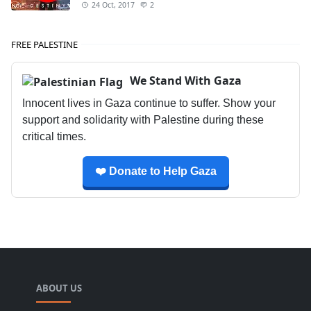
24 Oct, 2017
2
FREE PALESTINE
We Stand With Gaza
Innocent lives in Gaza continue to suffer. Show your
support and solidarity with Palestine during these
critical times.
❤️ Donate to Help Gaza
ABOUT US