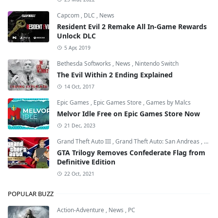
Capcom
,
DLC
,
News
Resident Evil 2 Remake All In-Game Rewards
Unlock DLC
5 Apr, 2019
Bethesda Softworks
,
News
,
Nintendo Switch
The Evil Within 2 Ending Explained
14 Oct, 2017
Epic Games
,
Epic Games Store
,
Games by Malcs
Melvor Idle Free on Epic Games Store Now
21 Dec, 2023
Grand Theft Auto III
,
Grand Theft Auto: San Andreas
,
Grand
GTA Trilogy Removes Confederate Flag from
Definitive Edition
22 Oct, 2021
POPULAR BUZZ
Action-Adventure
,
News
,
PC