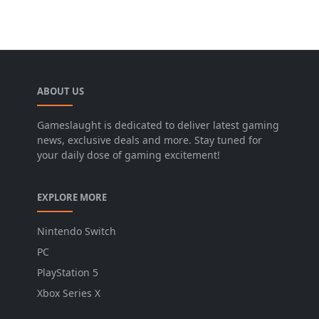
ABOUT US
Gameslaught is dedicated to deliver latest gaming
news, exclusive deals and more. Stay tuned for
your daily dose of gaming excitement!
EXPLORE MORE
Nintendo Switch
PC
PlayStation 5
Xbox Series X