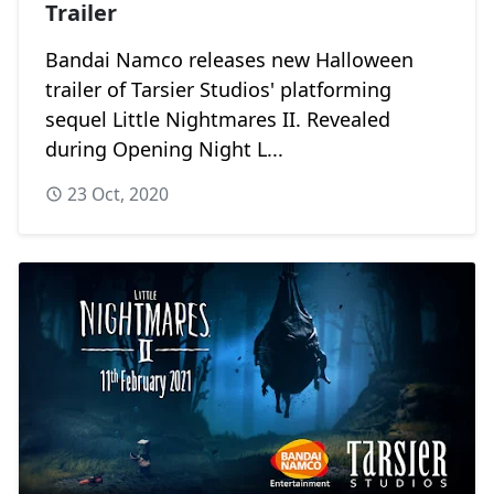
Trailer
Bandai Namco releases new Halloween
trailer of Tarsier Studios' platforming
sequel Little Nightmares II. Revealed
during Opening Night L...
23 Oct, 2020