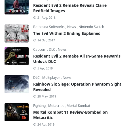
Resident Evil 2 Remake Reveals Claire
Redfield Images
21 Aug, 2018
Bethesda Softworks
,
News
,
Nintendo Switch
The Evil Within 2 Ending Explained
14 Oct, 2017
Capcom
,
DLC
,
News
Resident Evil 2 Remake All In-Game Rewards
Unlock DLC
5 Apr, 2019
DLC
,
Multiplayer
,
News
Rainbow Six Siege: Operation Phantom Sight
Revealed
20 May, 2019
Fighting
,
Metacritic
,
Mortal Kombat
Mortal Kombat 11 Review-Bombed on
Metacritic
24 Apr, 2019