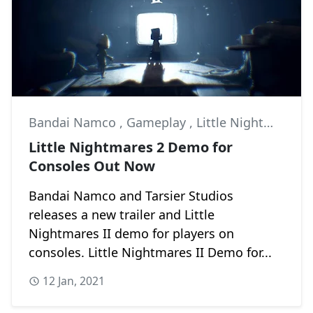
Bandai Namco
,
Gameplay
,
Little Nightmares II
Little Nightmares 2 Demo for
Consoles Out Now
Bandai Namco and Tarsier Studios
releases a new trailer and Little
Nightmares II demo for players on
consoles. Little Nightmares II Demo for...
12 Jan, 2021