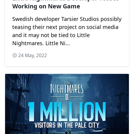
Working on New Game
Swedish developer Tarsier Studios possibly
teasing their next project on social media
and it may not be tied to Little
Nightmares. Little Ni...
24 May, 2022