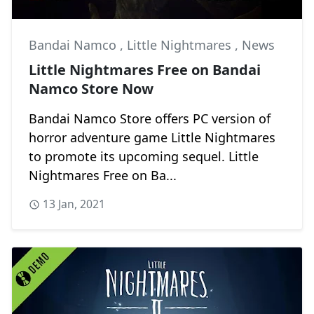
Bandai Namco
,
Little Nightmares
,
News
Little Nightmares Free on Bandai
Namco Store Now
Bandai Namco Store offers PC version of
horror adventure game Little Nightmares
to promote its upcoming sequel. Little
Nightmares Free on Ba...
13 Jan, 2021