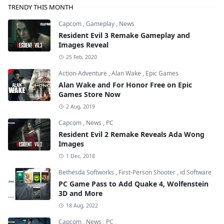
TRENDY THIS MONTH
Capcom
,
Gameplay
,
News
Resident Evil 3 Remake Gameplay and
Images Reveal
25 Feb, 2020
Action-Adventure
,
Alan Wake
,
Epic Games
Alan Wake and For Honor Free on Epic
Games Store Now
2 Aug, 2019
Capcom
,
News
,
PC
Resident Evil 2 Remake Reveals Ada Wong
Images
1 Dec, 2018
Bethesda Softworks
,
First-Person Shooter
,
id Software
PC Game Pass to Add Quake 4, Wolfenstein
3D and More
18 Aug, 2022
Capcom
,
News
,
PC