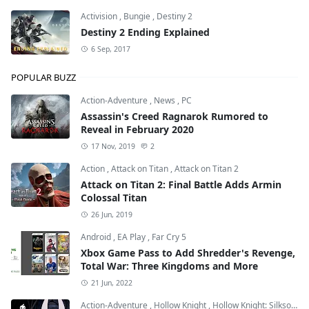
Activision
,
Bungie
,
Destiny 2
Destiny 2 Ending Explained
6 Sep, 2017
POPULAR BUZZ
Action-Adventure
,
News
,
PC
Assassin's Creed Ragnarok Rumored to
Reveal in February 2020
17 Nov, 2019
2
Action
,
Attack on Titan
,
Attack on Titan 2
Attack on Titan 2: Final Battle Adds Armin
Colossal Titan
26 Jun, 2019
Android
,
EA Play
,
Far Cry 5
Xbox Game Pass to Add Shredder's Revenge,
Total War: Three Kingdoms and More
21 Jun, 2022
Action-Adventure
,
Hollow Knight
,
Hollow Knight: Silksong