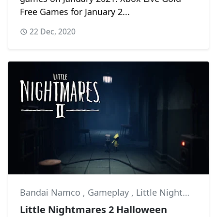
Free Games for January 2...
22 Dec, 2020
Bandai Namco
,
Gameplay
,
Little Nightmares II
Little Nightmares 2 Halloween