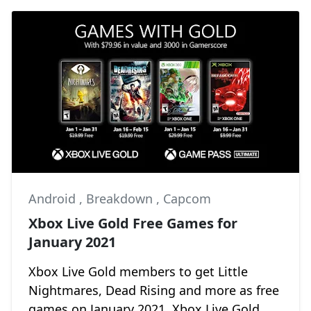
Android
,
Breakdown
,
Capcom
Xbox Live Gold Free Games for
January 2021
Xbox Live Gold members to get Little
Nightmares, Dead Rising and more as free
games on January 2021. Xbox Live Gold