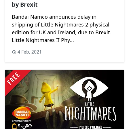
by Brexit
Bandai Namco announces delay in
shipping of Little Nightmares 2 physical
edition for UK and Ireland, due to Brexit.
Little Nightmares II Phy...
4 Feb, 2021