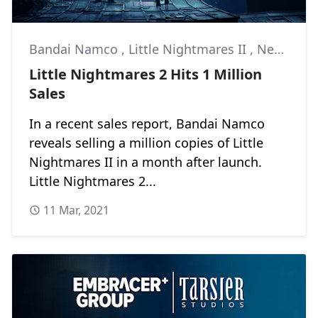
Bandai Namco
,
Little Nightmares II
,
News
Little Nightmares 2 Hits 1 Million
Sales
In a recent sales report, Bandai Namco
reveals selling a million copies of Little
Nightmares II in a month after launch.
Little Nightmares 2...
11 Mar, 2021