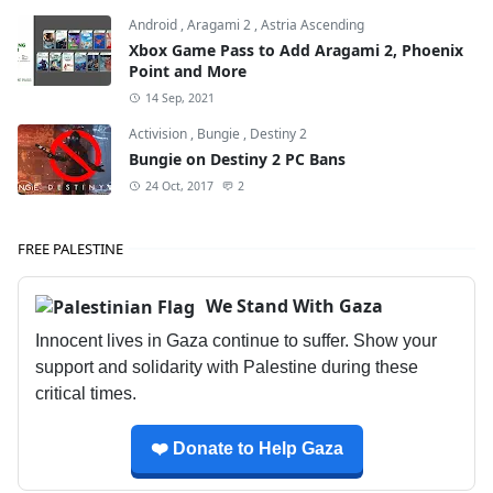
Android
,
Aragami 2
,
Astria Ascending
Xbox Game Pass to Add Aragami 2, Phoenix
Point and More
14 Sep, 2021
Activision
,
Bungie
,
Destiny 2
Bungie on Destiny 2 PC Bans
24 Oct, 2017
2
FREE PALESTINE
We Stand With Gaza
Innocent lives in Gaza continue to suffer. Show your
support and solidarity with Palestine during these
critical times.
❤️ Donate to Help Gaza