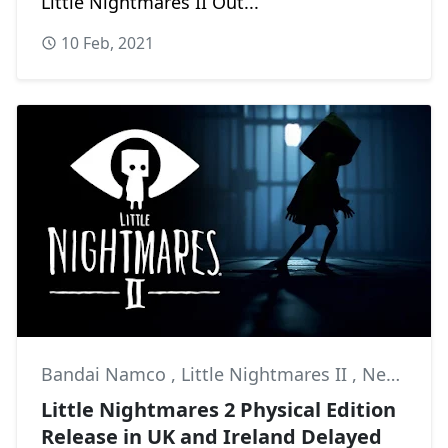
Little Nightmares II Out...
10 Feb, 2021
Bandai Namco
,
Little Nightmares II
,
News
Little Nightmares 2 Physical Edition
Release in UK and Ireland Delayed