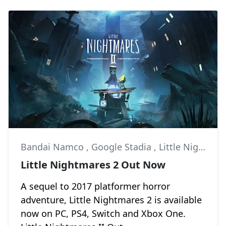
Bandai Namco
,
Google Stadia
,
Little Nightmares II
Little Nightmares 2 Out Now
A sequel to 2017 platformer horror
adventure, Little Nightmares 2 is available
now on PC, PS4, Switch and Xbox One.