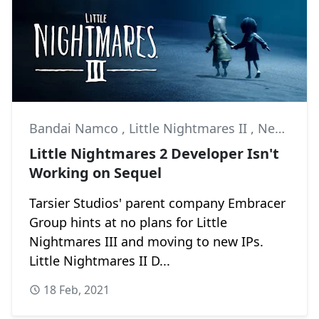
Bandai Namco
,
Little Nightmares II
,
News
Little Nightmares 2 Developer Isn't
Working on Sequel
Tarsier Studios' parent company Embracer
Group hints at no plans for Little
Nightmares III and moving to new IPs.
Little Nightmares II D...
18 Feb, 2021