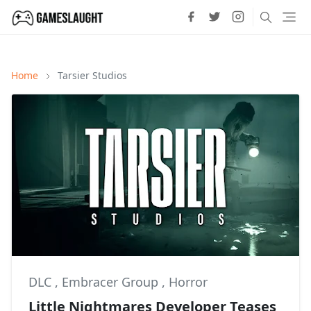
Home
Tarsier Studios
DLC
,
Embracer Group
,
Horror
Little Nightmares Developer Teases