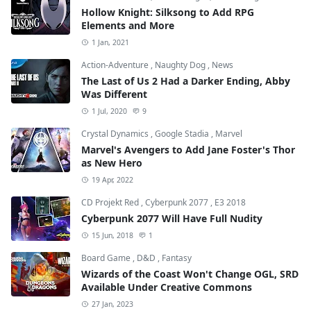
Hollow Knight: Silksong to Add RPG
Elements and More
1 Jan, 2021
Action-Adventure
,
Naughty Dog
,
News
The Last of Us 2 Had a Darker Ending, Abby
Was Different
1 Jul, 2020
9
Crystal Dynamics
,
Google Stadia
,
Marvel
Marvel's Avengers to Add Jane Foster's Thor
as New Hero
19 Apr, 2022
CD Projekt Red
,
Cyberpunk 2077
,
E3 2018
Cyberpunk 2077 Will Have Full Nudity
15 Jun, 2018
1
Board Game
,
D&D
,
Fantasy
Wizards of the Coast Won't Change OGL, SRD
Available Under Creative Commons
27 Jan, 2023