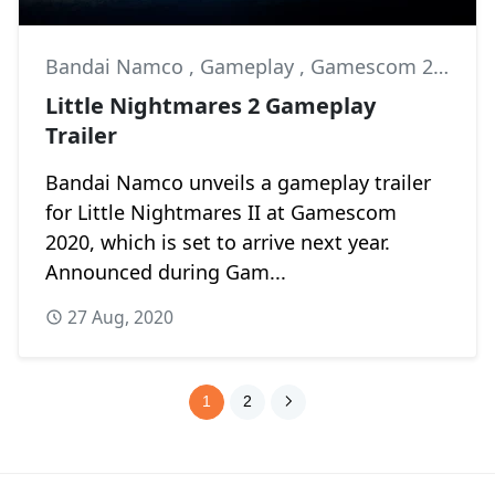
Bandai Namco
,
Gameplay
,
Gamescom 2020
Little Nightmares 2 Gameplay
Trailer
Bandai Namco unveils a gameplay trailer
for Little Nightmares II at Gamescom
2020, which is set to arrive next year.
Announced during Gam...
27 Aug, 2020
1
2