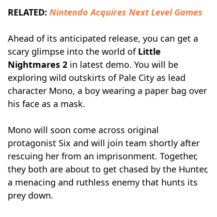
RELATED:
Nintendo Acquires Next Level Games
Ahead of its anticipated release, you can get a
scary glimpse into the world of
Little
Nightmares 2
in latest demo. You will be
exploring wild outskirts of Pale City as lead
character Mono, a boy wearing a paper bag over
his face as a mask.
Mono will soon come across original
protagonist Six and will join team shortly after
rescuing her from an imprisonment. Together,
they both are about to get chased by the Hunter,
a menacing and ruthless enemy that hunts its
prey down.