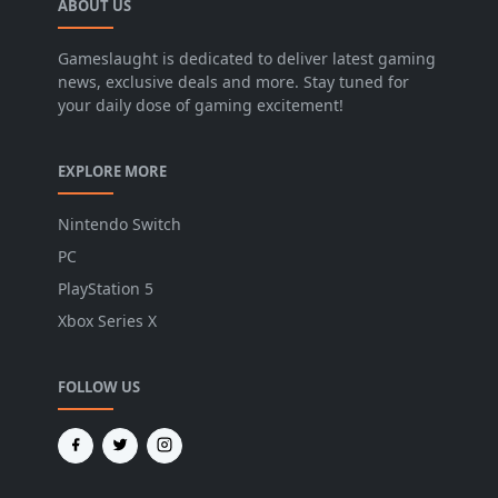
ABOUT US
Gameslaught is dedicated to deliver latest gaming
news, exclusive deals and more. Stay tuned for
your daily dose of gaming excitement!
EXPLORE MORE
Nintendo Switch
PC
PlayStation 5
Xbox Series X
FOLLOW US