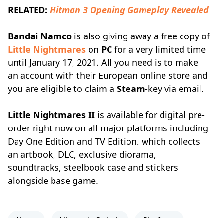
RELATED:
Hitman 3 Opening Gameplay Revealed
Bandai Namco
is also giving away a free copy of
Little Nightmares
on
PC
for a very limited time
until January 17, 2021. All you need is to make
an account with their European online store and
you are eligible to claim a
Steam
-key via email.
Little Nightmares II
is available for digital pre-
order right now on all major platforms including
Day One Edition and TV Edition, which collects
an artbook, DLC, exclusive diorama,
soundtracks, steelbook case and stickers
alongside base game.