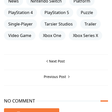
News
Nintendo Switch
Platform
PlayStation 4
PlayStation 5
Puzzle
Single-Player
Tarsier Studios
Trailer
Video Game
Xbox One
Xbox Series X
Next Post
Previous Post
NO COMMENT