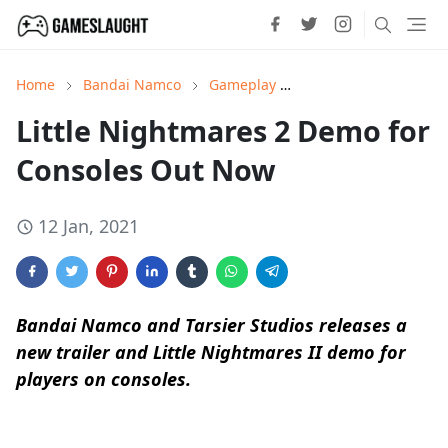
Home
Bandai Namco
Gameplay
Little Nightmares II
Little Nightmares 2 Demo for
Consoles Out Now
12 Jan, 2021
Bandai Namco and Tarsier Studios releases a
new trailer and Little Nightmares II demo for
players on consoles.