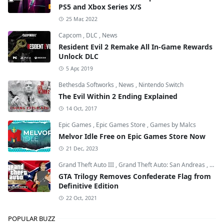
PS5 and Xbox Series X/S
25 Mar, 2022
Capcom
,
DLC
,
News
Resident Evil 2 Remake All In-Game Rewards
Unlock DLC
5 Apr, 2019
Bethesda Softworks
,
News
,
Nintendo Switch
The Evil Within 2 Ending Explained
14 Oct, 2017
Epic Games
,
Epic Games Store
,
Games by Malcs
Melvor Idle Free on Epic Games Store Now
21 Dec, 2023
Grand Theft Auto III
,
Grand Theft Auto: San Andreas
,
Grand
GTA Trilogy Removes Confederate Flag from
Definitive Edition
22 Oct, 2021
POPULAR BUZZ