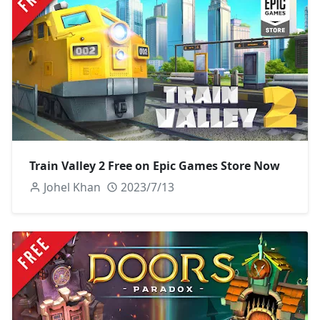
Train Valley 2 Free on Epic Games Store Now
Johel Khan
2023/7/13