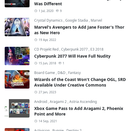
Was Different
1 Jul, 2020
9
Crystal Dynamics
,
Google Stadia
,
Marvel
Marvel's Avengers to Add Jane Foster's Thor
as New Hero
19 Apr, 2022
CD Projekt Red
,
Cyberpunk 2077
,
E3 2018
Cyberpunk 2077 Will Have Full Nudity
15 Jun, 2018
1
Board Game
,
D&D
,
Fantasy
Wizards of the Coast Won't Change OGL, SRD
Available Under Creative Commons
27 Jan, 2023
Android
,
Aragami 2
,
Astria Ascending
Xbox Game Pass to Add Aragami 2, Phoenix
Point and More
14 Sep, 2021
Activision
,
Bungie
,
Destiny 2