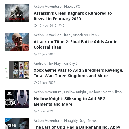
Action-Adventure
,
News
,
PC
Assassin's Creed Ragnarok Rumored to
Reveal in February 2020
17 Nov, 2019
2
Action
,
Attack on Titan
,
Attack on Titan 2
Attack on Titan 2: Final Battle Adds Armin
Colossal Titan
26 Jun, 2019
Android
,
EA Play
,
Far Cry 5
Xbox Game Pass to Add Shredder's Revenge,
Total War: Three Kingdoms and More
21 Jun, 2022
Action-Adventure
,
Hollow Knight
,
Hollow Knight: Silksong
Hollow Knight: Silksong to Add RPG
Elements and More
1 Jan, 2021
Action-Adventure
,
Naughty Dog
,
News
The Last of Us 2 Had a Darker Ending, Abby