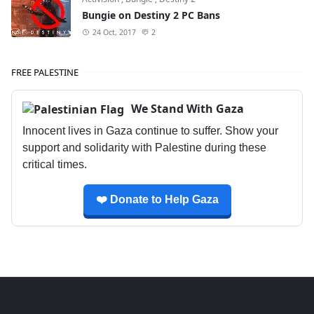
Bungie on Destiny 2 PC Bans
24 Oct, 2017
2
FREE PALESTINE
We Stand With Gaza
Innocent lives in Gaza continue to suffer. Show your
support and solidarity with Palestine during these
critical times.
❤️ Donate to Help Gaza