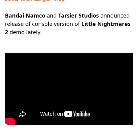
Bandai Namco
and
Tarsier Studios
announced
release of console version of
Little Nightmares
2
demo lately.