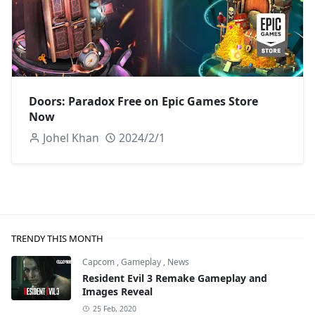
Doors: Paradox Free on Epic Games Store
Now
Johel Khan
2024/2/1
TRENDY THIS MONTH
Capcom
,
Gameplay
,
News
Resident Evil 3 Remake Gameplay and
Images Reveal
25 Feb, 2020