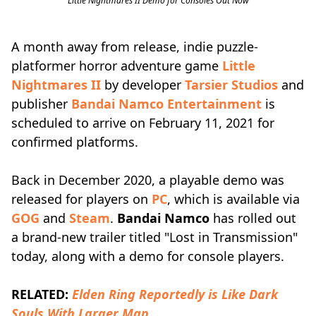
Little Nightmares II Demo for Consoles Out Now
A month away from release, indie puzzle-
platformer horror adventure game
Little
Nightmares II
by developer
Tarsier Studios
and
publisher
Bandai Namco Entertainment
is
scheduled to arrive on February 11, 2021 for
confirmed platforms.
Back in December 2020, a playable demo was
released for players on
PC
, which is available via
GOG
and
Steam
.
Bandai Namco
has rolled out
a brand-new trailer titled "Lost in Transmission"
today, along with a demo for console players.
RELATED:
Elden Ring Reportedly is Like Dark
Souls With Larger Map