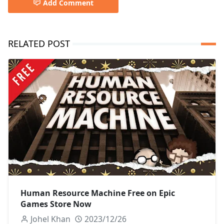
Add Comment
RELATED POST
Human Resource Machine Free on Epic
Games Store Now
Johel Khan
2023/12/26