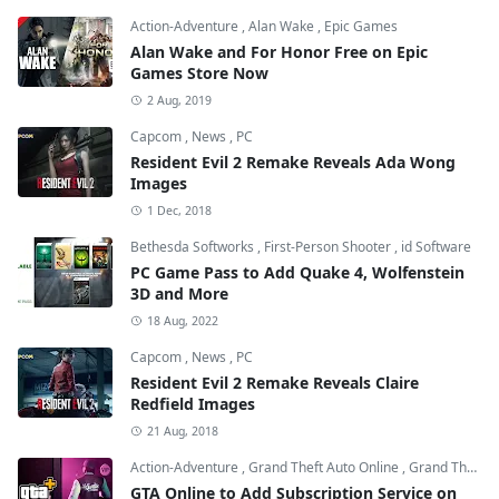
Action-Adventure
,
Alan Wake
,
Epic Games
Alan Wake and For Honor Free on Epic
Games Store Now
2 Aug, 2019
Capcom
,
News
,
PC
Resident Evil 2 Remake Reveals Ada Wong
Images
1 Dec, 2018
Bethesda Softworks
,
First-Person Shooter
,
id Software
PC Game Pass to Add Quake 4, Wolfenstein
3D and More
18 Aug, 2022
Capcom
,
News
,
PC
Resident Evil 2 Remake Reveals Claire
Redfield Images
21 Aug, 2018
Action-Adventure
,
Grand Theft Auto Online
,
Grand Theft Auto V
GTA Online to Add Subscription Service on