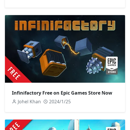
Infinifactory Free on Epic Games Store Now
Johel Khan
2024/1/25