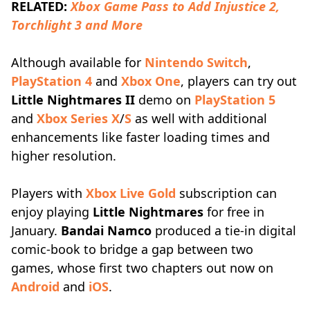
RELATED:
Xbox Game Pass to Add Injustice 2,
Torchlight 3 and More
Although available for
Nintendo Switch
,
PlayStation 4
and
Xbox One
, players can try out
Little Nightmares II
demo on
PlayStation 5
and
Xbox Series X
/
S
as well with additional
enhancements like faster loading times and
higher resolution.
Players with
Xbox Live Gold
subscription can
enjoy playing
Little Nightmares
for free in
January.
Bandai Namco
produced a tie-in digital
comic-book to bridge a gap between two
games, whose first two chapters out now on
Android
and
iOS
.