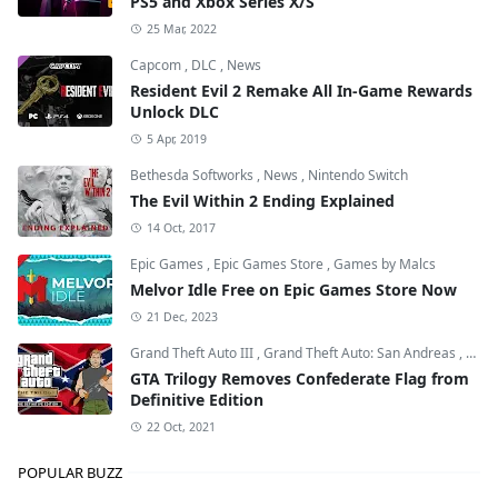
PS5 and Xbox Series X/S
25 Mar, 2022
Capcom
,
DLC
,
News
Resident Evil 2 Remake All In-Game Rewards
Unlock DLC
5 Apr, 2019
Bethesda Softworks
,
News
,
Nintendo Switch
The Evil Within 2 Ending Explained
14 Oct, 2017
Epic Games
,
Epic Games Store
,
Games by Malcs
Melvor Idle Free on Epic Games Store Now
21 Dec, 2023
Grand Theft Auto III
,
Grand Theft Auto: San Andreas
,
Grand
GTA Trilogy Removes Confederate Flag from
Definitive Edition
22 Oct, 2021
POPULAR BUZZ