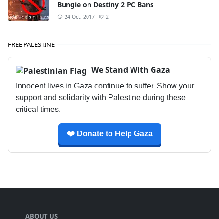
Bungie on Destiny 2 PC Bans
24 Oct, 2017
2
FREE PALESTINE
We Stand With Gaza
Innocent lives in Gaza continue to suffer. Show your
support and solidarity with Palestine during these
critical times.
❤️ Donate to Help Gaza
ABOUT US