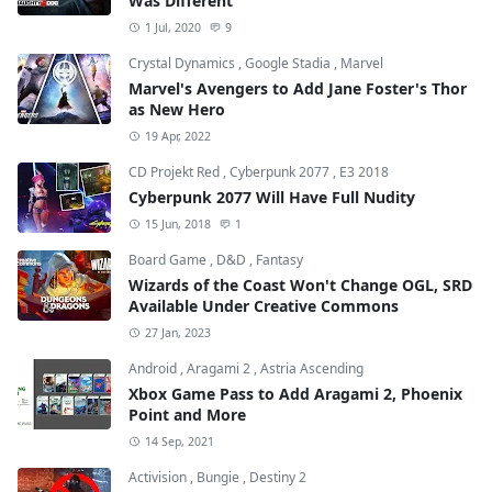
Was Different
1 Jul, 2020
9
Crystal Dynamics
,
Google Stadia
,
Marvel
Marvel's Avengers to Add Jane Foster's Thor
as New Hero
19 Apr, 2022
CD Projekt Red
,
Cyberpunk 2077
,
E3 2018
Cyberpunk 2077 Will Have Full Nudity
15 Jun, 2018
1
Board Game
,
D&D
,
Fantasy
Wizards of the Coast Won't Change OGL, SRD
Available Under Creative Commons
27 Jan, 2023
Android
,
Aragami 2
,
Astria Ascending
Xbox Game Pass to Add Aragami 2, Phoenix
Point and More
14 Sep, 2021
Activision
,
Bungie
,
Destiny 2