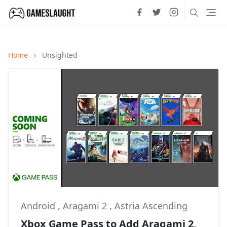
Home
Unsighted
Android
,
Aragami 2
,
Astria Ascending
Xbox Game Pass to Add Aragami 2,