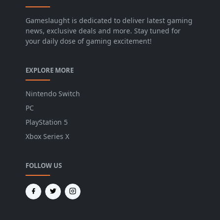
Gameslaught is dedicated to deliver latest gaming
news, exclusive deals and more. Stay tuned for
your daily dose of gaming excitement!
EXPLORE MORE
Nintendo Switch
PC
PlayStation 5
Xbox Series X
FOLLOW US