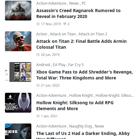
Action-Adventure
,
News
,
PC
Assassin's Creed Ragnarok Rumored to
Reveal in February 2020
17 Nov, 2019
2
Action
,
Attack on Titan
,
Attack on Titan 2
Attack on Titan 2: Final Battle Adds Armin
Colossal Titan
26 Jun, 2019
Android
,
EA Play
,
Far Cry 5
Xbox Game Pass to Add Shredder's Revenge,
Total War: Three Kingdoms and More
21 Jun, 2022
Action-Adventure
,
Hollow Knight
,
Hollow Knight: Silksong
Hollow Knight: Silksong to Add RPG
Elements and More
1 Jan, 2021
Action-Adventure
,
Naughty Dog
,
News
The Last of Us 2 Had a Darker Ending, Abby