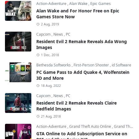
Action-Adventure
,
Alan Wake
,
Epic Games
Alan Wake and For Honor Free on Epic
Games Store Now
2 Aug, 2019
Capcom
,
News
,
PC
Resident Evil 2 Remake Reveals Ada Wong
Images
1 Dec, 2018
Bethesda Softworks
,
First-Person Shooter
,
id Software
PC Game Pass to Add Quake 4, Wolfenstein
3D and More
18 Aug, 2022
Capcom
,
News
,
PC
Resident Evil 2 Remake Reveals Claire
Redfield Images
21 Aug, 2018
Action-Adventure
,
Grand Theft Auto Online
,
Grand Theft Auto V
GTA Online to Add Subscription Service on