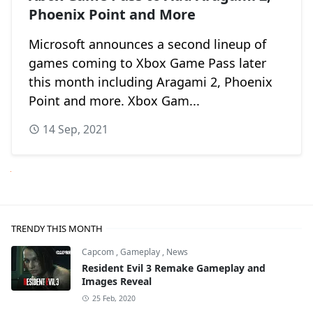
Phoenix Point and More
Microsoft announces a second lineup of
games coming to Xbox Game Pass later
this month including Aragami 2, Phoenix
Point and more. Xbox Gam...
14 Sep, 2021
Next
TRENDY THIS MONTH
Capcom
,
Gameplay
,
News
Resident Evil 3 Remake Gameplay and
Images Reveal
25 Feb, 2020