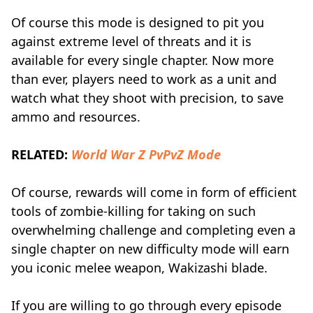
Of course this mode is designed to pit you
against extreme level of threats and it is
available for every single chapter. Now more
than ever, players need to work as a unit and
watch what they shoot with precision, to save
ammo and resources.
RELATED:
World War Z PvPvZ Mode
Of course, rewards will come in form of efficient
tools of zombie-killing for taking on such
overwhelming challenge and completing even a
single chapter on new difficulty mode will earn
you iconic melee weapon, Wakizashi blade.
If you are willing to go through every episode