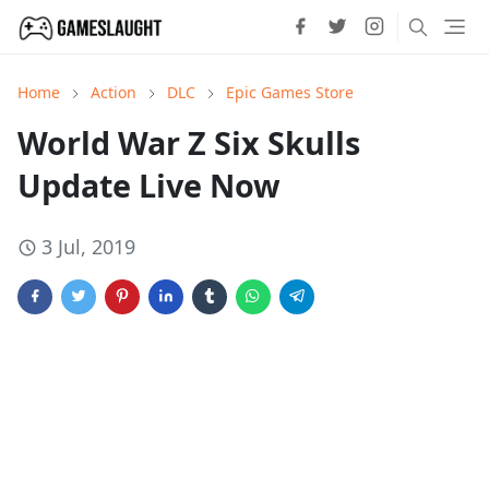
Home
Action
DLC
Epic Games Store
World War Z Six Skulls
Update Live Now
3 Jul, 2019