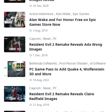
25 Feb, 2020
Action-Adventure
,
Alan Wake
,
Epic Games
Alan Wake and For Honor Free on Epic
Games Store Now
2 Aug, 2019
Capcom
,
News
,
PC
Resident Evil 2 Remake Reveals Ada Wong
Images
1 Dec, 2018
Bethesda Softworks
,
First-Person Shooter
,
id Software
PC Game Pass to Add Quake 4, Wolfenstein
3D and More
18 Aug, 2022
Capcom
,
News
,
PC
Resident Evil 2 Remake Reveals Claire
Redfield Images
21 Aug, 2018