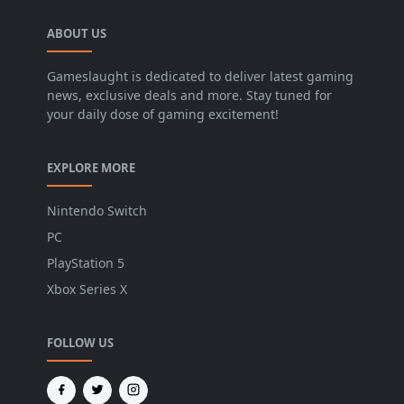
ABOUT US
Gameslaught is dedicated to deliver latest gaming
news, exclusive deals and more. Stay tuned for
your daily dose of gaming excitement!
EXPLORE MORE
Nintendo Switch
PC
PlayStation 5
Xbox Series X
FOLLOW US