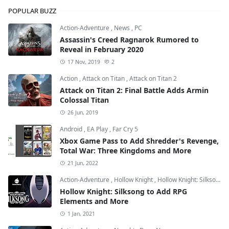
POPULAR BUZZ
Action-Adventure
,
News
,
PC
Assassin's Creed Ragnarok Rumored to
Reveal in February 2020
17 Nov, 2019
2
Action
,
Attack on Titan
,
Attack on Titan 2
Attack on Titan 2: Final Battle Adds Armin
Colossal Titan
26 Jun, 2019
Android
,
EA Play
,
Far Cry 5
Xbox Game Pass to Add Shredder's Revenge,
Total War: Three Kingdoms and More
21 Jun, 2022
Action-Adventure
,
Hollow Knight
,
Hollow Knight: Silksong
Hollow Knight: Silksong to Add RPG
Elements and More
1 Jan, 2021