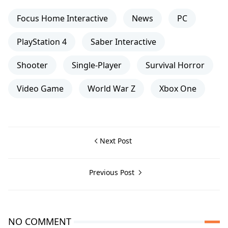
Focus Home Interactive
News
PC
PlayStation 4
Saber Interactive
Shooter
Single-Player
Survival Horror
Video Game
World War Z
Xbox One
Next Post
Previous Post
NO COMMENT