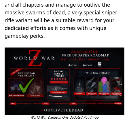
and all chapters and manage to outlive the
massive swarms of dead, a very special sniper
rifle variant will be a suitable reward for your
dedicated efforts as it comes with unique
gameplay perks.
World War Z Season One Updated Roadmap