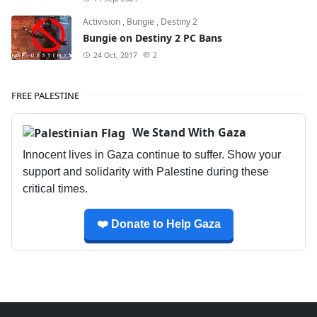
Activision
,
Bungie
,
Destiny 2
Bungie on Destiny 2 PC Bans
24 Oct, 2017
2
FREE PALESTINE
We Stand With Gaza
Innocent lives in Gaza continue to suffer. Show your
support and solidarity with Palestine during these
critical times.
❤️ Donate to Help Gaza