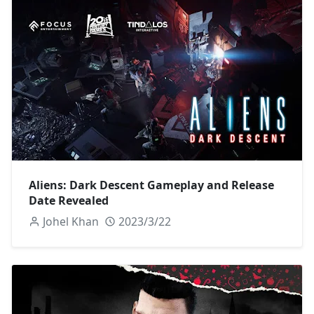
Aliens: Dark Descent Gameplay and Release
Date Revealed
Johel Khan
2023/3/22