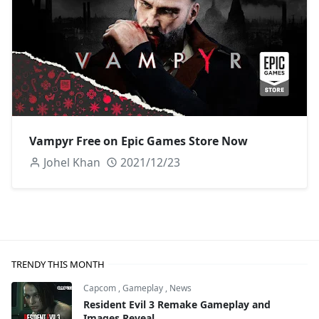
Vampyr Free on Epic Games Store Now
Johel Khan
2021/12/23
TRENDY THIS MONTH
Capcom
,
Gameplay
,
News
Resident Evil 3 Remake Gameplay and
Images Reveal