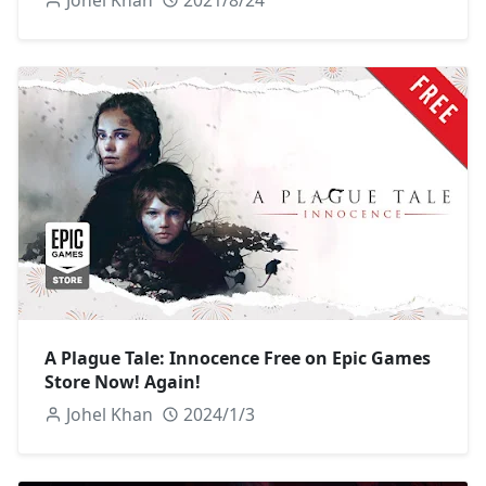
A Plague Tale: Innocence Free on Epic Games
Store Now! Again!
Johel Khan
2024/1/3