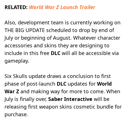
RELATED:
World War Z Launch Trailer
Also, development team is currently working on
THE BIG UPDATE scheduled to drop by end of
July or beginning of August. Whatever character
accessories and skins they are designing to
include in this free
DLC
will all be accessible via
gameplay.
Six Skulls update draws a conclusion to first
phase of post-launch
DLC
updates for
World
War Z
and making way for more to come. When
July is finally over,
Saber Interactive
will be
releasing first weapon skins cosmetic bundle for
purchase.