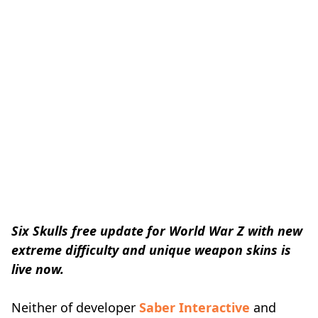
Six Skulls free update for World War Z with new
extreme difficulty and unique weapon skins is
live now.
Neither of developer
Saber Interactive
and