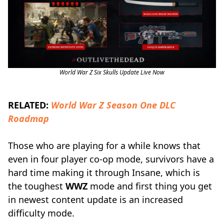
World War Z Six Skulls Update Live Now
RELATED:
World War Z Season One DLC
Roadmap
Those who are playing for a while knows that
even in four player co-op mode, survivors have a
hard time making it through Insane, which is
the toughest
WWZ
mode and first thing you get
in newest content update is an increased
difficulty mode.