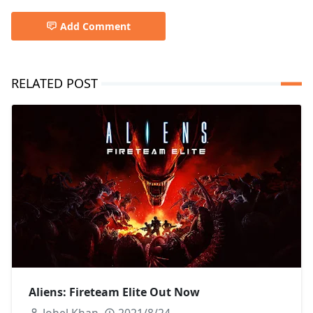
Add Comment
RELATED POST
Aliens: Fireteam Elite Out Now
Johel Khan
2021/8/24