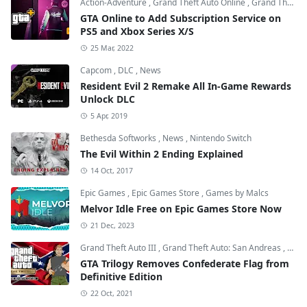
Action-Adventure
,
Grand Theft Auto Online
,
Grand Theft Auto V
GTA Online to Add Subscription Service on
PS5 and Xbox Series X/S
25 Mar, 2022
Capcom
,
DLC
,
News
Resident Evil 2 Remake All In-Game Rewards
Unlock DLC
5 Apr, 2019
Bethesda Softworks
,
News
,
Nintendo Switch
The Evil Within 2 Ending Explained
14 Oct, 2017
Epic Games
,
Epic Games Store
,
Games by Malcs
Melvor Idle Free on Epic Games Store Now
21 Dec, 2023
Grand Theft Auto III
,
Grand Theft Auto: San Andreas
,
Grand
GTA Trilogy Removes Confederate Flag from
Definitive Edition
22 Oct, 2021