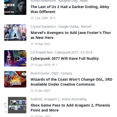
Action-Adventure
,
Naughty Dog
,
News
The Last of Us 2 Had a Darker Ending, Abby
Was Different
1 Jul, 2020
9
Crystal Dynamics
,
Google Stadia
,
Marvel
Marvel's Avengers to Add Jane Foster's Thor
as New Hero
19 Apr, 2022
CD Projekt Red
,
Cyberpunk 2077
,
E3 2018
Cyberpunk 2077 Will Have Full Nudity
15 Jun, 2018
1
Board Game
,
D&D
,
Fantasy
Wizards of the Coast Won't Change OGL, SRD
Available Under Creative Commons
27 Jan, 2023
Android
,
Aragami 2
,
Astria Ascending
Xbox Game Pass to Add Aragami 2, Phoenix
Point and More
14 Sep, 2021