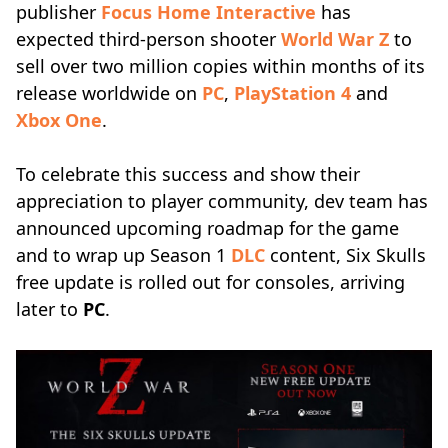
publisher
Focus Home Interactive
has
expected third-person shooter
World War Z
to
sell over two million copies within months of its
release worldwide on
PC
,
PlayStation 4
and
Xbox One
.
To celebrate this success and show their
appreciation to player community, dev team has
announced upcoming roadmap for the game
and to wrap up Season 1
DLC
content, Six Skulls
free update is rolled out for consoles, arriving
later to
PC
.